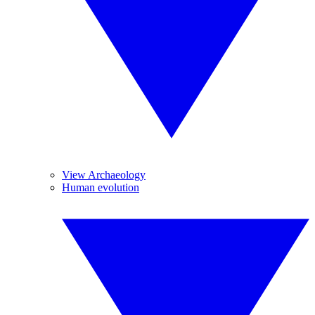
View Archaeology
Human evolution