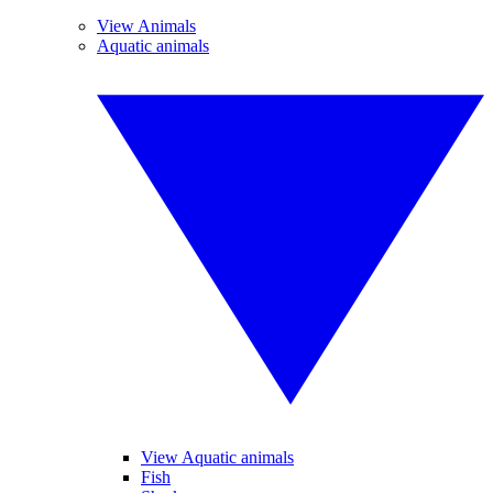
View Animals
Aquatic animals
View Aquatic animals
Fish