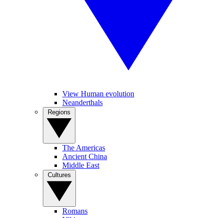
View Human evolution
Neanderthals
Regions
The Americas
Ancient China
Middle East
Cultures
Romans