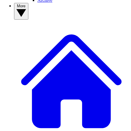
Archive
More