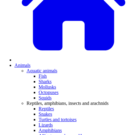
Animals
Aquatic animals
Fish
Sharks
Mollusks
Octopuses
Squids
Reptiles, amphibians, insects and arachnids
Reptiles
Snakes
Turtles and tortoises
Lizards
Amphibians