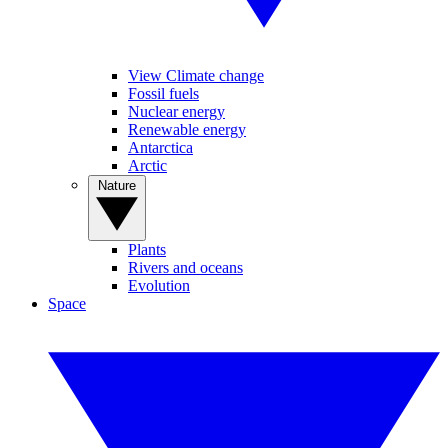
View Climate change
Fossil fuels
Nuclear energy
Renewable energy
Antarctica
Arctic
Nature
Plants
Rivers and oceans
Evolution
Space