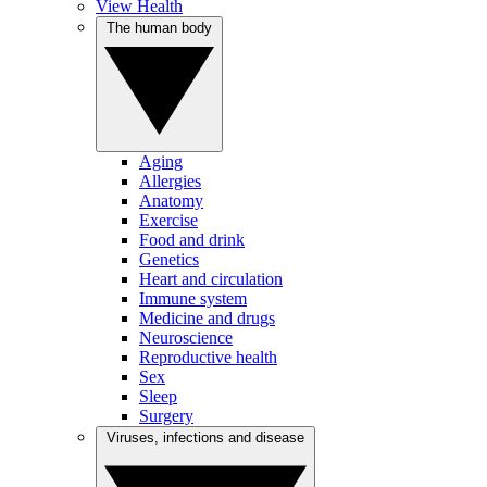
View Health
The human body
Aging
Allergies
Anatomy
Exercise
Food and drink
Genetics
Heart and circulation
Immune system
Medicine and drugs
Neuroscience
Reproductive health
Sex
Sleep
Surgery
Viruses, infections and disease