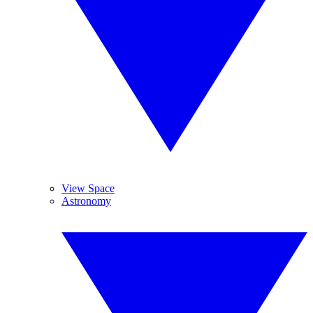
View Space
Astronomy