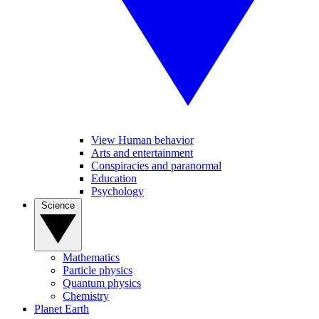
View Human behavior
Arts and entertainment
Conspiracies and paranormal
Education
Psychology
Science
Mathematics
Particle physics
Quantum physics
Chemistry
Planet Earth