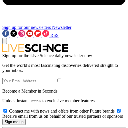
Sign up for our newsletters
Newsletter
RSS
Sign up for the Live Science daily newsletter now
Get the world’s most fascinating discoveries delivered straight to
your inbox.
Become a Member in Seconds
Unlock instant access to exclusive member features.
Contact me with news and offers from other Future brands
Receive email from us on behalf of our trusted partners or sponsors