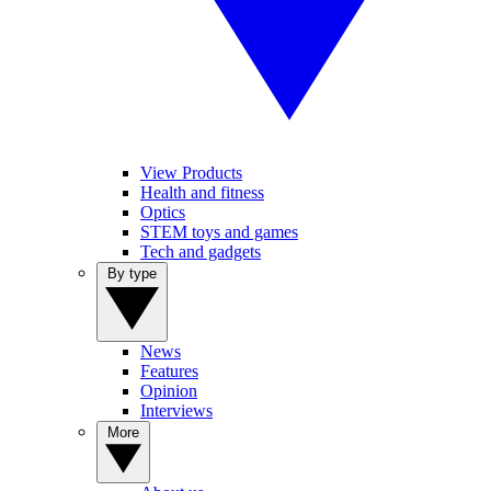
View Products
Health and fitness
Optics
STEM toys and games
Tech and gadgets
By type
News
Features
Opinion
Interviews
More