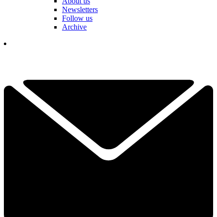
About us
Newsletters
Follow us
Archive