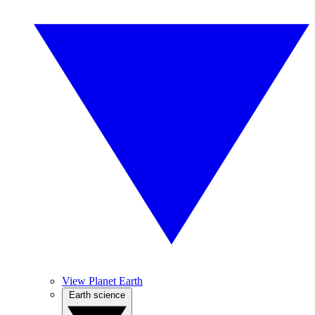
View Planet Earth
Earth science