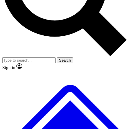
No ads, ever
Exclusive, original repor
Scientist interviews and video
Member-only feature
Search
JOIN LIVE SCIENCE PRO
Sign in