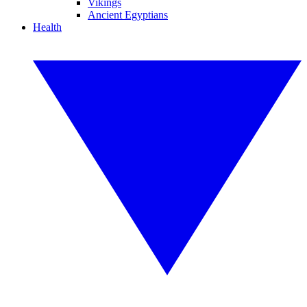
Vikings
Ancient Egyptians
Health