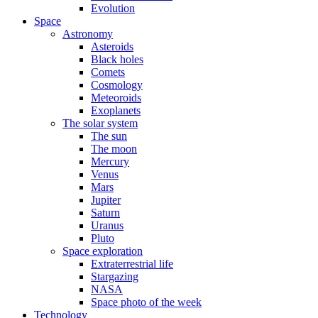
Evolution
Space
Astronomy
Asteroids
Black holes
Comets
Cosmology
Meteoroids
Exoplanets
The solar system
The sun
The moon
Mercury
Venus
Mars
Jupiter
Saturn
Uranus
Pluto
Space exploration
Extraterrestrial life
Stargazing
NASA
Space photo of the week
Technology