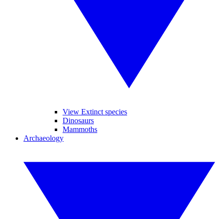
View Extinct species
Dinosaurs
Mammoths
Archaeology