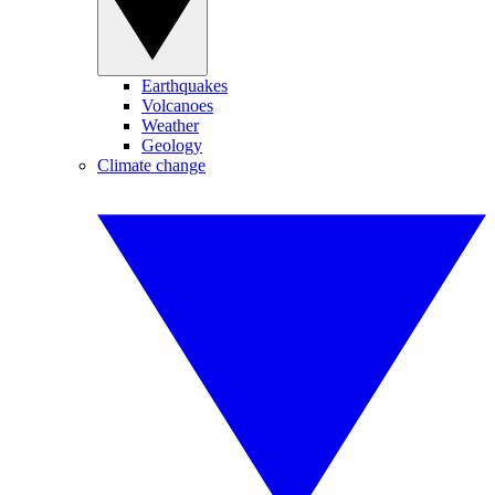
Earthquakes
Volcanoes
Weather
Geology
Climate change