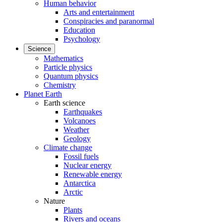
Human behavior
Arts and entertainment
Conspiracies and paranormal
Education
Psychology
Science
Mathematics
Particle physics
Quantum physics
Chemistry
Planet Earth
Earth science
Earthquakes
Volcanoes
Weather
Geology
Climate change
Fossil fuels
Nuclear energy
Renewable energy
Antarctica
Arctic
Nature
Plants
Rivers and oceans