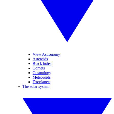
View Astronomy
Asteroids
Black holes
Comets
Cosmology
Meteoroids
Exoplanets
The solar system