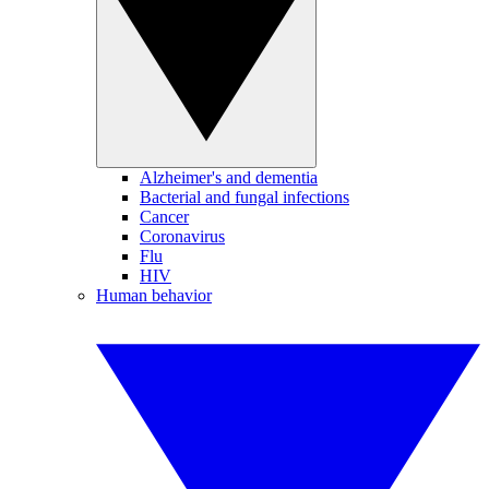
Alzheimer's and dementia
Bacterial and fungal infections
Cancer
Coronavirus
Flu
HIV
Human behavior