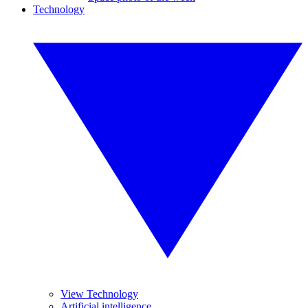
Technology
View Technology
Artificial intelligence