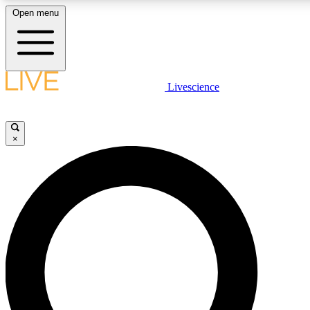
Open menu
LIVE SCIENCE PLUS
Livescience
Get started to get free access to selected news stories, receive our daily
newsletter, post comments, play games and earn badges.
×
JOIN FREE
LIVE SCIENCE PRO
Unlimited access to our exclusive features, expert analysis and in-depth
interviews, all ad-free