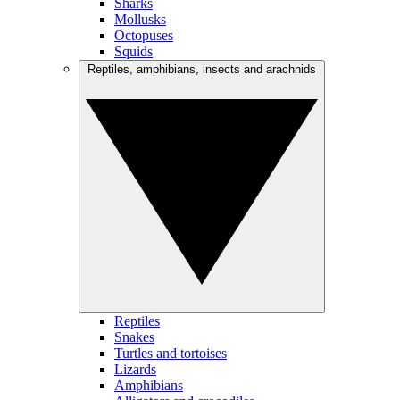
Sharks
Mollusks
Octopuses
Squids
Reptiles, amphibians, insects and arachnids
Reptiles
Snakes
Turtles and tortoises
Lizards
Amphibians