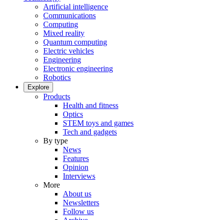
Artificial intelligence
Communications
Computing
Mixed reality
Quantum computing
Electric vehicles
Engineering
Electronic engineering
Robotics
Explore
Products
Health and fitness
Optics
STEM toys and games
Tech and gadgets
By type
News
Features
Opinion
Interviews
More
About us
Newsletters
Follow us