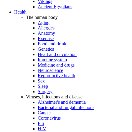
Vikings
Ancient Egyptians
Health
The human body
Aging
Allergies
Anatomy
Exercise
Food and drink
Genetics
Heart and circulation
Immune system
Medicine and drugs
Neuroscience
Reproductive health
Sex
Sleep
Surgery
Viruses, infections and disease
Alzheimer's and dementia
Bacterial and fungal infections
Cancer
Coronavirus
Flu
HIV