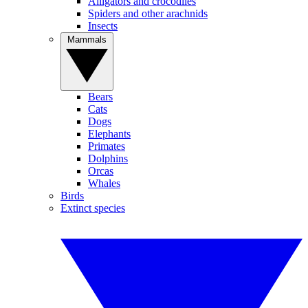
Alligators and crocodiles
Spiders and other arachnids
Insects
Mammals
Bears
Cats
Dogs
Elephants
Primates
Dolphins
Orcas
Whales
Birds
Extinct species