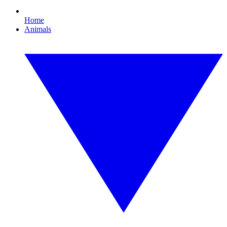
Home
Animals