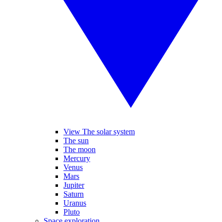
View The solar system
The sun
The moon
Mercury
Venus
Mars
Jupiter
Saturn
Uranus
Pluto
Space exploration