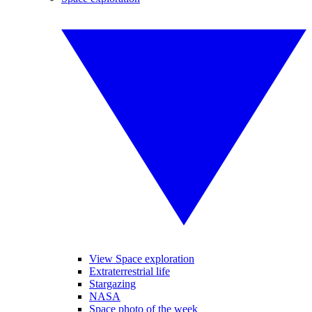
View Space exploration
Extraterrestrial life
Stargazing
NASA
Space photo of the week