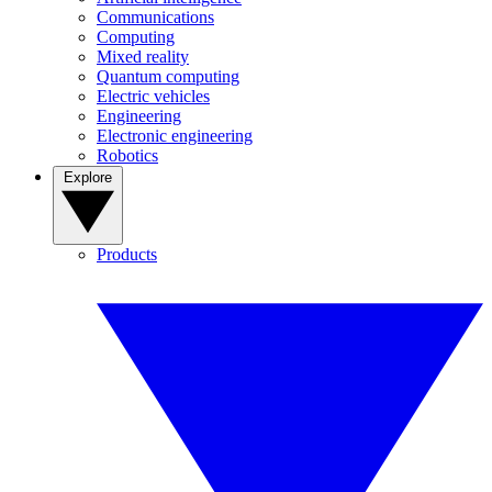
Communications
Computing
Mixed reality
Quantum computing
Electric vehicles
Engineering
Electronic engineering
Robotics
Explore
Products