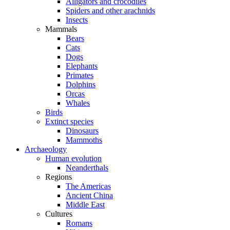
Alligators and crocodiles
Spiders and other arachnids
Insects
Mammals
Bears
Cats
Dogs
Elephants
Primates
Dolphins
Orcas
Whales
Birds
Extinct species
Dinosaurs
Mammoths
Archaeology
Human evolution
Neanderthals
Regions
The Americas
Ancient China
Middle East
Cultures
Romans