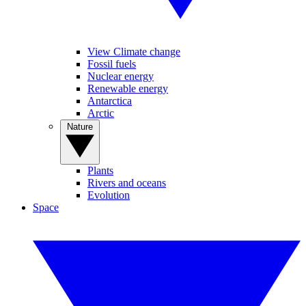
View Climate change
Fossil fuels
Nuclear energy
Renewable energy
Antarctica
Arctic
Nature
Plants
Rivers and oceans
Evolution
Space