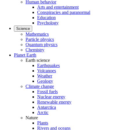
Human behavior
Arts and entertainment
Conspiracies and paranormal
Education
Psychology
Science
Mathematics
Particle physics
Quantum physics
Chemistry
Planet Earth
Earth science
Earthquakes
Volcanoes
Weather
Geology
Climate change
Fossil fuels
Nuclear energy
Renewable energy
Antarctica
Arctic
Nature
Plants
Rivers and oceans