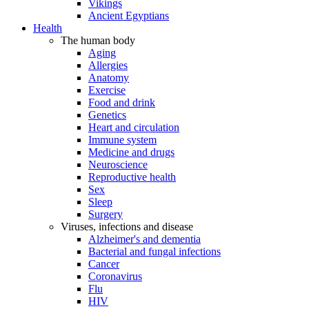
Vikings
Ancient Egyptians
Health
The human body
Aging
Allergies
Anatomy
Exercise
Food and drink
Genetics
Heart and circulation
Immune system
Medicine and drugs
Neuroscience
Reproductive health
Sex
Sleep
Surgery
Viruses, infections and disease
Alzheimer's and dementia
Bacterial and fungal infections
Cancer
Coronavirus
Flu
HIV