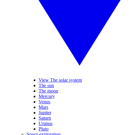
View The solar system
The sun
The moon
Mercury
Venus
Mars
Jupiter
Saturn
Uranus
Pluto
Space exploration