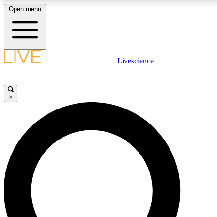
Open menu
LIVE SCIENCE PLUS
Livescience
Get started to get free access to selected news stories, receive our daily
newsletter, post comments, play games and earn badges.
×
JOIN FREE
LIVE SCIENCE PRO
Unlimited access to our exclusive features, expert analysis and in-depth
interviews, all ad-free