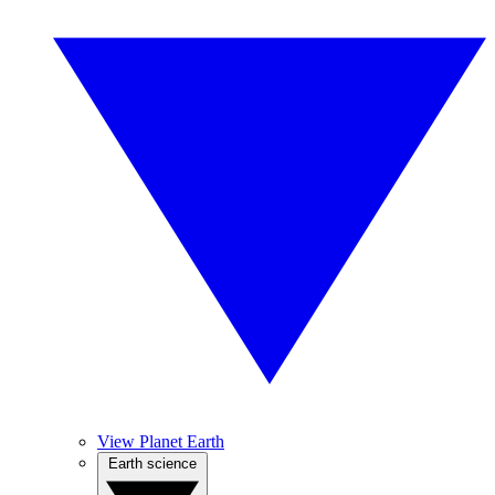
View Planet Earth
Earth science