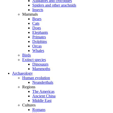
Alligators and crocodiles
Spiders and other arachnids
Insects
Mammals
Bears
Cats
Dogs
Elephants
Primates
Dolphins
Orcas
Whales
Birds
Extinct species
Dinosaurs
Mammoths
Archaeology
Human evolution
Neanderthals
Regions
The Americas
Ancient China
Middle East
Cultures
Romans