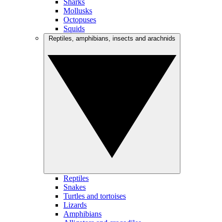
Sharks
Mollusks
Octopuses
Squids
Reptiles, amphibians, insects and arachnids
Reptiles
Snakes
Turtles and tortoises
Lizards
Amphibians