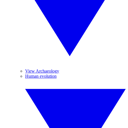
View Archaeology
Human evolution