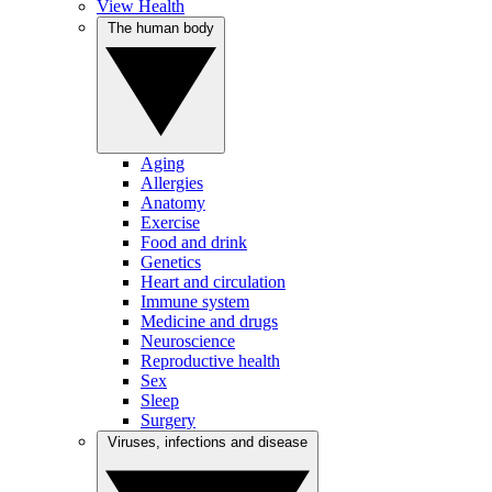
View Health
The human body
Aging
Allergies
Anatomy
Exercise
Food and drink
Genetics
Heart and circulation
Immune system
Medicine and drugs
Neuroscience
Reproductive health
Sex
Sleep
Surgery
Viruses, infections and disease