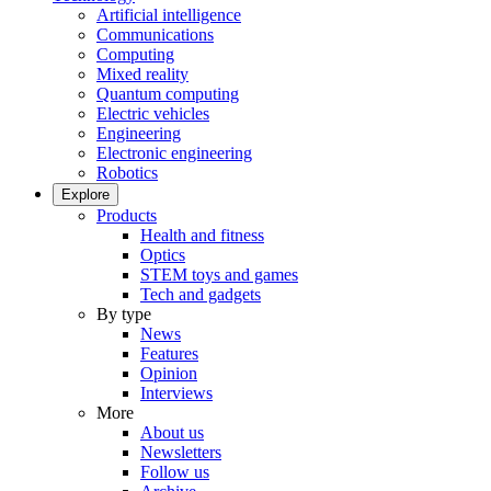
Artificial intelligence
Communications
Computing
Mixed reality
Quantum computing
Electric vehicles
Engineering
Electronic engineering
Robotics
Explore
Products
Health and fitness
Optics
STEM toys and games
Tech and gadgets
By type
News
Features
Opinion
Interviews
More
About us
Newsletters
Follow us