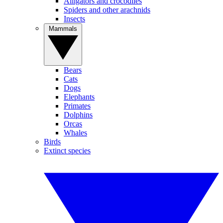
Alligators and crocodiles
Spiders and other arachnids
Insects
Mammals
Bears
Cats
Dogs
Elephants
Primates
Dolphins
Orcas
Whales
Birds
Extinct species