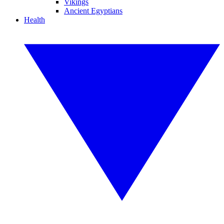
Vikings
Ancient Egyptians
Health