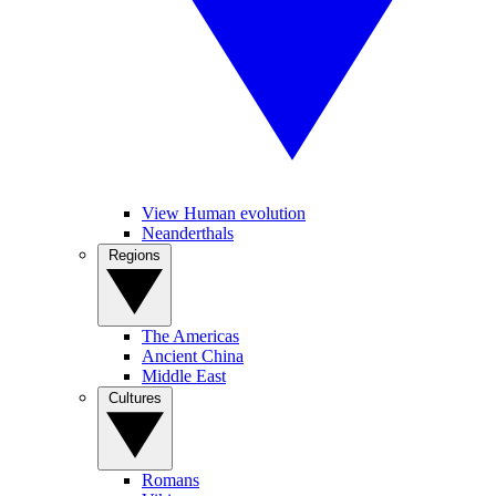
View Human evolution
Neanderthals
Regions
The Americas
Ancient China
Middle East
Cultures
Romans