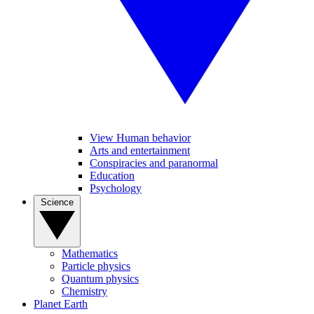
View Human behavior
Arts and entertainment
Conspiracies and paranormal
Education
Psychology
Science
Mathematics
Particle physics
Quantum physics
Chemistry
Planet Earth