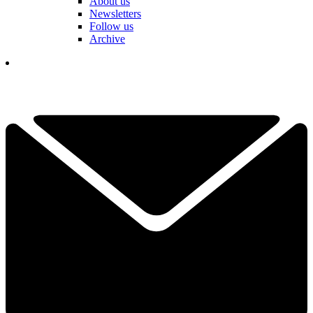
About us
Newsletters
Follow us
Archive