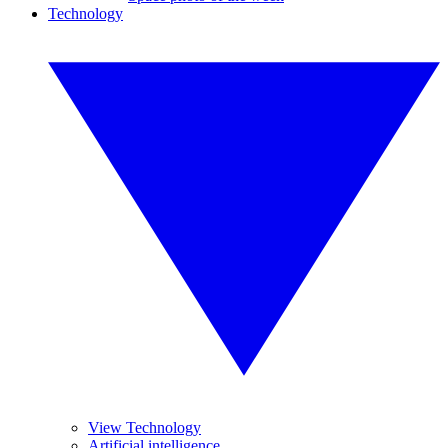
Technology
View Technology
Artificial intelligence