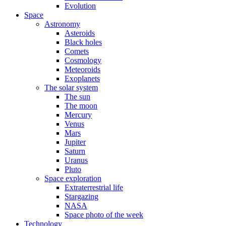
Evolution
Space
Astronomy
Asteroids
Black holes
Comets
Cosmology
Meteoroids
Exoplanets
The solar system
The sun
The moon
Mercury
Venus
Mars
Jupiter
Saturn
Uranus
Pluto
Space exploration
Extraterrestrial life
Stargazing
NASA
Space photo of the week
Technology