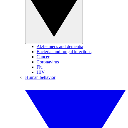
Alzheimer's and dementia
Bacterial and fungal infections
Cancer
Coronavirus
Flu
HIV
Human behavior