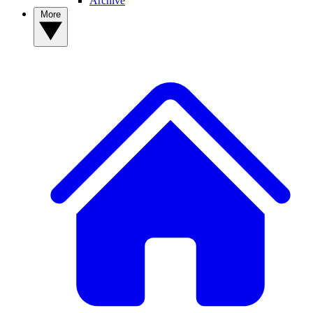
Archive
More