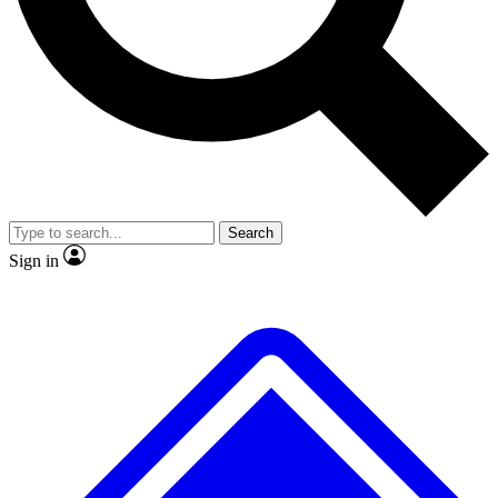
No ads, ever
Exclusive, original repor
Scientist interviews and video
Member-only feature
Search
JOIN LIVE SCIENCE PRO
Sign in