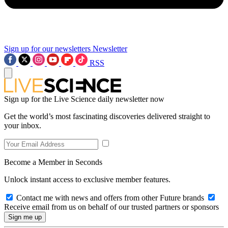
Sign up for our newsletters
Newsletter
RSS
Sign up for the Live Science daily newsletter now
Get the world’s most fascinating discoveries delivered straight to
your inbox.
Become a Member in Seconds
Unlock instant access to exclusive member features.
Contact me with news and offers from other Future brands
Receive email from us on behalf of our trusted partners or sponsors