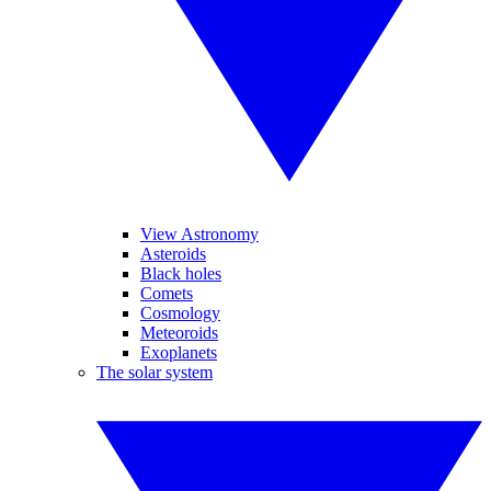
View Astronomy
Asteroids
Black holes
Comets
Cosmology
Meteoroids
Exoplanets
The solar system