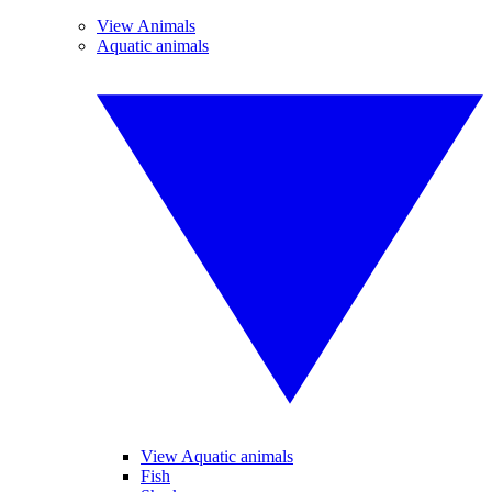
View Animals
Aquatic animals
View Aquatic animals
Fish