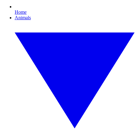
Home
Animals