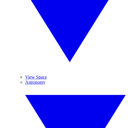
View Space
Astronomy