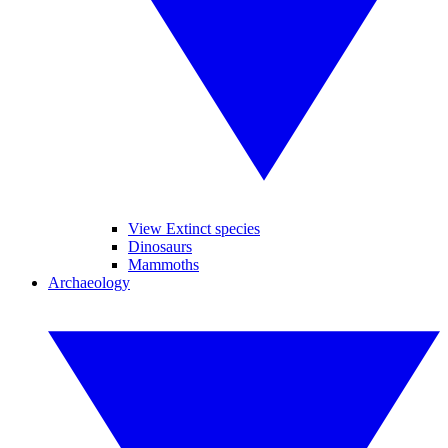
View Extinct species
Dinosaurs
Mammoths
Archaeology