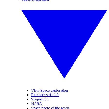
View Space exploration
Extraterrestrial life
Stargazing
NASA
Space photo of the week