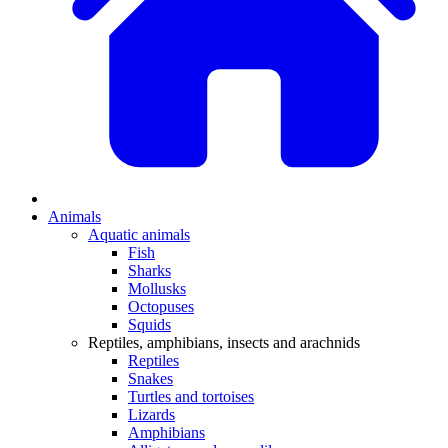
Animals
Aquatic animals
Fish
Sharks
Mollusks
Octopuses
Squids
Reptiles, amphibians, insects and arachnids
Reptiles
Snakes
Turtles and tortoises
Lizards
Amphibians