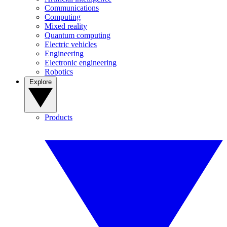
Communications
Computing
Mixed reality
Quantum computing
Electric vehicles
Engineering
Electronic engineering
Robotics
Explore
Products