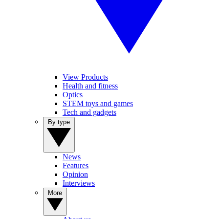
View Products
Health and fitness
Optics
STEM toys and games
Tech and gadgets
By type
News
Features
Opinion
Interviews
More