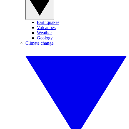
Earthquakes
Volcanoes
Weather
Geology
Climate change