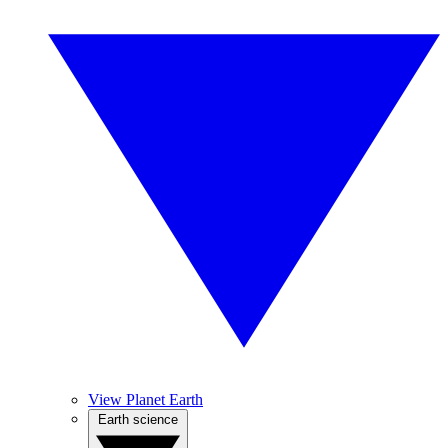
View Planet Earth
Earth science