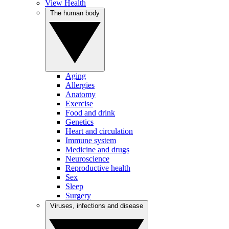
View Health
The human body
Aging
Allergies
Anatomy
Exercise
Food and drink
Genetics
Heart and circulation
Immune system
Medicine and drugs
Neuroscience
Reproductive health
Sex
Sleep
Surgery
Viruses, infections and disease