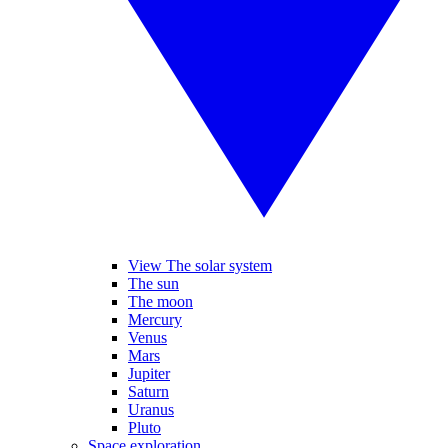
View The solar system
The sun
The moon
Mercury
Venus
Mars
Jupiter
Saturn
Uranus
Pluto
Space exploration