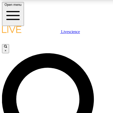
Open menu
LIVE SCIENCE PLUS
Livescience
Get started to get free access to selected news stories, receive our dai
×
LIVE SCIENCE PRO
Unlimited access to our exclusive features, expert analysis and in-depth