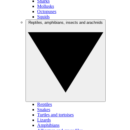
Sharks
Mollusks
Octopuses
Squids
Reptiles, amphibians, insects and arachnids
Reptiles
Snakes
Turtles and tortoises
Lizards
Amphibians