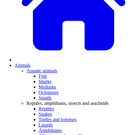
Animals
Aquatic animals
Fish
Sharks
Mollusks
Octopuses
Squids
Reptiles, amphibians, insects and arachnids
Reptiles
Snakes
Turtles and tortoises
Lizards
Amphibians