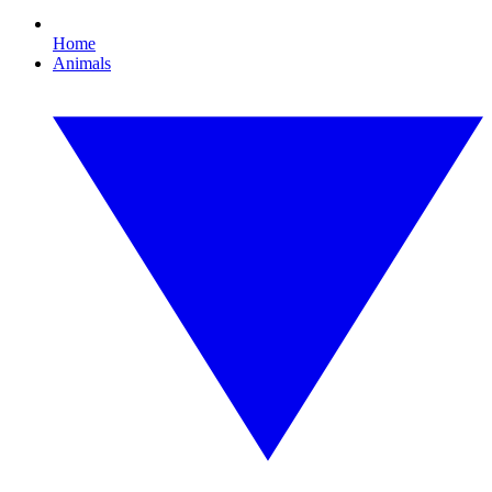
Home
Animals