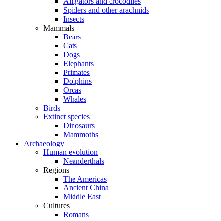
Alligators and crocodiles
Spiders and other arachnids
Insects
Mammals
Bears
Cats
Dogs
Elephants
Primates
Dolphins
Orcas
Whales
Birds
Extinct species
Dinosaurs
Mammoths
Archaeology
Human evolution
Neanderthals
Regions
The Americas
Ancient China
Middle East
Cultures
Romans