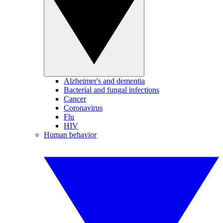
Alzheimer's and dementia
Bacterial and fungal infections
Cancer
Coronavirus
Flu
HIV
Human behavior