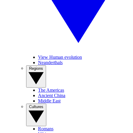
View Human evolution
Neanderthals
Regions
The Americas
Ancient China
Middle East
Cultures
Romans