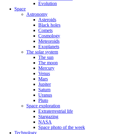
Evolution
Space
Astronomy
Asteroids
Black holes
Comets
Cosmology
Meteoroids
Exoplanets
The solar system
The sun
The moon
Mercury
Venus
Mars
Jupiter
Saturn
Uranus
Pluto
Space exploration
Extraterrestrial life
Stargazing
NASA
Space photo of the week
Technology