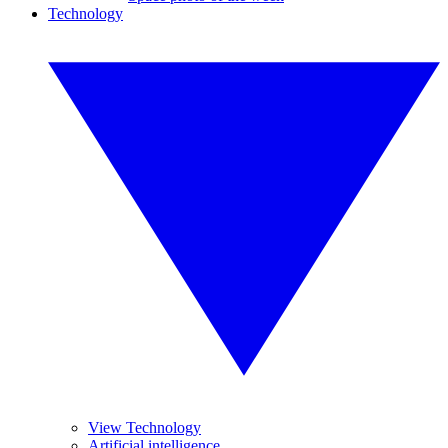
Technology
View Technology
Artificial intelligence