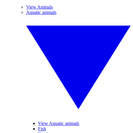
View Animals
Aquatic animals
View Aquatic animals
Fish