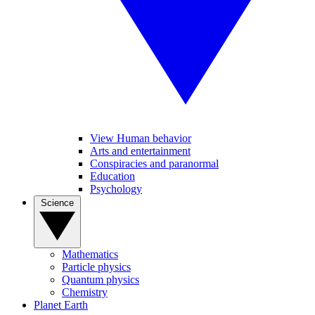
View Human behavior
Arts and entertainment
Conspiracies and paranormal
Education
Psychology
Science
Mathematics
Particle physics
Quantum physics
Chemistry
Planet Earth