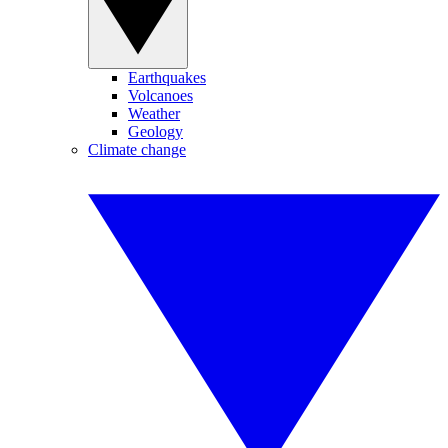
Earthquakes
Volcanoes
Weather
Geology
Climate change