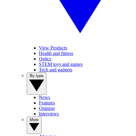
View Products
Health and fitness
Optics
STEM toys and games
Tech and gadgets
By type
News
Features
Opinion
Interviews
More