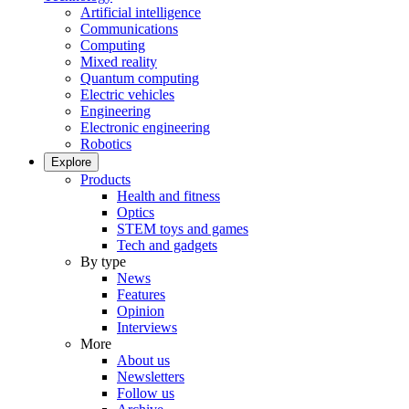
Artificial intelligence
Communications
Computing
Mixed reality
Quantum computing
Electric vehicles
Engineering
Electronic engineering
Robotics
Explore
Products
Health and fitness
Optics
STEM toys and games
Tech and gadgets
By type
News
Features
Opinion
Interviews
More
About us
Newsletters
Follow us