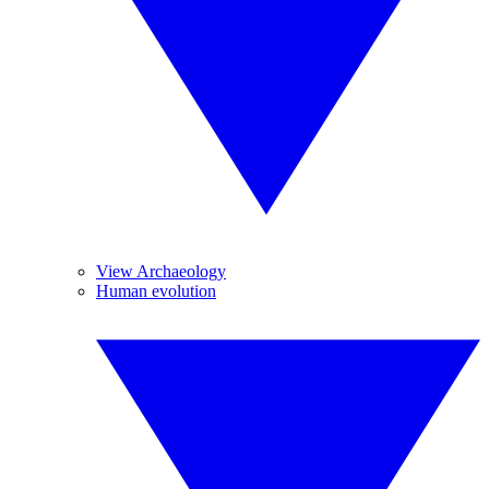
View Archaeology
Human evolution