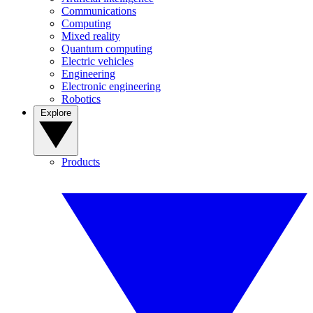
Communications
Computing
Mixed reality
Quantum computing
Electric vehicles
Engineering
Electronic engineering
Robotics
Explore
Products