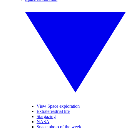
View Space exploration
Extraterrestrial life
Stargazing
NASA
Space photo of the week