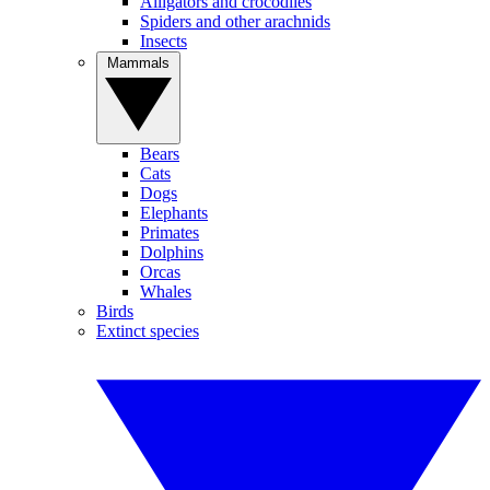
Alligators and crocodiles
Spiders and other arachnids
Insects
Mammals
Bears
Cats
Dogs
Elephants
Primates
Dolphins
Orcas
Whales
Birds
Extinct species