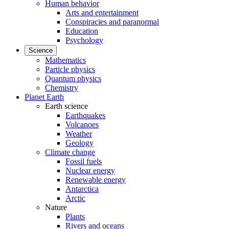
Human behavior
Arts and entertainment
Conspiracies and paranormal
Education
Psychology
Science
Mathematics
Particle physics
Quantum physics
Chemistry
Planet Earth
Earth science
Earthquakes
Volcanoes
Weather
Geology
Climate change
Fossil fuels
Nuclear energy
Renewable energy
Antarctica
Arctic
Nature
Plants
Rivers and oceans