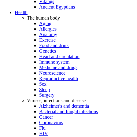
Vikings
Ancient Egyptians
Health
The human body
Aging
Allergies
Anatomy
Exercise
Food and drink
Genetics
Heart and circulation
Immune system
Medicine and drugs
Neuroscience
Reproductive health
Sex
Sleep
Surgery
Viruses, infections and disease
Alzheimer's and dementia
Bacterial and fungal infections
Cancer
Coronavirus
Flu
HIV