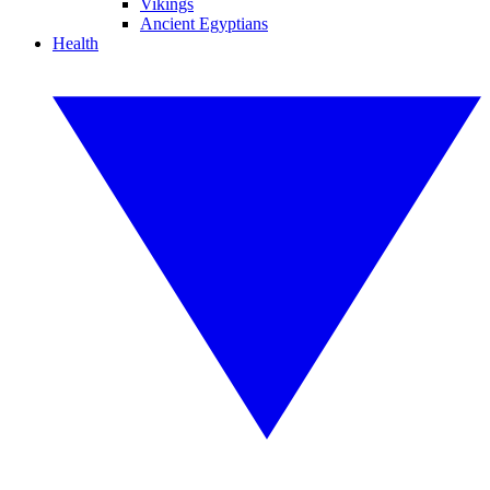
Vikings
Ancient Egyptians
Health