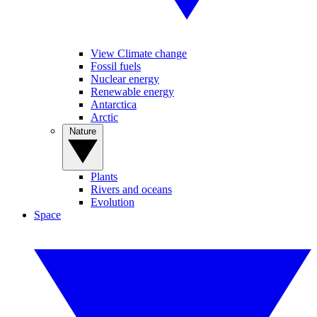
View Climate change
Fossil fuels
Nuclear energy
Renewable energy
Antarctica
Arctic
Nature
Plants
Rivers and oceans
Evolution
Space