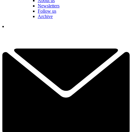
About us
Newsletters
Follow us
Archive