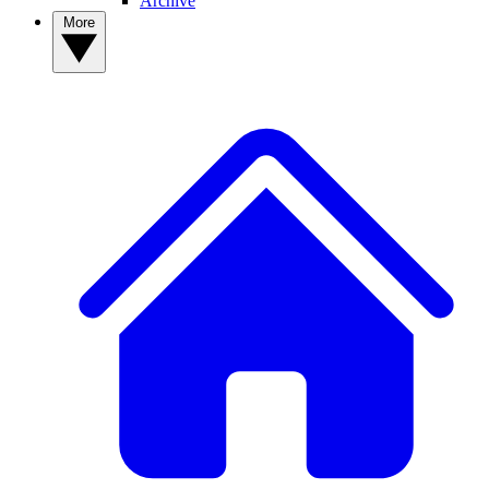
Archive
More