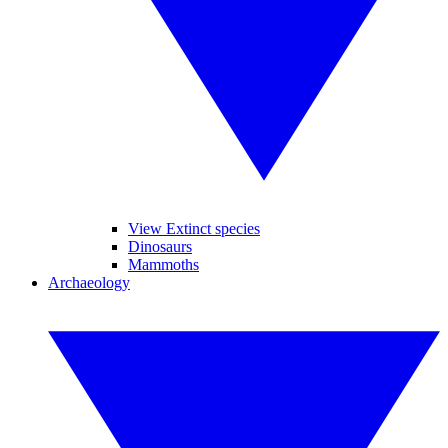
View Extinct species
Dinosaurs
Mammoths
Archaeology