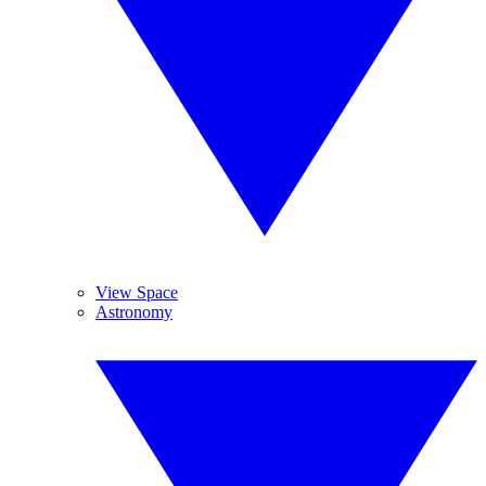
View Space
Astronomy