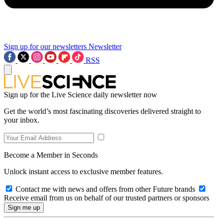
Sign up for our newsletters
Newsletter
RSS
Sign up for the Live Science daily newsletter now
Get the world’s most fascinating discoveries delivered straight to
your inbox.
Become a Member in Seconds
Unlock instant access to exclusive member features.
Contact me with news and offers from other Future brands
Receive email from us on behalf of our trusted partners or sponsors