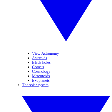
View Astronomy
Asteroids
Black holes
Comets
Cosmology
Meteoroids
Exoplanets
The solar system