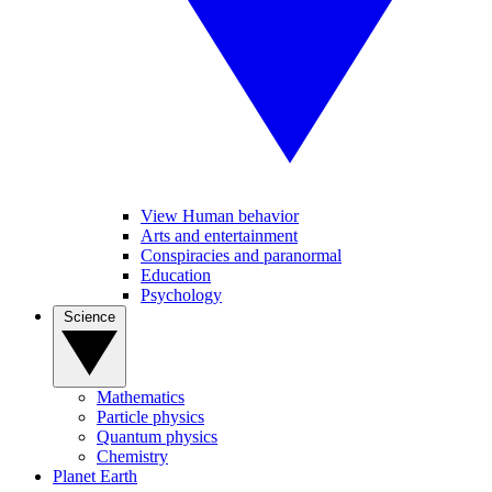
View Human behavior
Arts and entertainment
Conspiracies and paranormal
Education
Psychology
Science
Mathematics
Particle physics
Quantum physics
Chemistry
Planet Earth