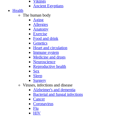
Vikings
Ancient Egyptians
Health
The human body
Aging
Allergies
Anatomy
Exercise
Food and drink
Genetics
Heart and circulation
Immune system
Medicine and drugs
Neuroscience
Reproductive health
Sex
Sleep
Surgery
Viruses, infections and disease
Alzheimer's and dementia
Bacterial and fungal infections
Cancer
Coronavirus
Flu
HIV