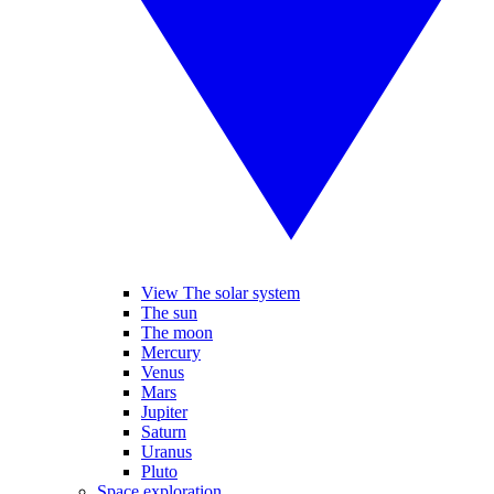
View The solar system
The sun
The moon
Mercury
Venus
Mars
Jupiter
Saturn
Uranus
Pluto
Space exploration