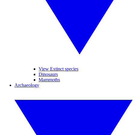
View Extinct species
Dinosaurs
Mammoths
Archaeology