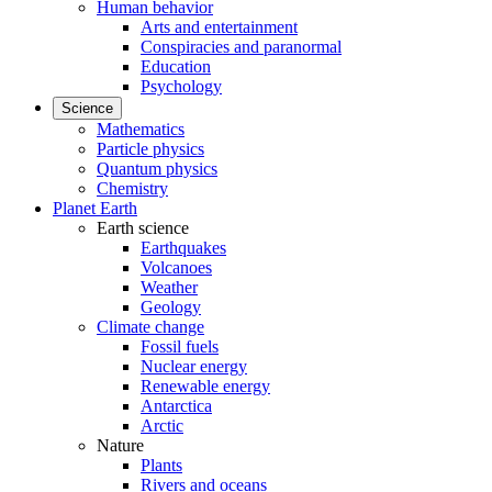
Human behavior
Arts and entertainment
Conspiracies and paranormal
Education
Psychology
Science
Mathematics
Particle physics
Quantum physics
Chemistry
Planet Earth
Earth science
Earthquakes
Volcanoes
Weather
Geology
Climate change
Fossil fuels
Nuclear energy
Renewable energy
Antarctica
Arctic
Nature
Plants
Rivers and oceans