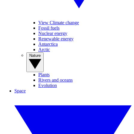
View Climate change
Fossil fuels
Nuclear energy
Renewable energy
Antarctica
Arctic
Nature
Plants
Rivers and oceans
Evolution
Space