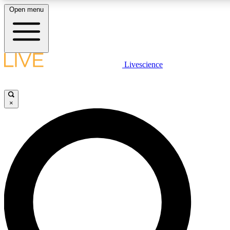
Open menu
LIVE SCIENC
Livescience
Get started to get free
×
LIVE SCIENC
Unlimited access to our