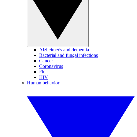
Alzheimer's and dementia
Bacterial and fungal infections
Cancer
Coronavirus
Flu
HIV
Human behavior