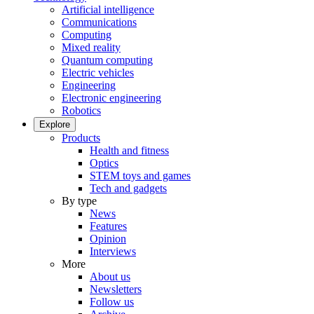
Artificial intelligence
Communications
Computing
Mixed reality
Quantum computing
Electric vehicles
Engineering
Electronic engineering
Robotics
Explore
Products
Health and fitness
Optics
STEM toys and games
Tech and gadgets
By type
News
Features
Opinion
Interviews
More
About us
Newsletters
Follow us