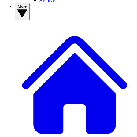
Archive
More