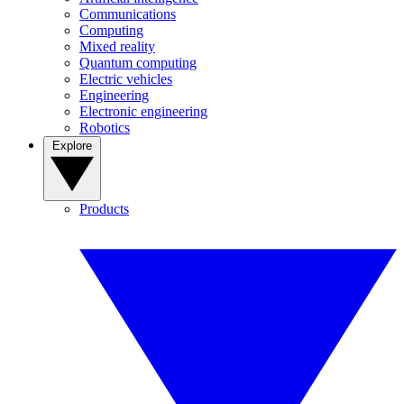
Communications
Computing
Mixed reality
Quantum computing
Electric vehicles
Engineering
Electronic engineering
Robotics
Explore
Products