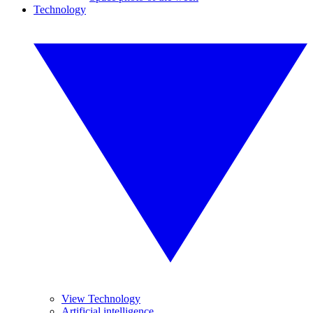
Technology
View Technology
Artificial intelligence