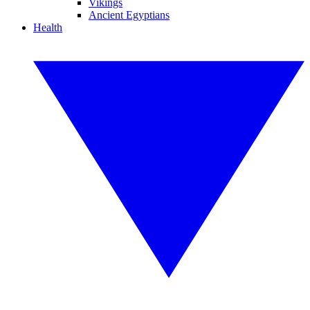
Vikings
Ancient Egyptians
Health