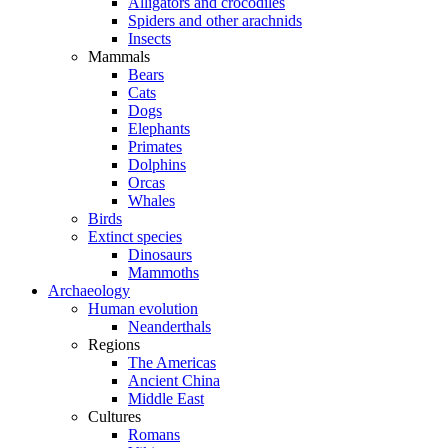
Alligators and crocodiles
Spiders and other arachnids
Insects
Mammals
Bears
Cats
Dogs
Elephants
Primates
Dolphins
Orcas
Whales
Birds
Extinct species
Dinosaurs
Mammoths
Archaeology
Human evolution
Neanderthals
Regions
The Americas
Ancient China
Middle East
Cultures
Romans