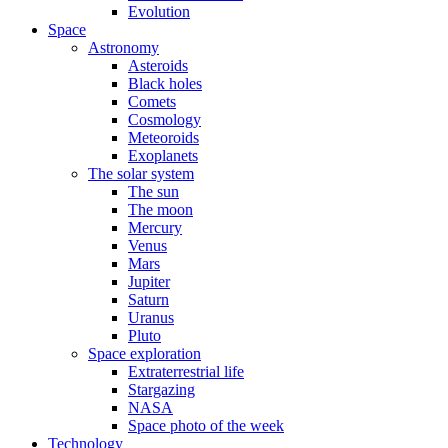
Evolution
Space
Astronomy
Asteroids
Black holes
Comets
Cosmology
Meteoroids
Exoplanets
The solar system
The sun
The moon
Mercury
Venus
Mars
Jupiter
Saturn
Uranus
Pluto
Space exploration
Extraterrestrial life
Stargazing
NASA
Space photo of the week
Technology