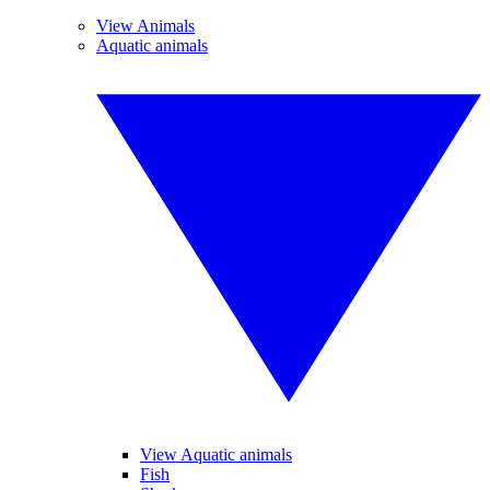
View Animals
Aquatic animals
View Aquatic animals
Fish