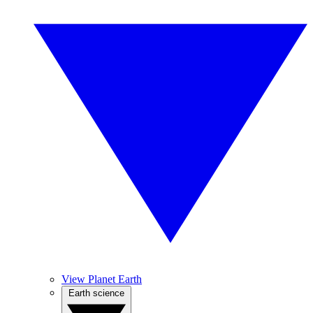
View Planet Earth
Earth science