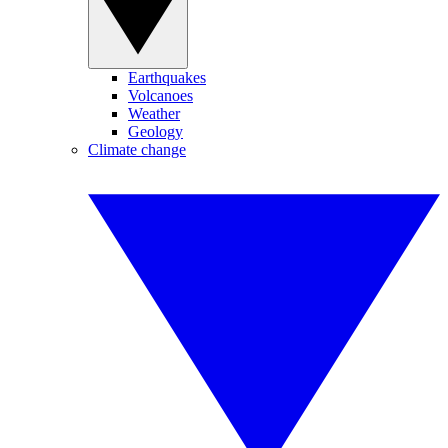
Earthquakes
Volcanoes
Weather
Geology
Climate change