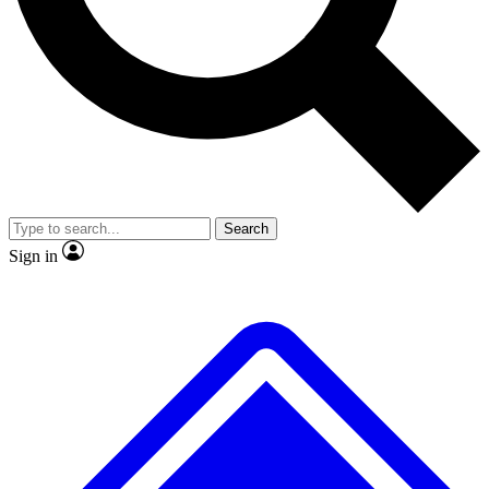
Search
Sign in