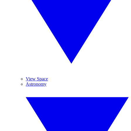
View Space
Astronomy