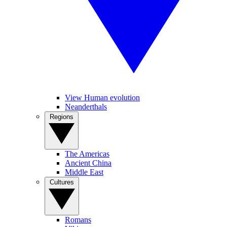
View Human evolution
Neanderthals
Regions
The Americas
Ancient China
Middle East
Cultures
Romans