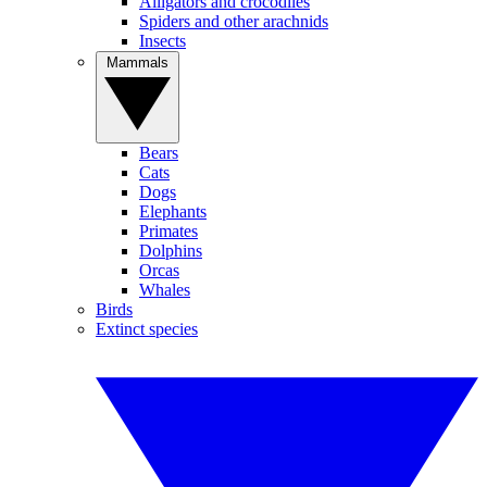
Alligators and crocodiles
Spiders and other arachnids
Insects
Mammals
Bears
Cats
Dogs
Elephants
Primates
Dolphins
Orcas
Whales
Birds
Extinct species