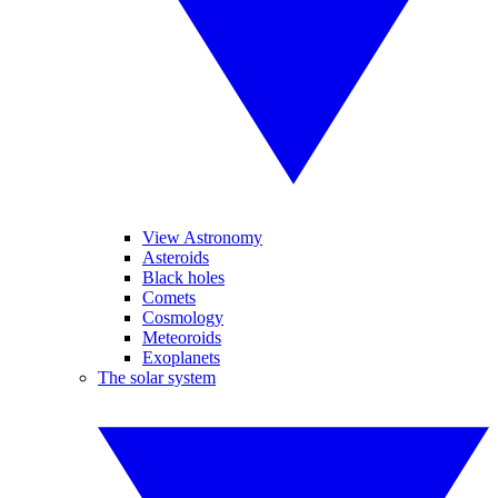
View Astronomy
Asteroids
Black holes
Comets
Cosmology
Meteoroids
Exoplanets
The solar system