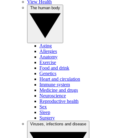
View Health
The human body
Aging
Allergies
Anatomy
Exercise
Food and drink
Genetics
Heart and circulation
Immune system
Medicine and drugs
Neuroscience
Reproductive health
Sex
Sleep
Surgery
Viruses, infections and disease