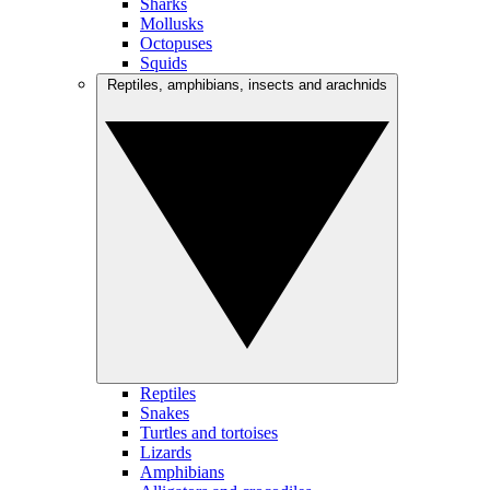
Sharks
Mollusks
Octopuses
Squids
Reptiles, amphibians, insects and arachnids
Reptiles
Snakes
Turtles and tortoises
Lizards
Amphibians