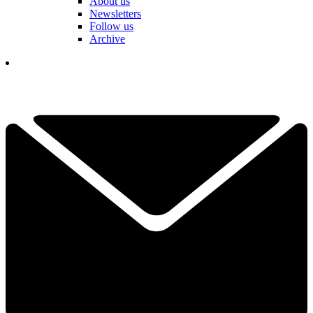
About us
Newsletters
Follow us
Archive