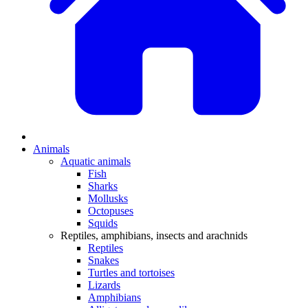
Animals
Aquatic animals
Fish
Sharks
Mollusks
Octopuses
Squids
Reptiles, amphibians, insects and arachnids
Reptiles
Snakes
Turtles and tortoises
Lizards
Amphibians