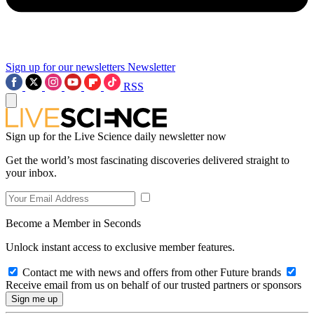
Sign up for our newsletters
Newsletter
RSS
Sign up for the Live Science daily newsletter now
Get the world’s most fascinating discoveries delivered straight to
your inbox.
Become a Member in Seconds
Unlock instant access to exclusive member features.
Contact me with news and offers from other Future brands
Receive email from us on behalf of our trusted partners or sponsors