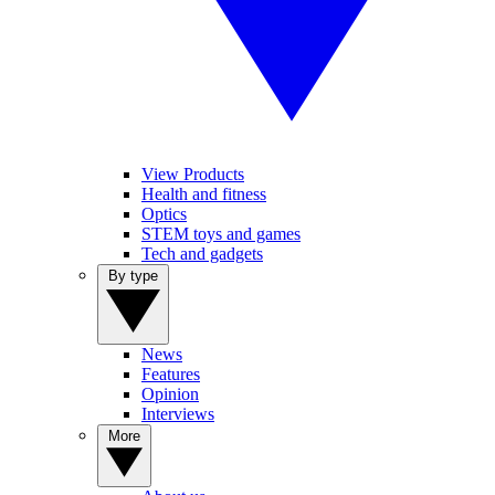
View Products
Health and fitness
Optics
STEM toys and games
Tech and gadgets
By type
News
Features
Opinion
Interviews
More