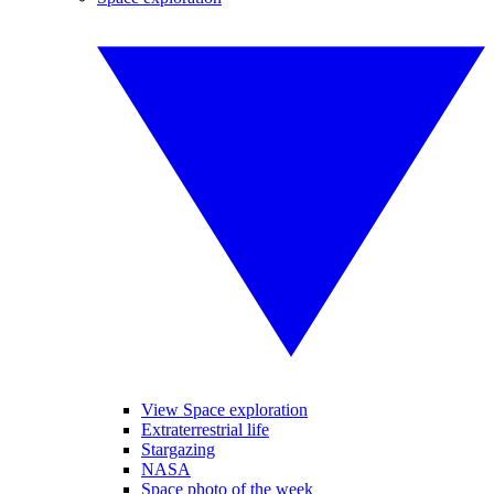
View Space exploration
Extraterrestrial life
Stargazing
NASA
Space photo of the week