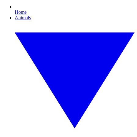
Home
Animals