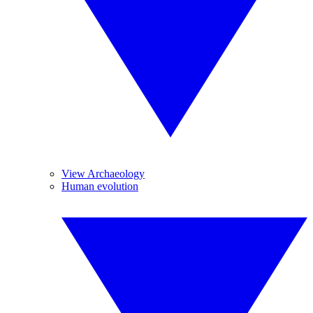
View Archaeology
Human evolution