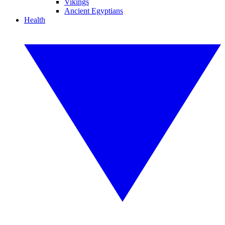
Vikings
Ancient Egyptians
Health