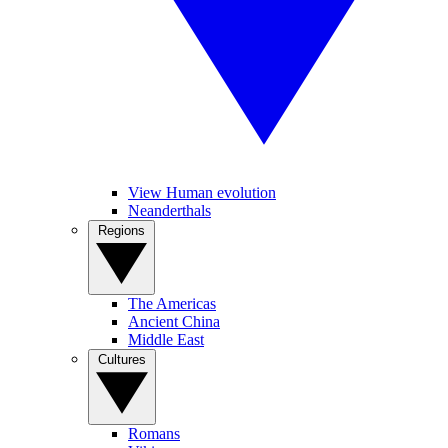
View Human evolution
Neanderthals
Regions
The Americas
Ancient China
Middle East
Cultures
Romans