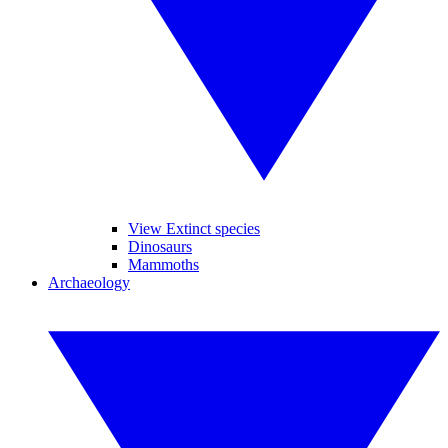
View Extinct species
Dinosaurs
Mammoths
Archaeology