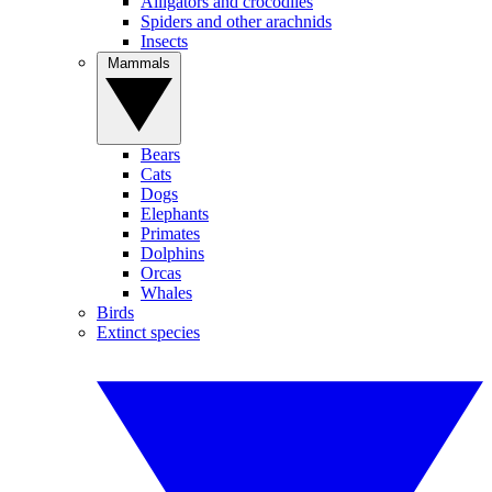
Alligators and crocodiles
Spiders and other arachnids
Insects
Mammals
Bears
Cats
Dogs
Elephants
Primates
Dolphins
Orcas
Whales
Birds
Extinct species