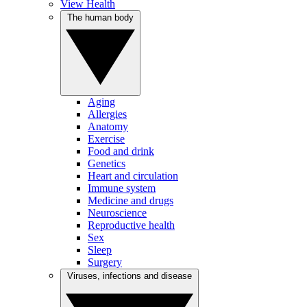
View Health
The human body
Aging
Allergies
Anatomy
Exercise
Food and drink
Genetics
Heart and circulation
Immune system
Medicine and drugs
Neuroscience
Reproductive health
Sex
Sleep
Surgery
Viruses, infections and disease