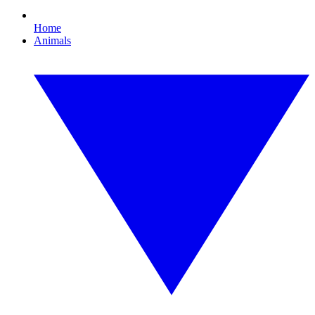
Home
Animals