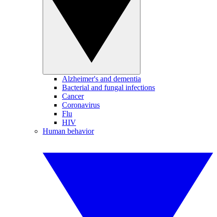
Alzheimer's and dementia
Bacterial and fungal infections
Cancer
Coronavirus
Flu
HIV
Human behavior