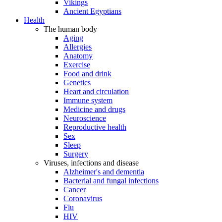
Vikings
Ancient Egyptians
Health
The human body
Aging
Allergies
Anatomy
Exercise
Food and drink
Genetics
Heart and circulation
Immune system
Medicine and drugs
Neuroscience
Reproductive health
Sex
Sleep
Surgery
Viruses, infections and disease
Alzheimer's and dementia
Bacterial and fungal infections
Cancer
Coronavirus
Flu
HIV