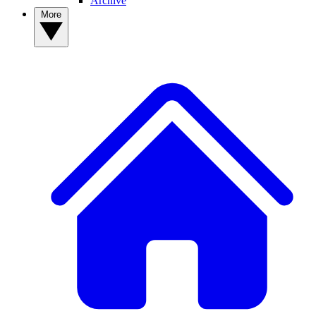
Archive
More