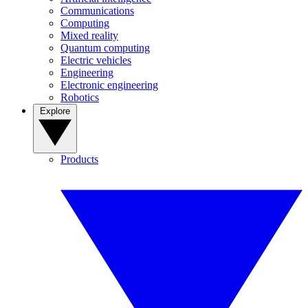
Communications
Computing
Mixed reality
Quantum computing
Electric vehicles
Engineering
Electronic engineering
Robotics
Explore
Products