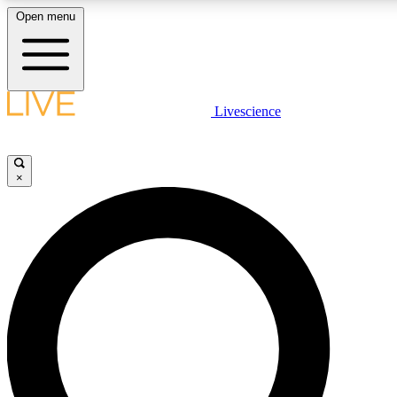
Open menu
LIVE SCIENCE PLUS
Livescience
Get started to get free access to selected news stories, receive our daily
comments, play games and earn badges.
×
JOIN FREE
LIVE SCIENCE PRO
Unlimited access to our exclusive features, expert analysis and in-depth