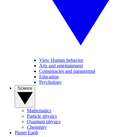
View Human behavior
Arts and entertainment
Conspiracies and paranormal
Education
Psychology
Science
Mathematics
Particle physics
Quantum physics
Chemistry
Planet Earth