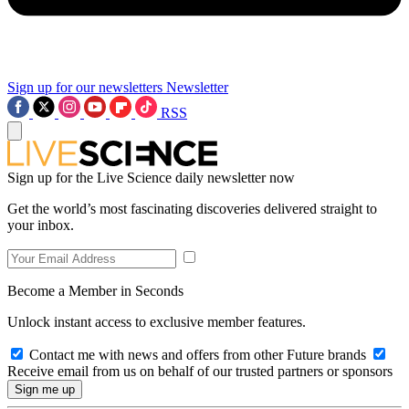
Sign up for our newsletters
Newsletter
RSS
Sign up for the Live Science daily newsletter now
Get the world’s most fascinating discoveries delivered straight to
your inbox.
Become a Member in Seconds
Unlock instant access to exclusive member features.
Contact me with news and offers from other Future brands
Receive email from us on behalf of our trusted partners or sponsors