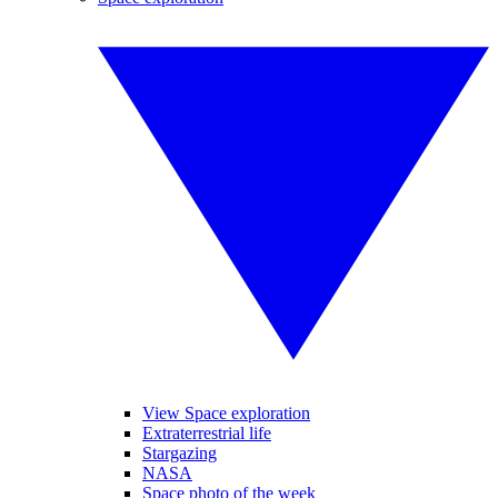
View Space exploration
Extraterrestrial life
Stargazing
NASA
Space photo of the week