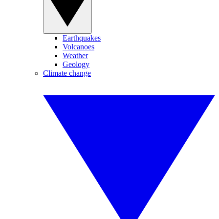
Earthquakes
Volcanoes
Weather
Geology
Climate change