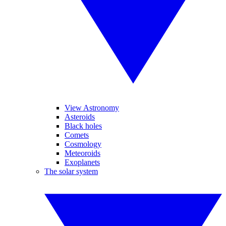
View Astronomy
Asteroids
Black holes
Comets
Cosmology
Meteoroids
Exoplanets
The solar system