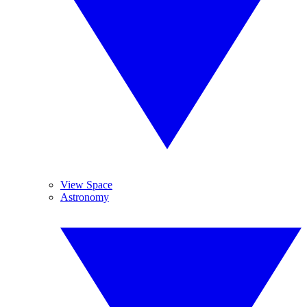
View Space
Astronomy