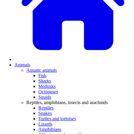
Animals
Aquatic animals
Fish
Sharks
Mollusks
Octopuses
Squids
Reptiles, amphibians, insects and arachnids
Reptiles
Snakes
Turtles and tortoises
Lizards
Amphibians