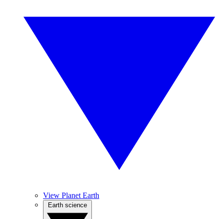
View Planet Earth
Earth science