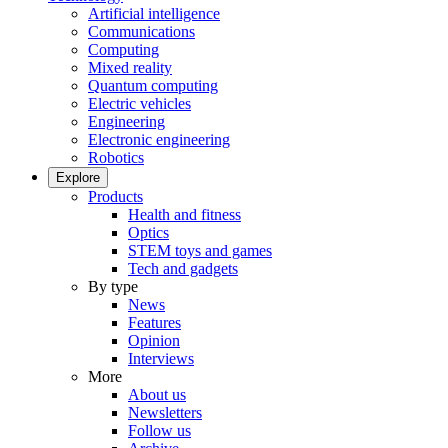
Artificial intelligence
Communications
Computing
Mixed reality
Quantum computing
Electric vehicles
Engineering
Electronic engineering
Robotics
Explore
Products
Health and fitness
Optics
STEM toys and games
Tech and gadgets
By type
News
Features
Opinion
Interviews
More
About us
Newsletters
Follow us