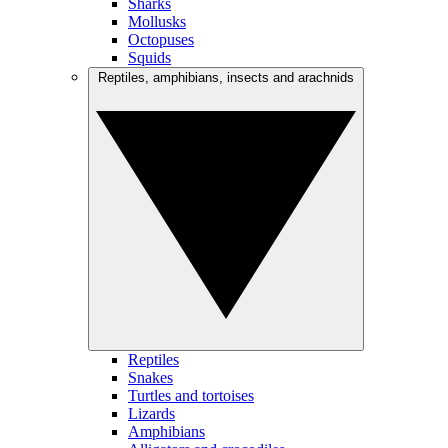
Sharks
Mollusks
Octopuses
Squids
Reptiles, amphibians, insects and arachnids
Reptiles
Snakes
Turtles and tortoises
Lizards
Amphibians