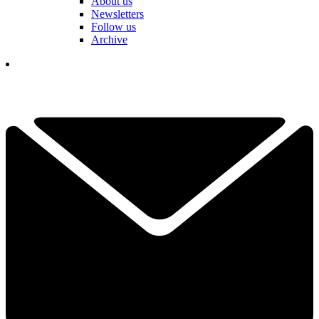
About us
Newsletters
Follow us
Archive