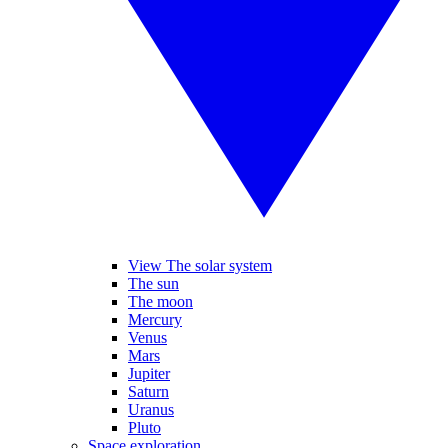
View The solar system
The sun
The moon
Mercury
Venus
Mars
Jupiter
Saturn
Uranus
Pluto
Space exploration