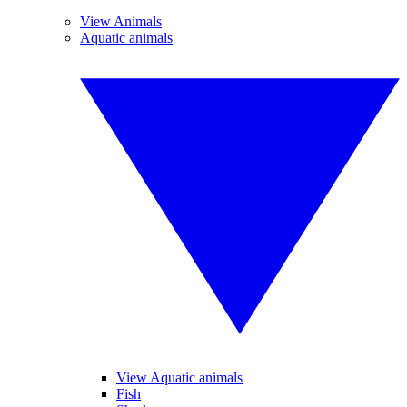
View Animals
Aquatic animals
View Aquatic animals
Fish