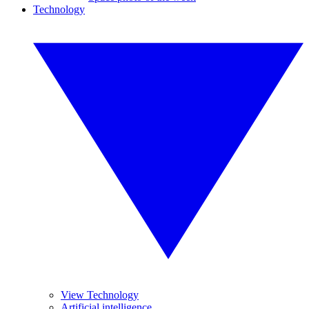
Technology
View Technology
Artificial intelligence