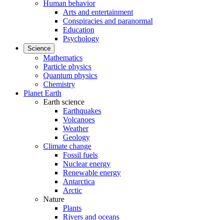
Human behavior
Arts and entertainment
Conspiracies and paranormal
Education
Psychology
Science
Mathematics
Particle physics
Quantum physics
Chemistry
Planet Earth
Earth science
Earthquakes
Volcanoes
Weather
Geology
Climate change
Fossil fuels
Nuclear energy
Renewable energy
Antarctica
Arctic
Nature
Plants
Rivers and oceans