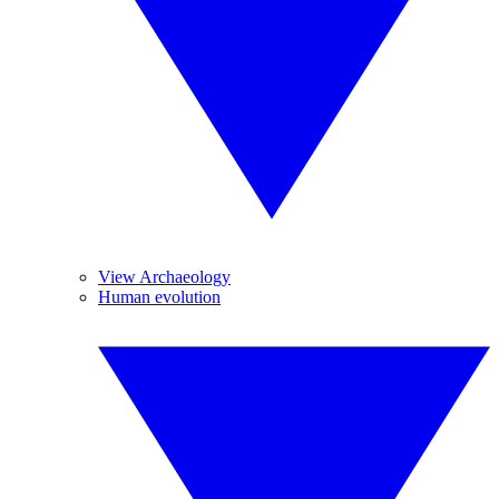
View Archaeology
Human evolution