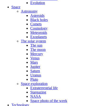
Evolution
Space
Astronomy
Asteroids
Black holes
Comets
Cosmology
Meteoroids
Exoplanets
The solar system
The sun
The moon
Mercury
Venus
Mars
Jupiter
Saturn
Uranus
Pluto
Space exploration
Extraterrestrial life
Stargazing
NASA
Space photo of the week
Technology