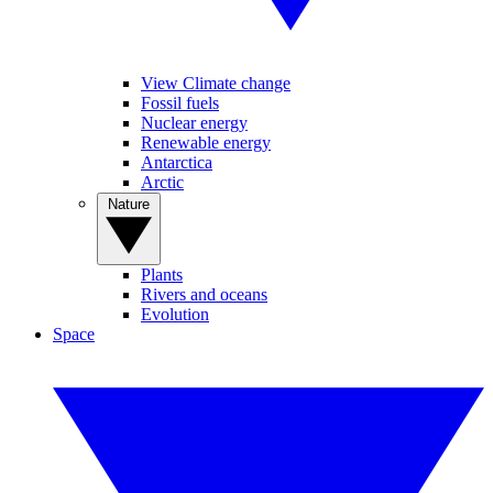
View Climate change
Fossil fuels
Nuclear energy
Renewable energy
Antarctica
Arctic
Nature
Plants
Rivers and oceans
Evolution
Space