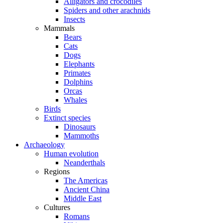
Alligators and crocodiles
Spiders and other arachnids
Insects
Mammals
Bears
Cats
Dogs
Elephants
Primates
Dolphins
Orcas
Whales
Birds
Extinct species
Dinosaurs
Mammoths
Archaeology
Human evolution
Neanderthals
Regions
The Americas
Ancient China
Middle East
Cultures
Romans