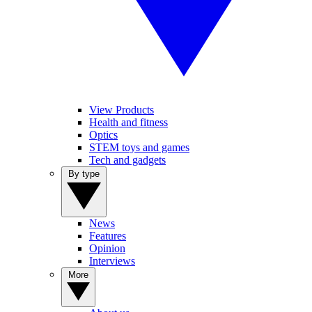
View Products
Health and fitness
Optics
STEM toys and games
Tech and gadgets
By type
News
Features
Opinion
Interviews
More