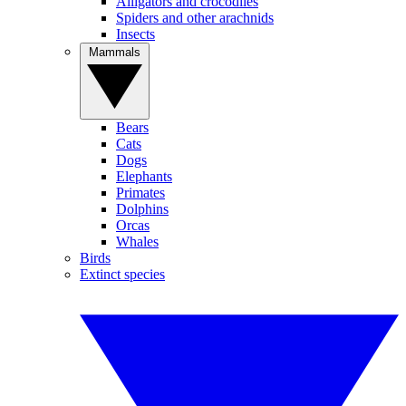
Alligators and crocodiles
Spiders and other arachnids
Insects
Mammals
Bears
Cats
Dogs
Elephants
Primates
Dolphins
Orcas
Whales
Birds
Extinct species