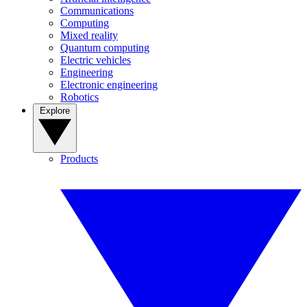
Communications
Computing
Mixed reality
Quantum computing
Electric vehicles
Engineering
Electronic engineering
Robotics
Explore
Products