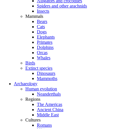
Alligators and crocodiles
Spiders and other arachnids
Insects
Mammals
Bears
Cats
Dogs
Elephants
Primates
Dolphins
Orcas
Whales
Birds
Extinct species
Dinosaurs
Mammoths
Archaeology
Human evolution
Neanderthals
Regions
The Americas
Ancient China
Middle East
Cultures
Romans