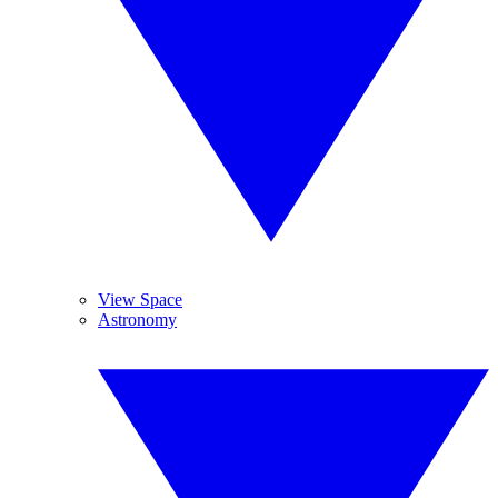
View Space
Astronomy