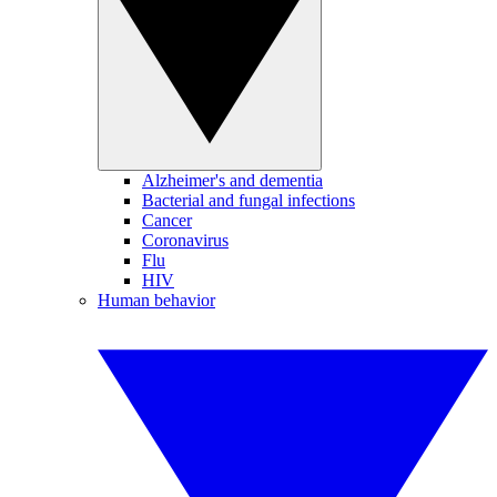
Alzheimer's and dementia
Bacterial and fungal infections
Cancer
Coronavirus
Flu
HIV
Human behavior