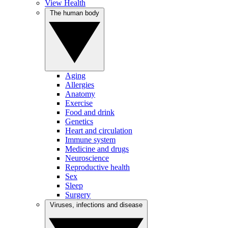
View Health
The human body
Aging
Allergies
Anatomy
Exercise
Food and drink
Genetics
Heart and circulation
Immune system
Medicine and drugs
Neuroscience
Reproductive health
Sex
Sleep
Surgery
Viruses, infections and disease