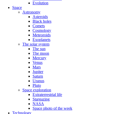
Evolution
Space
Astronomy
Asteroids
Black holes
Comets
Cosmology
Meteoroids
Exoplanets
The solar system
The sun
The moon
Mercury
Venus
Mars
Jupiter
Saturn
Uranus
Pluto
Space exploration
Extraterrestrial life
Stargazing
NASA
Space photo of the week
Technology