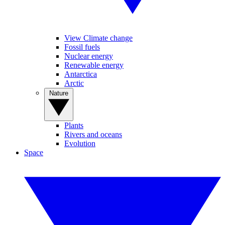
View Climate change
Fossil fuels
Nuclear energy
Renewable energy
Antarctica
Arctic
Nature
Plants
Rivers and oceans
Evolution
Space