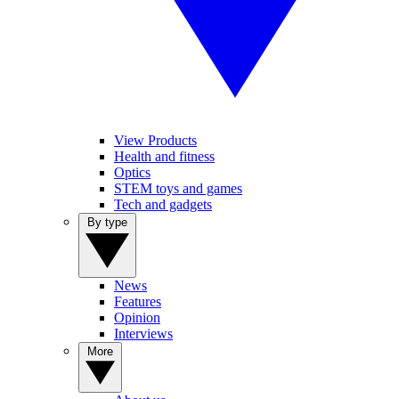
View Products
Health and fitness
Optics
STEM toys and games
Tech and gadgets
By type
News
Features
Opinion
Interviews
More