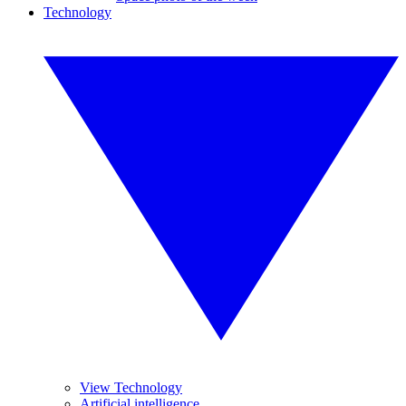
Technology
View Technology
Artificial intelligence