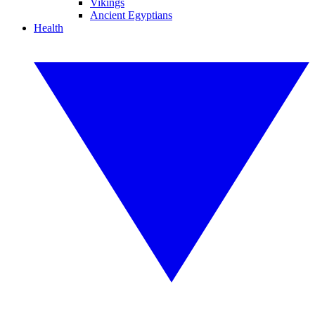
Vikings
Ancient Egyptians
Health