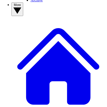
Archive
More