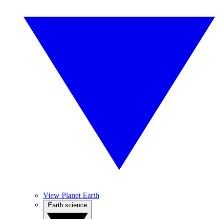
View Planet Earth
Earth science