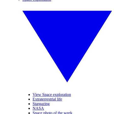
View Space exploration
Extraterrestrial life
Stargazing
NASA
Space photo of the week