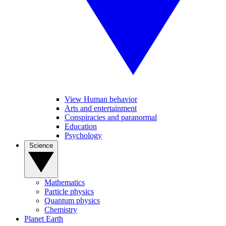
View Human behavior
Arts and entertainment
Conspiracies and paranormal
Education
Psychology
Science
Mathematics
Particle physics
Quantum physics
Chemistry
Planet Earth