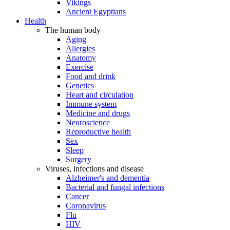
Vikings
Ancient Egyptians
Health
The human body
Aging
Allergies
Anatomy
Exercise
Food and drink
Genetics
Heart and circulation
Immune system
Medicine and drugs
Neuroscience
Reproductive health
Sex
Sleep
Surgery
Viruses, infections and disease
Alzheimer's and dementia
Bacterial and fungal infections
Cancer
Coronavirus
Flu
HIV