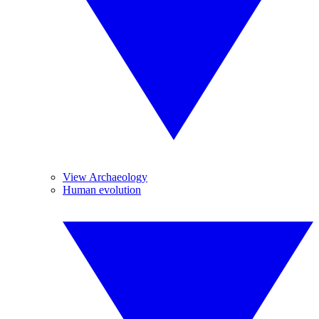
View Archaeology
Human evolution