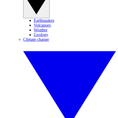
Earthquakes
Volcanoes
Weather
Geology
Climate change