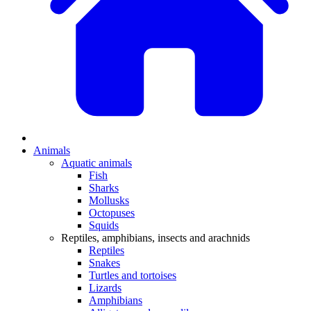
Animals
Aquatic animals
Fish
Sharks
Mollusks
Octopuses
Squids
Reptiles, amphibians, insects and arachnids
Reptiles
Snakes
Turtles and tortoises
Lizards
Amphibians