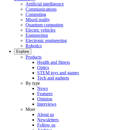
Artificial intelligence
Communications
Computing
Mixed reality
Quantum computing
Electric vehicles
Engineering
Electronic engineering
Robotics
Explore
Products
Health and fitness
Optics
STEM toys and games
Tech and gadgets
By type
News
Features
Opinion
Interviews
More
About us
Newsletters
Follow us