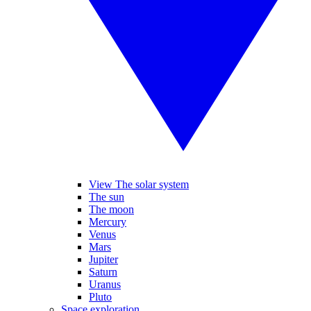
View The solar system
The sun
The moon
Mercury
Venus
Mars
Jupiter
Saturn
Uranus
Pluto
Space exploration