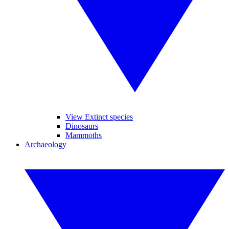
View Extinct species
Dinosaurs
Mammoths
Archaeology