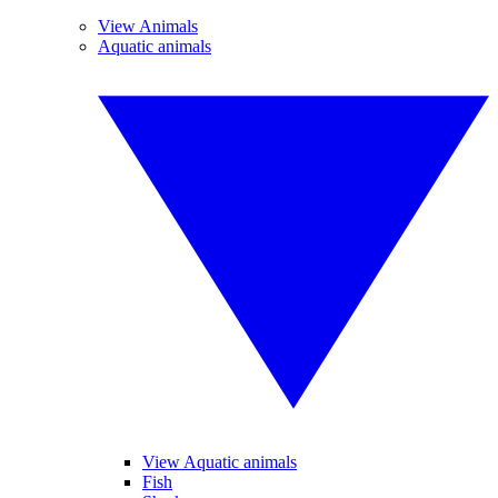
View Animals
Aquatic animals
View Aquatic animals
Fish