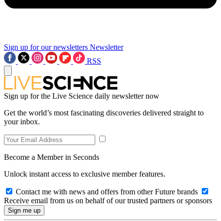
Sign up for our newsletters
Newsletter
RSS
Sign up for the Live Science daily newsletter now
Get the world’s most fascinating discoveries delivered straight to
your inbox.
Become a Member in Seconds
Unlock instant access to exclusive member features.
Contact me with news and offers from other Future brands
Receive email from us on behalf of our trusted partners or sponsors