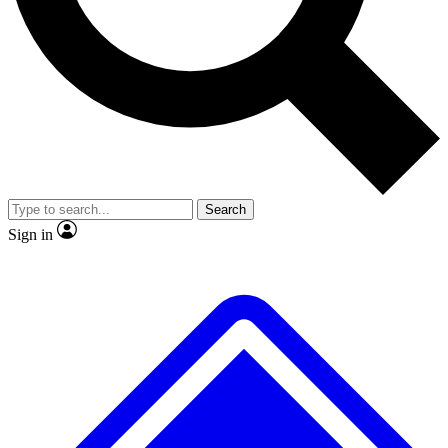
Search
Sign in