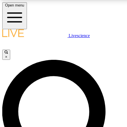
Open menu
LIVE SCIENC
Livescience
Get started to get free
×
LIVE SCIENC
Unlimited access to our