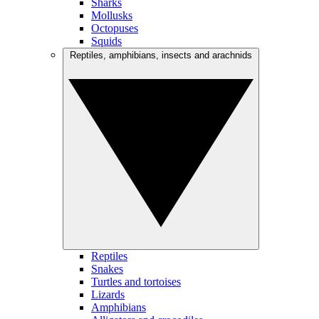
Sharks
Mollusks
Octopuses
Squids
Reptiles, amphibians, insects and arachnids
Reptiles
Snakes
Turtles and tortoises
Lizards
Amphibians