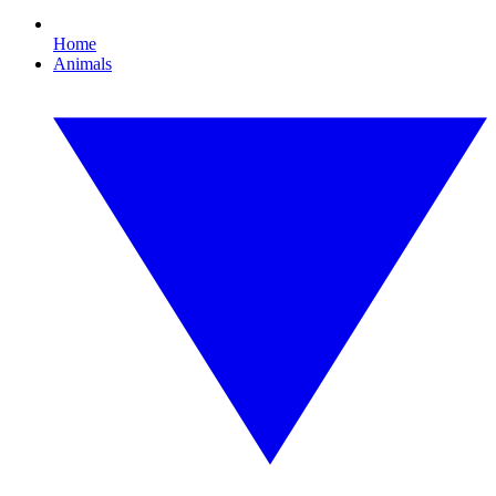
Home
Animals