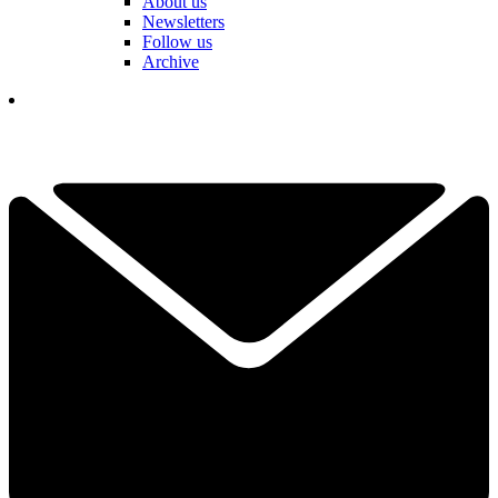
About us
Newsletters
Follow us
Archive