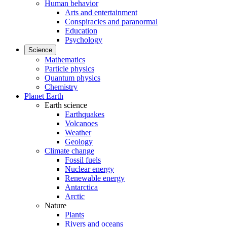
Human behavior
Arts and entertainment
Conspiracies and paranormal
Education
Psychology
Science
Mathematics
Particle physics
Quantum physics
Chemistry
Planet Earth
Earth science
Earthquakes
Volcanoes
Weather
Geology
Climate change
Fossil fuels
Nuclear energy
Renewable energy
Antarctica
Arctic
Nature
Plants
Rivers and oceans