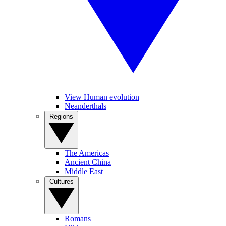
View Human evolution
Neanderthals
Regions
The Americas
Ancient China
Middle East
Cultures
Romans