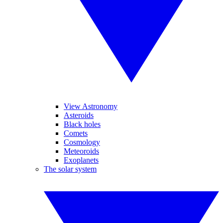
View Astronomy
Asteroids
Black holes
Comets
Cosmology
Meteoroids
Exoplanets
The solar system