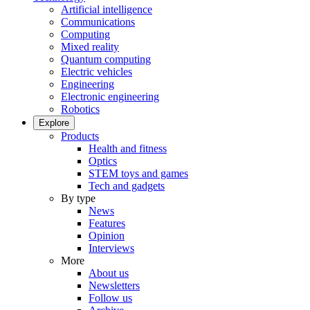
Artificial intelligence
Communications
Computing
Mixed reality
Quantum computing
Electric vehicles
Engineering
Electronic engineering
Robotics
Explore
Products
Health and fitness
Optics
STEM toys and games
Tech and gadgets
By type
News
Features
Opinion
Interviews
More
About us
Newsletters
Follow us