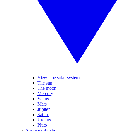
View The solar system
The sun
The moon
Mercury
Venus
Mars
Jupiter
Saturn
Uranus
Pluto
Space exploration