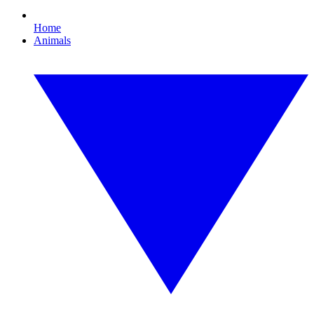
Home
Animals