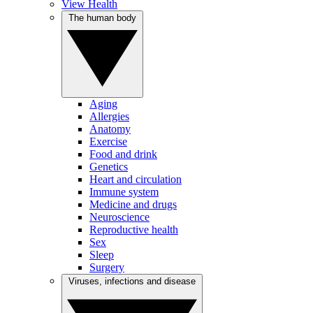
View Health
The human body
Aging
Allergies
Anatomy
Exercise
Food and drink
Genetics
Heart and circulation
Immune system
Medicine and drugs
Neuroscience
Reproductive health
Sex
Sleep
Surgery
Viruses, infections and disease