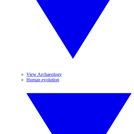
View Archaeology
Human evolution