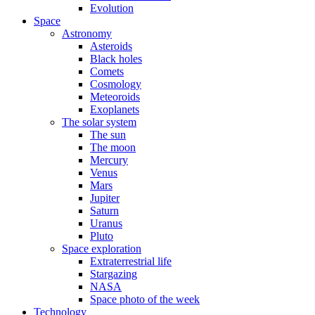
Evolution
Space
Astronomy
Asteroids
Black holes
Comets
Cosmology
Meteoroids
Exoplanets
The solar system
The sun
The moon
Mercury
Venus
Mars
Jupiter
Saturn
Uranus
Pluto
Space exploration
Extraterrestrial life
Stargazing
NASA
Space photo of the week
Technology