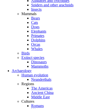
Alligators and crocodiles
Spiders and other arachnids
Insects
Mammals
Bears
Cats
Dogs
Elephants
Primates
Dolphins
Orcas
Whales
Birds
Extinct species
Dinosaurs
Mammoths
Archaeology
Human evolution
Neanderthals
Regions
The Americas
Ancient China
Middle East
Cultures
Romans