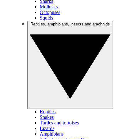
Sharks
Mollusks
Octopuses
Squids
Reptiles, amphibians, insects and arachnids
Reptiles
Snakes
Turtles and tortoises
Lizards
Amphibians