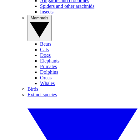
Alligators and crocodiles
Spiders and other arachnids
Insects
Mammals
Bears
Cats
Dogs
Elephants
Primates
Dolphins
Orcas
Whales
Birds
Extinct species