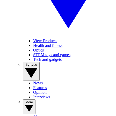
View Products
Health and fitness
Optics
STEM toys and games
Tech and gadgets
By type
News
Features
Opinion
Interviews
More