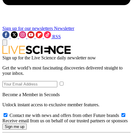
Sign up for our newsletters
Newsletter
RSS
Sign up for the Live Science daily newsletter now
Get the world’s most fascinating discoveries delivered straight to
your inbox.
Become a Member in Seconds
Unlock instant access to exclusive member features.
Contact me with news and offers from other Future brands
Receive email from us on behalf of our trusted partners or sponsors