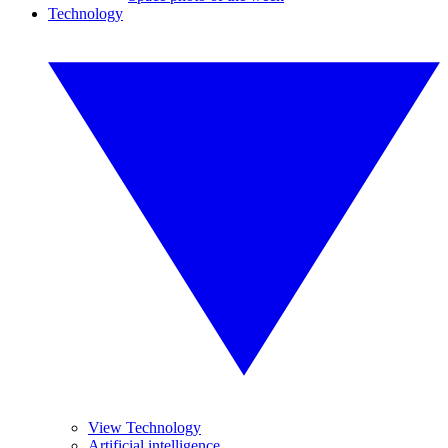
Technology
View Technology
Artificial intelligence