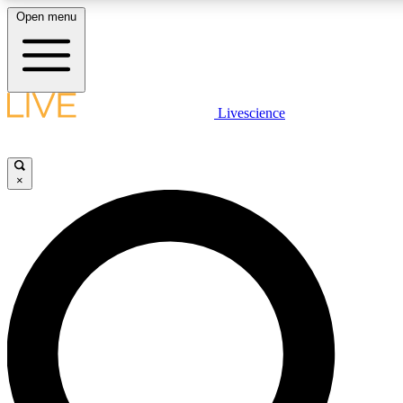
Open menu
LIVE SCIENCE PLUS
Livescience
Get started to get free access to selected news stories, receive our daily
newsletter, post comments, play games and earn badges.
×
JOIN FREE
LIVE SCIENCE PRO
Unlimited access to our exclusive features, expert analysis and in-depth
interviews, all ad-free