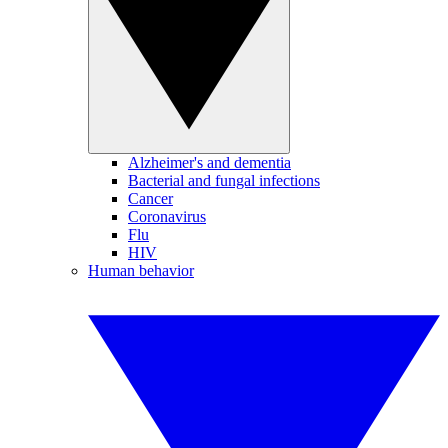
Alzheimer's and dementia
Bacterial and fungal infections
Cancer
Coronavirus
Flu
HIV
Human behavior