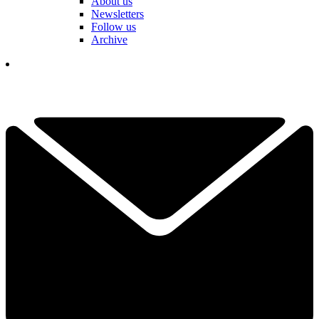
About us
Newsletters
Follow us
Archive