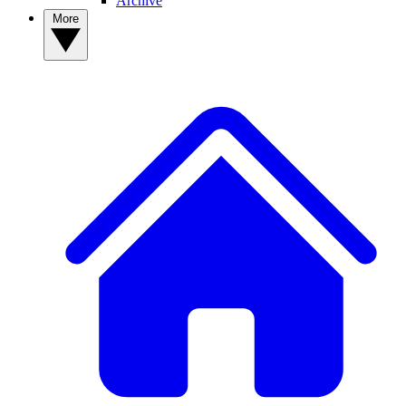
Archive
More