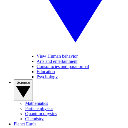
View Human behavior
Arts and entertainment
Conspiracies and paranormal
Education
Psychology
Science
Mathematics
Particle physics
Quantum physics
Chemistry
Planet Earth