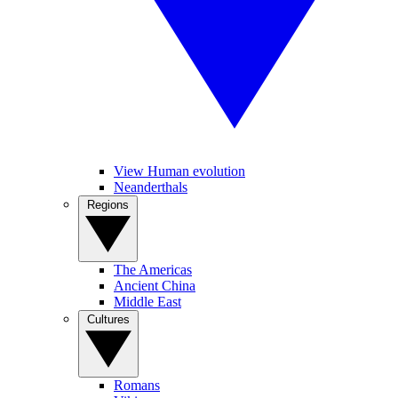
View Human evolution
Neanderthals
Regions
The Americas
Ancient China
Middle East
Cultures
Romans