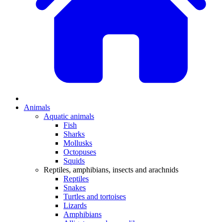
Animals
Aquatic animals
Fish
Sharks
Mollusks
Octopuses
Squids
Reptiles, amphibians, insects and arachnids
Reptiles
Snakes
Turtles and tortoises
Lizards
Amphibians