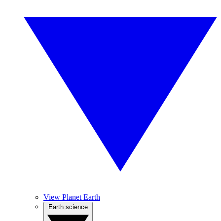
View Planet Earth
Earth science