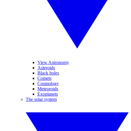
View Astronomy
Asteroids
Black holes
Comets
Cosmology
Meteoroids
Exoplanets
The solar system