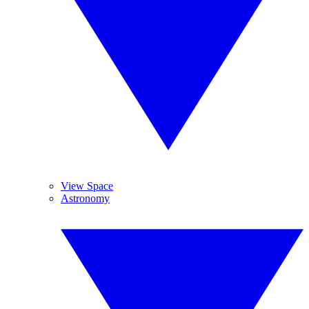
View Space
Astronomy