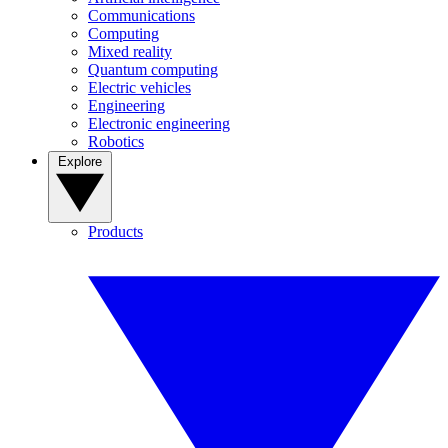
Communications
Computing
Mixed reality
Quantum computing
Electric vehicles
Engineering
Electronic engineering
Robotics
Explore
Products