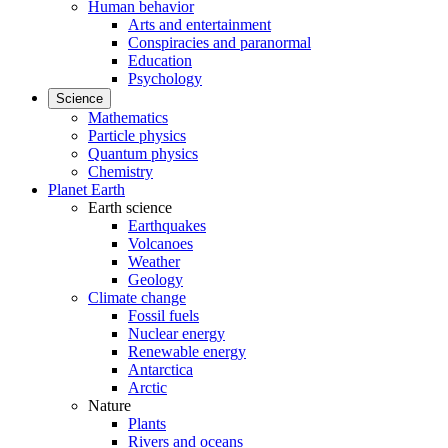
Human behavior
Arts and entertainment
Conspiracies and paranormal
Education
Psychology
Science
Mathematics
Particle physics
Quantum physics
Chemistry
Planet Earth
Earth science
Earthquakes
Volcanoes
Weather
Geology
Climate change
Fossil fuels
Nuclear energy
Renewable energy
Antarctica
Arctic
Nature
Plants
Rivers and oceans