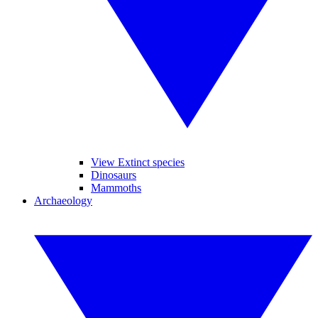
View Extinct species
Dinosaurs
Mammoths
Archaeology