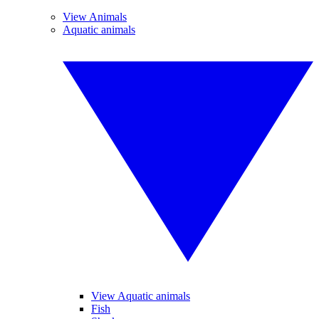
View Animals
Aquatic animals
View Aquatic animals
Fish