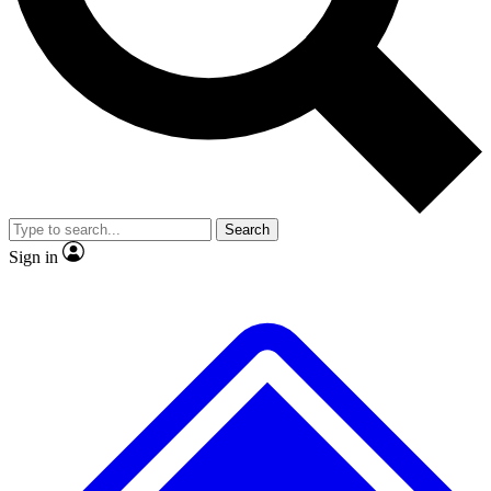
No ads, ever
Exclusive, original repor
Scientist interviews and video
Member-only feature
Search
JOIN LIVE SCIENCE PRO
Sign in