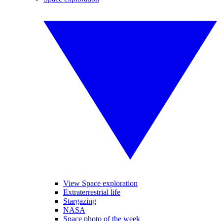
View Space exploration
Extraterrestrial life
Stargazing
NASA
Space photo of the week