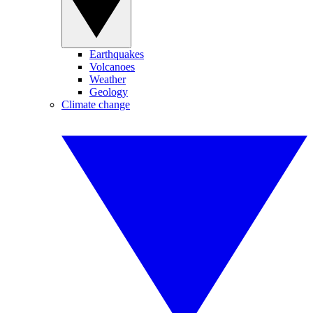
Earthquakes
Volcanoes
Weather
Geology
Climate change