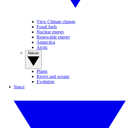
View Climate change
Fossil fuels
Nuclear energy
Renewable energy
Antarctica
Arctic
Nature
Plants
Rivers and oceans
Evolution
Space