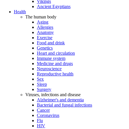
Vikings
Ancient Egyptians
Health
The human body
Aging
Allergies
Anatomy
Exercise
Food and drink
Genetics
Heart and circulation
Immune system
Medicine and drugs
Neuroscience
Reproductive health
Sex
Sleep
Surgery
Viruses, infections and disease
Alzheimer's and dementia
Bacterial and fungal infections
Cancer
Coronavirus
Flu
HIV