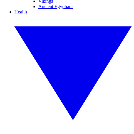
Vikings
Ancient Egyptians
Health