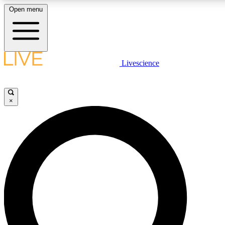
Open menu
LIVE SCIENCE PLUS
Livescience
Get started to get free access to selected news stories, receive our daily
newsletter, post comments, play games and earn badges.
×
JOIN FREE
LIVE SCIENCE PRO
Unlimited access to our exclusive features, expert analysis and in-depth
interviews, all ad-free