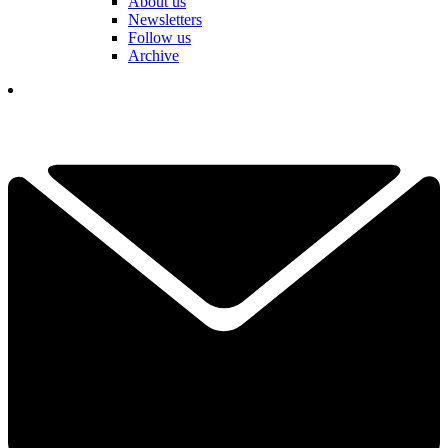
About us
Newsletters
Follow us
Archive