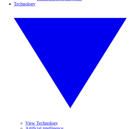
Technology
View Technology
Artificial intelligence