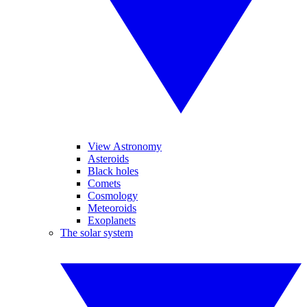
View Astronomy
Asteroids
Black holes
Comets
Cosmology
Meteoroids
Exoplanets
The solar system