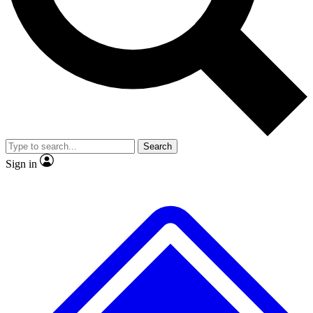
No ads, ever
Exclusive, original repor
Scientist interviews and video
Member-only feature
Search
JOIN LIVE SCIENCE PRO
Sign in