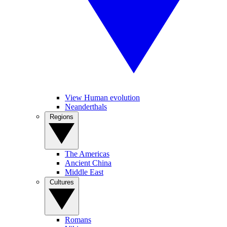
View Human evolution
Neanderthals
Regions
The Americas
Ancient China
Middle East
Cultures
Romans