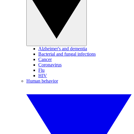
Alzheimer's and dementia
Bacterial and fungal infections
Cancer
Coronavirus
Flu
HIV
Human behavior