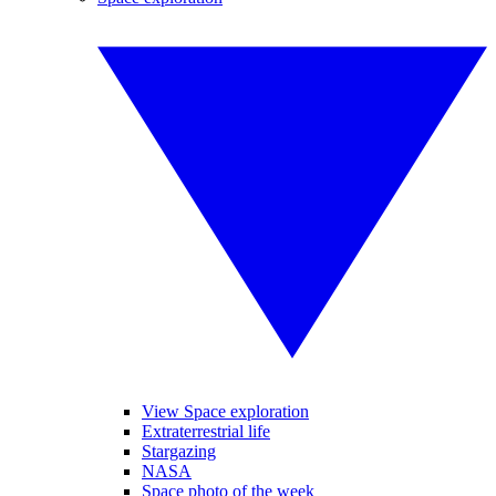
View Space exploration
Extraterrestrial life
Stargazing
NASA
Space photo of the week