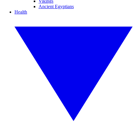
Vikings
Ancient Egyptians
Health