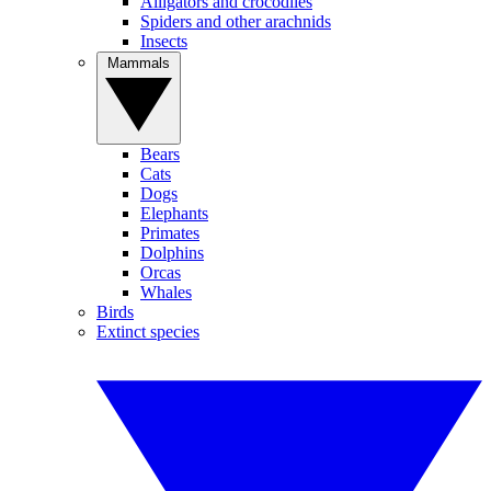
Alligators and crocodiles
Spiders and other arachnids
Insects
Mammals
Bears
Cats
Dogs
Elephants
Primates
Dolphins
Orcas
Whales
Birds
Extinct species