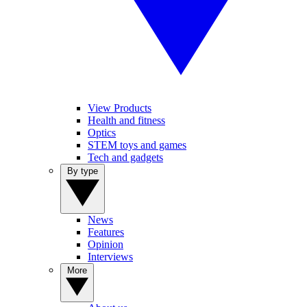
View Products
Health and fitness
Optics
STEM toys and games
Tech and gadgets
By type
News
Features
Opinion
Interviews
More