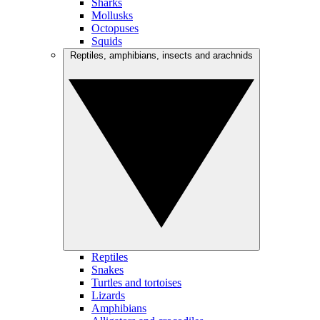
Sharks
Mollusks
Octopuses
Squids
Reptiles, amphibians, insects and arachnids
Reptiles
Snakes
Turtles and tortoises
Lizards
Amphibians