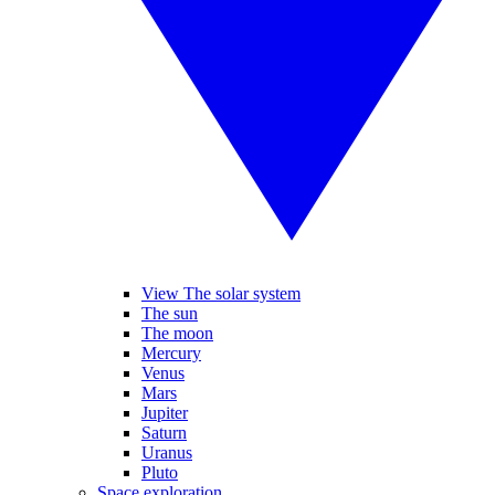
View The solar system
The sun
The moon
Mercury
Venus
Mars
Jupiter
Saturn
Uranus
Pluto
Space exploration