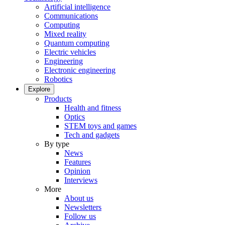
Artificial intelligence
Communications
Computing
Mixed reality
Quantum computing
Electric vehicles
Engineering
Electronic engineering
Robotics
Explore
Products
Health and fitness
Optics
STEM toys and games
Tech and gadgets
By type
News
Features
Opinion
Interviews
More
About us
Newsletters
Follow us