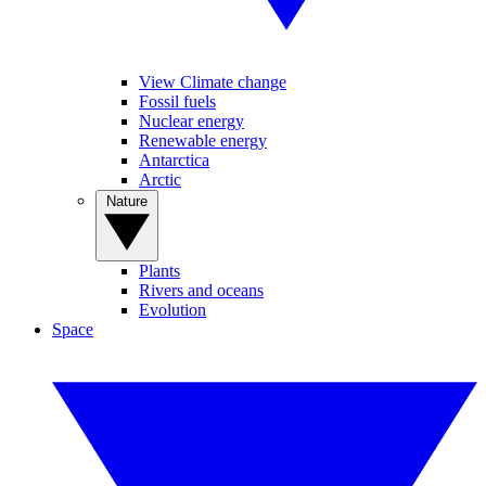
View Climate change
Fossil fuels
Nuclear energy
Renewable energy
Antarctica
Arctic
Nature
Plants
Rivers and oceans
Evolution
Space