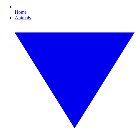
Home
Animals