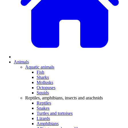
Animals
Aquatic animals
Fish
Sharks
Mollusks
Octopuses
Squids
Reptiles, amphibians, insects and arachnids
Reptiles
Snakes
Turtles and tortoises
Lizards
Amphibians