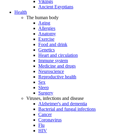
Vikings
Ancient Egyptians
Health
The human body
Aging
Allergies
Anatomy
Exercise
Food and drink
Genetics
Heart and circulation
Immune system
Medicine and drugs
Neuroscience
Reproductive health
Sex
Sleep
Surgery
Viruses, infections and disease
Alzheimer's and dementia
Bacterial and fungal infections
Cancer
Coronavirus
Flu
HIV