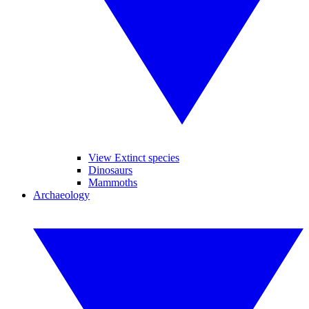
View Extinct species
Dinosaurs
Mammoths
Archaeology