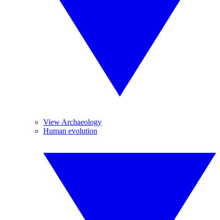
View Archaeology
Human evolution