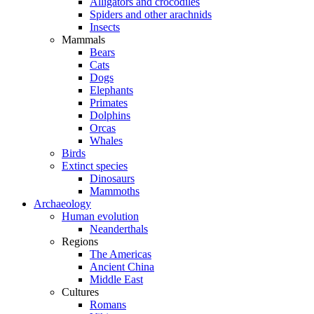
Alligators and crocodiles
Spiders and other arachnids
Insects
Mammals
Bears
Cats
Dogs
Elephants
Primates
Dolphins
Orcas
Whales
Birds
Extinct species
Dinosaurs
Mammoths
Archaeology
Human evolution
Neanderthals
Regions
The Americas
Ancient China
Middle East
Cultures
Romans