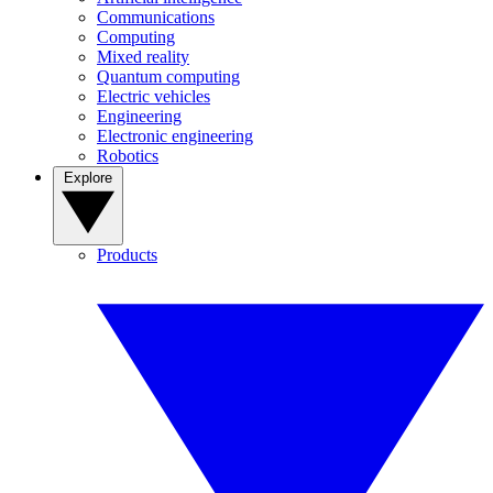
Communications
Computing
Mixed reality
Quantum computing
Electric vehicles
Engineering
Electronic engineering
Robotics
Explore
Products