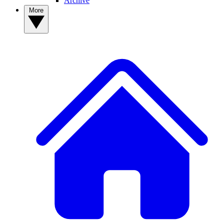
Archive
More