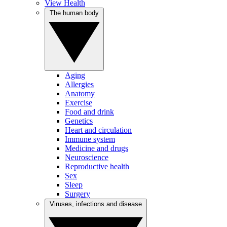
View Health
The human body
Aging
Allergies
Anatomy
Exercise
Food and drink
Genetics
Heart and circulation
Immune system
Medicine and drugs
Neuroscience
Reproductive health
Sex
Sleep
Surgery
Viruses, infections and disease