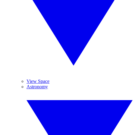
View Space
Astronomy