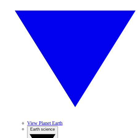
View Planet Earth
Earth science