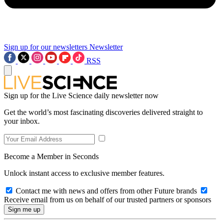
Sign up for our newsletters
Newsletter
RSS
Sign up for the Live Science daily newsletter now
Get the world’s most fascinating discoveries delivered straight to
your inbox.
Become a Member in Seconds
Unlock instant access to exclusive member features.
Contact me with news and offers from other Future brands
Receive email from us on behalf of our trusted partners or sponsors