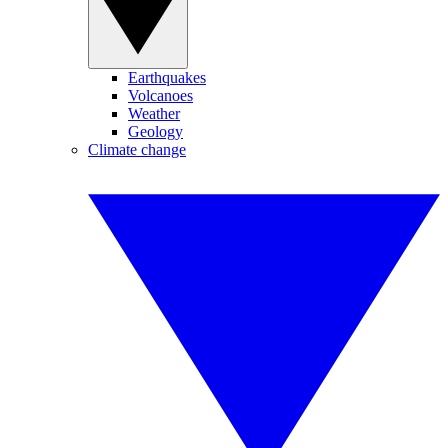
Earthquakes
Volcanoes
Weather
Geology
Climate change