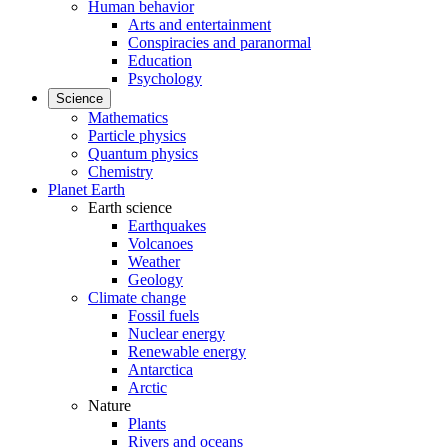
Human behavior
Arts and entertainment
Conspiracies and paranormal
Education
Psychology
Science
Mathematics
Particle physics
Quantum physics
Chemistry
Planet Earth
Earth science
Earthquakes
Volcanoes
Weather
Geology
Climate change
Fossil fuels
Nuclear energy
Renewable energy
Antarctica
Arctic
Nature
Plants
Rivers and oceans