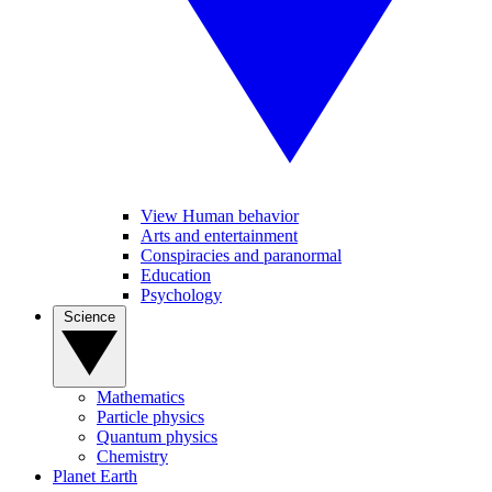
View Human behavior
Arts and entertainment
Conspiracies and paranormal
Education
Psychology
Science
Mathematics
Particle physics
Quantum physics
Chemistry
Planet Earth