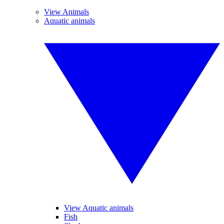
View Animals
Aquatic animals
View Aquatic animals
Fish