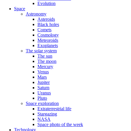
Evolution
Space
Astronomy
Asteroids
Black holes
Comets
Cosmology
Meteoroids
Exoplanets
The solar system
The sun
The moon
Mercury
Venus
Mars
Jupiter
Saturn
Uranus
Pluto
Space exploration
Extraterrestrial life
Stargazing
NASA
Space photo of the week
Technology