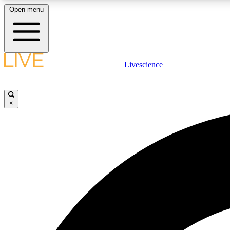
Open menu
Livescience
LIVE SCIENCE PLUS
Get started to get free access to selected news stories, receive
our daily newsletter, post comments, play games and earn
×
badges.
JOIN FREE