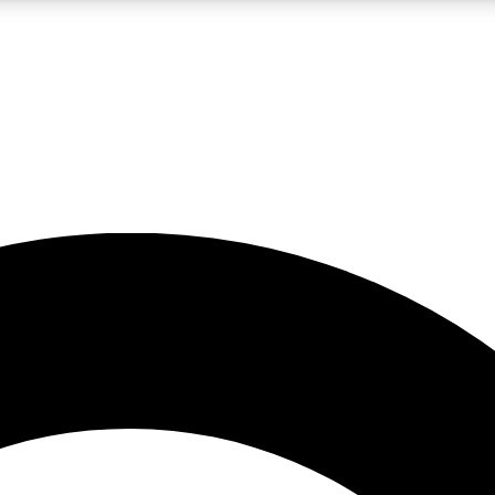
LIVE SCIENCE PRO
Unlimited access to our exclusive features, expert analysis and in-depth
No ads, ever
Exclusive, original
reporting
JOIN LIV