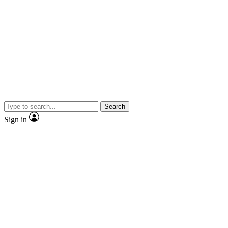
Search
Sign in