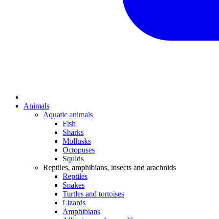
Animals
Aquatic animals
Fish
Sharks
Mollusks
Octopuses
Squids
Reptiles, amphibians, insects and arachnids
Reptiles
Snakes
Turtles and tortoises
Lizards
Amphibians