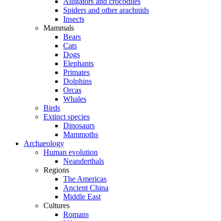
Alligators and crocodiles
Spiders and other arachnids
Insects
Mammals
Bears
Cats
Dogs
Elephants
Primates
Dolphins
Orcas
Whales
Birds
Extinct species
Dinosaurs
Mammoths
Archaeology
Human evolution
Neanderthals
Regions
The Americas
Ancient China
Middle East
Cultures
Romans