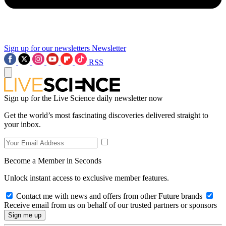
Sign up for our newsletters
Newsletter
RSS
Sign up for the Live Science daily newsletter now
Get the world’s most fascinating discoveries delivered straight to
your inbox.
Become a Member in Seconds
Unlock instant access to exclusive member features.
Contact me with news and offers from other Future brands
Receive email from us on behalf of our trusted partners or sponsors