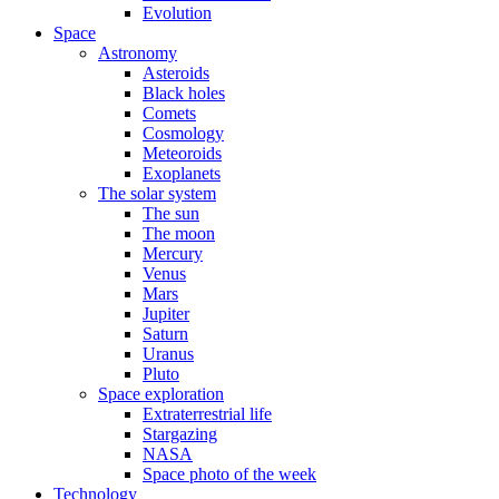
Evolution
Space
Astronomy
Asteroids
Black holes
Comets
Cosmology
Meteoroids
Exoplanets
The solar system
The sun
The moon
Mercury
Venus
Mars
Jupiter
Saturn
Uranus
Pluto
Space exploration
Extraterrestrial life
Stargazing
NASA
Space photo of the week
Technology