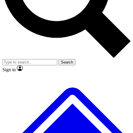
No ads, ever
Exclusive, original repor
Scientist interviews and video
Member-only feature
Search
JOIN LIVE SCIENCE PRO
Sign in