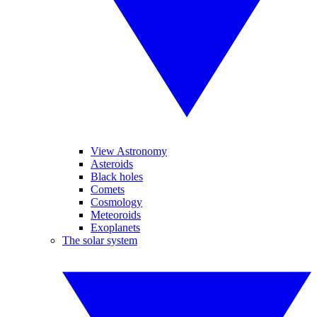
View Astronomy
Asteroids
Black holes
Comets
Cosmology
Meteoroids
Exoplanets
The solar system