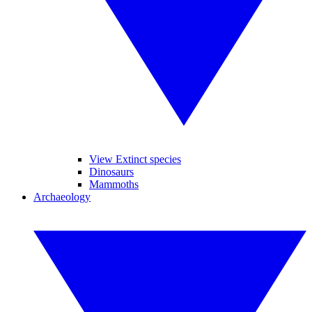
View Extinct species
Dinosaurs
Mammoths
Archaeology