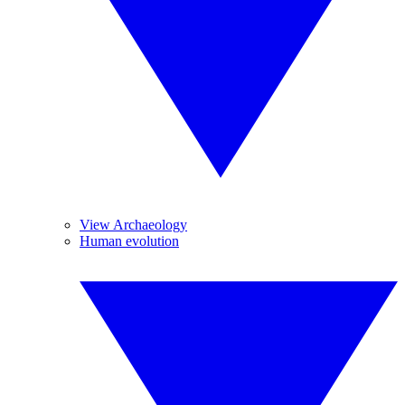
View Archaeology
Human evolution