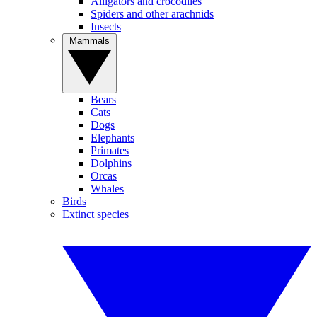
Alligators and crocodiles
Spiders and other arachnids
Insects
Mammals
Bears
Cats
Dogs
Elephants
Primates
Dolphins
Orcas
Whales
Birds
Extinct species