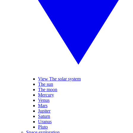
View The solar system
The sun
The moon
Mercury
Venus
Mars
Jupiter
Saturn
Uranus
Pluto
Space exploration