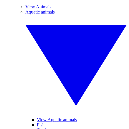
View Animals
Aquatic animals
View Aquatic animals
Fish