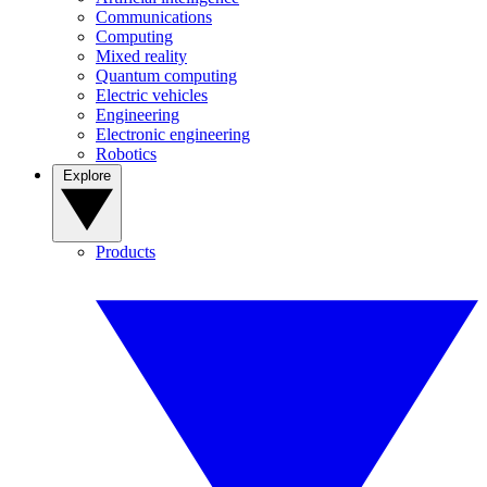
Communications
Computing
Mixed reality
Quantum computing
Electric vehicles
Engineering
Electronic engineering
Robotics
Explore
Products