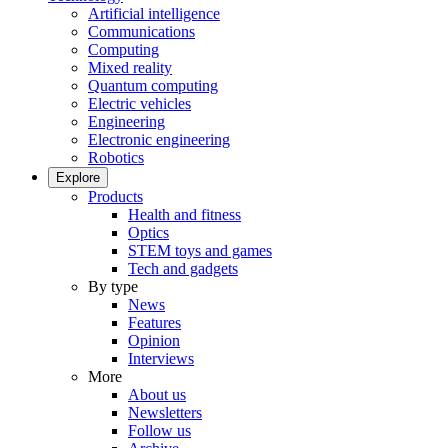
Artificial intelligence
Communications
Computing
Mixed reality
Quantum computing
Electric vehicles
Engineering
Electronic engineering
Robotics
Explore
Products
Health and fitness
Optics
STEM toys and games
Tech and gadgets
By type
News
Features
Opinion
Interviews
More
About us
Newsletters
Follow us