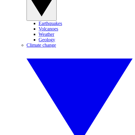
Earthquakes
Volcanoes
Weather
Geology
Climate change