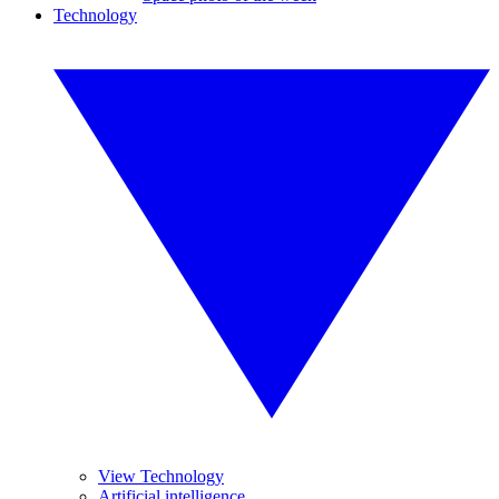
Technology
View Technology
Artificial intelligence