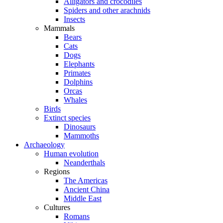
Alligators and crocodiles
Spiders and other arachnids
Insects
Mammals
Bears
Cats
Dogs
Elephants
Primates
Dolphins
Orcas
Whales
Birds
Extinct species
Dinosaurs
Mammoths
Archaeology
Human evolution
Neanderthals
Regions
The Americas
Ancient China
Middle East
Cultures
Romans