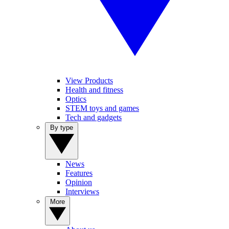
View Products
Health and fitness
Optics
STEM toys and games
Tech and gadgets
By type
News
Features
Opinion
Interviews
More