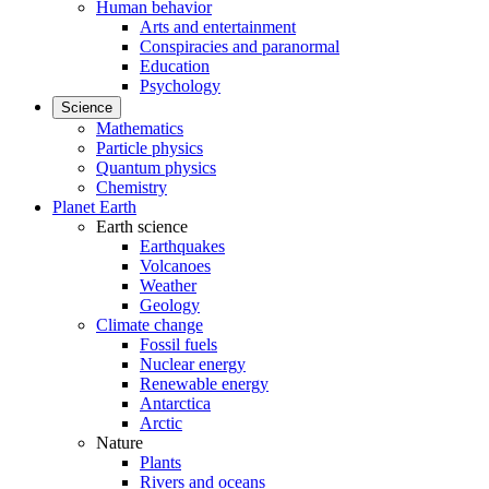
Human behavior
Arts and entertainment
Conspiracies and paranormal
Education
Psychology
Science
Mathematics
Particle physics
Quantum physics
Chemistry
Planet Earth
Earth science
Earthquakes
Volcanoes
Weather
Geology
Climate change
Fossil fuels
Nuclear energy
Renewable energy
Antarctica
Arctic
Nature
Plants
Rivers and oceans