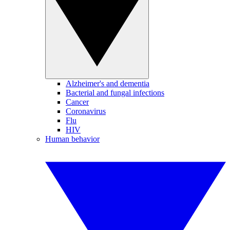
Alzheimer's and dementia
Bacterial and fungal infections
Cancer
Coronavirus
Flu
HIV
Human behavior