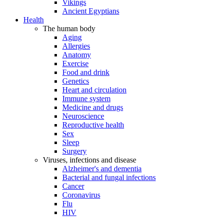
Vikings
Ancient Egyptians
Health
The human body
Aging
Allergies
Anatomy
Exercise
Food and drink
Genetics
Heart and circulation
Immune system
Medicine and drugs
Neuroscience
Reproductive health
Sex
Sleep
Surgery
Viruses, infections and disease
Alzheimer's and dementia
Bacterial and fungal infections
Cancer
Coronavirus
Flu
HIV