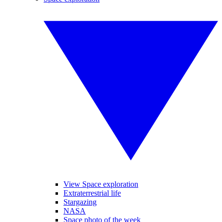
View Space exploration
Extraterrestrial life
Stargazing
NASA
Space photo of the week