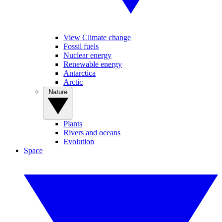
View Climate change
Fossil fuels
Nuclear energy
Renewable energy
Antarctica
Arctic
Nature
Plants
Rivers and oceans
Evolution
Space