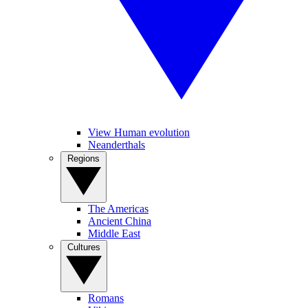
View Human evolution
Neanderthals
Regions
The Americas
Ancient China
Middle East
Cultures
Romans