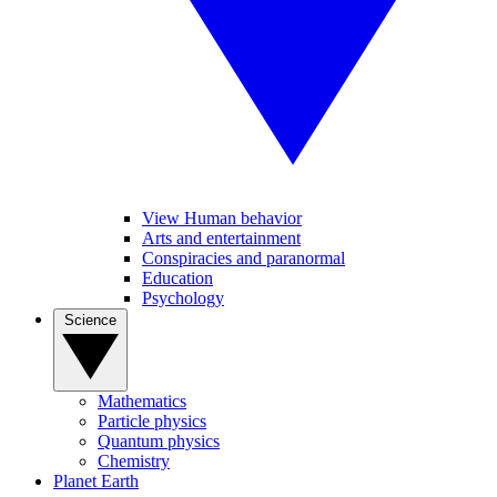
View Human behavior
Arts and entertainment
Conspiracies and paranormal
Education
Psychology
Science
Mathematics
Particle physics
Quantum physics
Chemistry
Planet Earth