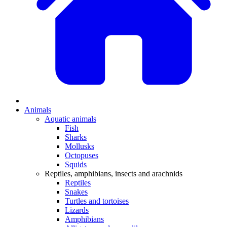
Animals
Aquatic animals
Fish
Sharks
Mollusks
Octopuses
Squids
Reptiles, amphibians, insects and arachnids
Reptiles
Snakes
Turtles and tortoises
Lizards
Amphibians