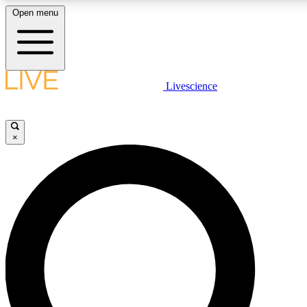
Open menu
LIVE SCIENCE PLUS
Livescience
Get started to get free access to selected news stories, receive our daily
newsletter, post comments, play games and earn badges.
×
JOIN FREE
LIVE SCIENCE PRO
Unlimited access to our exclusive features, expert analysis and in-depth
interviews, all ad-free