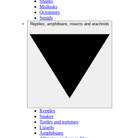
Sharks
Mollusks
Octopuses
Squids
Reptiles, amphibians, insects and arachnids
Reptiles
Snakes
Turtles and tortoises
Lizards
Amphibians