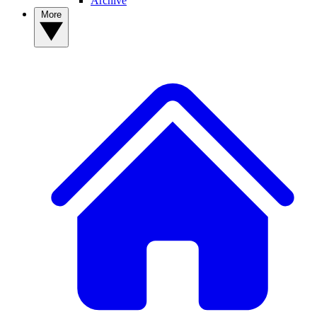
Archive
More