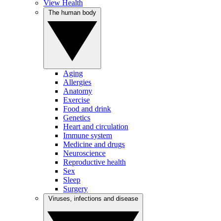
View Health
The human body
Aging
Allergies
Anatomy
Exercise
Food and drink
Genetics
Heart and circulation
Immune system
Medicine and drugs
Neuroscience
Reproductive health
Sex
Sleep
Surgery
Viruses, infections and disease