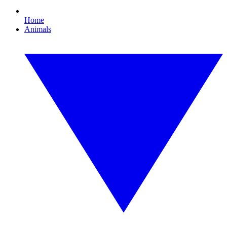
Home
Animals