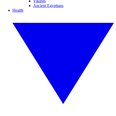
Vikings
Ancient Egyptians
Health