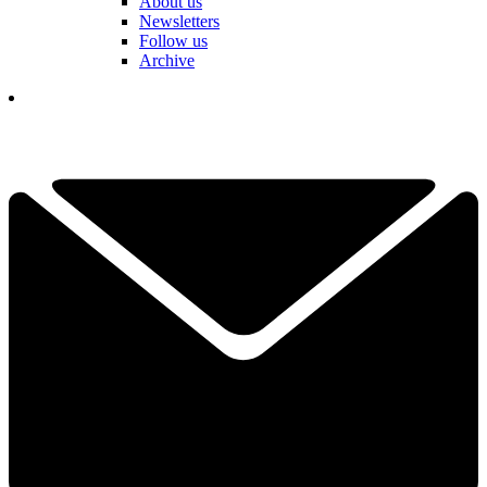
About us
Newsletters
Follow us
Archive