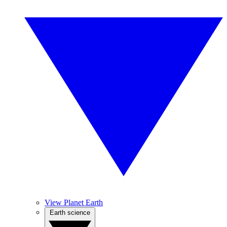
View Planet Earth
Earth science