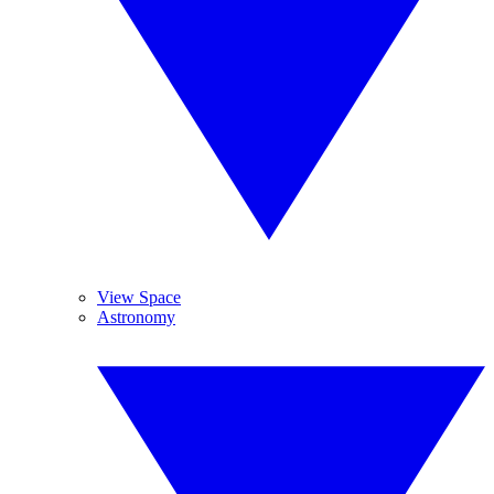
View Space
Astronomy