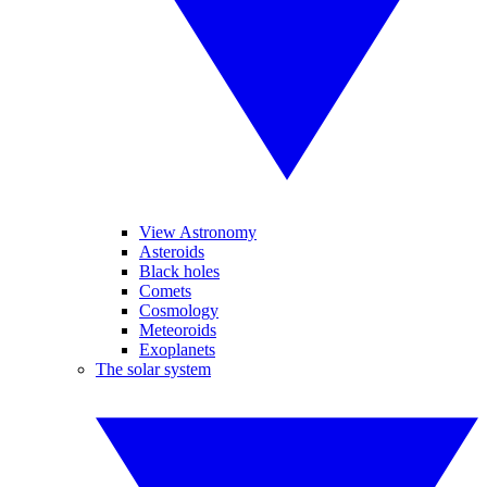
View Astronomy
Asteroids
Black holes
Comets
Cosmology
Meteoroids
Exoplanets
The solar system