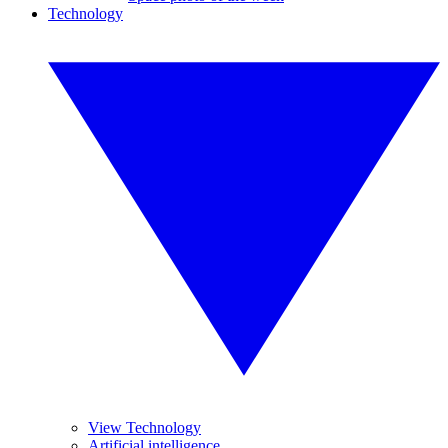
Technology
View Technology
Artificial intelligence