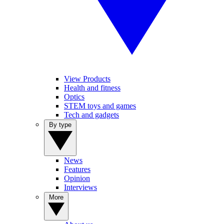
View Products
Health and fitness
Optics
STEM toys and games
Tech and gadgets
By type
News
Features
Opinion
Interviews
More