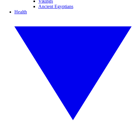
Vikings
Ancient Egyptians
Health