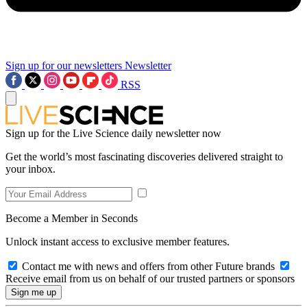
Sign up for our newsletters
Newsletter
RSS
Sign up for the Live Science daily newsletter now
Get the world’s most fascinating discoveries delivered straight to
your inbox.
Become a Member in Seconds
Unlock instant access to exclusive member features.
Contact me with news and offers from other Future brands
Receive email from us on behalf of our trusted partners or sponsors