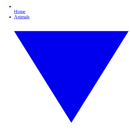
Home
Animals