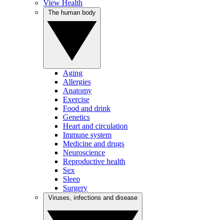
View Health
The human body
Aging
Allergies
Anatomy
Exercise
Food and drink
Genetics
Heart and circulation
Immune system
Medicine and drugs
Neuroscience
Reproductive health
Sex
Sleep
Surgery
Viruses, infections and disease