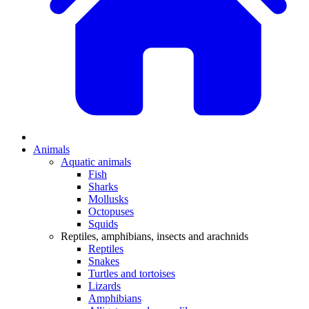
Animals
Aquatic animals
Fish
Sharks
Mollusks
Octopuses
Squids
Reptiles, amphibians, insects and arachnids
Reptiles
Snakes
Turtles and tortoises
Lizards
Amphibians