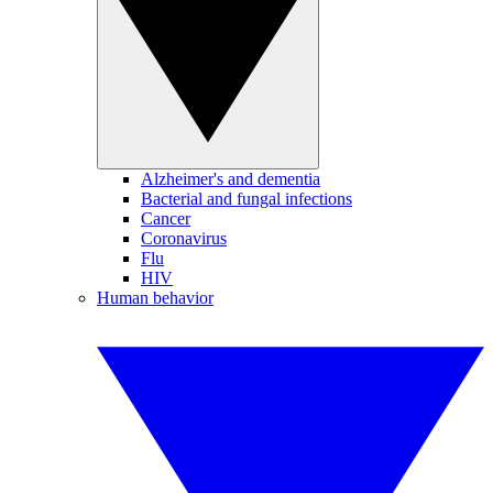
Alzheimer's and dementia
Bacterial and fungal infections
Cancer
Coronavirus
Flu
HIV
Human behavior