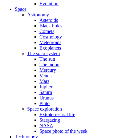
Evolution
Space
Astronomy
Asteroids
Black holes
Comets
Cosmology
Meteoroids
Exoplanets
The solar system
The sun
The moon
Mercury
Venus
Mars
Jupiter
Saturn
Uranus
Pluto
Space exploration
Extraterrestrial life
Stargazing
NASA
Space photo of the week
Technology