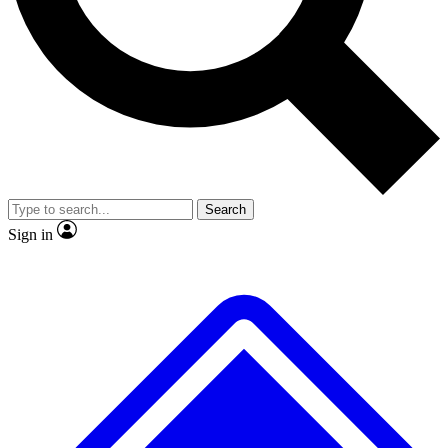
No ads, ever
Exclusive, original repor
Scientist interviews and video
Member-only feature
Search
JOIN LIVE SCIENCE PRO
Sign in