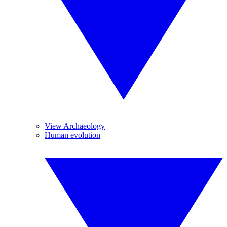
View Archaeology
Human evolution