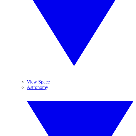
View Space
Astronomy