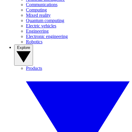
Communications
Computing
Mixed reality
Quantum computing
Electric vehicles
Engineering
Electronic engineering
Robotics
Explore
Products