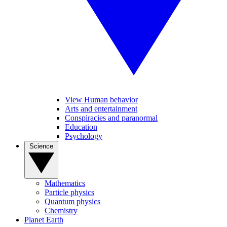
View Human behavior
Arts and entertainment
Conspiracies and paranormal
Education
Psychology
Science
Mathematics
Particle physics
Quantum physics
Chemistry
Planet Earth