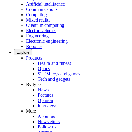
Artificial intelligence
Communications
Computing
Mixed reality
Quantum computing
Electric vehicles
Engineering
Electronic engineering
Robotics
Explore
Products
Health and fitness
Optics
STEM toys and games
Tech and gadgets
By type
News
Features
Opinion
Interviews
More
About us
Newsletters
Follow us