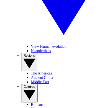
View Human evolution
Neanderthals
Regions
The Americas
Ancient China
Middle East
Cultures
Romans