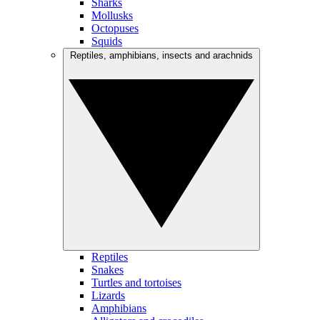
Sharks
Mollusks
Octopuses
Squids
Reptiles, amphibians, insects and arachnids
Reptiles
Snakes
Turtles and tortoises
Lizards
Amphibians