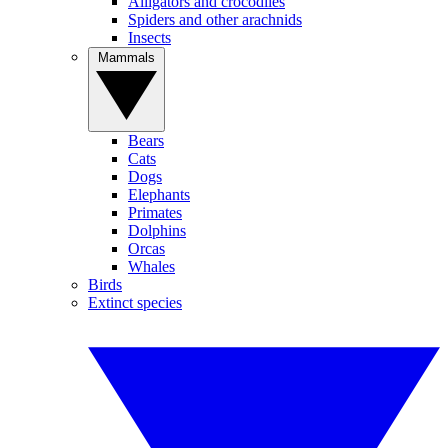
Alligators and crocodiles
Spiders and other arachnids
Insects
Mammals
Bears
Cats
Dogs
Elephants
Primates
Dolphins
Orcas
Whales
Birds
Extinct species