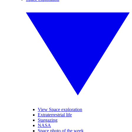
View Space exploration
Extraterrestrial life
Stargazing
NASA
Space photo of the week