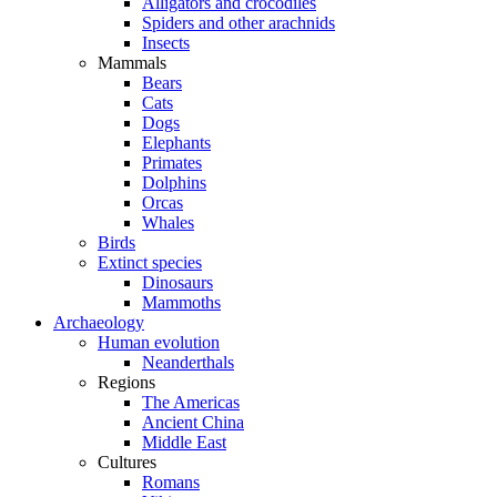
Alligators and crocodiles
Spiders and other arachnids
Insects
Mammals
Bears
Cats
Dogs
Elephants
Primates
Dolphins
Orcas
Whales
Birds
Extinct species
Dinosaurs
Mammoths
Archaeology
Human evolution
Neanderthals
Regions
The Americas
Ancient China
Middle East
Cultures
Romans