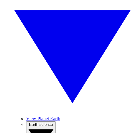
View Planet Earth
Earth science