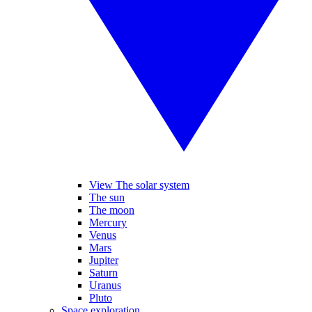
View The solar system
The sun
The moon
Mercury
Venus
Mars
Jupiter
Saturn
Uranus
Pluto
Space exploration