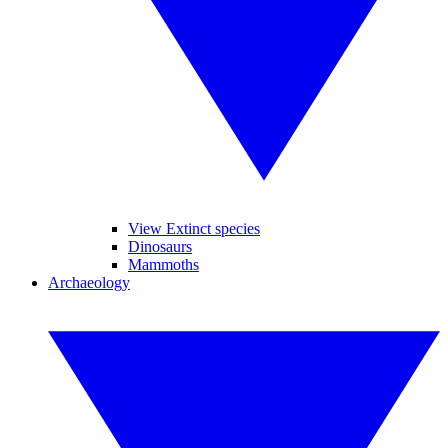
View Extinct species
Dinosaurs
Mammoths
Archaeology