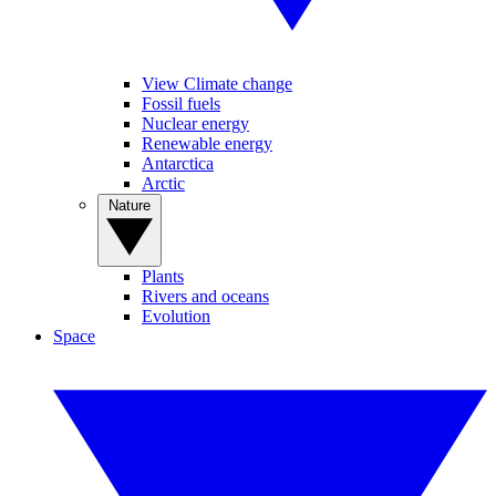
View Climate change
Fossil fuels
Nuclear energy
Renewable energy
Antarctica
Arctic
Nature
Plants
Rivers and oceans
Evolution
Space