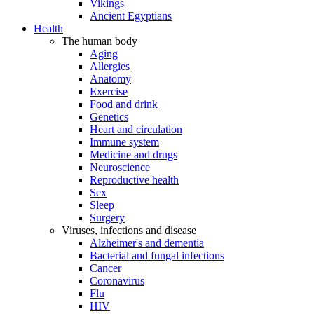
Vikings
Ancient Egyptians
Health
The human body
Aging
Allergies
Anatomy
Exercise
Food and drink
Genetics
Heart and circulation
Immune system
Medicine and drugs
Neuroscience
Reproductive health
Sex
Sleep
Surgery
Viruses, infections and disease
Alzheimer's and dementia
Bacterial and fungal infections
Cancer
Coronavirus
Flu
HIV