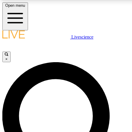
Open menu
LIVE SCIENCE PLUS
Livescience
Get started to get free access to selected news stories, receive our daily
newsletter, post comments, play games and earn badges.
×
JOIN FREE
LIVE SCIENCE PRO
Unlimited access to our exclusive features, expert analysis and in-depth
interviews, all ad-free