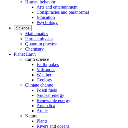
Human behavior
Arts and entertainment
Conspiracies and paranormal
Education
Psychology
Science
Mathematics
Particle physics
Quantum physics
Chemistry
Planet Earth
Earth science
Earthquakes
Volcanoes
Weather
Geology
Climate change
Fossil fuels
Nuclear energy
Renewable energy
Antarctica
Arctic
Nature
Plants
Rivers and oceans