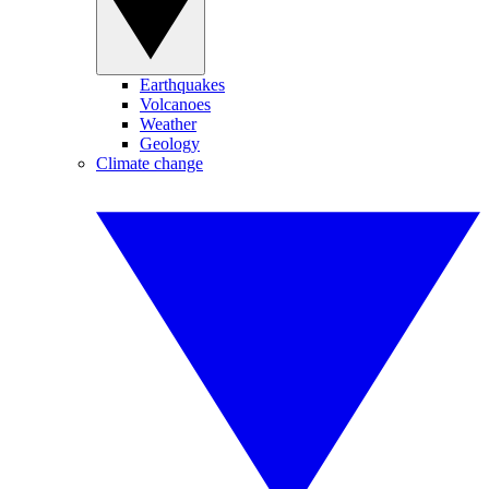
Earthquakes
Volcanoes
Weather
Geology
Climate change