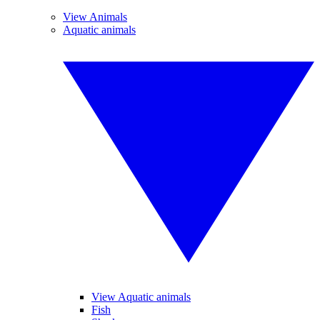
View Animals
Aquatic animals
View Aquatic animals
Fish