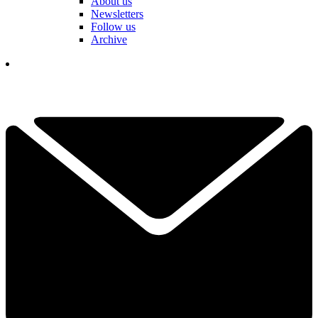
About us
Newsletters
Follow us
Archive