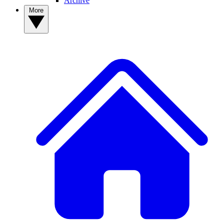
Archive
More