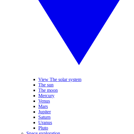
View The solar system
The sun
The moon
Mercury
Venus
Mars
Jupiter
Saturn
Uranus
Pluto
Space exploration