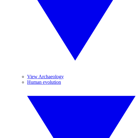
View Archaeology
Human evolution