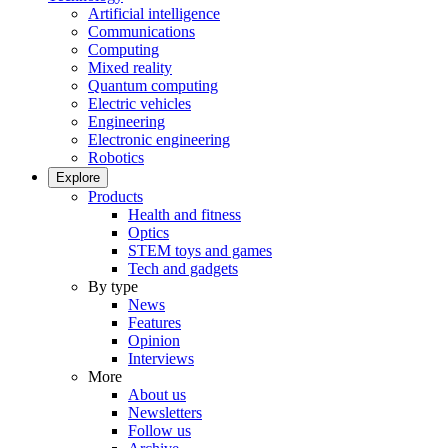
Artificial intelligence
Communications
Computing
Mixed reality
Quantum computing
Electric vehicles
Engineering
Electronic engineering
Robotics
Explore
Products
Health and fitness
Optics
STEM toys and games
Tech and gadgets
By type
News
Features
Opinion
Interviews
More
About us
Newsletters
Follow us