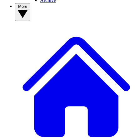
Archive
More