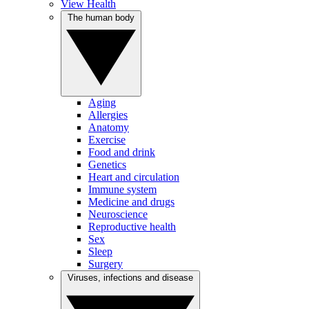
View Health
The human body
Aging
Allergies
Anatomy
Exercise
Food and drink
Genetics
Heart and circulation
Immune system
Medicine and drugs
Neuroscience
Reproductive health
Sex
Sleep
Surgery
Viruses, infections and disease