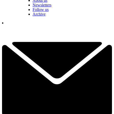
About us
Newsletters
Follow us
Archive