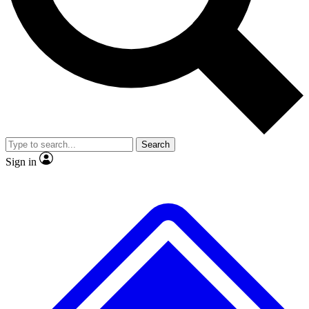
No ads, ever
Exclusive, original
reporting
Scientist interviews and
Member-only features
video
Search
Sign in
JOIN LIVE SCIENCE PRO