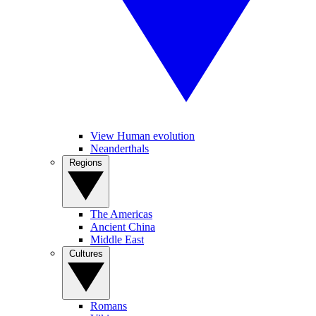
View Human evolution
Neanderthals
Regions
The Americas
Ancient China
Middle East
Cultures
Romans