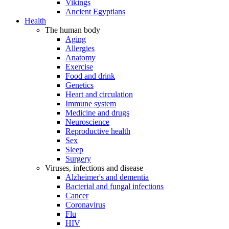
Vikings
Ancient Egyptians
Health
The human body
Aging
Allergies
Anatomy
Exercise
Food and drink
Genetics
Heart and circulation
Immune system
Medicine and drugs
Neuroscience
Reproductive health
Sex
Sleep
Surgery
Viruses, infections and disease
Alzheimer's and dementia
Bacterial and fungal infections
Cancer
Coronavirus
Flu
HIV