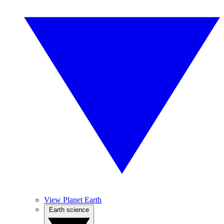
View Planet Earth
Earth science