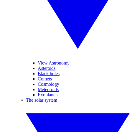
View Astronomy
Asteroids
Black holes
Comets
Cosmology
Meteoroids
Exoplanets
The solar system