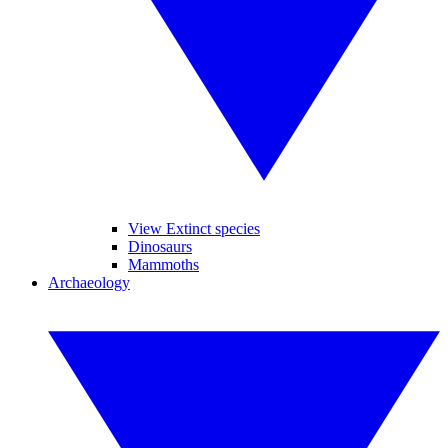
View Extinct species
Dinosaurs
Mammoths
Archaeology