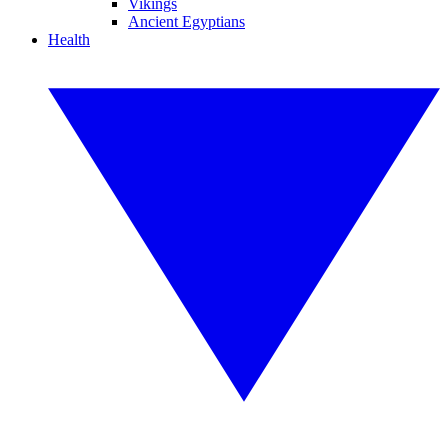
Vikings
Ancient Egyptians
Health