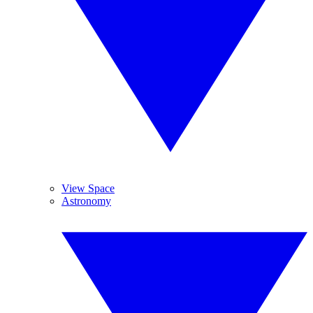
View Space
Astronomy