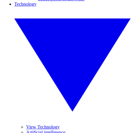
Technology
View Technology
Artificial intelligence