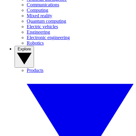
Communications
Computing
Mixed reality
Quantum computing
Electric vehicles
Engineering
Electronic engineering
Robotics
Explore
Products