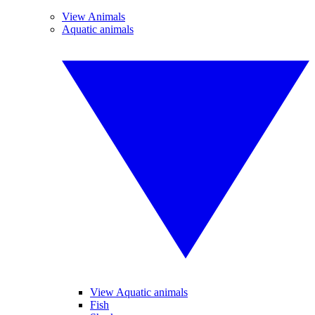
View Animals
Aquatic animals
View Aquatic animals
Fish