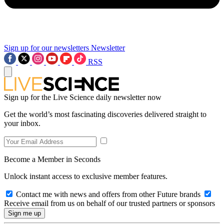
Sign up for our newsletters
Newsletter
RSS
Sign up for the Live Science daily newsletter now
Get the world’s most fascinating discoveries delivered straight to
your inbox.
Become a Member in Seconds
Unlock instant access to exclusive member features.
Contact me with news and offers from other Future brands
Receive email from us on behalf of our trusted partners or sponsors