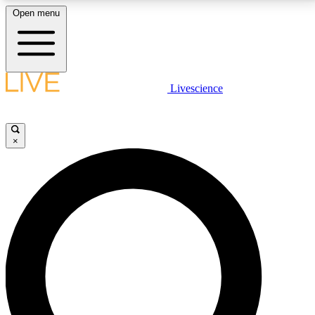
Open menu
LIVE SCIENCE PLUS
Livescience
Get started to get free access to selected news stories, receive our
daily newsletter, post comments, play games and earn badges.
×
JOIN FREE
LIVE SCIENCE PRO
Unlimited access to our exclusive features, expert analysis and in-depth
interviews, all ad-free