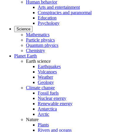
Human behavior
Arts and entertainment
Conspiracies and paranormal
Education
Psychology
Science
Mathematics
Particle physics
Quantum physics
Chemistry
Planet Earth
Earth science
Earthquakes
Volcanoes
Weather
Geology
Climate change
Fossil fuels
Nuclear energy
Renewable energy
Antarctica
Arctic
Nature
Plants
Rivers and oceans