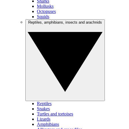
Sharks
Mollusks
Octopuses
Squids
Reptiles, amphibians, insects and arachnids
Reptiles
Snakes
Turtles and tortoises
Lizards
Amphibians