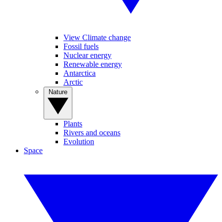
View Climate change
Fossil fuels
Nuclear energy
Renewable energy
Antarctica
Arctic
Nature
Plants
Rivers and oceans
Evolution
Space