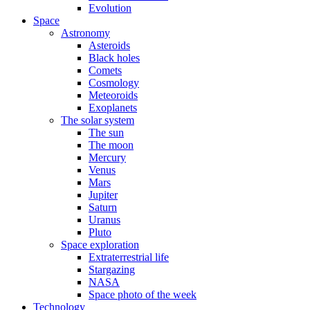
Evolution
Space
Astronomy
Asteroids
Black holes
Comets
Cosmology
Meteoroids
Exoplanets
The solar system
The sun
The moon
Mercury
Venus
Mars
Jupiter
Saturn
Uranus
Pluto
Space exploration
Extraterrestrial life
Stargazing
NASA
Space photo of the week
Technology