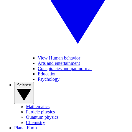
View Human behavior
Arts and entertainment
Conspiracies and paranormal
Education
Psychology
Science
Mathematics
Particle physics
Quantum physics
Chemistry
Planet Earth