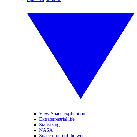
View Space exploration
Extraterrestrial life
Stargazing
NASA
Space photo of the week