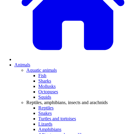
Animals
Aquatic animals
Fish
Sharks
Mollusks
Octopuses
Squids
Reptiles, amphibians, insects and arachnids
Reptiles
Snakes
Turtles and tortoises
Lizards
Amphibians