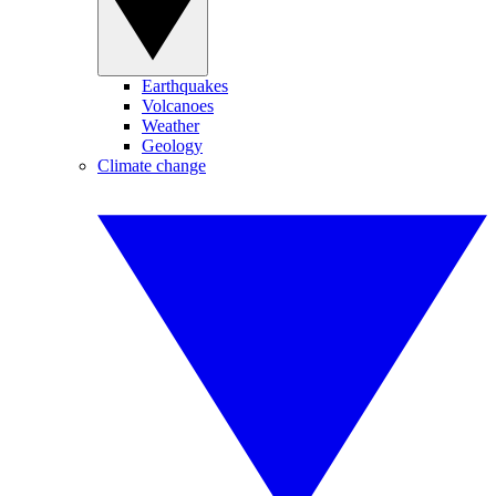
Earthquakes
Volcanoes
Weather
Geology
Climate change