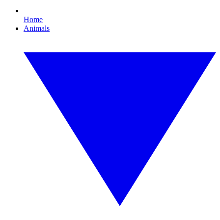
Home
Animals