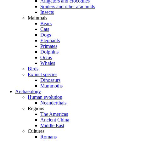
Alligators and crocodiles
Spiders and other arachnids
Insects
Mammals
Bears
Cats
Dogs
Elephants
Primates
Dolphins
Orcas
Whales
Birds
Extinct species
Dinosaurs
Mammoths
Archaeology
Human evolution
Neanderthals
Regions
The Americas
Ancient China
Middle East
Cultures
Romans