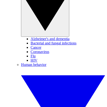
Alzheimer's and dementia
Bacterial and fungal infections
Cancer
Coronavirus
Flu
HIV
Human behavior