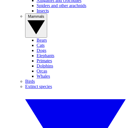
Alligators and crocodiles
Spiders and other arachnids
Insects
Mammals
Bears
Cats
Dogs
Elephants
Primates
Dolphins
Orcas
Whales
Birds
Extinct species