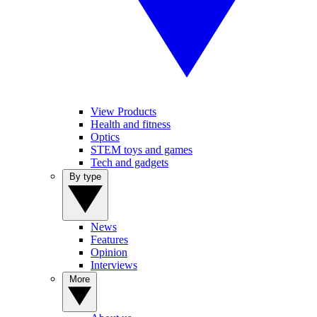
View Products
Health and fitness
Optics
STEM toys and games
Tech and gadgets
By type
News
Features
Opinion
Interviews
More