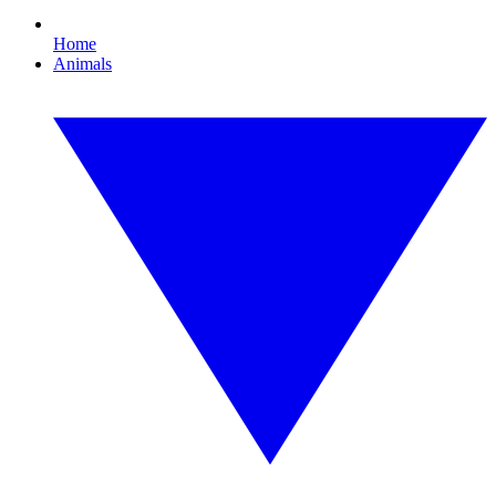
Home
Animals