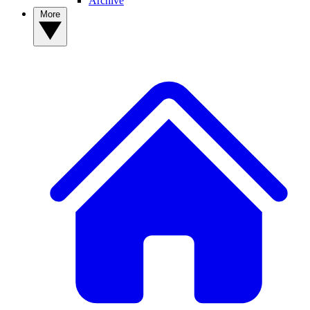
Archive
More