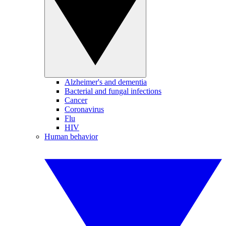
Alzheimer's and dementia
Bacterial and fungal infections
Cancer
Coronavirus
Flu
HIV
Human behavior