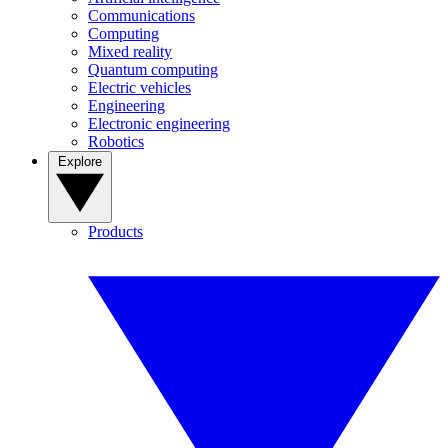
Communications
Computing
Mixed reality
Quantum computing
Electric vehicles
Engineering
Electronic engineering
Robotics
Explore
Products