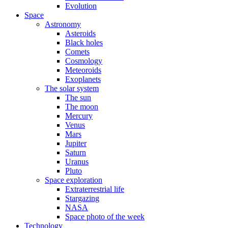
Evolution
Space
Astronomy
Asteroids
Black holes
Comets
Cosmology
Meteoroids
Exoplanets
The solar system
The sun
The moon
Mercury
Venus
Mars
Jupiter
Saturn
Uranus
Pluto
Space exploration
Extraterrestrial life
Stargazing
NASA
Space photo of the week
Technology