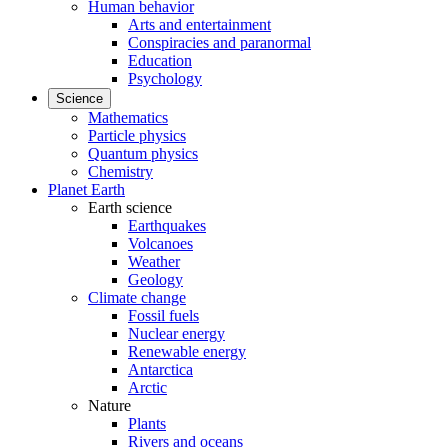
Human behavior
Arts and entertainment
Conspiracies and paranormal
Education
Psychology
Science
Mathematics
Particle physics
Quantum physics
Chemistry
Planet Earth
Earth science
Earthquakes
Volcanoes
Weather
Geology
Climate change
Fossil fuels
Nuclear energy
Renewable energy
Antarctica
Arctic
Nature
Plants
Rivers and oceans