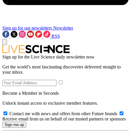
Sign up for our newsletters
Newsletter
RSS
Sign up for the Live Science daily newsletter now
Get the world’s most fascinating discoveries delivered straight to
your inbox.
Become a Member in Seconds
Unlock instant access to exclusive member features.
Contact me with news and offers from other Future brands
Receive email from us on behalf of our trusted partners or sponsors