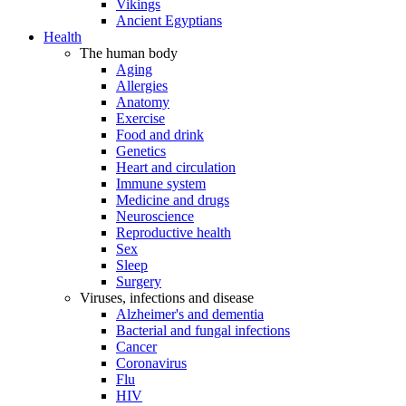
Vikings
Ancient Egyptians
Health
The human body
Aging
Allergies
Anatomy
Exercise
Food and drink
Genetics
Heart and circulation
Immune system
Medicine and drugs
Neuroscience
Reproductive health
Sex
Sleep
Surgery
Viruses, infections and disease
Alzheimer's and dementia
Bacterial and fungal infections
Cancer
Coronavirus
Flu
HIV