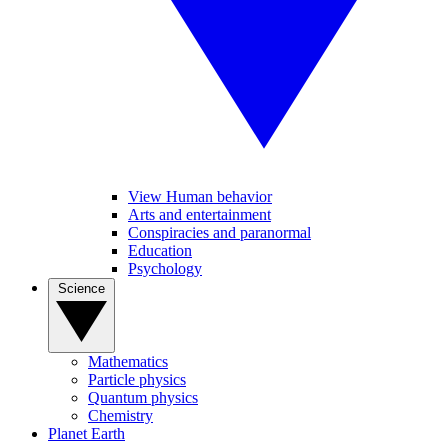
View Human behavior
Arts and entertainment
Conspiracies and paranormal
Education
Psychology
Science
Mathematics
Particle physics
Quantum physics
Chemistry
Planet Earth