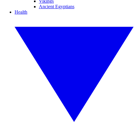
Vikings
Ancient Egyptians
Health