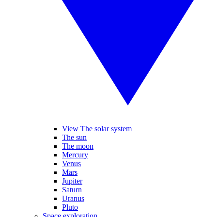
View The solar system
The sun
The moon
Mercury
Venus
Mars
Jupiter
Saturn
Uranus
Pluto
Space exploration