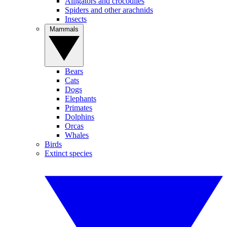
Alligators and crocodiles
Spiders and other arachnids
Insects
Mammals
Bears
Cats
Dogs
Elephants
Primates
Dolphins
Orcas
Whales
Birds
Extinct species