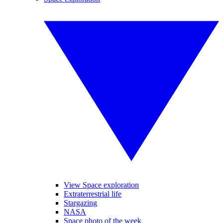
View Space exploration
Extraterrestrial life
Stargazing
NASA
Space photo of the week