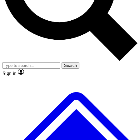
No ads, ever
Exclusive, original repor
Scientist interviews and video
Member-only feature
Search
JOIN LIVE SCIENCE PRO
Sign in