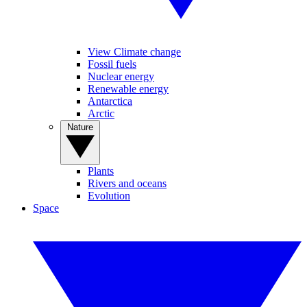
View Climate change
Fossil fuels
Nuclear energy
Renewable energy
Antarctica
Arctic
Nature
Plants
Rivers and oceans
Evolution
Space