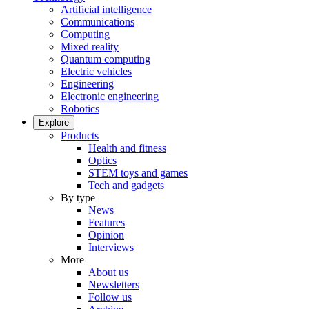
Artificial intelligence
Communications
Computing
Mixed reality
Quantum computing
Electric vehicles
Engineering
Electronic engineering
Robotics
Explore
Products
Health and fitness
Optics
STEM toys and games
Tech and gadgets
By type
News
Features
Opinion
Interviews
More
About us
Newsletters
Follow us