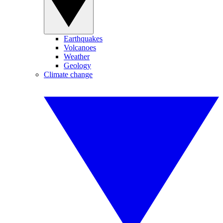
Earthquakes
Volcanoes
Weather
Geology
Climate change