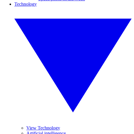
Technology
View Technology
Artificial intelligence