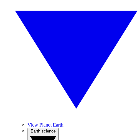
View Planet Earth
Earth science