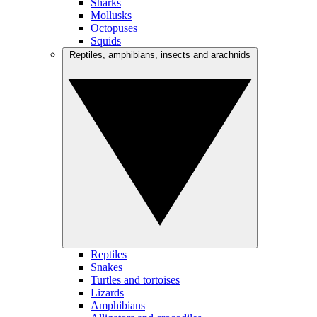
Sharks
Mollusks
Octopuses
Squids
Reptiles, amphibians, insects and arachnids
Reptiles
Snakes
Turtles and tortoises
Lizards
Amphibians