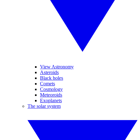
View Astronomy
Asteroids
Black holes
Comets
Cosmology
Meteoroids
Exoplanets
The solar system