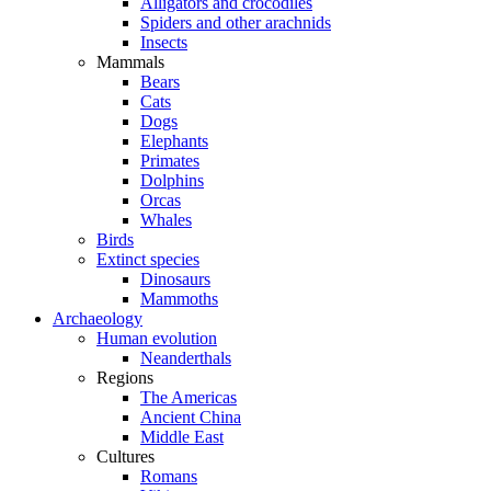
Alligators and crocodiles
Spiders and other arachnids
Insects
Mammals
Bears
Cats
Dogs
Elephants
Primates
Dolphins
Orcas
Whales
Birds
Extinct species
Dinosaurs
Mammoths
Archaeology
Human evolution
Neanderthals
Regions
The Americas
Ancient China
Middle East
Cultures
Romans