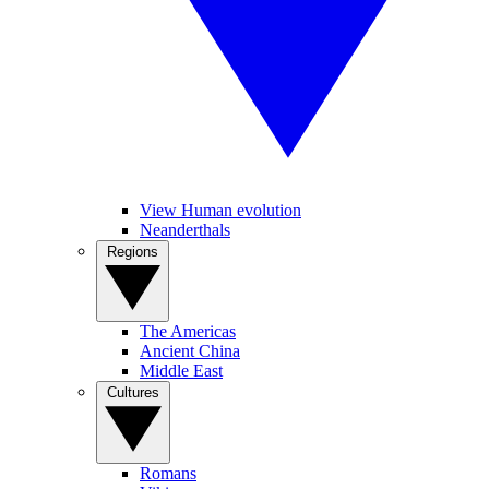
View Human evolution
Neanderthals
Regions
The Americas
Ancient China
Middle East
Cultures
Romans