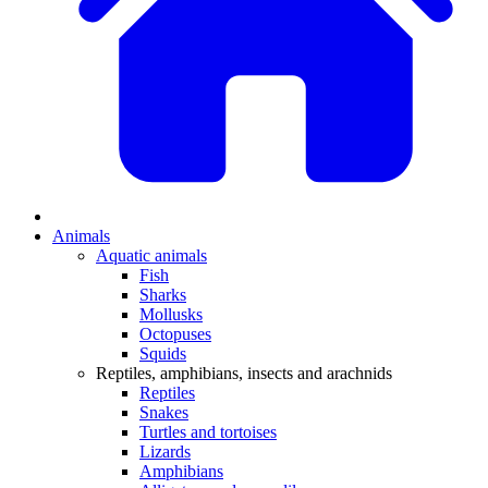
Animals
Aquatic animals
Fish
Sharks
Mollusks
Octopuses
Squids
Reptiles, amphibians, insects and arachnids
Reptiles
Snakes
Turtles and tortoises
Lizards
Amphibians