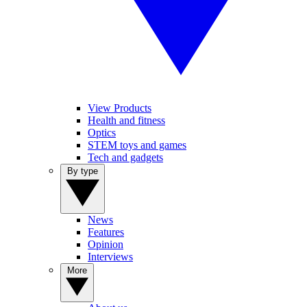
View Products
Health and fitness
Optics
STEM toys and games
Tech and gadgets
By type
News
Features
Opinion
Interviews
More