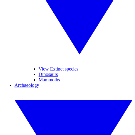
View Extinct species
Dinosaurs
Mammoths
Archaeology