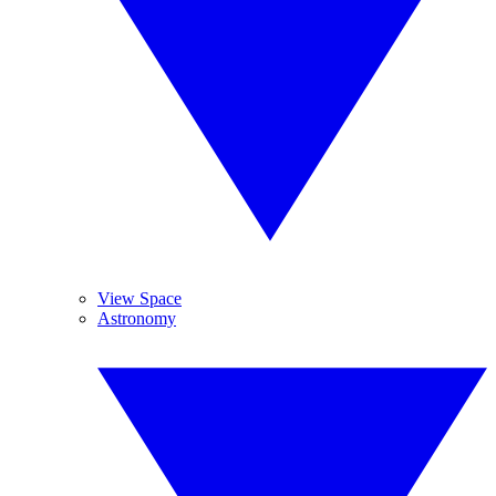
View Space
Astronomy