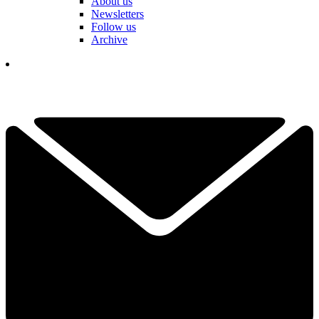
About us
Newsletters
Follow us
Archive