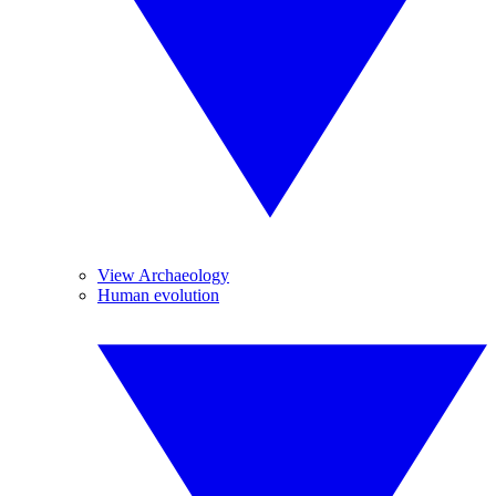
View Archaeology
Human evolution