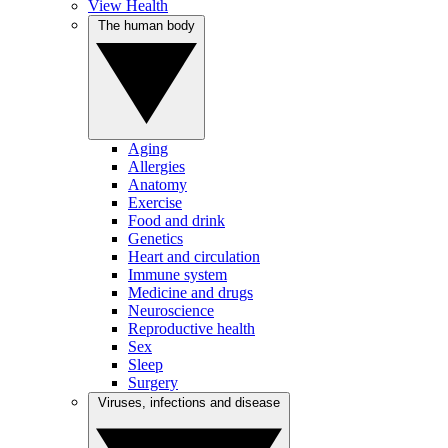
View Health
The human body
Aging
Allergies
Anatomy
Exercise
Food and drink
Genetics
Heart and circulation
Immune system
Medicine and drugs
Neuroscience
Reproductive health
Sex
Sleep
Surgery
Viruses, infections and disease