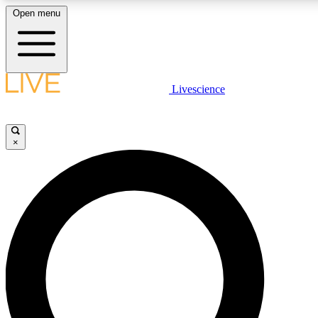
Open menu
LIVE SCIENCE PLUS
Livescience
Get started to get free access to selected news stories, receive our daily
newsletter, post comments, play games and earn badges.
×
JOIN FREE
LIVE SCIENCE PRO
Unlimited access to our exclusive features, expert analysis and in-depth
interviews, all ad-free