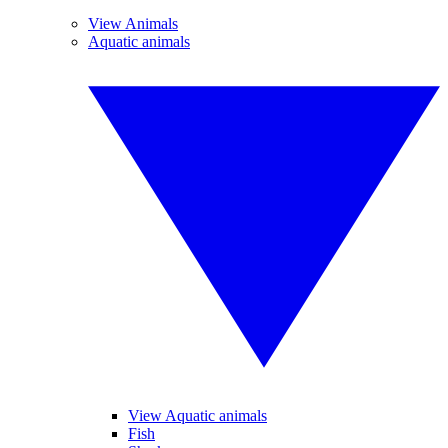
View Animals
Aquatic animals
View Aquatic animals
Fish