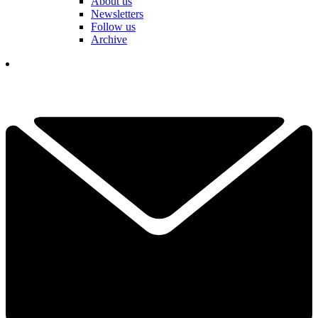
About us
Newsletters
Follow us
Archive