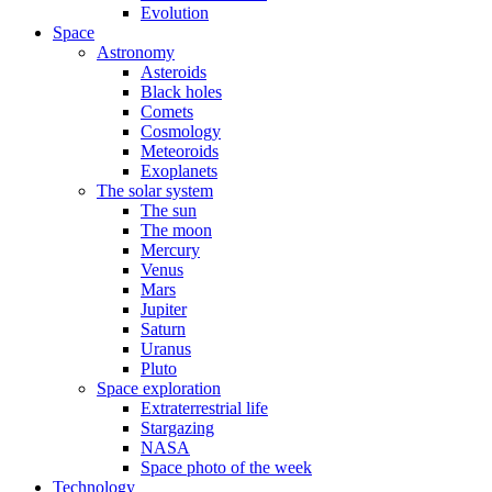
Evolution
Space
Astronomy
Asteroids
Black holes
Comets
Cosmology
Meteoroids
Exoplanets
The solar system
The sun
The moon
Mercury
Venus
Mars
Jupiter
Saturn
Uranus
Pluto
Space exploration
Extraterrestrial life
Stargazing
NASA
Space photo of the week
Technology