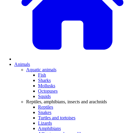
Animals
Aquatic animals
Fish
Sharks
Mollusks
Octopuses
Squids
Reptiles, amphibians, insects and arachnids
Reptiles
Snakes
Turtles and tortoises
Lizards
Amphibians