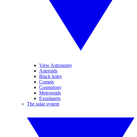
View Astronomy
Asteroids
Black holes
Comets
Cosmology
Meteoroids
Exoplanets
The solar system