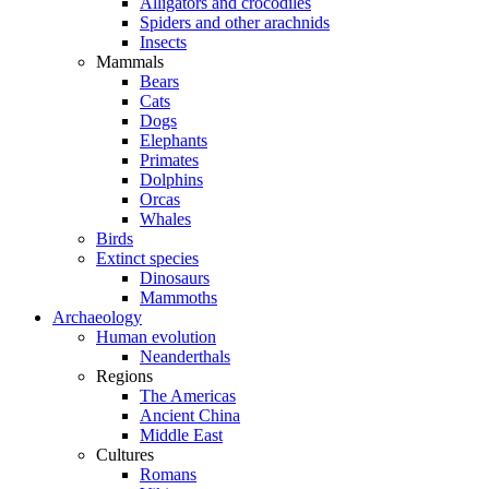
Alligators and crocodiles
Spiders and other arachnids
Insects
Mammals
Bears
Cats
Dogs
Elephants
Primates
Dolphins
Orcas
Whales
Birds
Extinct species
Dinosaurs
Mammoths
Archaeology
Human evolution
Neanderthals
Regions
The Americas
Ancient China
Middle East
Cultures
Romans