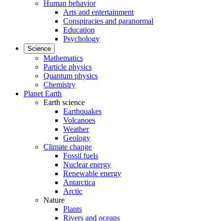
Human behavior
Arts and entertainment
Conspiracies and paranormal
Education
Psychology
Science
Mathematics
Particle physics
Quantum physics
Chemistry
Planet Earth
Earth science
Earthquakes
Volcanoes
Weather
Geology
Climate change
Fossil fuels
Nuclear energy
Renewable energy
Antarctica
Arctic
Nature
Plants
Rivers and oceans