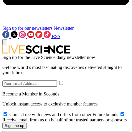
Sign up for our newsletters
Newsletter
RSS
Sign up for the Live Science daily newsletter now
Get the world’s most fascinating discoveries delivered straight to
your inbox.
Become a Member in Seconds
Unlock instant access to exclusive member features.
Contact me with news and offers from other Future brands
Receive email from us on behalf of our trusted partners or sponsors