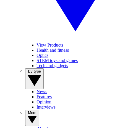
View Products
Health and fitness
Optics
STEM toys and games
Tech and gadgets
By type
News
Features
Opinion
Interviews
More