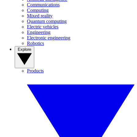
Communications
Computing
Mixed reality
Quantum computing
Electric vehicles
Engineering
Electronic engineering
Robotics
Explore
Products