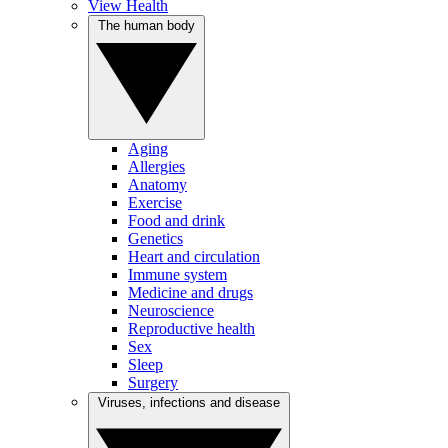
View Health
The human body
Aging
Allergies
Anatomy
Exercise
Food and drink
Genetics
Heart and circulation
Immune system
Medicine and drugs
Neuroscience
Reproductive health
Sex
Sleep
Surgery
Viruses, infections and disease