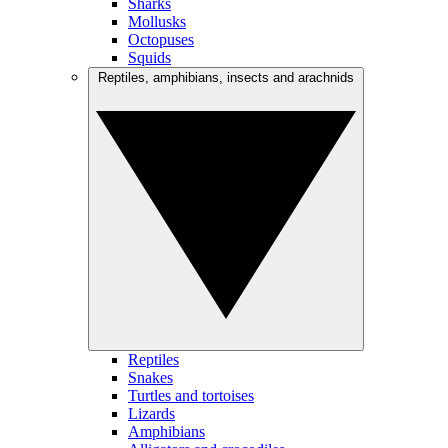
Sharks
Mollusks
Octopuses
Squids
Reptiles, amphibians, insects and arachnids
Reptiles
Snakes
Turtles and tortoises
Lizards
Amphibians