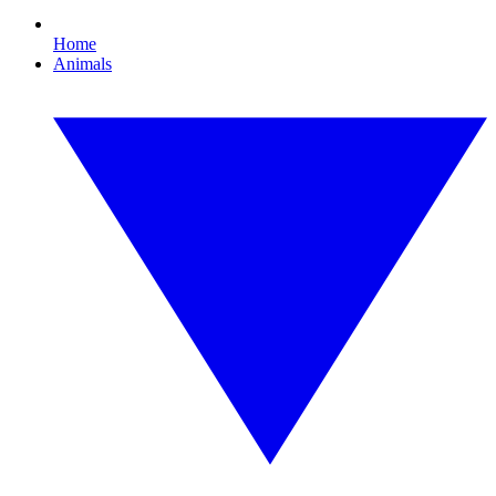
Home
Animals