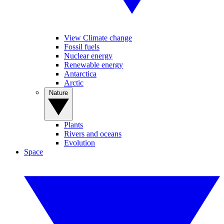
View Climate change
Fossil fuels
Nuclear energy
Renewable energy
Antarctica
Arctic
Nature
Plants
Rivers and oceans
Evolution
Space