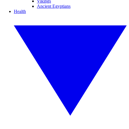
Vikings
Ancient Egyptians
Health