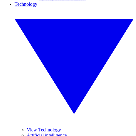
Technology
View Technology
Artificial intelligence