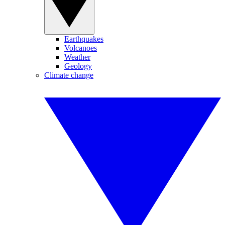
Earthquakes
Volcanoes
Weather
Geology
Climate change