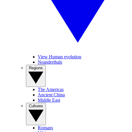
View Human evolution
Neanderthals
Regions
The Americas
Ancient China
Middle East
Cultures
Romans