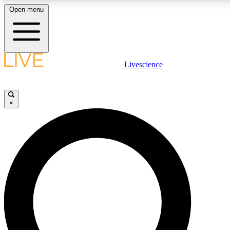
Open menu
LIVE SCIENC
Livescience
Get started to get free
×
LIVE SCIENC
Unlimited access to our