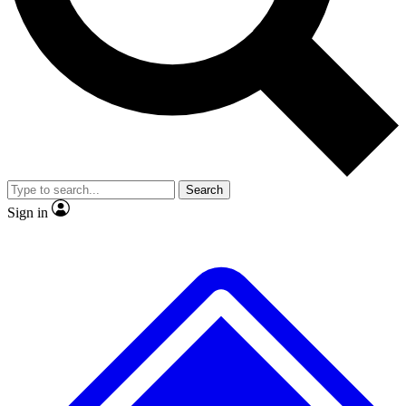
Search
Sign in