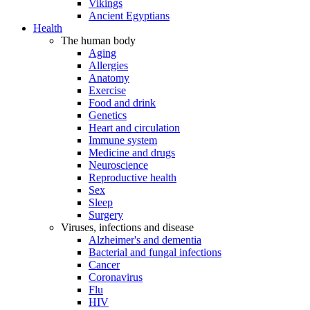
Vikings
Ancient Egyptians
Health
The human body
Aging
Allergies
Anatomy
Exercise
Food and drink
Genetics
Heart and circulation
Immune system
Medicine and drugs
Neuroscience
Reproductive health
Sex
Sleep
Surgery
Viruses, infections and disease
Alzheimer's and dementia
Bacterial and fungal infections
Cancer
Coronavirus
Flu
HIV