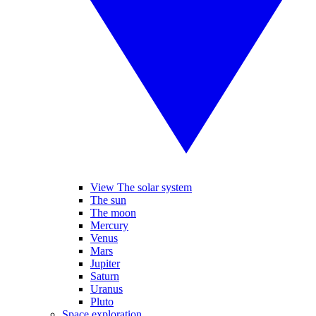
View The solar system
The sun
The moon
Mercury
Venus
Mars
Jupiter
Saturn
Uranus
Pluto
Space exploration