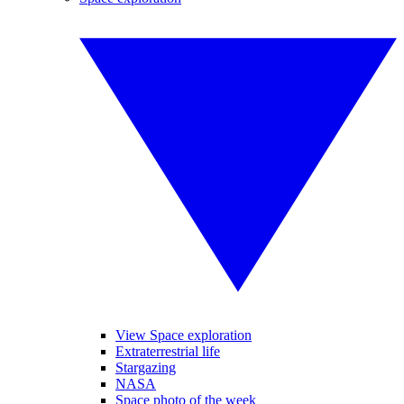
View Space exploration
Extraterrestrial life
Stargazing
NASA
Space photo of the week