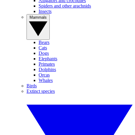
Alligators and crocodiles
Spiders and other arachnids
Insects
Mammals
Bears
Cats
Dogs
Elephants
Primates
Dolphins
Orcas
Whales
Birds
Extinct species