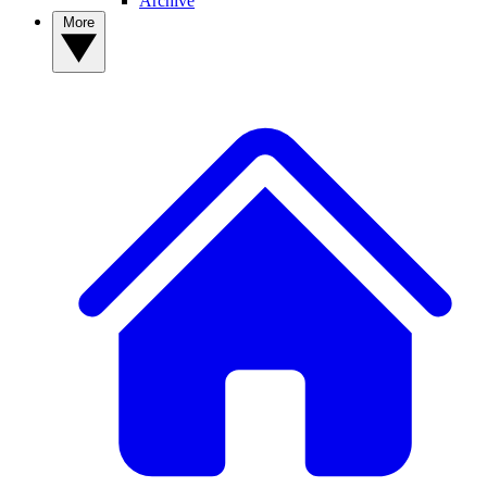
Archive
More