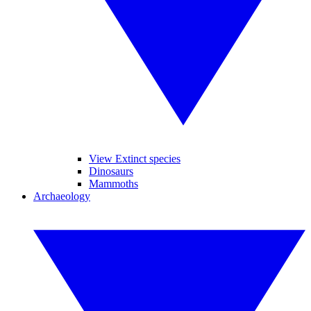
View Extinct species
Dinosaurs
Mammoths
Archaeology