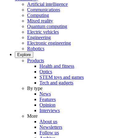
Artificial intelligence
Communications
Computing
Mixed reality
Quantum computing
Electric vehicles
Engineering
Electronic engineering
Robotics
Explore
Products
Health and fitness
Optics
STEM toys and games
Tech and gadgets
By type
News
Features
Opinion
Interviews
More
About us
Newsletters
Follow us