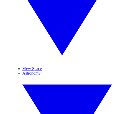
View Space
Astronomy