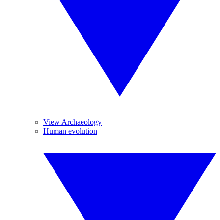
View Archaeology
Human evolution