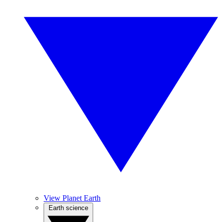
View Planet Earth
Earth science