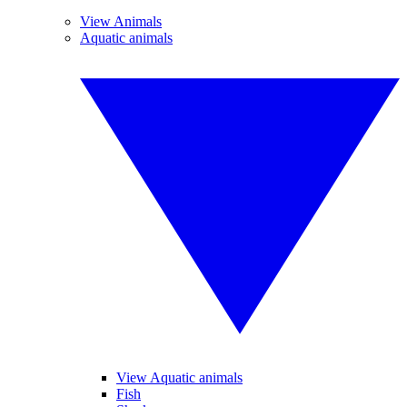
View Animals
Aquatic animals
View Aquatic animals
Fish