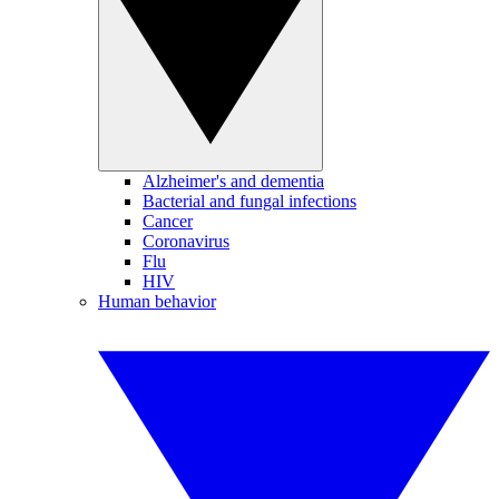
Alzheimer's and dementia
Bacterial and fungal infections
Cancer
Coronavirus
Flu
HIV
Human behavior