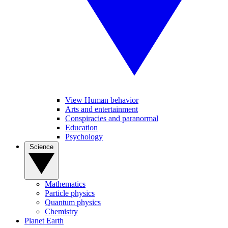
View Human behavior
Arts and entertainment
Conspiracies and paranormal
Education
Psychology
Science
Mathematics
Particle physics
Quantum physics
Chemistry
Planet Earth