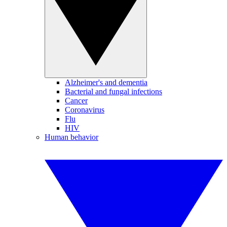
Alzheimer's and dementia
Bacterial and fungal infections
Cancer
Coronavirus
Flu
HIV
Human behavior