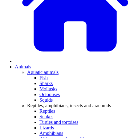
Animals
Aquatic animals
Fish
Sharks
Mollusks
Octopuses
Squids
Reptiles, amphibians, insects and arachnids
Reptiles
Snakes
Turtles and tortoises
Lizards
Amphibians