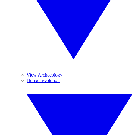
View Archaeology
Human evolution