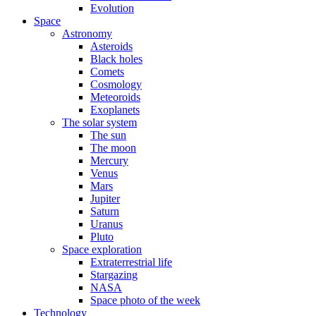
Evolution
Space
Astronomy
Asteroids
Black holes
Comets
Cosmology
Meteoroids
Exoplanets
The solar system
The sun
The moon
Mercury
Venus
Mars
Jupiter
Saturn
Uranus
Pluto
Space exploration
Extraterrestrial life
Stargazing
NASA
Space photo of the week
Technology