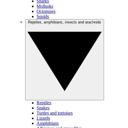
Sharks
Mollusks
Octopuses
Squids
Reptiles, amphibians, insects and arachnids
Reptiles
Snakes
Turtles and tortoises
Lizards
Amphibians