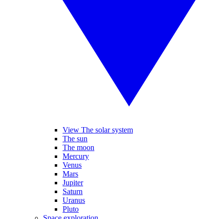
View The solar system
The sun
The moon
Mercury
Venus
Mars
Jupiter
Saturn
Uranus
Pluto
Space exploration