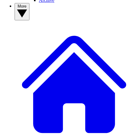
Archive
More