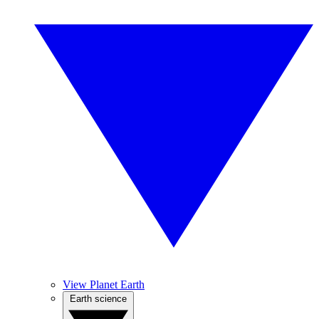
View Planet Earth
Earth science