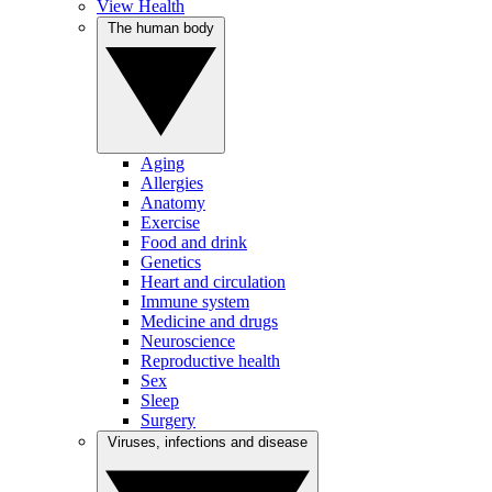
View Health
The human body
Aging
Allergies
Anatomy
Exercise
Food and drink
Genetics
Heart and circulation
Immune system
Medicine and drugs
Neuroscience
Reproductive health
Sex
Sleep
Surgery
Viruses, infections and disease