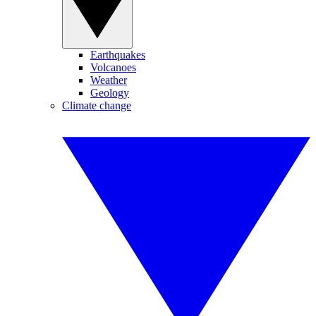
Earthquakes
Volcanoes
Weather
Geology
Climate change