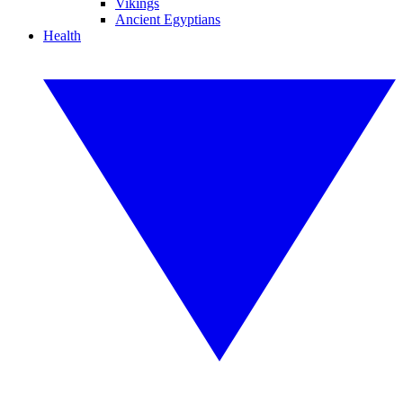
Vikings
Ancient Egyptians
Health