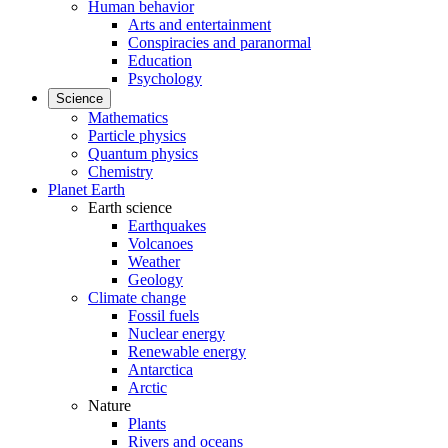
Human behavior
Arts and entertainment
Conspiracies and paranormal
Education
Psychology
Science
Mathematics
Particle physics
Quantum physics
Chemistry
Planet Earth
Earth science
Earthquakes
Volcanoes
Weather
Geology
Climate change
Fossil fuels
Nuclear energy
Renewable energy
Antarctica
Arctic
Nature
Plants
Rivers and oceans