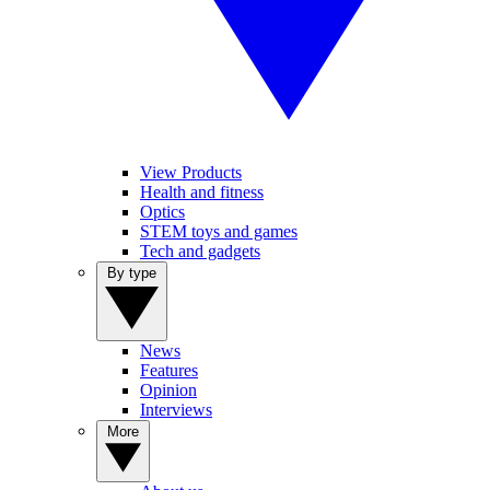
View Products
Health and fitness
Optics
STEM toys and games
Tech and gadgets
By type
News
Features
Opinion
Interviews
More