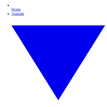
Home
Animals