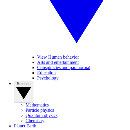
View Human behavior
Arts and entertainment
Conspiracies and paranormal
Education
Psychology
Science
Mathematics
Particle physics
Quantum physics
Chemistry
Planet Earth