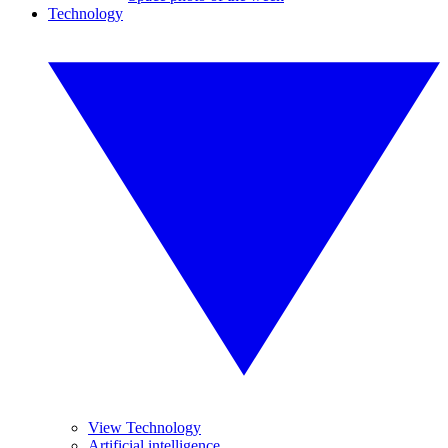
Technology
View Technology
Artificial intelligence