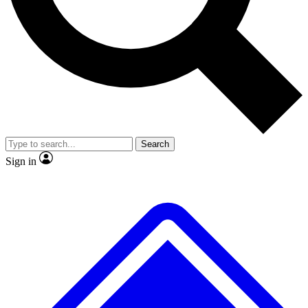
No ads, ever
Exclusive, original repor
Scientist interviews and video
Member-only feature
Search
JOIN LIVE SCIENCE PRO
Sign in