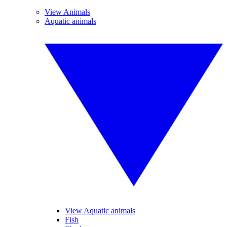
View Animals
Aquatic animals
View Aquatic animals
Fish