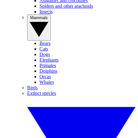
Alligators and crocodiles
Spiders and other arachnids
Insects
Mammals
Bears
Cats
Dogs
Elephants
Primates
Dolphins
Orcas
Whales
Birds
Extinct species