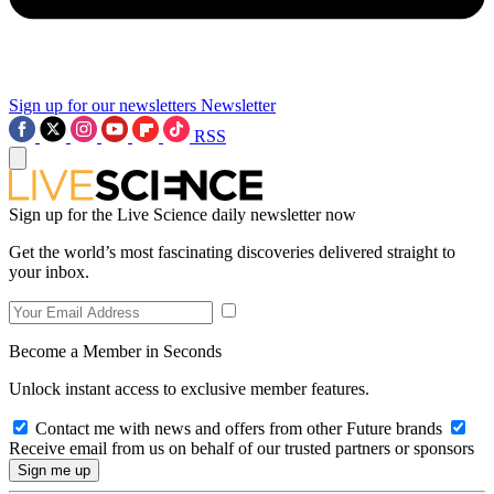
Sign up for our newsletters
Newsletter
RSS
Sign up for the Live Science daily newsletter now
Get the world’s most fascinating discoveries delivered straight to
your inbox.
Become a Member in Seconds
Unlock instant access to exclusive member features.
Contact me with news and offers from other Future brands
Receive email from us on behalf of our trusted partners or sponsors