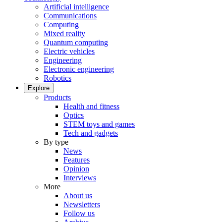
Artificial intelligence
Communications
Computing
Mixed reality
Quantum computing
Electric vehicles
Engineering
Electronic engineering
Robotics
Explore
Products
Health and fitness
Optics
STEM toys and games
Tech and gadgets
By type
News
Features
Opinion
Interviews
More
About us
Newsletters
Follow us