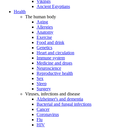
Vikings
Ancient Egyptians
Health
The human body
Aging
Allergies
Anatomy
Exercise
Food and drink
Genetics
Heart and circulation
Immune system
Medicine and drugs
Neuroscience
Reproductive health
Sex
Sleep
Surgery
Viruses, infections and disease
Alzheimer's and dementia
Bacterial and fungal infections
Cancer
Coronavirus
Flu
HIV