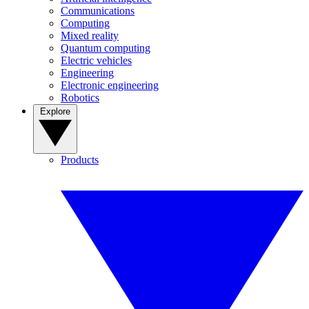
Communications
Computing
Mixed reality
Quantum computing
Electric vehicles
Engineering
Electronic engineering
Robotics
Explore
Products