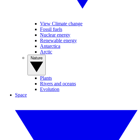
View Climate change
Fossil fuels
Nuclear energy
Renewable energy
Antarctica
Arctic
Nature
Plants
Rivers and oceans
Evolution
Space