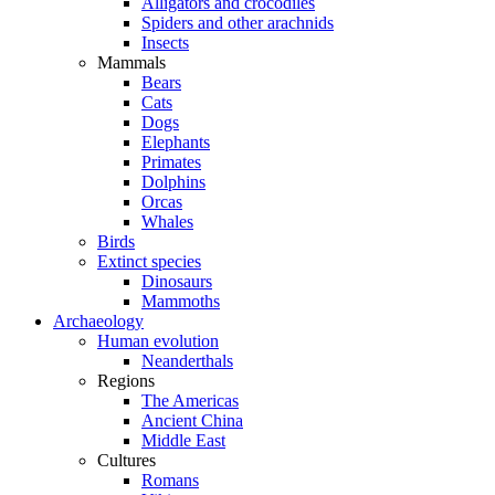
Alligators and crocodiles
Spiders and other arachnids
Insects
Mammals
Bears
Cats
Dogs
Elephants
Primates
Dolphins
Orcas
Whales
Birds
Extinct species
Dinosaurs
Mammoths
Archaeology
Human evolution
Neanderthals
Regions
The Americas
Ancient China
Middle East
Cultures
Romans