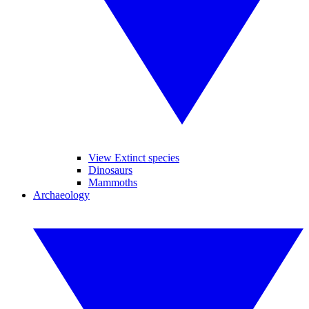
View Extinct species
Dinosaurs
Mammoths
Archaeology