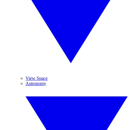
View Space
Astronomy