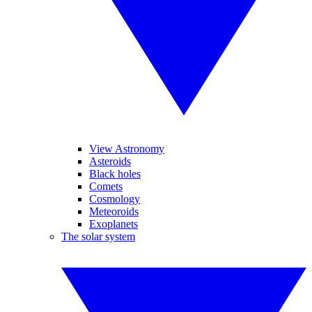
View Astronomy
Asteroids
Black holes
Comets
Cosmology
Meteoroids
Exoplanets
The solar system