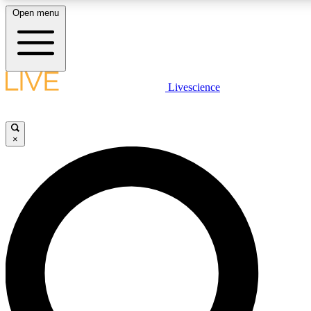
Open menu
LIVE SCIENCE PLUS
Livescience
Get started to get free access to selected news stories, receive our daily
newsletter, post comments, play games and earn badges.
×
JOIN FREE
LIVE SCIENCE PRO
Unlimited access to our exclusive features, expert analysis and in-depth
interviews, all ad-free