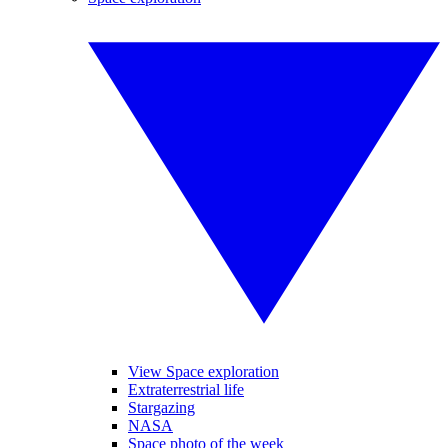
View Space exploration
Extraterrestrial life
Stargazing
NASA
Space photo of the week