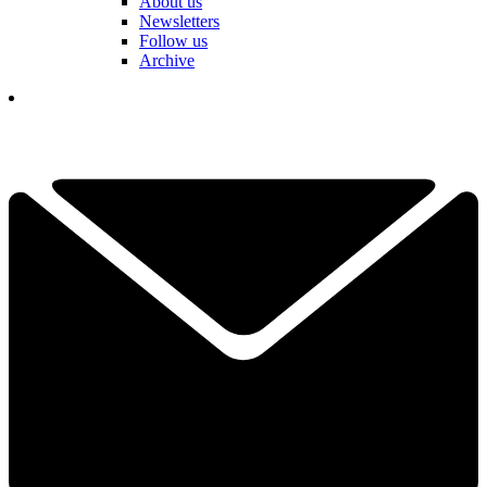
About us
Newsletters
Follow us
Archive