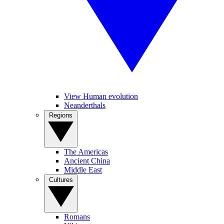
View Human evolution
Neanderthals
Regions
The Americas
Ancient China
Middle East
Cultures
Romans