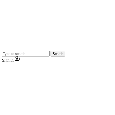
Search
Sign in