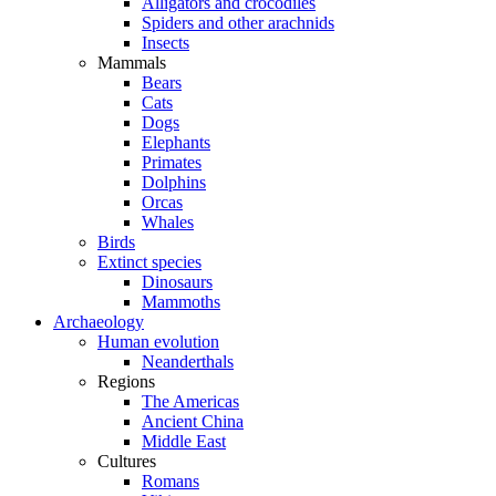
Alligators and crocodiles
Spiders and other arachnids
Insects
Mammals
Bears
Cats
Dogs
Elephants
Primates
Dolphins
Orcas
Whales
Birds
Extinct species
Dinosaurs
Mammoths
Archaeology
Human evolution
Neanderthals
Regions
The Americas
Ancient China
Middle East
Cultures
Romans