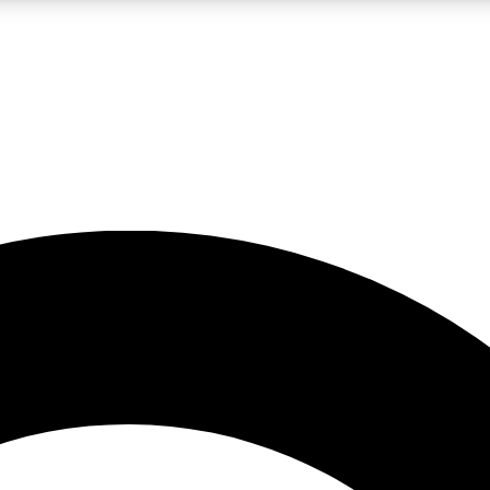
LIVE SCIENCE PRO
Unlimited access to our exclusive features, expert analysis and in-depth
No ads, ever
Exclusive, original
reporting
JOIN LIV