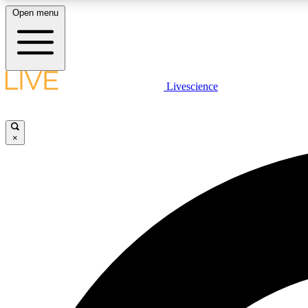
Open menu
Livescience
LIVE SCIENCE PLUS
Get started to get free access to selected news stories, receive
our daily newsletter, post comments, play games and earn
×
badges.
JOIN FREE