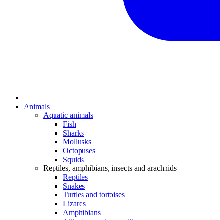
Animals
Aquatic animals
Fish
Sharks
Mollusks
Octopuses
Squids
Reptiles, amphibians, insects and arachnids
Reptiles
Snakes
Turtles and tortoises
Lizards
Amphibians