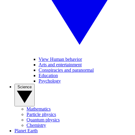
View Human behavior
Arts and entertainment
Conspiracies and paranormal
Education
Psychology
Science
Mathematics
Particle physics
Quantum physics
Chemistry
Planet Earth