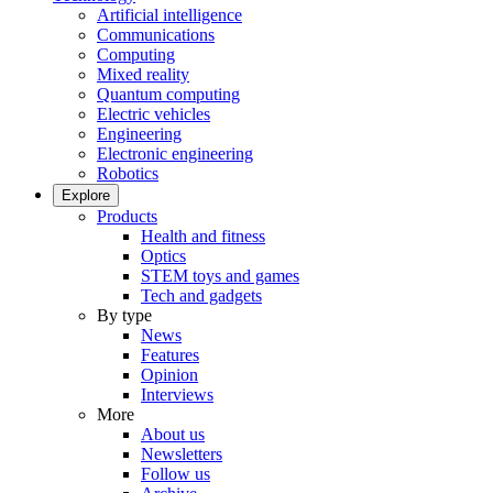
Artificial intelligence
Communications
Computing
Mixed reality
Quantum computing
Electric vehicles
Engineering
Electronic engineering
Robotics
Explore
Products
Health and fitness
Optics
STEM toys and games
Tech and gadgets
By type
News
Features
Opinion
Interviews
More
About us
Newsletters
Follow us