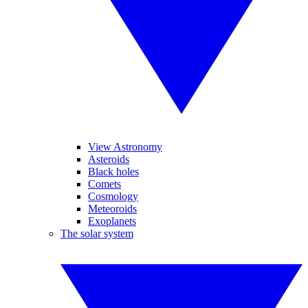
View Astronomy
Asteroids
Black holes
Comets
Cosmology
Meteoroids
Exoplanets
The solar system