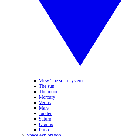
View The solar system
The sun
The moon
Mercury
Venus
Mars
Jupiter
Saturn
Uranus
Pluto
Space exploration