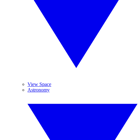
View Space
Astronomy