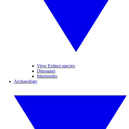
View Extinct species
Dinosaurs
Mammoths
Archaeology