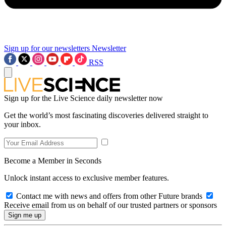
Sign up for our newsletters
Newsletter
RSS
Sign up for the Live Science daily newsletter now
Get the world’s most fascinating discoveries delivered straight to
your inbox.
Become a Member in Seconds
Unlock instant access to exclusive member features.
Contact me with news and offers from other Future brands
Receive email from us on behalf of our trusted partners or sponsors