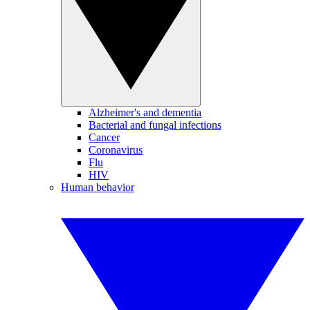
Alzheimer's and dementia
Bacterial and fungal infections
Cancer
Coronavirus
Flu
HIV
Human behavior