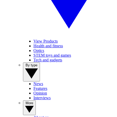
View Products
Health and fitness
Optics
STEM toys and games
Tech and gadgets
By type
News
Features
Opinion
Interviews
More