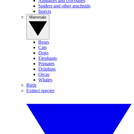
Alligators and crocodiles
Spiders and other arachnids
Insects
Mammals
Bears
Cats
Dogs
Elephants
Primates
Dolphins
Orcas
Whales
Birds
Extinct species