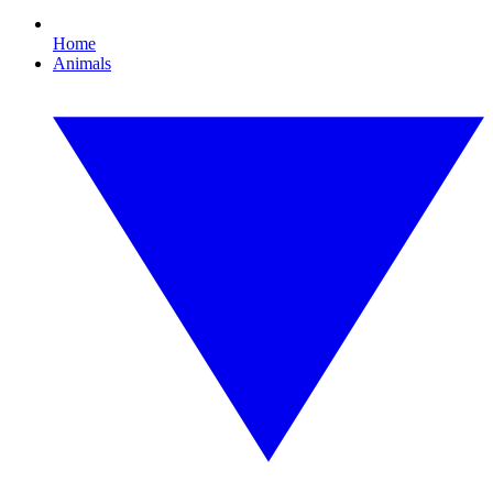
Home
Animals