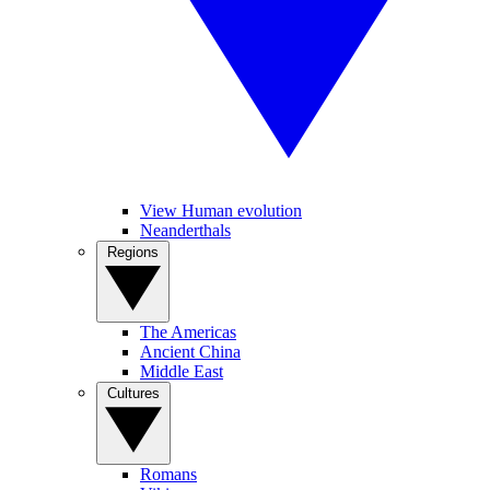
View Human evolution
Neanderthals
Regions
The Americas
Ancient China
Middle East
Cultures
Romans