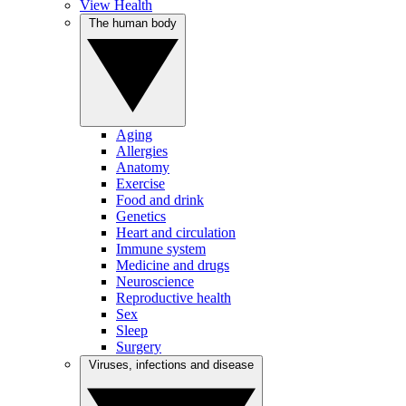
View Health
The human body
Aging
Allergies
Anatomy
Exercise
Food and drink
Genetics
Heart and circulation
Immune system
Medicine and drugs
Neuroscience
Reproductive health
Sex
Sleep
Surgery
Viruses, infections and disease