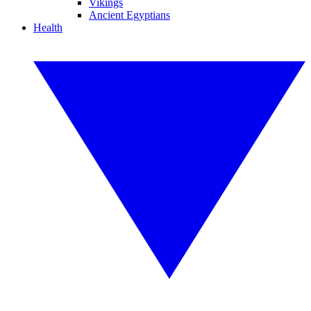
Vikings
Ancient Egyptians
Health