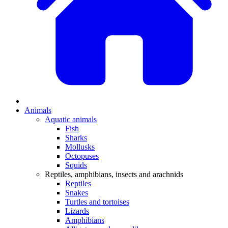
Animals
Aquatic animals
Fish
Sharks
Mollusks
Octopuses
Squids
Reptiles, amphibians, insects and arachnids
Reptiles
Snakes
Turtles and tortoises
Lizards
Amphibians