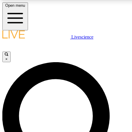
Open menu
LIVE SCIENCE PLUS
Livescience
Get started to get free access to selected news stories, receive our daily
newsletter, post comments, play games and earn badges.
×
JOIN FREE
LIVE SCIENCE PRO
Unlimited access to our exclusive features, expert analysis and in-depth
interviews, all ad-free