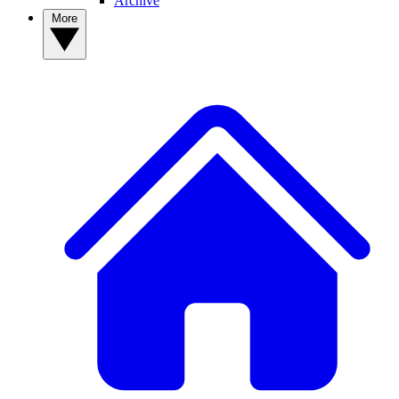
Archive
More