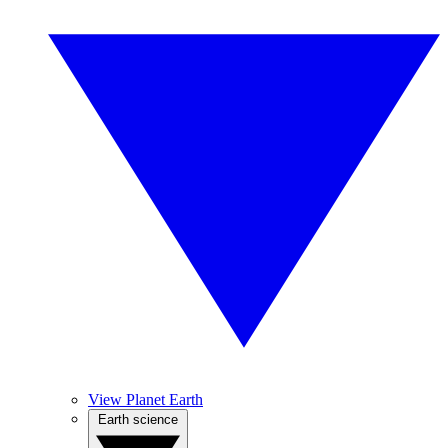
View Planet Earth
Earth science