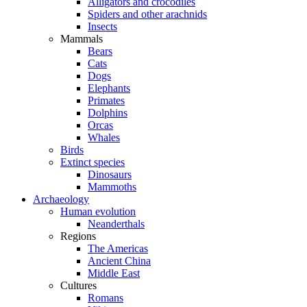
Alligators and crocodiles
Spiders and other arachnids
Insects
Mammals
Bears
Cats
Dogs
Elephants
Primates
Dolphins
Orcas
Whales
Birds
Extinct species
Dinosaurs
Mammoths
Archaeology
Human evolution
Neanderthals
Regions
The Americas
Ancient China
Middle East
Cultures
Romans