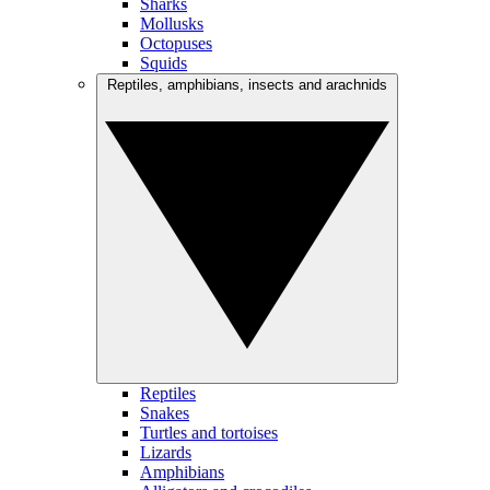
Sharks
Mollusks
Octopuses
Squids
Reptiles, amphibians, insects and arachnids
Reptiles
Snakes
Turtles and tortoises
Lizards
Amphibians