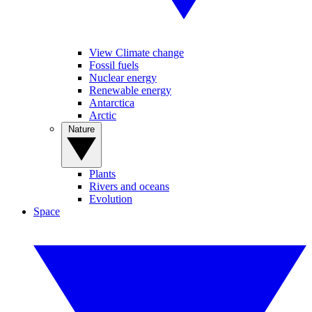
View Climate change
Fossil fuels
Nuclear energy
Renewable energy
Antarctica
Arctic
Nature
Plants
Rivers and oceans
Evolution
Space