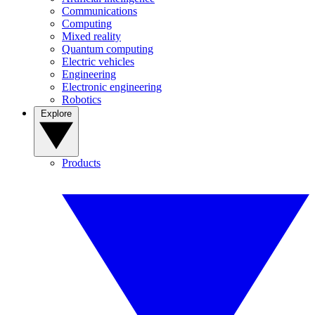
Communications
Computing
Mixed reality
Quantum computing
Electric vehicles
Engineering
Electronic engineering
Robotics
Explore
Products