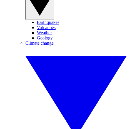
Earthquakes
Volcanoes
Weather
Geology
Climate change