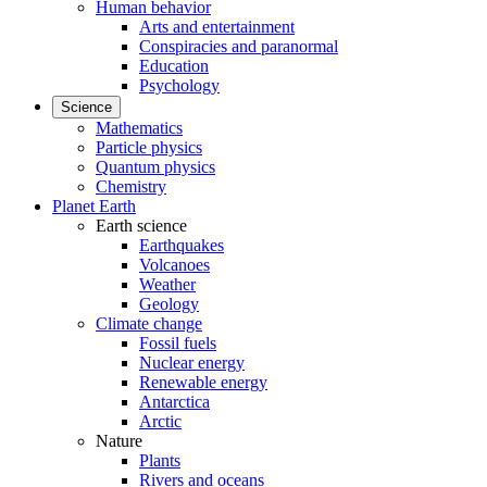
Human behavior
Arts and entertainment
Conspiracies and paranormal
Education
Psychology
Science
Mathematics
Particle physics
Quantum physics
Chemistry
Planet Earth
Earth science
Earthquakes
Volcanoes
Weather
Geology
Climate change
Fossil fuels
Nuclear energy
Renewable energy
Antarctica
Arctic
Nature
Plants
Rivers and oceans