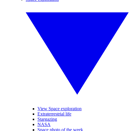
View Space exploration
Extraterrestrial life
Stargazing
NASA
Space photo of the week