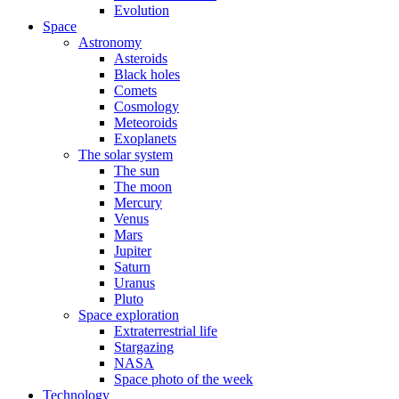
Evolution
Space
Astronomy
Asteroids
Black holes
Comets
Cosmology
Meteoroids
Exoplanets
The solar system
The sun
The moon
Mercury
Venus
Mars
Jupiter
Saturn
Uranus
Pluto
Space exploration
Extraterrestrial life
Stargazing
NASA
Space photo of the week
Technology