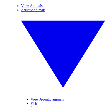
View Animals
Aquatic animals
View Aquatic animals
Fish