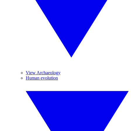
View Archaeology
Human evolution