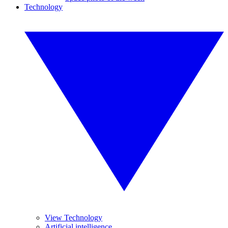
Technology
View Technology
Artificial intelligence