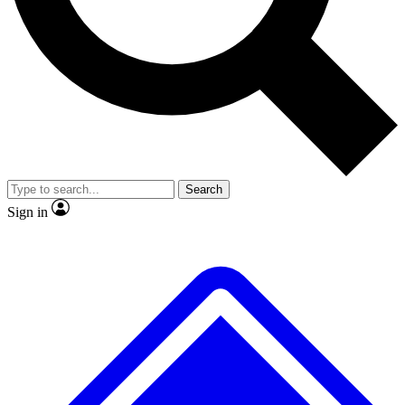
No ads, ever
Exclusive, original repor
Scientist interviews and video
Member-only feature
Search
JOIN LIVE SCIENCE PRO
Sign in