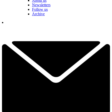
About us
Newsletters
Follow us
Archive