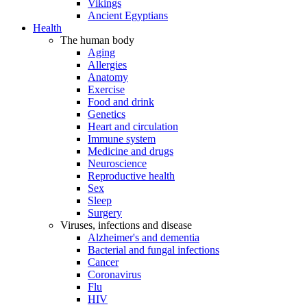
Vikings
Ancient Egyptians
Health
The human body
Aging
Allergies
Anatomy
Exercise
Food and drink
Genetics
Heart and circulation
Immune system
Medicine and drugs
Neuroscience
Reproductive health
Sex
Sleep
Surgery
Viruses, infections and disease
Alzheimer's and dementia
Bacterial and fungal infections
Cancer
Coronavirus
Flu
HIV