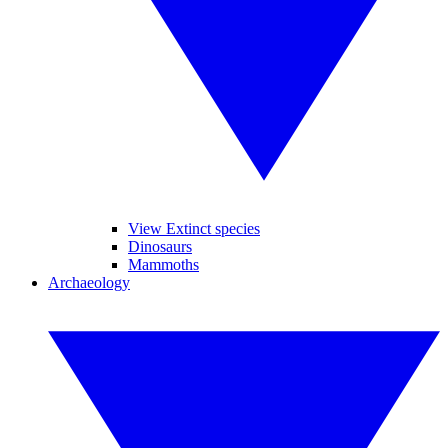
View Extinct species
Dinosaurs
Mammoths
Archaeology