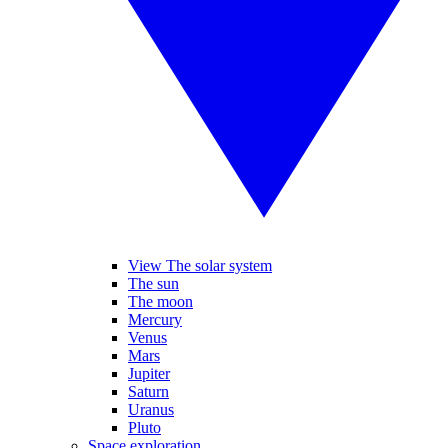
View The solar system
The sun
The moon
Mercury
Venus
Mars
Jupiter
Saturn
Uranus
Pluto
Space exploration