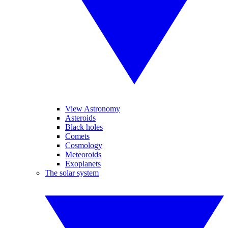
View Astronomy
Asteroids
Black holes
Comets
Cosmology
Meteoroids
Exoplanets
The solar system