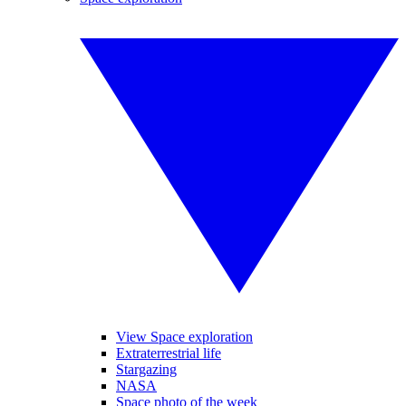
View Space exploration
Extraterrestrial life
Stargazing
NASA
Space photo of the week