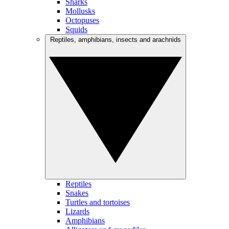
Sharks
Mollusks
Octopuses
Squids
Reptiles, amphibians, insects and arachnids
Reptiles
Snakes
Turtles and tortoises
Lizards
Amphibians