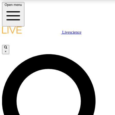
Open menu
LIVE SCIENCE PLUS
Livescience
Get started to get free access to selected news stories, receive our daily
comments, play games and earn badges.
×
JOIN FREE
LIVE SCIENCE PRO
Unlimited access to our exclusive features, expert analysis and in-depth