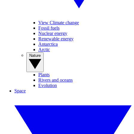
View Climate change
Fossil fuels
Nuclear energy
Renewable energy
Antarctica
Arctic
Nature
Plants
Rivers and oceans
Evolution
Space