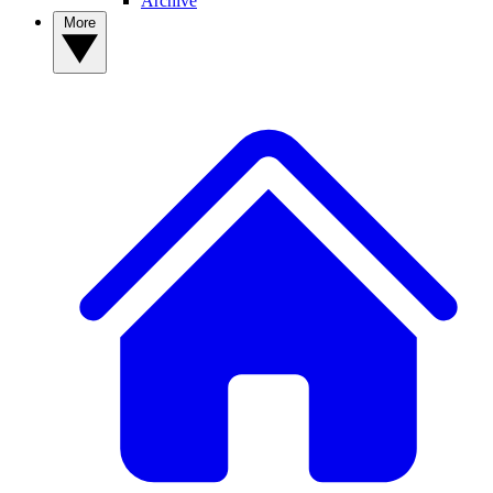
Archive
More