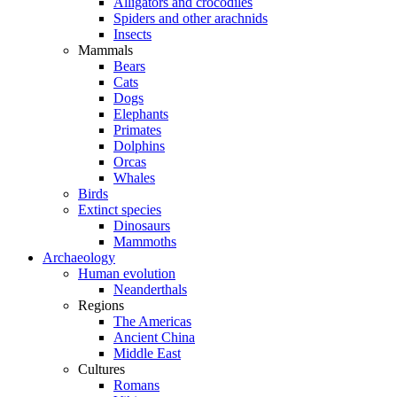
Alligators and crocodiles
Spiders and other arachnids
Insects
Mammals
Bears
Cats
Dogs
Elephants
Primates
Dolphins
Orcas
Whales
Birds
Extinct species
Dinosaurs
Mammoths
Archaeology
Human evolution
Neanderthals
Regions
The Americas
Ancient China
Middle East
Cultures
Romans