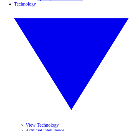
Technology
View Technology
Artificial intelligence