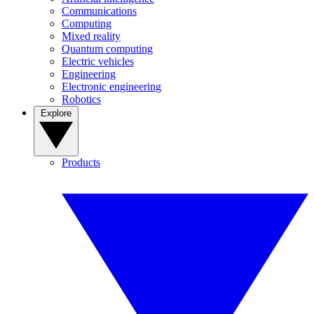
Communications
Computing
Mixed reality
Quantum computing
Electric vehicles
Engineering
Electronic engineering
Robotics
Explore
Products