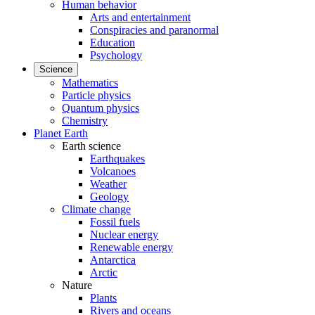
Human behavior
Arts and entertainment
Conspiracies and paranormal
Education
Psychology
Science
Mathematics
Particle physics
Quantum physics
Chemistry
Planet Earth
Earth science
Earthquakes
Volcanoes
Weather
Geology
Climate change
Fossil fuels
Nuclear energy
Renewable energy
Antarctica
Arctic
Nature
Plants
Rivers and oceans