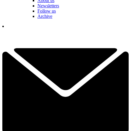
About us
Newsletters
Follow us
Archive