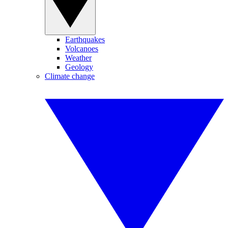
Earthquakes
Volcanoes
Weather
Geology
Climate change