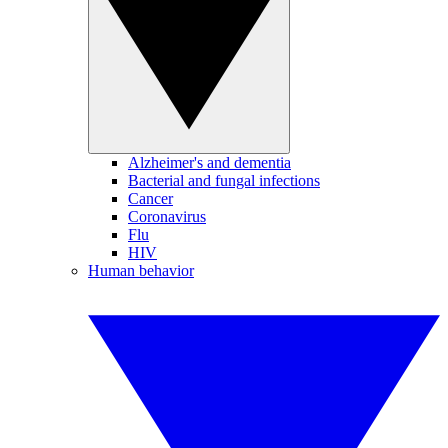
Alzheimer's and dementia
Bacterial and fungal infections
Cancer
Coronavirus
Flu
HIV
Human behavior