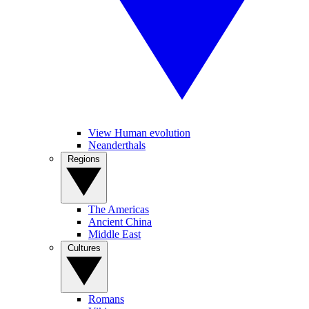
View Human evolution
Neanderthals
Regions
The Americas
Ancient China
Middle East
Cultures
Romans