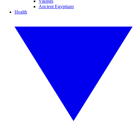
Vikings
Ancient Egyptians
Health