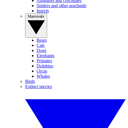
Alligators and crocodiles
Spiders and other arachnids
Insects
Mammals
Bears
Cats
Dogs
Elephants
Primates
Dolphins
Orcas
Whales
Birds
Extinct species