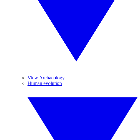
View Archaeology
Human evolution