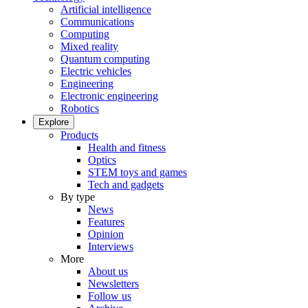
Artificial intelligence
Communications
Computing
Mixed reality
Quantum computing
Electric vehicles
Engineering
Electronic engineering
Robotics
Explore
Products
Health and fitness
Optics
STEM toys and games
Tech and gadgets
By type
News
Features
Opinion
Interviews
More
About us
Newsletters
Follow us