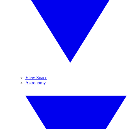
View Space
Astronomy