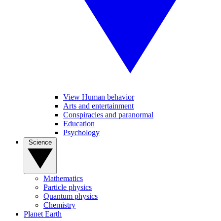
View Human behavior
Arts and entertainment
Conspiracies and paranormal
Education
Psychology
Science
Mathematics
Particle physics
Quantum physics
Chemistry
Planet Earth