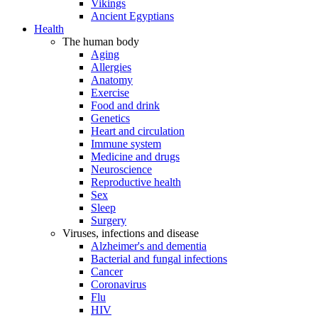
Vikings
Ancient Egyptians
Health
The human body
Aging
Allergies
Anatomy
Exercise
Food and drink
Genetics
Heart and circulation
Immune system
Medicine and drugs
Neuroscience
Reproductive health
Sex
Sleep
Surgery
Viruses, infections and disease
Alzheimer's and dementia
Bacterial and fungal infections
Cancer
Coronavirus
Flu
HIV