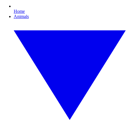
Home
Animals