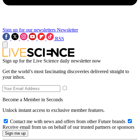
Sign up for our newsletters
Newsletter
RSS
Sign up for the Live Science daily newsletter now
Get the world’s most fascinating discoveries delivered straight to
your inbox.
Become a Member in Seconds
Unlock instant access to exclusive member features.
Contact me with news and offers from other Future brands
Receive email from us on behalf of our trusted partners or sponsors