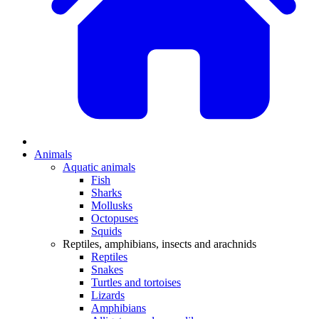
Animals
Aquatic animals
Fish
Sharks
Mollusks
Octopuses
Squids
Reptiles, amphibians, insects and arachnids
Reptiles
Snakes
Turtles and tortoises
Lizards
Amphibians