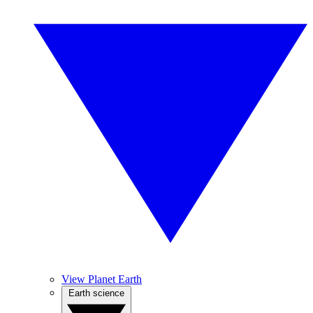
View Planet Earth
Earth science