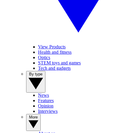
View Products
Health and fitness
Optics
STEM toys and games
Tech and gadgets
By type
News
Features
Opinion
Interviews
More