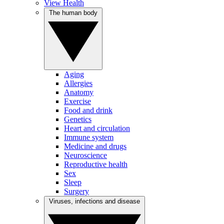
View Health
The human body
Aging
Allergies
Anatomy
Exercise
Food and drink
Genetics
Heart and circulation
Immune system
Medicine and drugs
Neuroscience
Reproductive health
Sex
Sleep
Surgery
Viruses, infections and disease