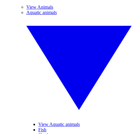
View Animals
Aquatic animals
View Aquatic animals
Fish