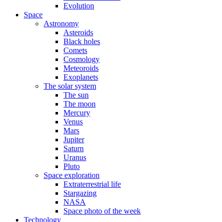
Evolution
Space
Astronomy
Asteroids
Black holes
Comets
Cosmology
Meteoroids
Exoplanets
The solar system
The sun
The moon
Mercury
Venus
Mars
Jupiter
Saturn
Uranus
Pluto
Space exploration
Extraterrestrial life
Stargazing
NASA
Space photo of the week
Technology