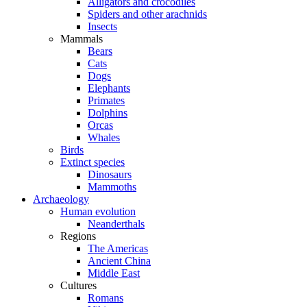
Alligators and crocodiles
Spiders and other arachnids
Insects
Mammals
Bears
Cats
Dogs
Elephants
Primates
Dolphins
Orcas
Whales
Birds
Extinct species
Dinosaurs
Mammoths
Archaeology
Human evolution
Neanderthals
Regions
The Americas
Ancient China
Middle East
Cultures
Romans