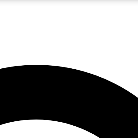
LIVE SCIENCE PRO
Unlimited access to our exclusive features, expert analysis and in-depth
No ads, ever
Exclusive, original
reporting
JOIN LIV