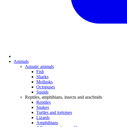
Animals
Aquatic animals
Fish
Sharks
Mollusks
Octopuses
Squids
Reptiles, amphibians, insects and arachnids
Reptiles
Snakes
Turtles and tortoises
Lizards
Amphibians