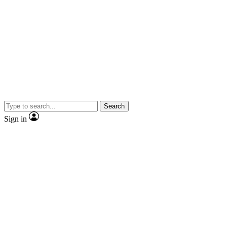
Search
Sign in