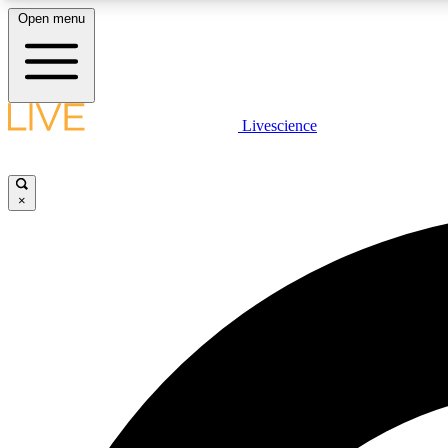
Open menu
Livescience
LIVE SCIENCE PLUS
Get started to get free access to selected news stories, receive
our daily newsletter, post comments, play games and earn
×
badges.
JOIN FREE