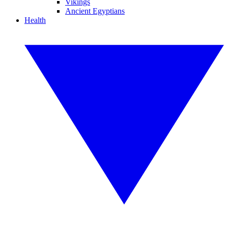
Vikings
Ancient Egyptians
Health