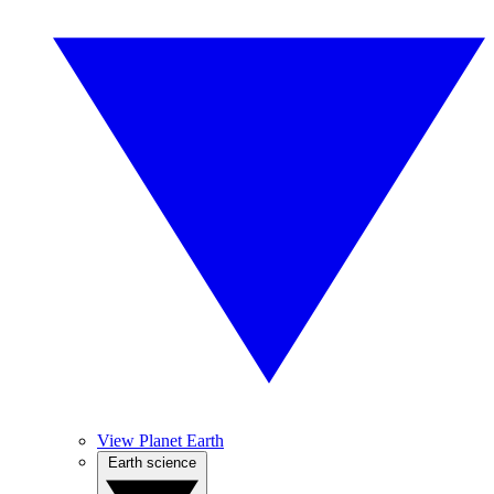
View Planet Earth
Earth science