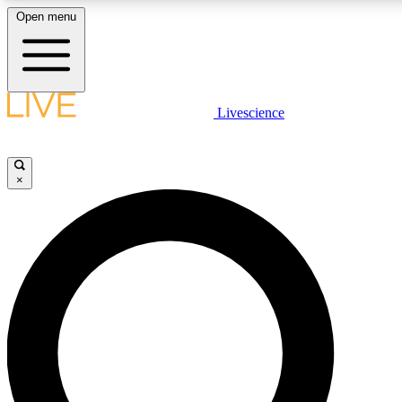
Open menu
LIVE SCIENCE PLUS
Livescience
Get started to get free access to selected news stories, receive our daily
newsletter, post comments, play games and earn badges.
×
JOIN FREE
LIVE SCIENCE PRO
Unlimited access to our exclusive features, expert analysis and in-depth
interviews, all ad-free