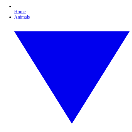
Home
Animals