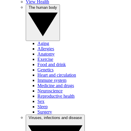
View Health
The human body
Aging
Allergies
Anatomy
Exercise
Food and drink
Genetics
Heart and circulation
Immune system
Medicine and drugs
Neuroscience
Reproductive health
Sex
Sleep
Surgery
Viruses, infections and disease