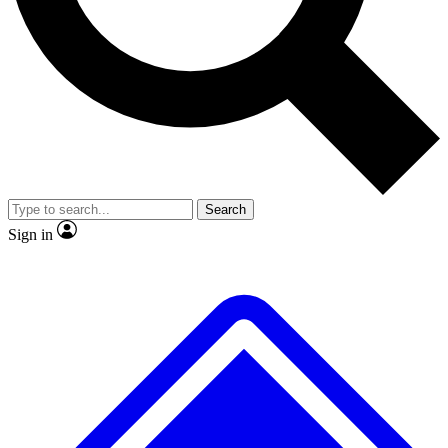
No ads, ever
Exclusive, original repor
Scientist interviews and video
Member-only feature
Search
JOIN LIVE SCIENCE PRO
Sign in