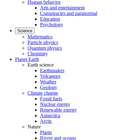
Human behavior
Arts and entertainment
Conspiracies and paranormal
Education
Psychology
Science
Mathematics
Particle physics
Quantum physics
Chemistry
Planet Earth
Earth science
Earthquakes
Volcanoes
Weather
Geology
Climate change
Fossil fuels
Nuclear energy
Renewable energy
Antarctica
Arctic
Nature
Plants
Rivers and oceans