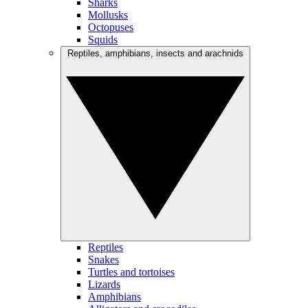
Sharks
Mollusks
Octopuses
Squids
Reptiles, amphibians, insects and arachnids
Reptiles
Snakes
Turtles and tortoises
Lizards
Amphibians