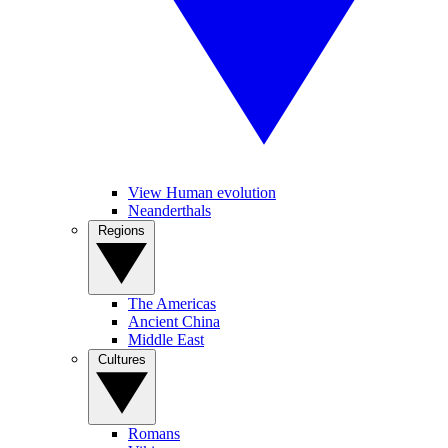
View Human evolution
Neanderthals
Regions
The Americas
Ancient China
Middle East
Cultures
Romans