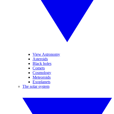
View Astronomy
Asteroids
Black holes
Comets
Cosmology
Meteoroids
Exoplanets
The solar system