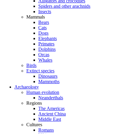
Alligators and crocodiles
Spiders and other arachnids
Insects
Mammals
Bears
Cats
Dogs
Elephants
Primates
Dolphins
Orcas
Whales
Birds
Extinct species
Dinosaurs
Mammoths
Archaeology
Human evolution
Neanderthals
Regions
The Americas
Ancient China
Middle East
Cultures
Romans