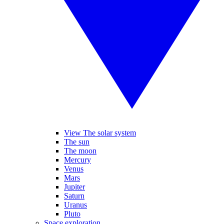
View The solar system
The sun
The moon
Mercury
Venus
Mars
Jupiter
Saturn
Uranus
Pluto
Space exploration