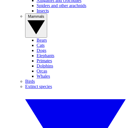
Alligators and crocodiles
Spiders and other arachnids
Insects
Mammals
Bears
Cats
Dogs
Elephants
Primates
Dolphins
Orcas
Whales
Birds
Extinct species