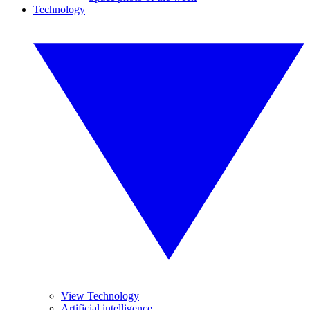
Technology
View Technology
Artificial intelligence