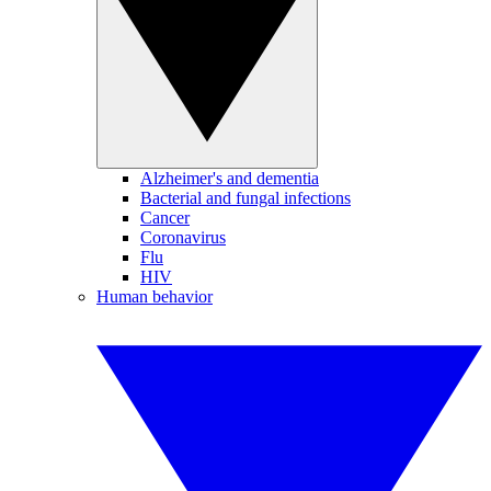
Alzheimer's and dementia
Bacterial and fungal infections
Cancer
Coronavirus
Flu
HIV
Human behavior