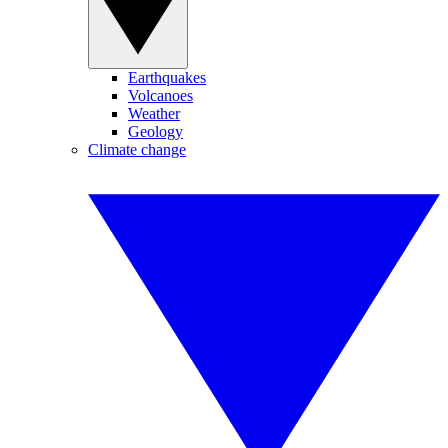
Earthquakes
Volcanoes
Weather
Geology
Climate change