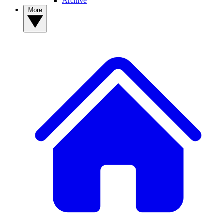
Archive
More