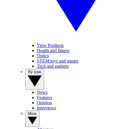
View Products
Health and fitness
Optics
STEM toys and games
Tech and gadgets
By type
News
Features
Opinion
Interviews
More