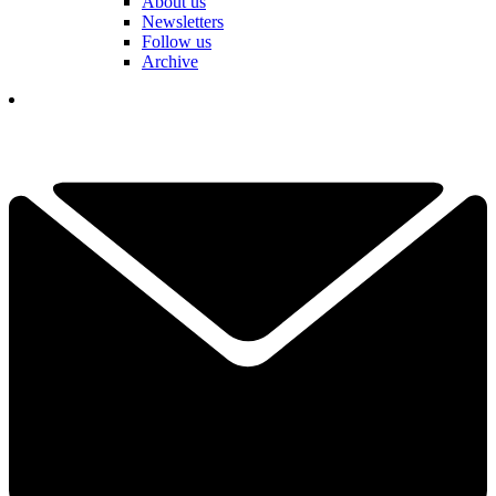
About us
Newsletters
Follow us
Archive