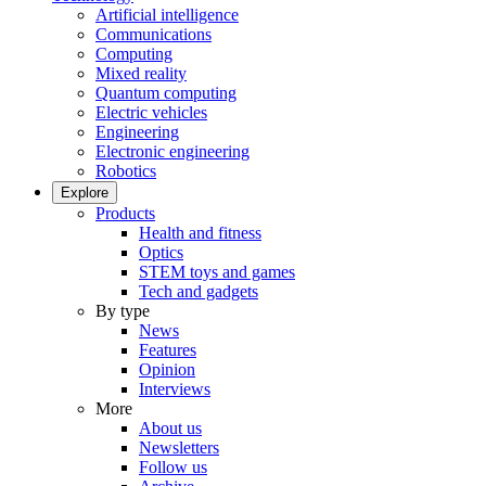
Artificial intelligence
Communications
Computing
Mixed reality
Quantum computing
Electric vehicles
Engineering
Electronic engineering
Robotics
Explore
Products
Health and fitness
Optics
STEM toys and games
Tech and gadgets
By type
News
Features
Opinion
Interviews
More
About us
Newsletters
Follow us