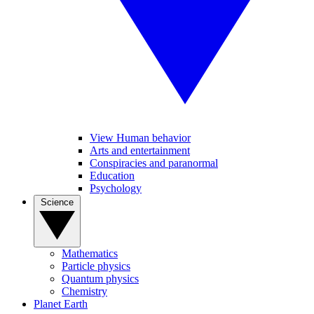
View Human behavior
Arts and entertainment
Conspiracies and paranormal
Education
Psychology
Science
Mathematics
Particle physics
Quantum physics
Chemistry
Planet Earth