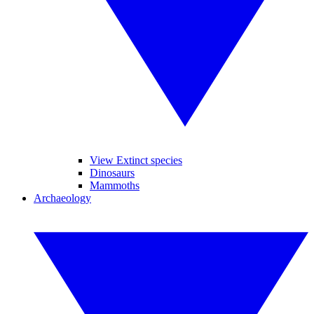
View Extinct species
Dinosaurs
Mammoths
Archaeology