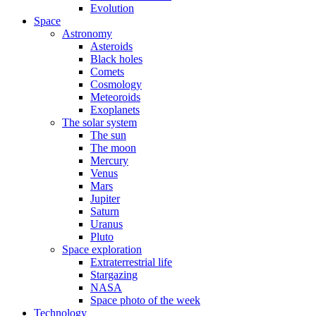
Evolution
Space
Astronomy
Asteroids
Black holes
Comets
Cosmology
Meteoroids
Exoplanets
The solar system
The sun
The moon
Mercury
Venus
Mars
Jupiter
Saturn
Uranus
Pluto
Space exploration
Extraterrestrial life
Stargazing
NASA
Space photo of the week
Technology