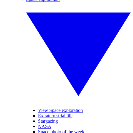
View Space exploration
Extraterrestrial life
Stargazing
NASA
Space photo of the week