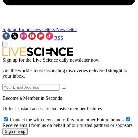
Sign up for our newsletters
Newsletter
RSS
Sign up for the Live Science daily newsletter now
Get the world’s most fascinating discoveries delivered straight to
your inbox.
Become a Member in Seconds
Unlock instant access to exclusive member features.
Contact me with news and offers from other Future brands
Receive email from us on behalf of our trusted partners or sponsors