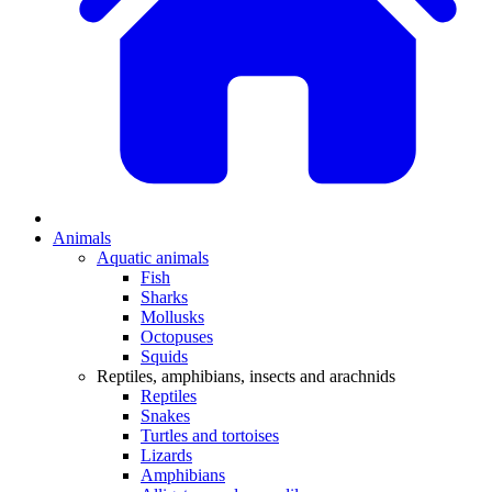
Animals
Aquatic animals
Fish
Sharks
Mollusks
Octopuses
Squids
Reptiles, amphibians, insects and arachnids
Reptiles
Snakes
Turtles and tortoises
Lizards
Amphibians