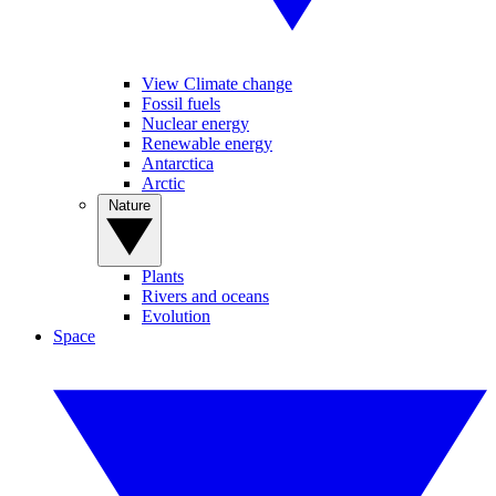
View Climate change
Fossil fuels
Nuclear energy
Renewable energy
Antarctica
Arctic
Nature
Plants
Rivers and oceans
Evolution
Space