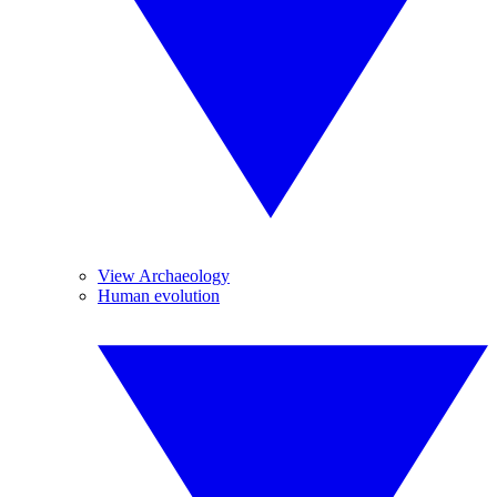
View Archaeology
Human evolution