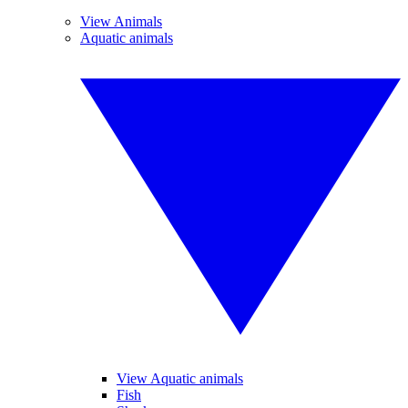
View Animals
Aquatic animals
View Aquatic animals
Fish