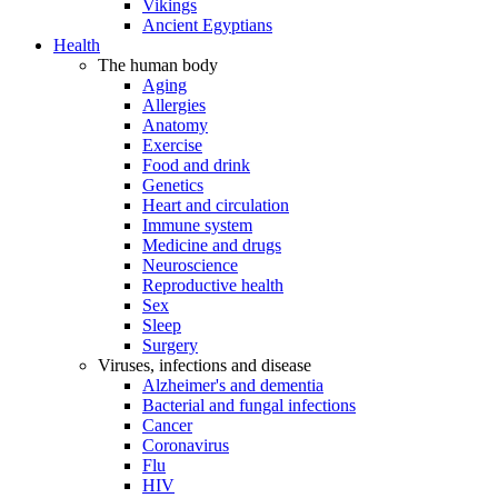
Vikings
Ancient Egyptians
Health
The human body
Aging
Allergies
Anatomy
Exercise
Food and drink
Genetics
Heart and circulation
Immune system
Medicine and drugs
Neuroscience
Reproductive health
Sex
Sleep
Surgery
Viruses, infections and disease
Alzheimer's and dementia
Bacterial and fungal infections
Cancer
Coronavirus
Flu
HIV