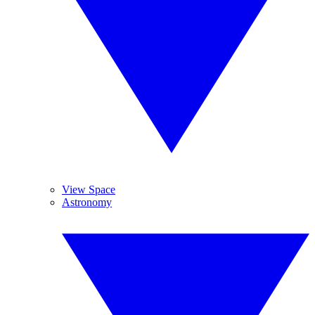
View Space
Astronomy