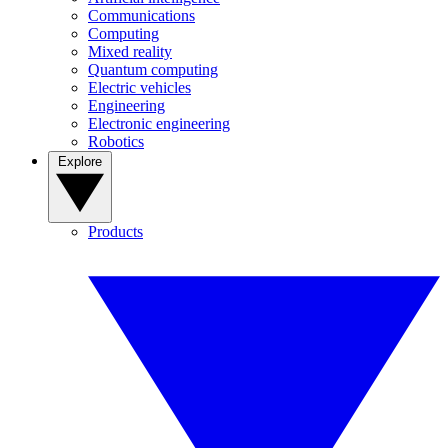
Communications
Computing
Mixed reality
Quantum computing
Electric vehicles
Engineering
Electronic engineering
Robotics
Explore
Products