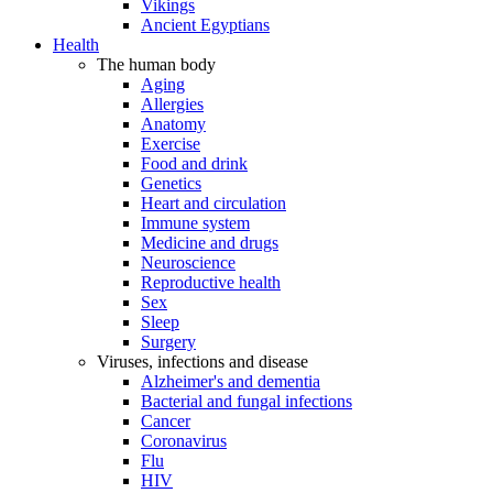
Vikings
Ancient Egyptians
Health
The human body
Aging
Allergies
Anatomy
Exercise
Food and drink
Genetics
Heart and circulation
Immune system
Medicine and drugs
Neuroscience
Reproductive health
Sex
Sleep
Surgery
Viruses, infections and disease
Alzheimer's and dementia
Bacterial and fungal infections
Cancer
Coronavirus
Flu
HIV