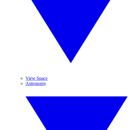
View Space
Astronomy