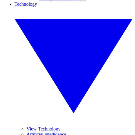
Technology
View Technology
Artificial intelligence