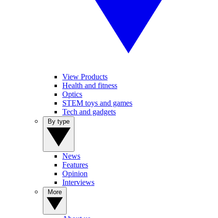
View Products
Health and fitness
Optics
STEM toys and games
Tech and gadgets
By type
News
Features
Opinion
Interviews
More