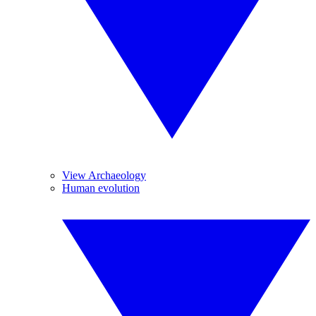
View Archaeology
Human evolution