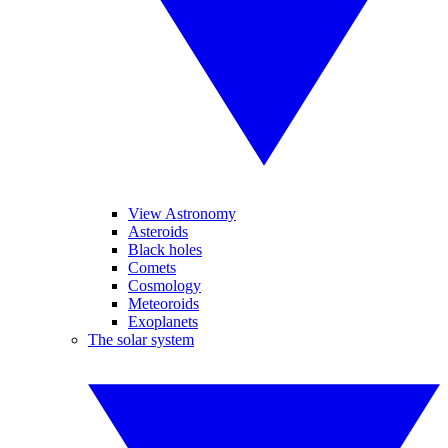
View Astronomy
Asteroids
Black holes
Comets
Cosmology
Meteoroids
Exoplanets
The solar system