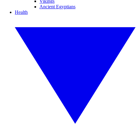
Vikings
Ancient Egyptians
Health