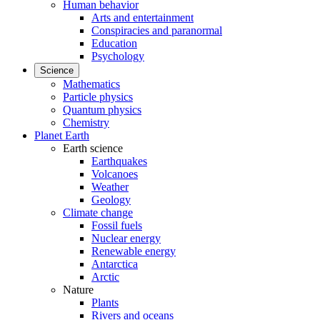
Human behavior
Arts and entertainment
Conspiracies and paranormal
Education
Psychology
Science
Mathematics
Particle physics
Quantum physics
Chemistry
Planet Earth
Earth science
Earthquakes
Volcanoes
Weather
Geology
Climate change
Fossil fuels
Nuclear energy
Renewable energy
Antarctica
Arctic
Nature
Plants
Rivers and oceans