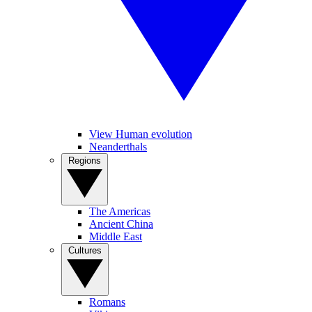
View Human evolution
Neanderthals
Regions
The Americas
Ancient China
Middle East
Cultures
Romans