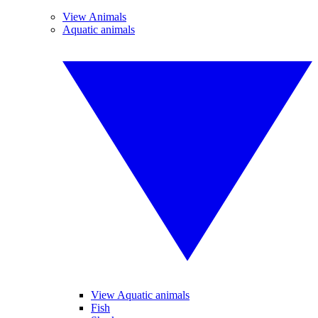
View Animals
Aquatic animals
View Aquatic animals
Fish