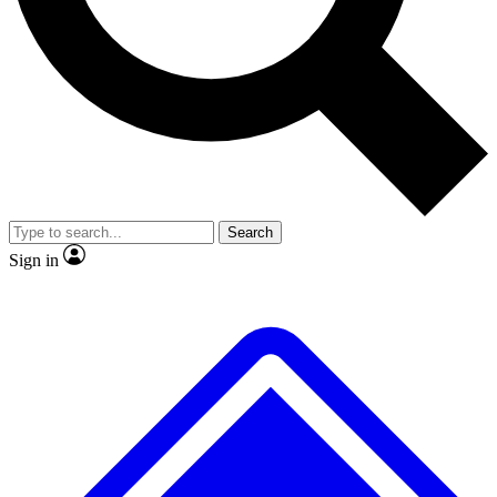
No ads, ever
Exclusive, original repor
Scientist interviews and video
Member-only feature
Search
JOIN LIVE SCIENCE PRO
Sign in