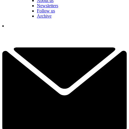
About us
Newsletters
Follow us
Archive