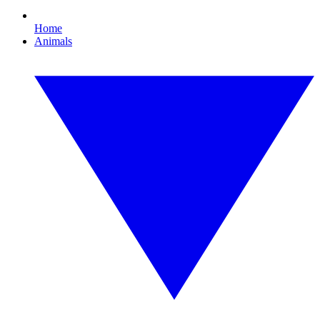
Home
Animals