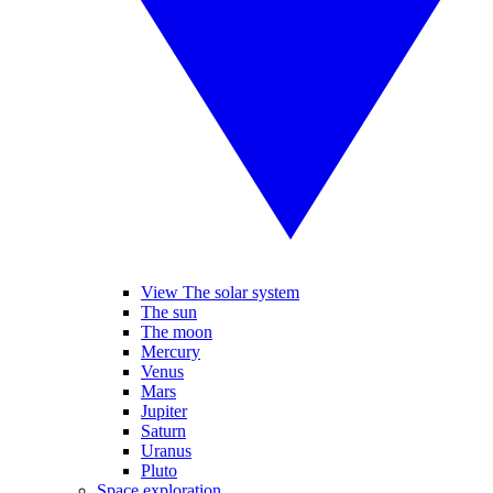
View The solar system
The sun
The moon
Mercury
Venus
Mars
Jupiter
Saturn
Uranus
Pluto
Space exploration