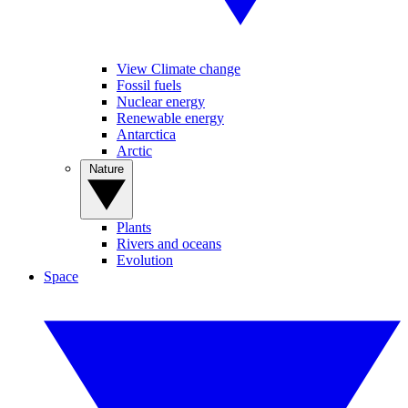
View Climate change
Fossil fuels
Nuclear energy
Renewable energy
Antarctica
Arctic
Nature
Plants
Rivers and oceans
Evolution
Space