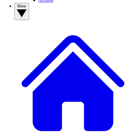
Archive
More