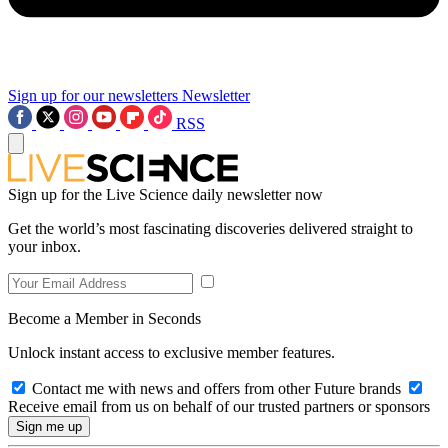
Sign up for our newsletters
Newsletter
RSS
Sign up for the Live Science daily newsletter now
Get the world’s most fascinating discoveries delivered straight to
your inbox.
Become a Member in Seconds
Unlock instant access to exclusive member features.
Contact me with news and offers from other Future brands
Receive email from us on behalf of our trusted partners or sponsors