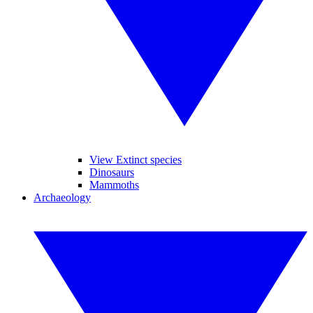
View Extinct species
Dinosaurs
Mammoths
Archaeology