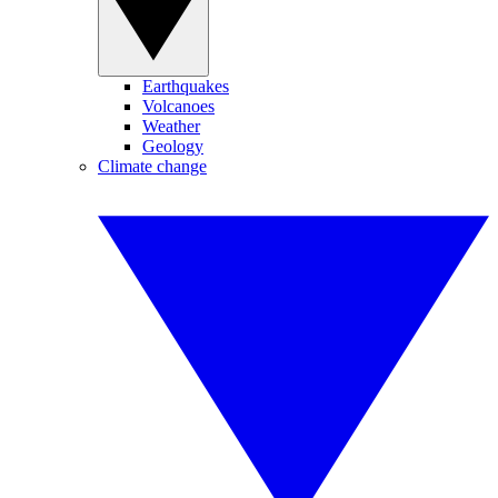
Earthquakes
Volcanoes
Weather
Geology
Climate change