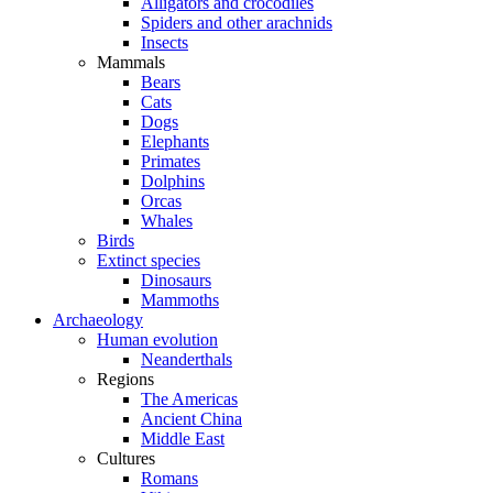
Alligators and crocodiles
Spiders and other arachnids
Insects
Mammals
Bears
Cats
Dogs
Elephants
Primates
Dolphins
Orcas
Whales
Birds
Extinct species
Dinosaurs
Mammoths
Archaeology
Human evolution
Neanderthals
Regions
The Americas
Ancient China
Middle East
Cultures
Romans