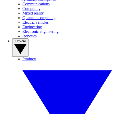
Communications
Computing
Mixed reality
Quantum computing
Electric vehicles
Engineering
Electronic engineering
Robotics
Explore
Products