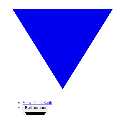
View Planet Earth
Earth science