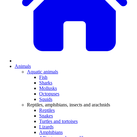
Animals
Aquatic animals
Fish
Sharks
Mollusks
Octopuses
Squids
Reptiles, amphibians, insects and arachnids
Reptiles
Snakes
Turtles and tortoises
Lizards
Amphibians