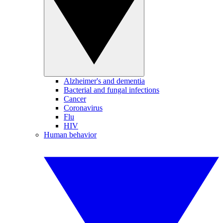
Alzheimer's and dementia
Bacterial and fungal infections
Cancer
Coronavirus
Flu
HIV
Human behavior