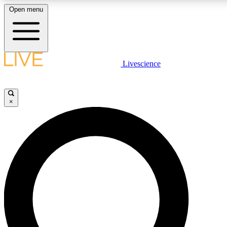
Open menu
LIVE SCIENCE PLUS
Livescience
Get started to get free access to selected news stories, receive our daily
newsletter, post comments, play games and earn badges.
×
JOIN FREE
LIVE SCIENCE PRO
Unlimited access to our exclusive features, expert analysis and in-depth
interviews, all ad-free