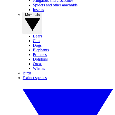
Alligators and crocodiles
Spiders and other arachnids
Insects
Mammals
Bears
Cats
Dogs
Elephants
Primates
Dolphins
Orcas
Whales
Birds
Extinct species