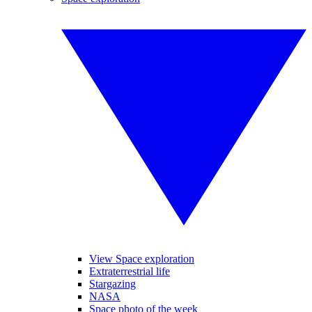
View Space exploration
Extraterrestrial life
Stargazing
NASA
Space photo of the week