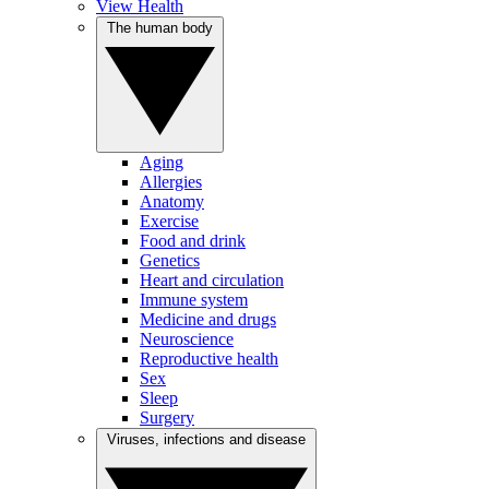
View Health
The human body
Aging
Allergies
Anatomy
Exercise
Food and drink
Genetics
Heart and circulation
Immune system
Medicine and drugs
Neuroscience
Reproductive health
Sex
Sleep
Surgery
Viruses, infections and disease