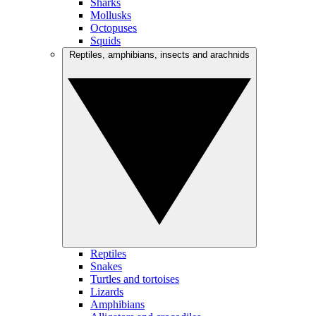
Sharks
Mollusks
Octopuses
Squids
Reptiles, amphibians, insects and arachnids
Reptiles
Snakes
Turtles and tortoises
Lizards
Amphibians