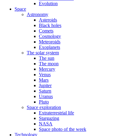
Evolution
Space
Astronomy
Asteroids
Black holes
Comets
Cosmology
Meteoroids
Exoplanets
The solar system
The sun
The moon
Mercury
Venus
Mars
Jupiter
Saturn
Uranus
Pluto
Space exploration
Extraterrestrial life
Stargazing
NASA
Space photo of the week
Technology