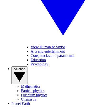
View Human behavior
Arts and entertainment
Conspiracies and paranormal
Education
Psychology
Science
Mathematics
Particle physics
Quantum physics
Chemistry
Planet Earth