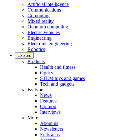
Artificial intelligence
Communications
Computing
Mixed reality
Quantum computing
Electric vehicles
Engineering
Electronic engineering
Robotics
Explore
Products
Health and fitness
Optics
STEM toys and games
Tech and gadgets
By type
News
Features
Opinion
Interviews
More
About us
Newsletters
Follow us