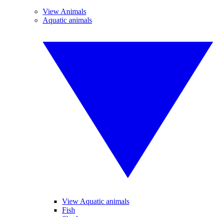
View Animals
Aquatic animals
View Aquatic animals
Fish