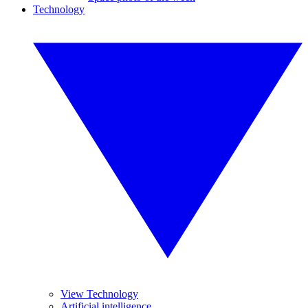
Technology
View Technology
Artificial intelligence