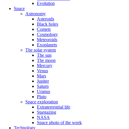
Evolution
Space
Astronomy
Asteroids
Black holes
Comets
Cosmology
Meteoroids
Exoplanets
The solar system
The sun
The moon
Mercury
Venus
Mars
Jupiter
Saturn
Uranus
Pluto
Space exploration
Extraterrestrial life
Stargazing
NASA
Space photo of the week
Technology