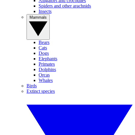
Alligators and crocodiles
Spiders and other arachnids
Insects
Mammals
Bears
Cats
Dogs
Elephants
Primates
Dolphins
Orcas
Whales
Birds
Extinct species