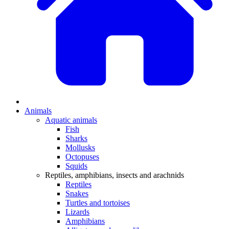
Animals
Aquatic animals
Fish
Sharks
Mollusks
Octopuses
Squids
Reptiles, amphibians, insects and arachnids
Reptiles
Snakes
Turtles and tortoises
Lizards
Amphibians