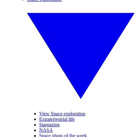
View Space exploration
Extraterrestrial life
Stargazing
NASA
Space photo of the week