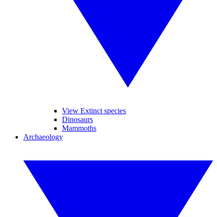
View Extinct species
Dinosaurs
Mammoths
Archaeology