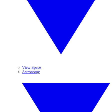
View Space
Astronomy