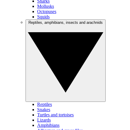
Sharks
Mollusks
Octopuses
Squids
Reptiles, amphibians, insects and arachnids
Reptiles
Snakes
Turtles and tortoises
Lizards
Amphibians