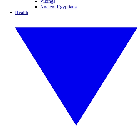
Vikings
Ancient Egyptians
Health