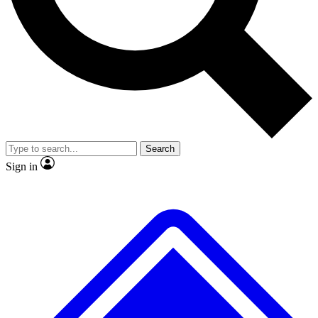
No ads, ever
Exclusive, original repor
Scientist interviews and video
Member-only feature
Search
JOIN LIVE SCIENCE PRO
Sign in