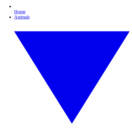
Home
Animals