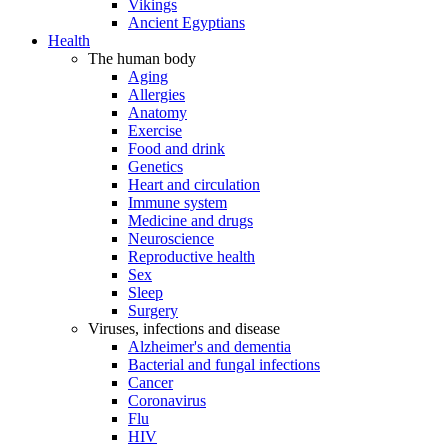
Vikings
Ancient Egyptians
Health
The human body
Aging
Allergies
Anatomy
Exercise
Food and drink
Genetics
Heart and circulation
Immune system
Medicine and drugs
Neuroscience
Reproductive health
Sex
Sleep
Surgery
Viruses, infections and disease
Alzheimer's and dementia
Bacterial and fungal infections
Cancer
Coronavirus
Flu
HIV