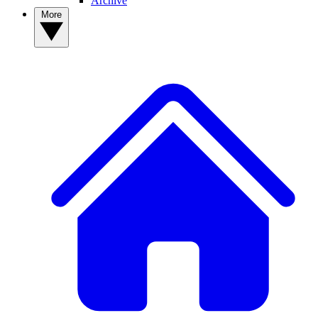
Archive
More