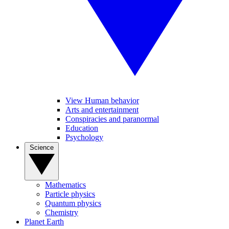
View Human behavior
Arts and entertainment
Conspiracies and paranormal
Education
Psychology
Science
Mathematics
Particle physics
Quantum physics
Chemistry
Planet Earth