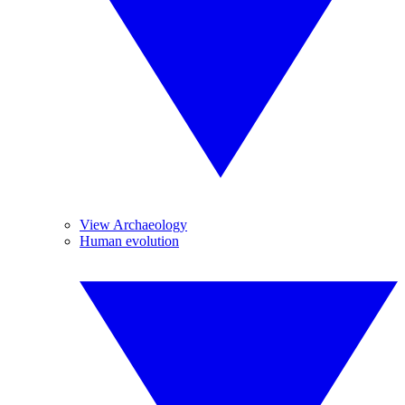
View Archaeology
Human evolution