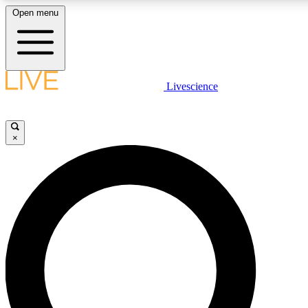
Open menu
LIVE SCIENCE PLUS
Livescience
Get started to get free access to selected news stories, receive our daily
newsletter, post comments, play games and earn badges.
×
JOIN FREE
LIVE SCIENCE PRO
Unlimited access to our exclusive features, expert analysis and in-depth
interviews, all ad-free