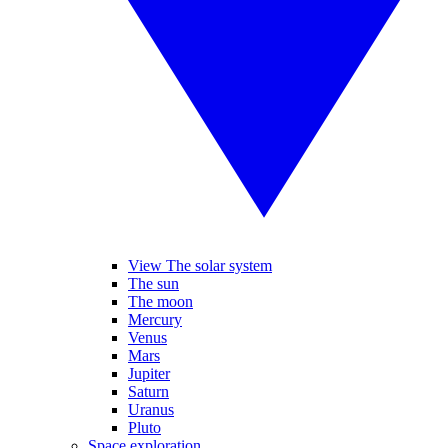
View The solar system
The sun
The moon
Mercury
Venus
Mars
Jupiter
Saturn
Uranus
Pluto
Space exploration