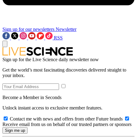
Sign up for our newsletters
Newsletter
RSS
Sign up for the Live Science daily newsletter now
Get the world’s most fascinating discoveries delivered straight to
your inbox.
Become a Member in Seconds
Unlock instant access to exclusive member features.
Contact me with news and offers from other Future brands
Receive email from us on behalf of our trusted partners or sponsors