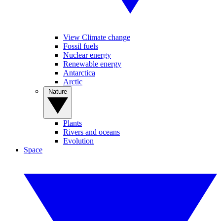
View Climate change
Fossil fuels
Nuclear energy
Renewable energy
Antarctica
Arctic
Nature
Plants
Rivers and oceans
Evolution
Space