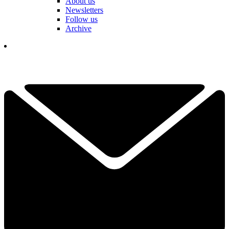
About us
Newsletters
Follow us
Archive