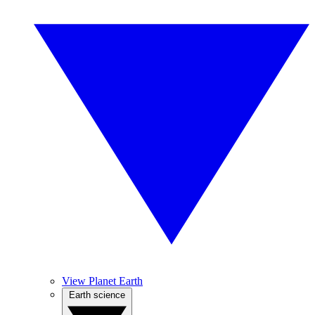
View Planet Earth
Earth science