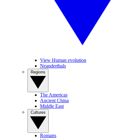
View Human evolution
Neanderthals
Regions
The Americas
Ancient China
Middle East
Cultures
Romans