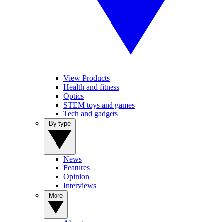
View Products
Health and fitness
Optics
STEM toys and games
Tech and gadgets
By type
News
Features
Opinion
Interviews
More