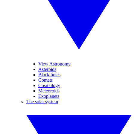
View Astronomy
Asteroids
Black holes
Comets
Cosmology
Meteoroids
Exoplanets
The solar system