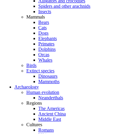
Alligators and crocodiles
Spiders and other arachnids
Insects
Mammals
Bears
Cats
Dogs
Elephants
Primates
Dolphins
Orcas
Whales
Birds
Extinct species
Dinosaurs
Mammoths
Archaeology
Human evolution
Neanderthals
Regions
The Americas
Ancient China
Middle East
Cultures
Romans