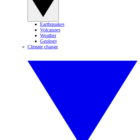
Earthquakes
Volcanoes
Weather
Geology
Climate change