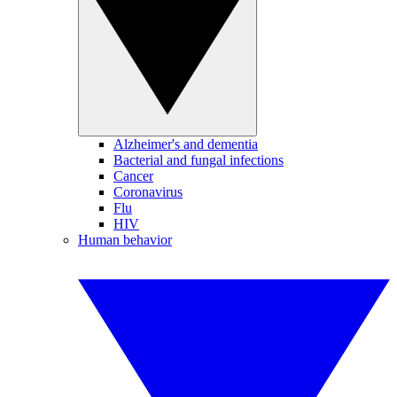
Alzheimer's and dementia
Bacterial and fungal infections
Cancer
Coronavirus
Flu
HIV
Human behavior