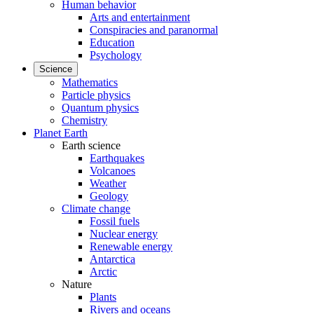
Human behavior
Arts and entertainment
Conspiracies and paranormal
Education
Psychology
Science
Mathematics
Particle physics
Quantum physics
Chemistry
Planet Earth
Earth science
Earthquakes
Volcanoes
Weather
Geology
Climate change
Fossil fuels
Nuclear energy
Renewable energy
Antarctica
Arctic
Nature
Plants
Rivers and oceans