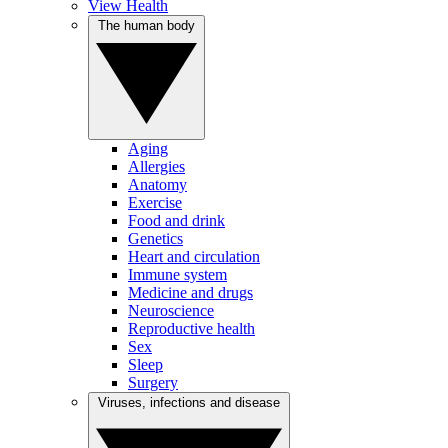
View Health
The human body
Aging
Allergies
Anatomy
Exercise
Food and drink
Genetics
Heart and circulation
Immune system
Medicine and drugs
Neuroscience
Reproductive health
Sex
Sleep
Surgery
Viruses, infections and disease