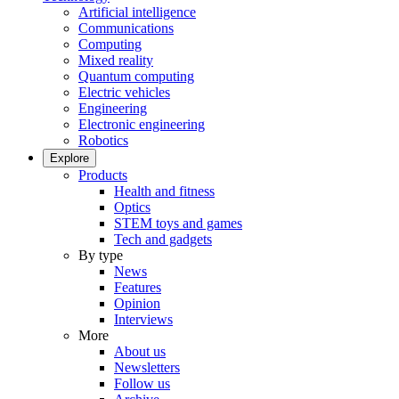
Artificial intelligence
Communications
Computing
Mixed reality
Quantum computing
Electric vehicles
Engineering
Electronic engineering
Robotics
Explore
Products
Health and fitness
Optics
STEM toys and games
Tech and gadgets
By type
News
Features
Opinion
Interviews
More
About us
Newsletters
Follow us