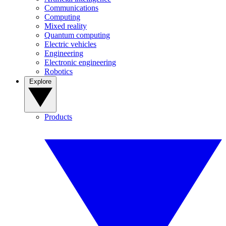
Communications
Computing
Mixed reality
Quantum computing
Electric vehicles
Engineering
Electronic engineering
Robotics
Explore
Products