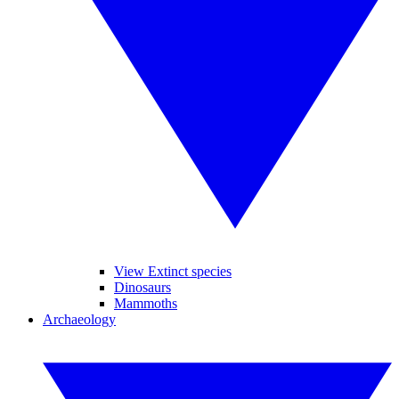
View Extinct species
Dinosaurs
Mammoths
Archaeology