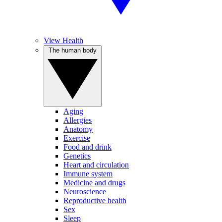
View Health
The human body
Aging
Allergies
Anatomy
Exercise
Food and drink
Genetics
Heart and circulation
Immune system
Medicine and drugs
Neuroscience
Reproductive health
Sex
Sleep