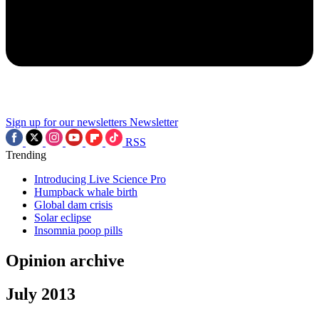
Sign up for our newsletters
Newsletter
RSS
Trending
Introducing Live Science Pro
Humpback whale birth
Global dam crisis
Solar eclipse
Insomnia poop pills
Opinion archive
July 2013