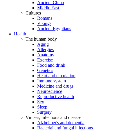
Ancient China
Middle East
Cultures
Romans
Vikings
Ancient Egyptians
Health
The human body
Aging
Allergies
Anatomy
Exercise
Food and drink
Genetics
Heart and circulation
Immune system
Medicine and drugs
Neuroscience
Reproductive health
Sex
Sleep
Surgery
Viruses, infections and disease
Alzheimer's and dementia
Bacterial and fungal infections