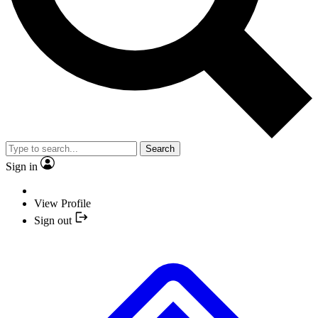
Search
Sign in
View Profile
Sign out