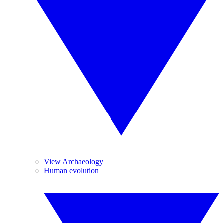
View Archaeology
Human evolution