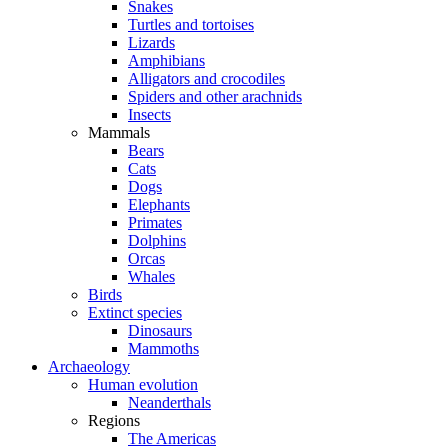
Snakes
Turtles and tortoises
Lizards
Amphibians
Alligators and crocodiles
Spiders and other arachnids
Insects
Mammals
Bears
Cats
Dogs
Elephants
Primates
Dolphins
Orcas
Whales
Birds
Extinct species
Dinosaurs
Mammoths
Archaeology
Human evolution
Neanderthals
Regions
The Americas