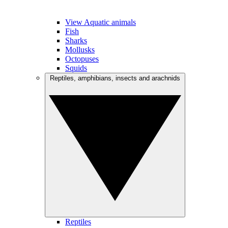
View Aquatic animals
Fish
Sharks
Mollusks
Octopuses
Squids
Reptiles, amphibians, insects and arachnids
Reptiles