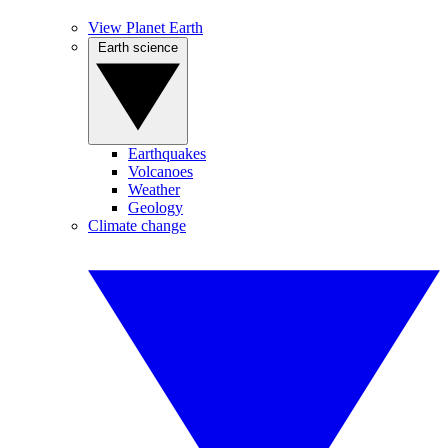
View Planet Earth
Earth science
Earthquakes
Volcanoes
Weather
Geology
Climate change