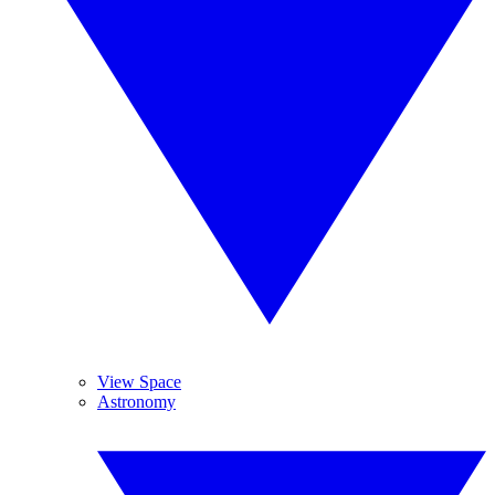
View Space
Astronomy