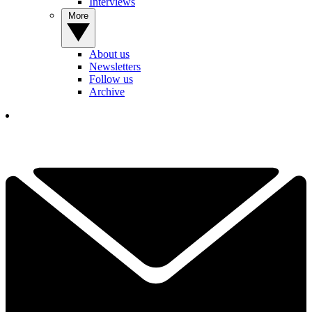
Interviews
More
About us
Newsletters
Follow us
Archive