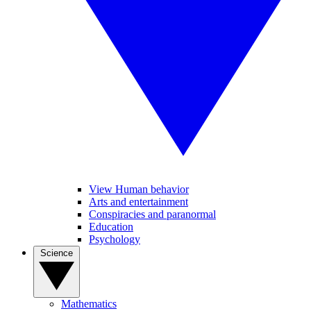
View Human behavior
Arts and entertainment
Conspiracies and paranormal
Education
Psychology
Science
Mathematics