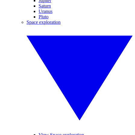
Jupiter
Saturn
Uranus
Pluto
Space exploration
View Space exploration