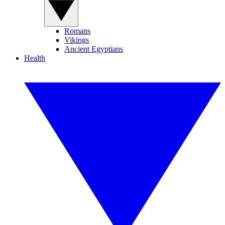
Romans
Vikings
Ancient Egyptians
Health