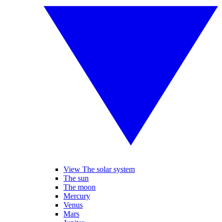
View The solar system
The sun
The moon
Mercury
Venus
Mars