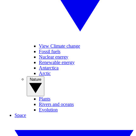
View Climate change
Fossil fuels
Nuclear energy
Renewable energy
Antarctica
Arctic
Nature
Plants
Rivers and oceans
Evolution
Space