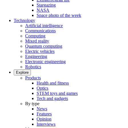
Stargazing
NASA
Space photo of the week
Technology
Artificial intelligence
Communications
Computing
Mixed reality
Quantum computing
Electric vehicles
Engineering
Electronic engineering
Robotics
Explore
Products
Health and fitness
Optics
STEM toys and games
Tech and gadgets
By type
News
Features
Opinion
Interviews