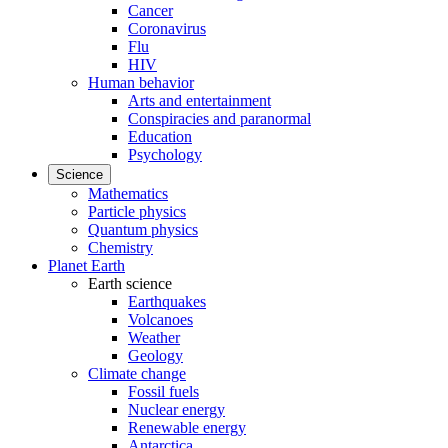
Cancer
Coronavirus
Flu
HIV
Human behavior
Arts and entertainment
Conspiracies and paranormal
Education
Psychology
Science
Mathematics
Particle physics
Quantum physics
Chemistry
Planet Earth
Earth science
Earthquakes
Volcanoes
Weather
Geology
Climate change
Fossil fuels
Nuclear energy
Renewable energy
Antarctica