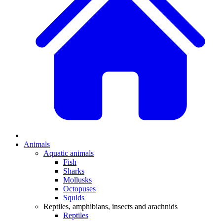
Animals
Aquatic animals
Fish
Sharks
Mollusks
Octopuses
Squids
Reptiles, amphibians, insects and arachnids
Reptiles