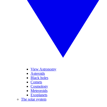
View Astronomy
Asteroids
Black holes
Comets
Cosmology
Meteoroids
Exoplanets
The solar system