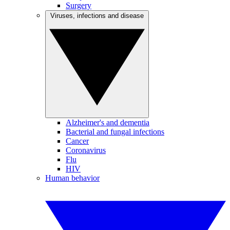
Surgery
Viruses, infections and disease
Alzheimer's and dementia
Bacterial and fungal infections
Cancer
Coronavirus
Flu
HIV
Human behavior