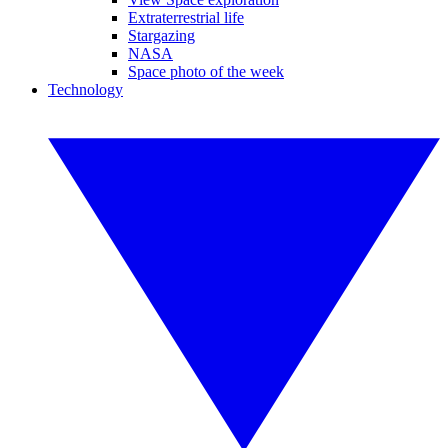
Extraterrestrial life
Stargazing
NASA
Space photo of the week
Technology