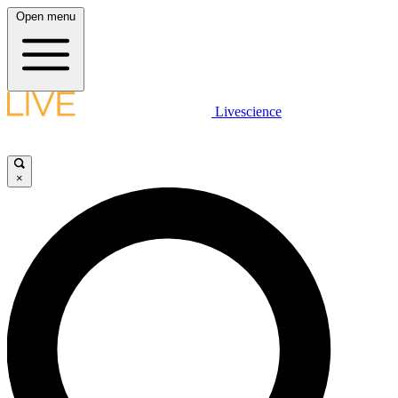
Open menu
Livescience
×