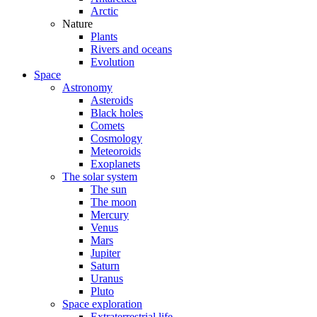
Arctic
Nature
Plants
Rivers and oceans
Evolution
Space
Astronomy
Asteroids
Black holes
Comets
Cosmology
Meteoroids
Exoplanets
The solar system
The sun
The moon
Mercury
Venus
Mars
Jupiter
Saturn
Uranus
Pluto
Space exploration
Extraterrestrial life