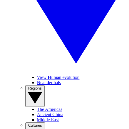
View Human evolution
Neanderthals
Regions
The Americas
Ancient China
Middle East
Cultures