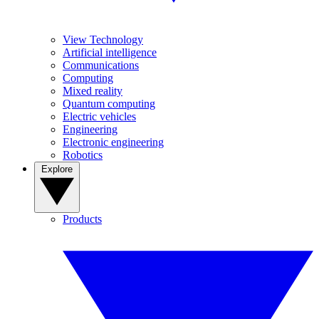
View Technology
Artificial intelligence
Communications
Computing
Mixed reality
Quantum computing
Electric vehicles
Engineering
Electronic engineering
Robotics
Explore
Products