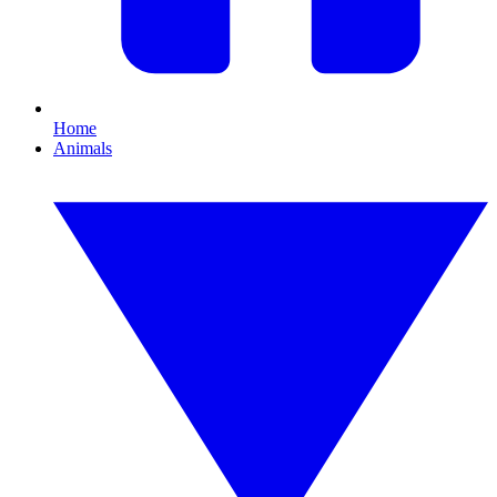
Home
Animals