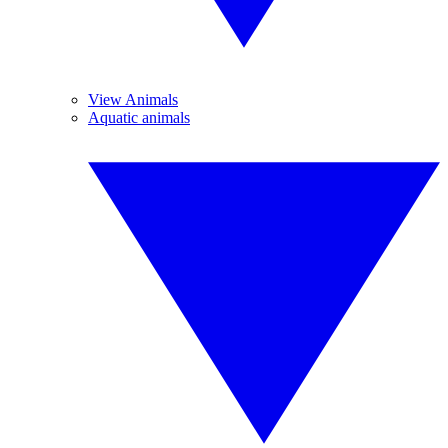
View Animals
Aquatic animals