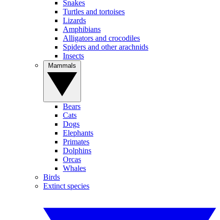
Snakes
Turtles and tortoises
Lizards
Amphibians
Alligators and crocodiles
Spiders and other arachnids
Insects
Mammals
Bears
Cats
Dogs
Elephants
Primates
Dolphins
Orcas
Whales
Birds
Extinct species