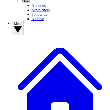
More
About us
Newsletters
Follow us
Archive
More