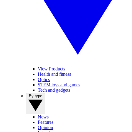
View Products
Health and fitness
Optics
STEM toys and games
Tech and gadgets
By type
News
Features
Opinion