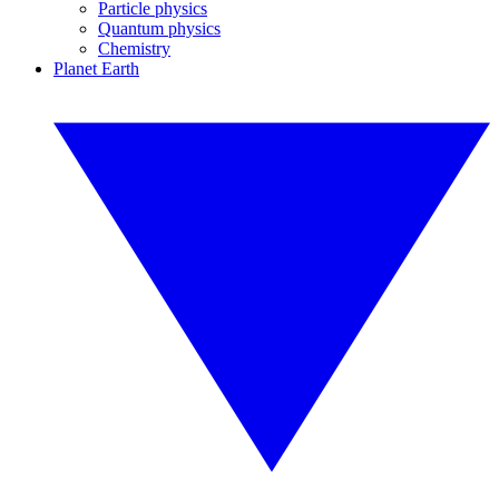
Particle physics
Quantum physics
Chemistry
Planet Earth