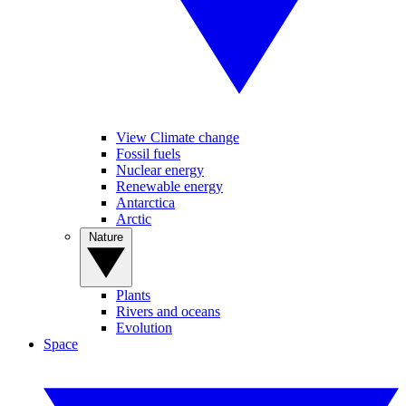
View Climate change
Fossil fuels
Nuclear energy
Renewable energy
Antarctica
Arctic
Nature
Plants
Rivers and oceans
Evolution
Space