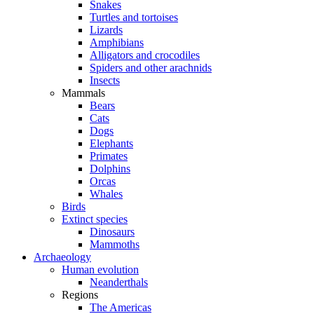
Snakes
Turtles and tortoises
Lizards
Amphibians
Alligators and crocodiles
Spiders and other arachnids
Insects
Mammals
Bears
Cats
Dogs
Elephants
Primates
Dolphins
Orcas
Whales
Birds
Extinct species
Dinosaurs
Mammoths
Archaeology
Human evolution
Neanderthals
Regions
The Americas