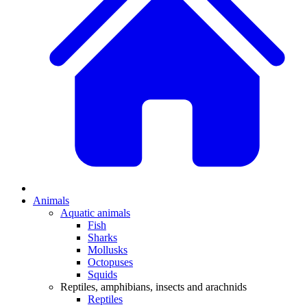
Animals
Aquatic animals
Fish
Sharks
Mollusks
Octopuses
Squids
Reptiles, amphibians, insects and arachnids
Reptiles