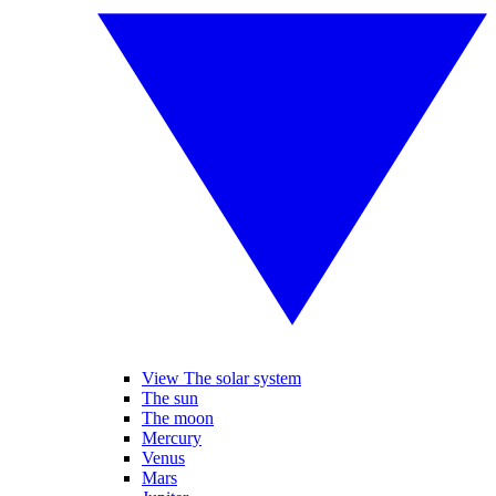
View The solar system
The sun
The moon
Mercury
Venus
Mars