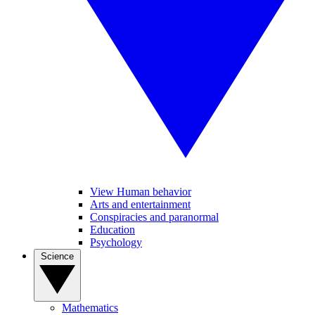
View Human behavior
Arts and entertainment
Conspiracies and paranormal
Education
Psychology
Science
Mathematics