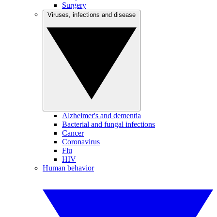
Surgery
Viruses, infections and disease
Alzheimer's and dementia
Bacterial and fungal infections
Cancer
Coronavirus
Flu
HIV
Human behavior