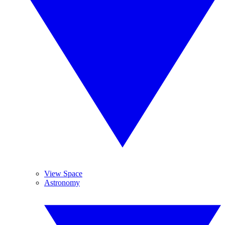
View Space
Astronomy