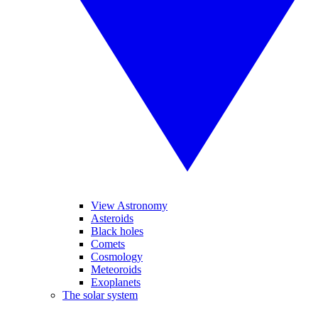
View Astronomy
Asteroids
Black holes
Comets
Cosmology
Meteoroids
Exoplanets
The solar system