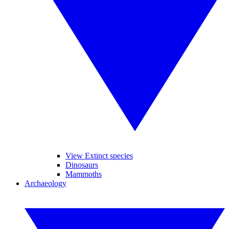
View Extinct species
Dinosaurs
Mammoths
Archaeology