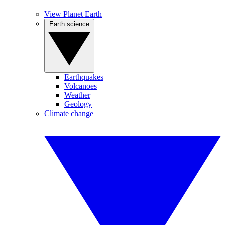
View Planet Earth
Earth science
Earthquakes
Volcanoes
Weather
Geology
Climate change