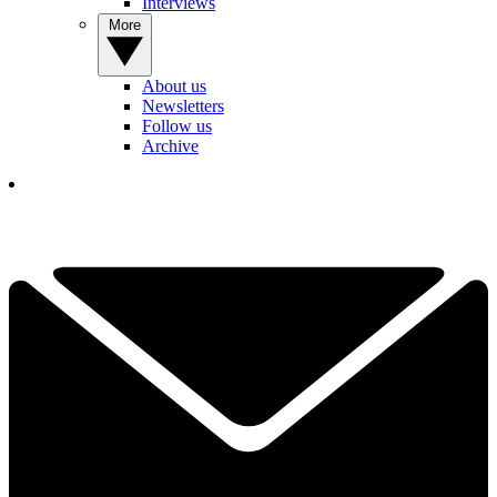
Interviews
More
About us
Newsletters
Follow us
Archive