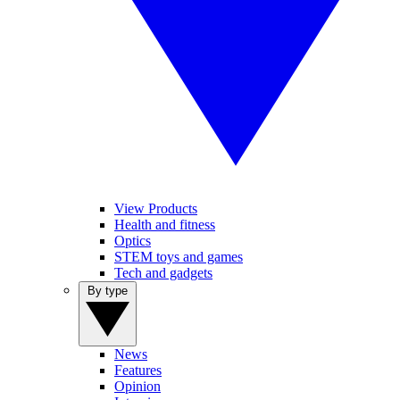
View Products
Health and fitness
Optics
STEM toys and games
Tech and gadgets
By type
News
Features
Opinion