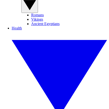
Romans
Vikings
Ancient Egyptians
Health