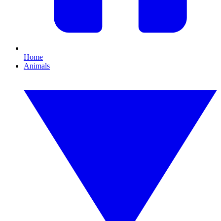
Home
Animals