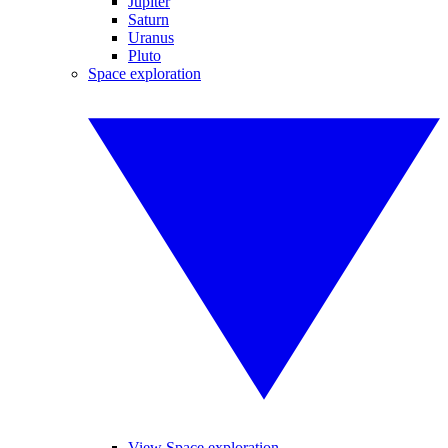
Jupiter
Saturn
Uranus
Pluto
Space exploration
View Space exploration