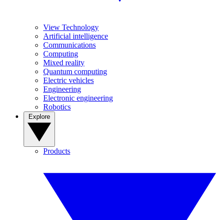
View Technology
Artificial intelligence
Communications
Computing
Mixed reality
Quantum computing
Electric vehicles
Engineering
Electronic engineering
Robotics
Explore
Products