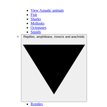
View Aquatic animals
Fish
Sharks
Mollusks
Octopuses
Squids
Reptiles, amphibians, insects and arachnids
Reptiles