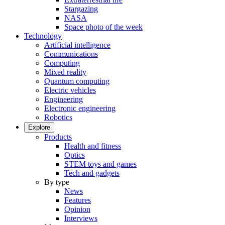
Stargazing
NASA
Space photo of the week
Technology
Artificial intelligence
Communications
Computing
Mixed reality
Quantum computing
Electric vehicles
Engineering
Electronic engineering
Robotics
Explore
Products
Health and fitness
Optics
STEM toys and games
Tech and gadgets
By type
News
Features
Opinion
Interviews