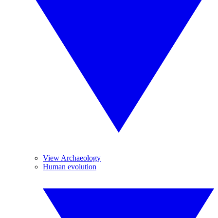
View Archaeology
Human evolution