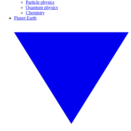
Particle physics
Quantum physics
Chemistry
Planet Earth