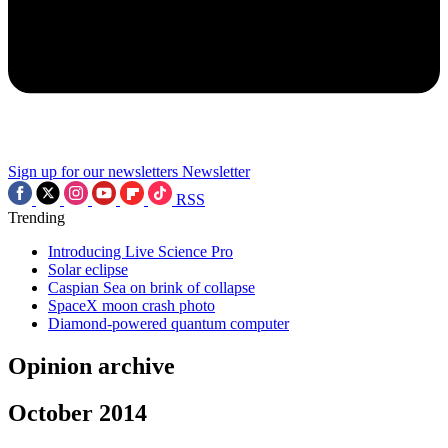
Sign up for our newsletters
Newsletter
RSS
Trending
Introducing Live Science Pro
Solar eclipse
Caspian Sea on brink of collapse
SpaceX moon crash photo
Diamond-powered quantum computer
Opinion archive
October 2014