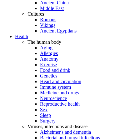
Ancient China
Middle East
Cultures
Romans
Vikings
Ancient Egyptians
Health
The human body
Aging
Allergies
Anatomy
Exercise
Food and drink
Genetics
Heart and circulation
Immune system
Medicine and drugs
Neuroscience
Reproductive health
Sex
Sleep
Surgery
Viruses, infections and disease
Alzheimer's and dementia
Bacterial and fungal infections