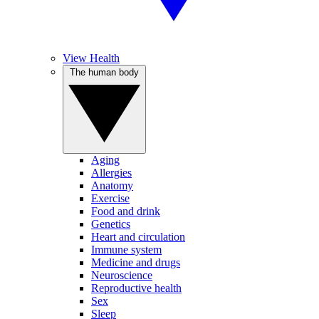
View Health
The human body
Aging
Allergies
Anatomy
Exercise
Food and drink
Genetics
Heart and circulation
Immune system
Medicine and drugs
Neuroscience
Reproductive health
Sex
Sleep