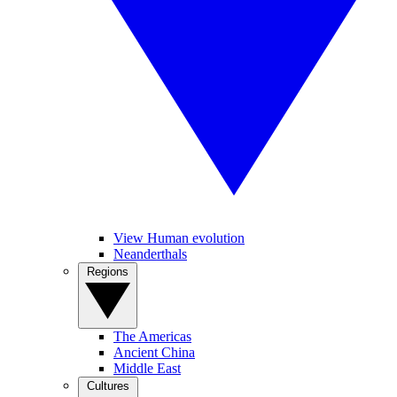
View Human evolution
Neanderthals
Regions
The Americas
Ancient China
Middle East
Cultures