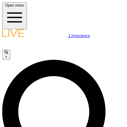
Open menu
Livescience
×