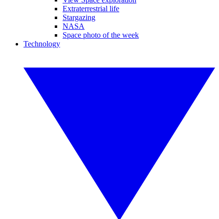
Extraterrestrial life
Stargazing
NASA
Space photo of the week
Technology