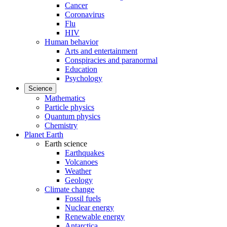
Cancer
Coronavirus
Flu
HIV
Human behavior
Arts and entertainment
Conspiracies and paranormal
Education
Psychology
Science
Mathematics
Particle physics
Quantum physics
Chemistry
Planet Earth
Earth science
Earthquakes
Volcanoes
Weather
Geology
Climate change
Fossil fuels
Nuclear energy
Renewable energy
Antarctica