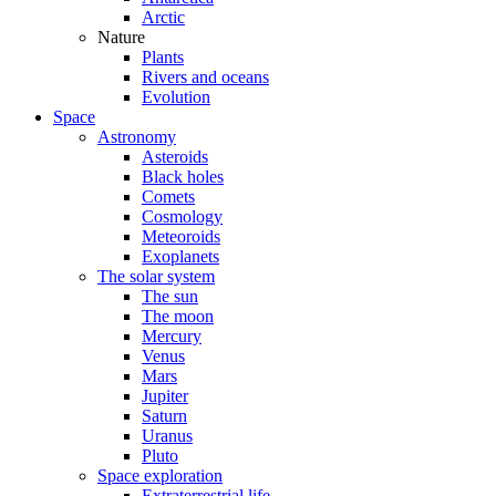
Arctic
Nature
Plants
Rivers and oceans
Evolution
Space
Astronomy
Asteroids
Black holes
Comets
Cosmology
Meteoroids
Exoplanets
The solar system
The sun
The moon
Mercury
Venus
Mars
Jupiter
Saturn
Uranus
Pluto
Space exploration
Extraterrestrial life