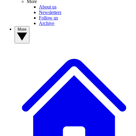
More
About us
Newsletters
Follow us
Archive
More