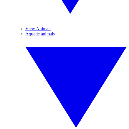
View Animals
Aquatic animals