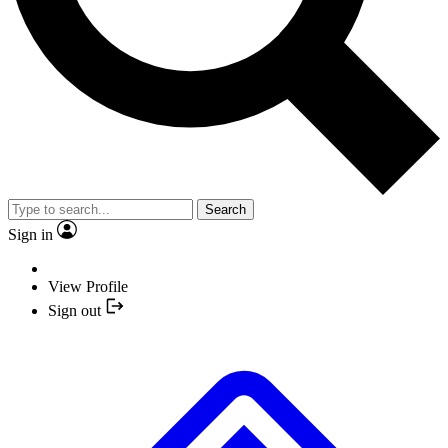
Search
Sign in
View Profile
Sign out