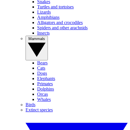
Snakes
Turtles and tortoises
Lizards
Amphibians
Alligators and crocodiles
Spiders and other arachnids
Insects
Mammals
Bears
Cats
Dogs
Elephants
Primates
Dolphins
Orcas
Whales
Birds
Extinct species