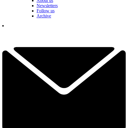
About us
Newsletters
Follow us
Archive