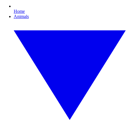
Home
Animals