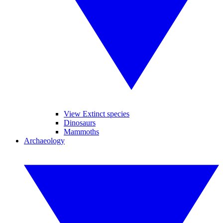
View Extinct species
Dinosaurs
Mammoths
Archaeology