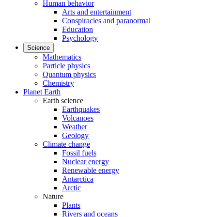
Human behavior
Arts and entertainment
Conspiracies and paranormal
Education
Psychology
Science
Mathematics
Particle physics
Quantum physics
Chemistry
Planet Earth
Earth science
Earthquakes
Volcanoes
Weather
Geology
Climate change
Fossil fuels
Nuclear energy
Renewable energy
Antarctica
Arctic
Nature
Plants
Rivers and oceans