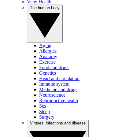
View Health
The human body
Aging
Allergies
Anatomy
Exercise
Food and drink
Genetics
Heart and circulation
Immune system
Medicine and drugs
Neuroscience
Reproductive health
Sex
Sleep
Surgery
Viruses, infections and disease