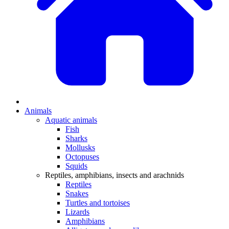
Animals
Aquatic animals
Fish
Sharks
Mollusks
Octopuses
Squids
Reptiles, amphibians, insects and arachnids
Reptiles
Snakes
Turtles and tortoises
Lizards
Amphibians