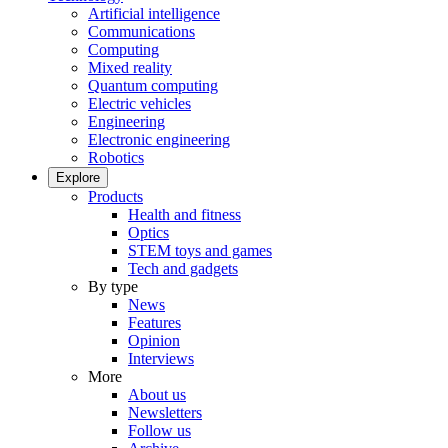
Artificial intelligence
Communications
Computing
Mixed reality
Quantum computing
Electric vehicles
Engineering
Electronic engineering
Robotics
Explore
Products
Health and fitness
Optics
STEM toys and games
Tech and gadgets
By type
News
Features
Opinion
Interviews
More
About us
Newsletters
Follow us