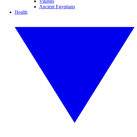
Vikings
Ancient Egyptians
Health