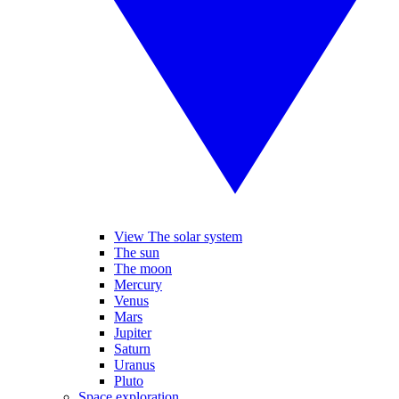
View The solar system
The sun
The moon
Mercury
Venus
Mars
Jupiter
Saturn
Uranus
Pluto
Space exploration