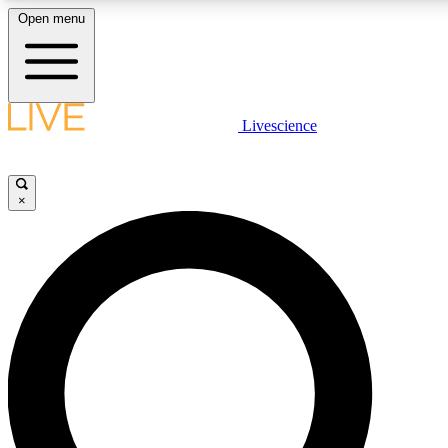
Open menu
LIVE SCIENCE PLUS
Livescience
Get started to get free access to selected news stories, receive our daily
comments, play games and earn badges.
×
JOIN FREE
LIVE SCIENCE PRO
Unlimited access to our exclusive features, expert analysis and in-depth