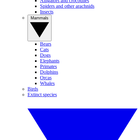
Alligators and crocodiles
Spiders and other arachnids
Insects
Mammals
Bears
Cats
Dogs
Elephants
Primates
Dolphins
Orcas
Whales
Birds
Extinct species