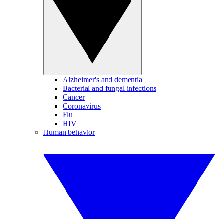
Alzheimer's and dementia
Bacterial and fungal infections
Cancer
Coronavirus
Flu
HIV
Human behavior