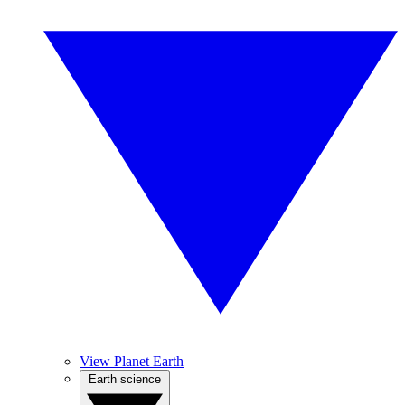
View Planet Earth
Earth science