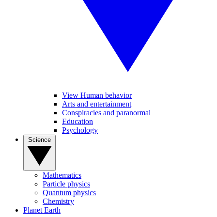
View Human behavior
Arts and entertainment
Conspiracies and paranormal
Education
Psychology
Science
Mathematics
Particle physics
Quantum physics
Chemistry
Planet Earth