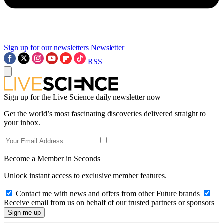
Sign up for our newsletters
Newsletter
RSS
Sign up for the Live Science daily newsletter now
Get the world’s most fascinating discoveries delivered straight to
your inbox.
Become a Member in Seconds
Unlock instant access to exclusive member features.
Contact me with news and offers from other Future brands
Receive email from us on behalf of our trusted partners or sponsors