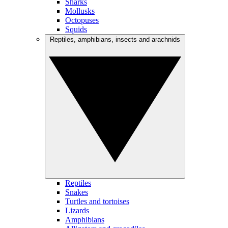
Sharks
Mollusks
Octopuses
Squids
Reptiles, amphibians, insects and arachnids
Reptiles
Snakes
Turtles and tortoises
Lizards
Amphibians