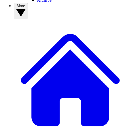
Archive
More