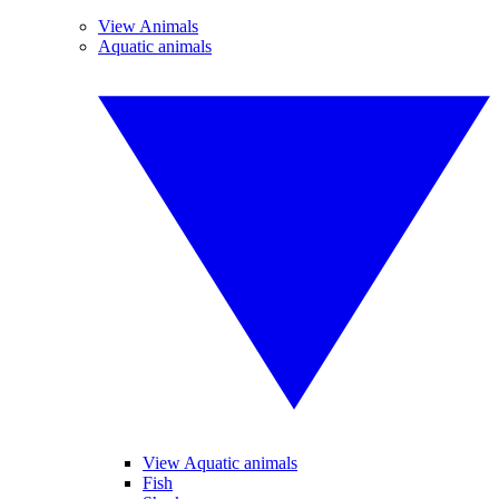
View Animals
Aquatic animals
View Aquatic animals
Fish