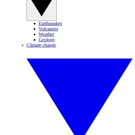
Earthquakes
Volcanoes
Weather
Geology
Climate change