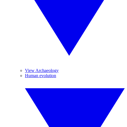
View Archaeology
Human evolution