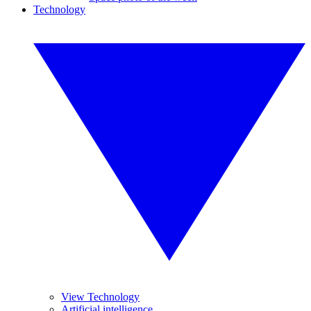
Technology
View Technology
Artificial intelligence