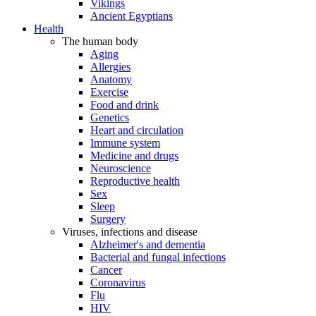
Vikings
Ancient Egyptians
Health
The human body
Aging
Allergies
Anatomy
Exercise
Food and drink
Genetics
Heart and circulation
Immune system
Medicine and drugs
Neuroscience
Reproductive health
Sex
Sleep
Surgery
Viruses, infections and disease
Alzheimer's and dementia
Bacterial and fungal infections
Cancer
Coronavirus
Flu
HIV