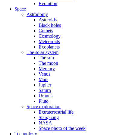
Evolution
Space
Astronomy
Asteroids
Black holes
Comets
Cosmology
Meteoroids
Exoplanets
The solar system
The sun
The moon
Mercury
Venus
Mars
Jupiter
Saturn
Uranus
Pluto
Space exploration
Extraterrestrial life
Stargazing
NASA
Space photo of the week
Technology