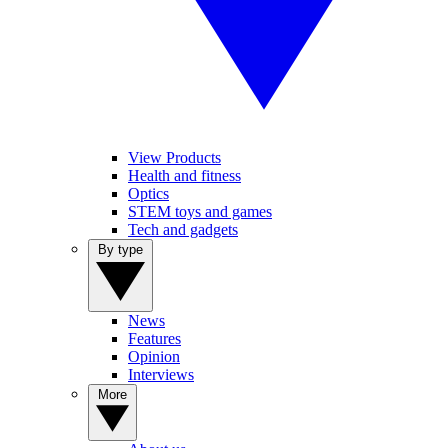
View Products
Health and fitness
Optics
STEM toys and games
Tech and gadgets
By type
News
Features
Opinion
Interviews
More