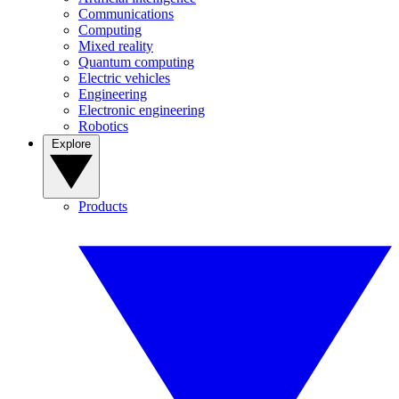
Communications
Computing
Mixed reality
Quantum computing
Electric vehicles
Engineering
Electronic engineering
Robotics
Explore
Products