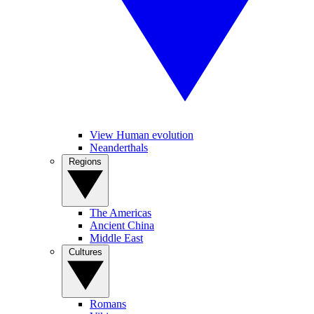
View Human evolution
Neanderthals
Regions
The Americas
Ancient China
Middle East
Cultures
Romans