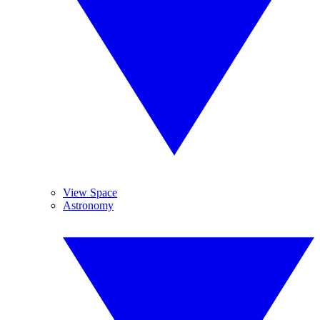
View Space
Astronomy