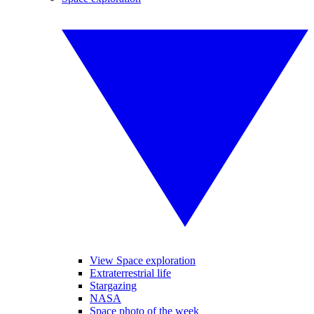
View Space exploration
Extraterrestrial life
Stargazing
NASA
Space photo of the week