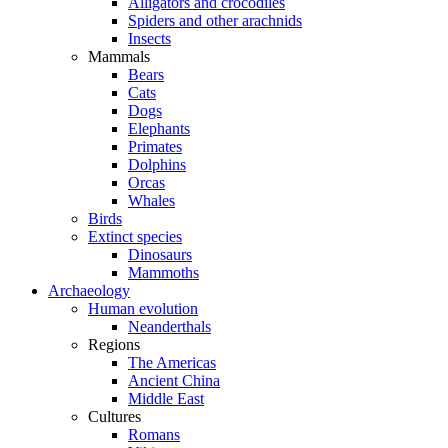
Alligators and crocodiles
Spiders and other arachnids
Insects
Mammals
Bears
Cats
Dogs
Elephants
Primates
Dolphins
Orcas
Whales
Birds
Extinct species
Dinosaurs
Mammoths
Archaeology
Human evolution
Neanderthals
Regions
The Americas
Ancient China
Middle East
Cultures
Romans