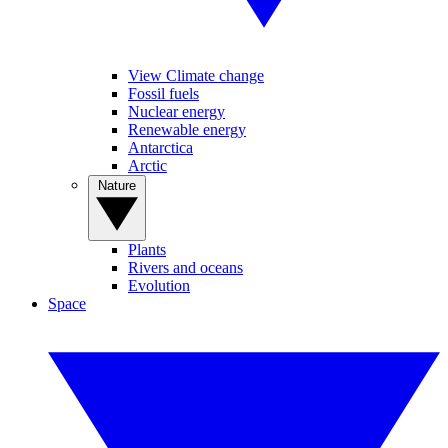
View Climate change
Fossil fuels
Nuclear energy
Renewable energy
Antarctica
Arctic
Nature
Plants
Rivers and oceans
Evolution
Space