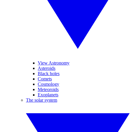
View Astronomy
Asteroids
Black holes
Comets
Cosmology
Meteoroids
Exoplanets
The solar system