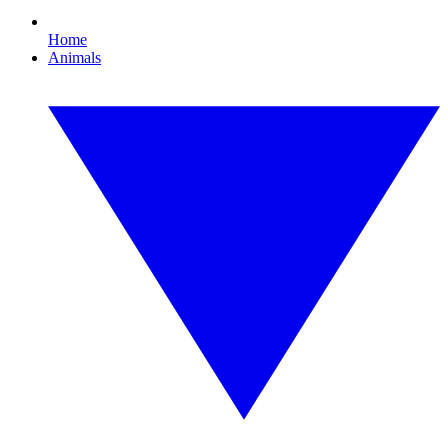
Home
Animals