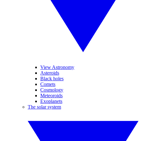
View Astronomy
Asteroids
Black holes
Comets
Cosmology
Meteoroids
Exoplanets
The solar system