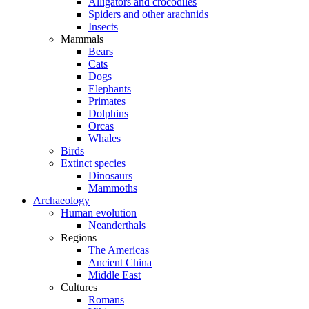
Alligators and crocodiles
Spiders and other arachnids
Insects
Mammals
Bears
Cats
Dogs
Elephants
Primates
Dolphins
Orcas
Whales
Birds
Extinct species
Dinosaurs
Mammoths
Archaeology
Human evolution
Neanderthals
Regions
The Americas
Ancient China
Middle East
Cultures
Romans