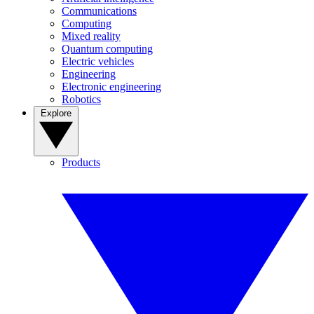
Communications
Computing
Mixed reality
Quantum computing
Electric vehicles
Engineering
Electronic engineering
Robotics
Explore
Products