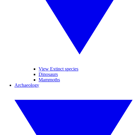
View Extinct species
Dinosaurs
Mammoths
Archaeology