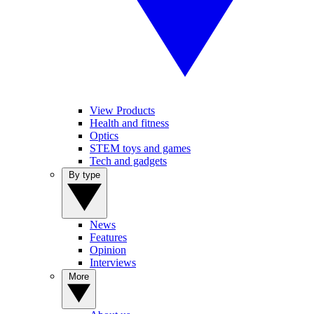
View Products
Health and fitness
Optics
STEM toys and games
Tech and gadgets
By type
News
Features
Opinion
Interviews
More