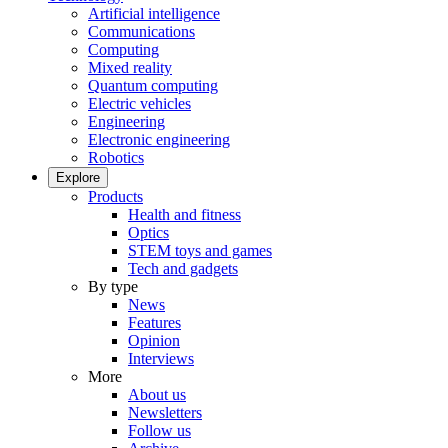
Artificial intelligence
Communications
Computing
Mixed reality
Quantum computing
Electric vehicles
Engineering
Electronic engineering
Robotics
Explore
Products
Health and fitness
Optics
STEM toys and games
Tech and gadgets
By type
News
Features
Opinion
Interviews
More
About us
Newsletters
Follow us