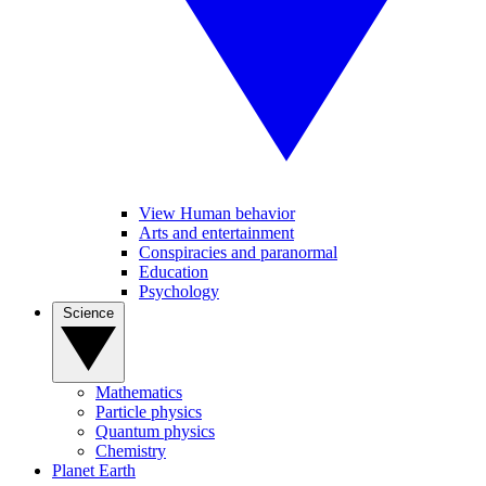
View Human behavior
Arts and entertainment
Conspiracies and paranormal
Education
Psychology
Science
Mathematics
Particle physics
Quantum physics
Chemistry
Planet Earth