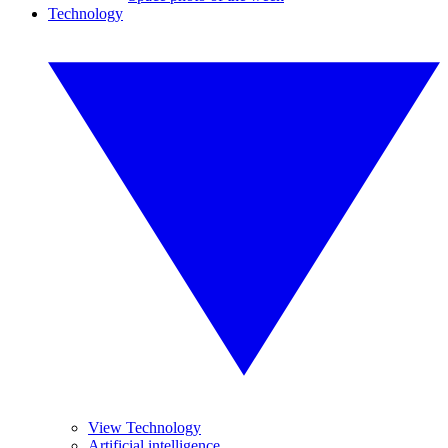
Technology
View Technology
Artificial intelligence