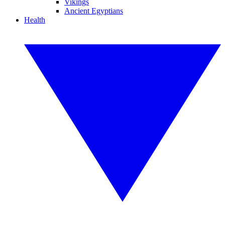
Vikings
Ancient Egyptians
Health