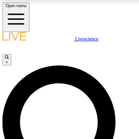
Open menu
LIVE SCIENCE PLUS
Livescience
Get started to get free access to selected news stories, receive our daily
comments, play games and earn badges.
×
JOIN FREE
LIVE SCIENCE PRO
Unlimited access to our exclusive features, expert analysis and in-depth