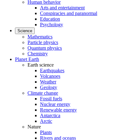
Human behavior
Arts and entertainment
Conspiracies and paranormal
Education
Psychology
Science
Mathematics
Particle physics
Quantum physics
Chemistry
Planet Earth
Earth science
Earthquakes
Volcanoes
Weather
Geology
Climate change
Fossil fuels
Nuclear energy
Renewable energy
Antarctica
Arctic
Nature
Plants
Rivers and oceans