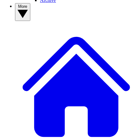
Archive
More