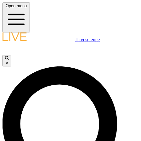
Open menu
Livescience
×