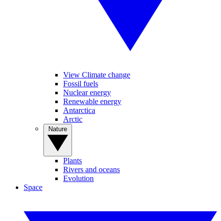
View Climate change
Fossil fuels
Nuclear energy
Renewable energy
Antarctica
Arctic
Nature
Plants
Rivers and oceans
Evolution
Space