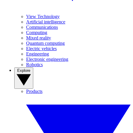
View Technology
Artificial intelligence
Communications
Computing
Mixed reality
Quantum computing
Electric vehicles
Engineering
Electronic engineering
Robotics
Explore
Products