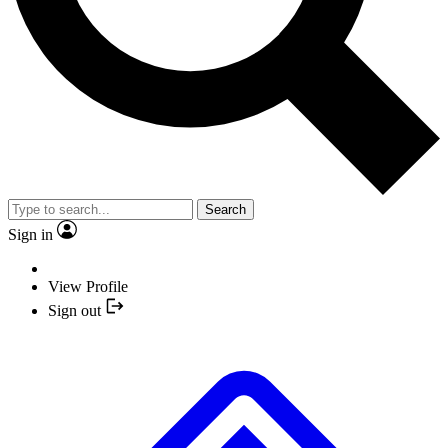
Search
Sign in
View Profile
Sign out