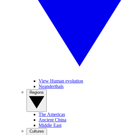
View Human evolution
Neanderthals
Regions
The Americas
Ancient China
Middle East
Cultures