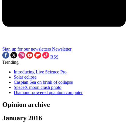
Sign up for our newsletters
Newsletter
RSS
Trending
Introducing Live Science Pro
Solar eclipse
Caspian Sea on brink of collapse
SpaceX moon crash photo
Diamond-powered quantum computer
Opinion archive
January 2016