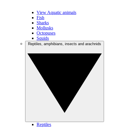
View Aquatic animals
Fish
Sharks
Mollusks
Octopuses
Squids
Reptiles, amphibians, insects and arachnids
Reptiles