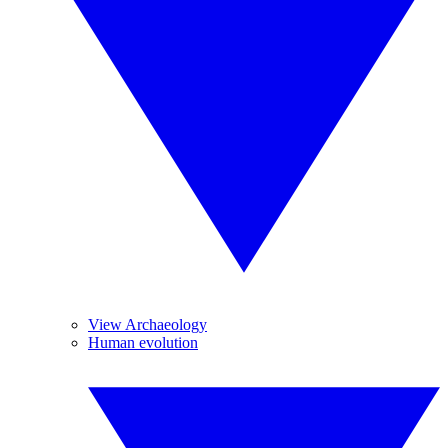
View Archaeology
Human evolution