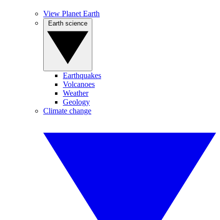
View Planet Earth
Earth science
Earthquakes
Volcanoes
Weather
Geology
Climate change