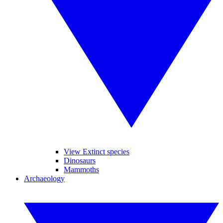
View Extinct species
Dinosaurs
Mammoths
Archaeology