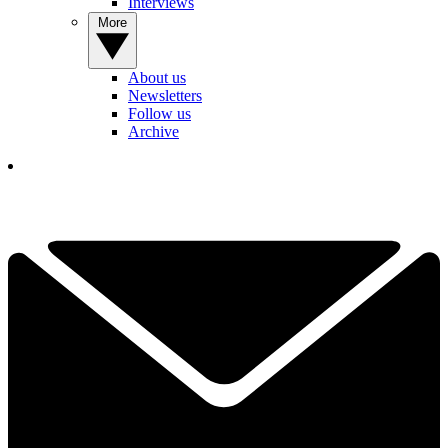
Interviews
More
About us
Newsletters
Follow us
Archive