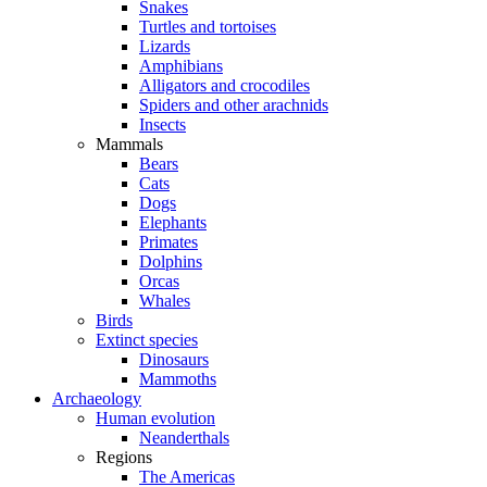
Snakes
Turtles and tortoises
Lizards
Amphibians
Alligators and crocodiles
Spiders and other arachnids
Insects
Mammals
Bears
Cats
Dogs
Elephants
Primates
Dolphins
Orcas
Whales
Birds
Extinct species
Dinosaurs
Mammoths
Archaeology
Human evolution
Neanderthals
Regions
The Americas