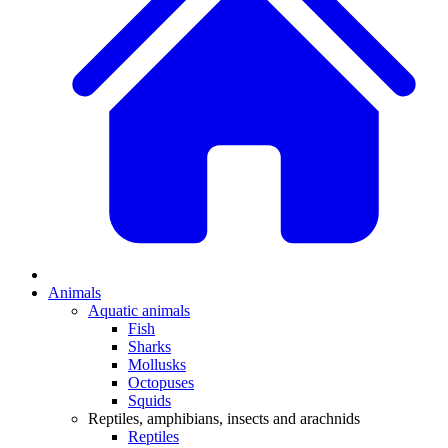
Animals
Aquatic animals
Fish
Sharks
Mollusks
Octopuses
Squids
Reptiles, amphibians, insects and arachnids
Reptiles