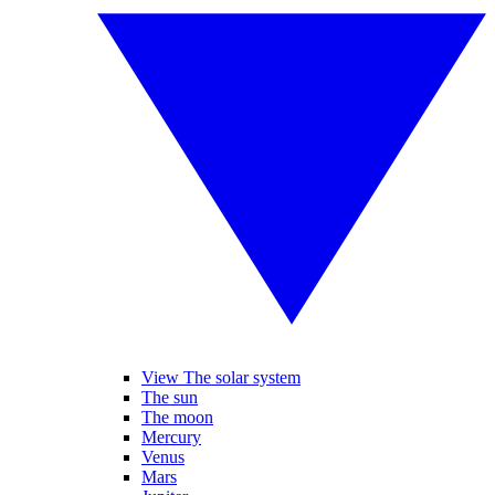
View The solar system
The sun
The moon
Mercury
Venus
Mars