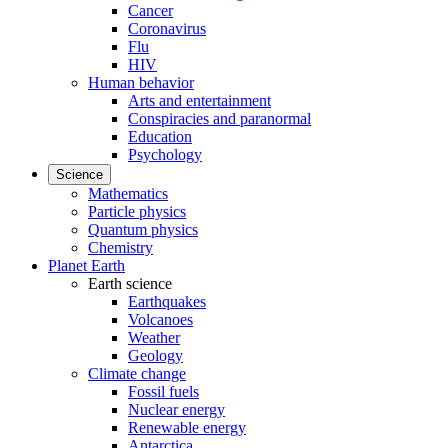
Cancer
Coronavirus
Flu
HIV
Human behavior
Arts and entertainment
Conspiracies and paranormal
Education
Psychology
Science
Mathematics
Particle physics
Quantum physics
Chemistry
Planet Earth
Earth science
Earthquakes
Volcanoes
Weather
Geology
Climate change
Fossil fuels
Nuclear energy
Renewable energy
Antarctica