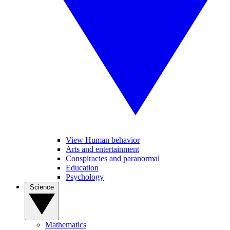
View Human behavior
Arts and entertainment
Conspiracies and paranormal
Education
Psychology
Science
Mathematics