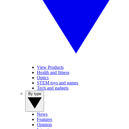
View Products
Health and fitness
Optics
STEM toys and games
Tech and gadgets
By type
News
Features
Opinion