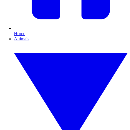
Home
Animals