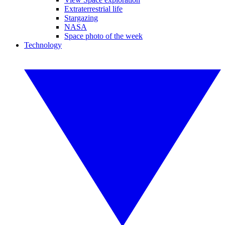
Extraterrestrial life
Stargazing
NASA
Space photo of the week
Technology