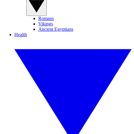
Romans
Vikings
Ancient Egyptians
Health