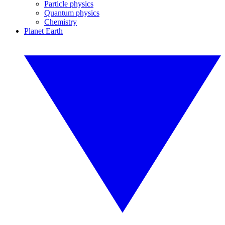
Particle physics
Quantum physics
Chemistry
Planet Earth