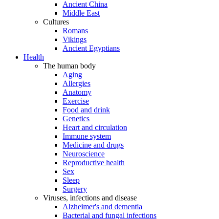
Ancient China
Middle East
Cultures
Romans
Vikings
Ancient Egyptians
Health
The human body
Aging
Allergies
Anatomy
Exercise
Food and drink
Genetics
Heart and circulation
Immune system
Medicine and drugs
Neuroscience
Reproductive health
Sex
Sleep
Surgery
Viruses, infections and disease
Alzheimer's and dementia
Bacterial and fungal infections