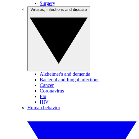
Surgery
Viruses, infections and disease
Alzheimer's and dementia
Bacterial and fungal infections
Cancer
Coronavirus
Flu
HIV
Human behavior