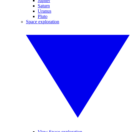
Jupiter
Saturn
Uranus
Pluto
Space exploration
View Space exploration