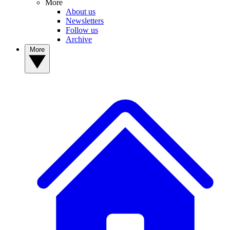
More
About us
Newsletters
Follow us
Archive
More