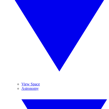
View Space
Astronomy