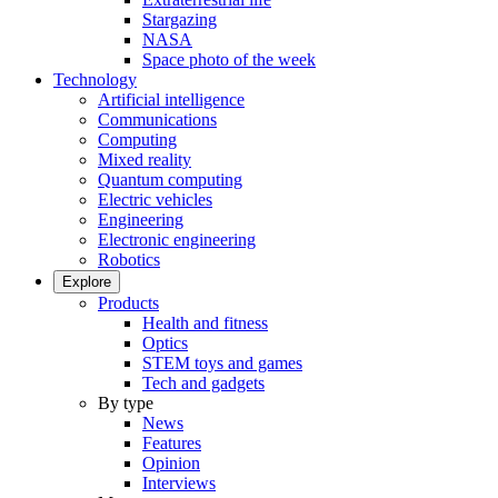
Stargazing
NASA
Space photo of the week
Technology
Artificial intelligence
Communications
Computing
Mixed reality
Quantum computing
Electric vehicles
Engineering
Electronic engineering
Robotics
Explore
Products
Health and fitness
Optics
STEM toys and games
Tech and gadgets
By type
News
Features
Opinion
Interviews