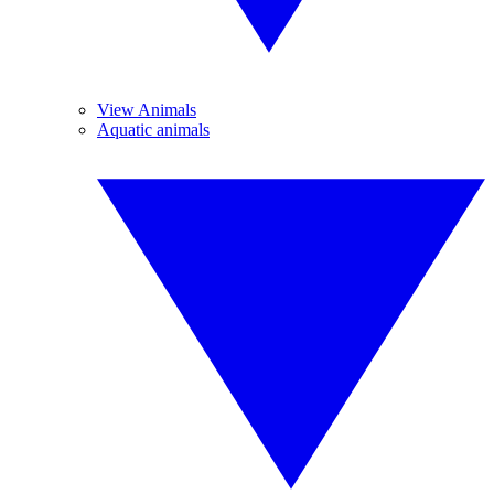
View Animals
Aquatic animals