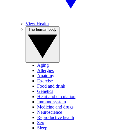
View Health
The human body
Aging
Allergies
Anatomy
Exercise
Food and drink
Genetics
Heart and circulation
Immune system
Medicine and drugs
Neuroscience
Reproductive health
Sex
Sleep