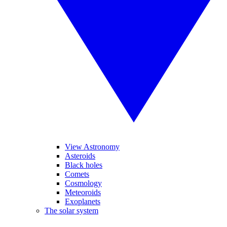
View Astronomy
Asteroids
Black holes
Comets
Cosmology
Meteoroids
Exoplanets
The solar system