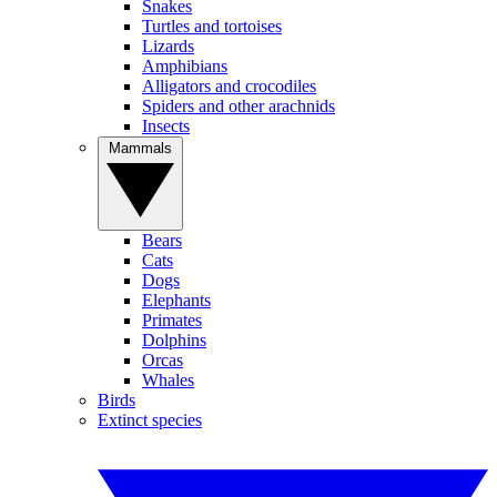
Snakes
Turtles and tortoises
Lizards
Amphibians
Alligators and crocodiles
Spiders and other arachnids
Insects
Mammals
Bears
Cats
Dogs
Elephants
Primates
Dolphins
Orcas
Whales
Birds
Extinct species