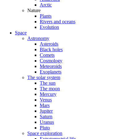
Arctic
Nature
Plants
Rivers and oceans
Evolution
Space
Astronomy
Asteroids
Black holes
Comets
Cosmology
Meteoroids
Exoplanets
The solar system
The sun
The moon
Mercury
Venus
Mars
Jupiter
Saturn
Uranus
Pluto
Space exploration
Extraterrestrial life