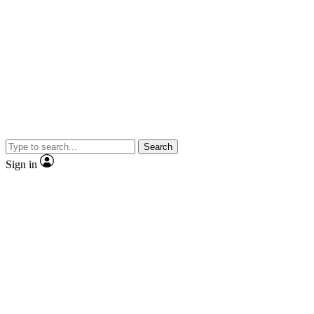
Search
Sign in