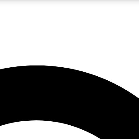
LIVE SCIENCE PRO
Unlimited access to our exclusive features, expert analysis and in-depth
No ads, ever
Exclusive, original
reporting
JOIN LIV