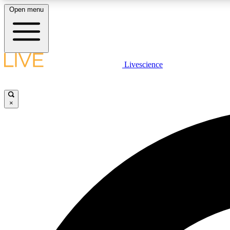
Open menu
Livescience
LIVE SCIENCE PLUS
Get started to get free access to selected news stories, receive
our daily newsletter, post comments, play games and earn
×
badges.
JOIN FREE