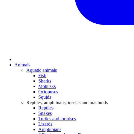
Animals
Aquatic animals
Fish
Sharks
Mollusks
Octopuses
Squids
Reptiles, amphibians, insects and arachnids
Reptiles
Snakes
Turtles and tortoises
Lizards
Amphibians