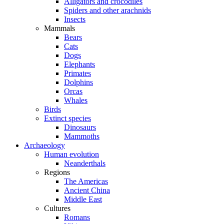
Alligators and crocodiles
Spiders and other arachnids
Insects
Mammals
Bears
Cats
Dogs
Elephants
Primates
Dolphins
Orcas
Whales
Birds
Extinct species
Dinosaurs
Mammoths
Archaeology
Human evolution
Neanderthals
Regions
The Americas
Ancient China
Middle East
Cultures
Romans