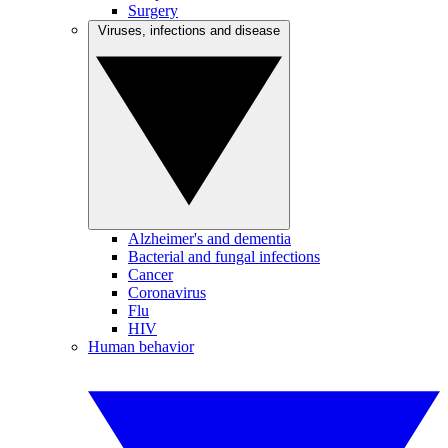
Surgery
Viruses, infections and disease
Alzheimer's and dementia
Bacterial and fungal infections
Cancer
Coronavirus
Flu
HIV
Human behavior