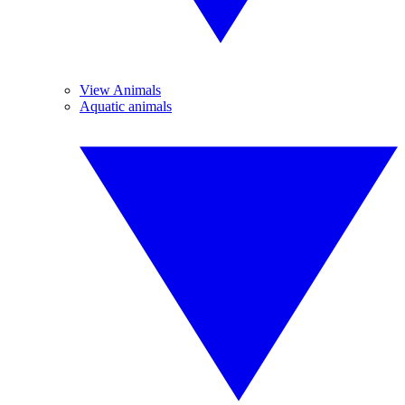
View Animals
Aquatic animals