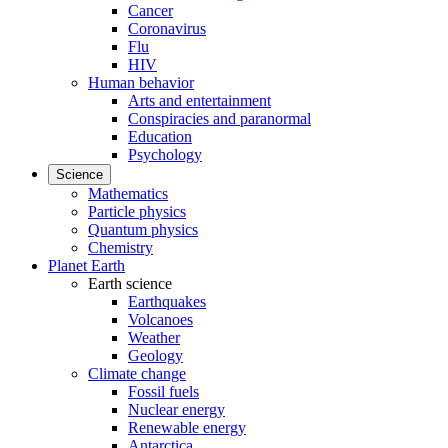
Cancer
Coronavirus
Flu
HIV
Human behavior
Arts and entertainment
Conspiracies and paranormal
Education
Psychology
Science
Mathematics
Particle physics
Quantum physics
Chemistry
Planet Earth
Earth science
Earthquakes
Volcanoes
Weather
Geology
Climate change
Fossil fuels
Nuclear energy
Renewable energy
Antarctica