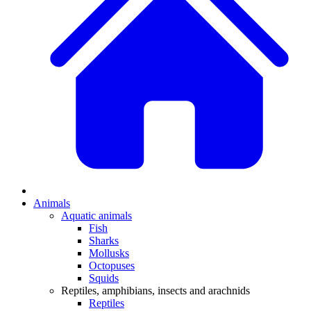
Animals
Aquatic animals
Fish
Sharks
Mollusks
Octopuses
Squids
Reptiles, amphibians, insects and arachnids
Reptiles