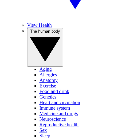
View Health
The human body
Aging
Allergies
Anatomy
Exercise
Food and drink
Genetics
Heart and circulation
Immune system
Medicine and drugs
Neuroscience
Reproductive health
Sex
Sleep