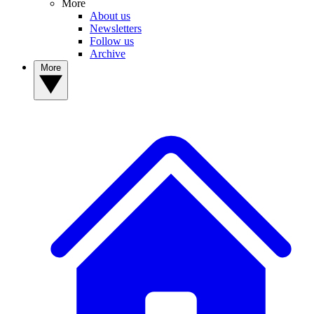
More
About us
Newsletters
Follow us
Archive
More