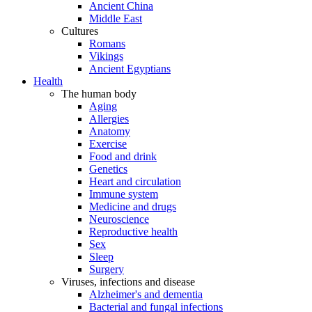
Ancient China
Middle East
Cultures
Romans
Vikings
Ancient Egyptians
Health
The human body
Aging
Allergies
Anatomy
Exercise
Food and drink
Genetics
Heart and circulation
Immune system
Medicine and drugs
Neuroscience
Reproductive health
Sex
Sleep
Surgery
Viruses, infections and disease
Alzheimer's and dementia
Bacterial and fungal infections