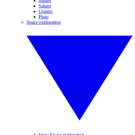
Jupiter
Saturn
Uranus
Pluto
Space exploration
View Space exploration