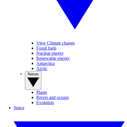
View Climate change
Fossil fuels
Nuclear energy
Renewable energy
Antarctica
Arctic
Nature
Plants
Rivers and oceans
Evolution
Space