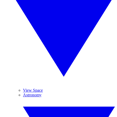
View Space
Astronomy