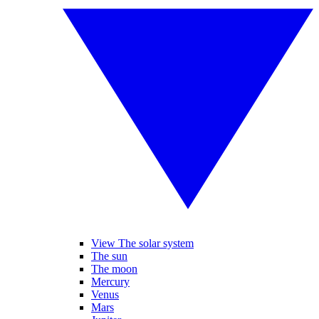
View The solar system
The sun
The moon
Mercury
Venus
Mars