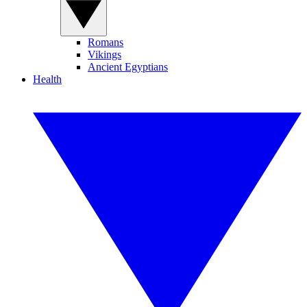
Romans
Vikings
Ancient Egyptians
Health