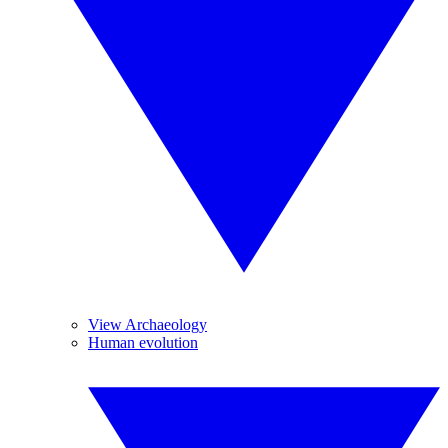
View Archaeology
Human evolution