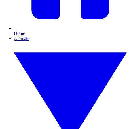
Home
Animals