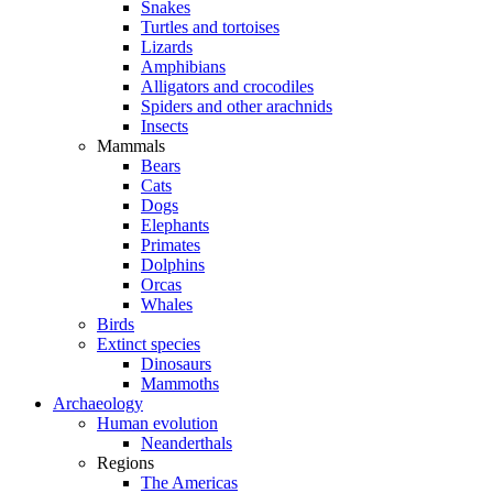
Snakes
Turtles and tortoises
Lizards
Amphibians
Alligators and crocodiles
Spiders and other arachnids
Insects
Mammals
Bears
Cats
Dogs
Elephants
Primates
Dolphins
Orcas
Whales
Birds
Extinct species
Dinosaurs
Mammoths
Archaeology
Human evolution
Neanderthals
Regions
The Americas