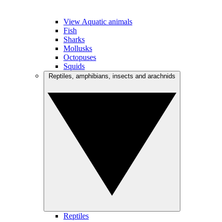
View Aquatic animals
Fish
Sharks
Mollusks
Octopuses
Squids
Reptiles, amphibians, insects and arachnids
Reptiles