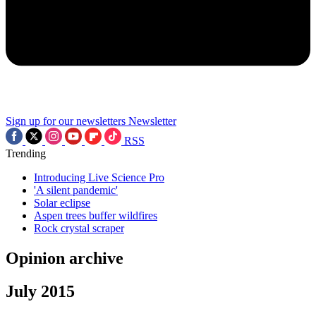
Sign up for our newsletters
Newsletter
RSS
Trending
Introducing Live Science Pro
'A silent pandemic'
Solar eclipse
Aspen trees buffer wildfires
Rock crystal scraper
Opinion archive
July 2015