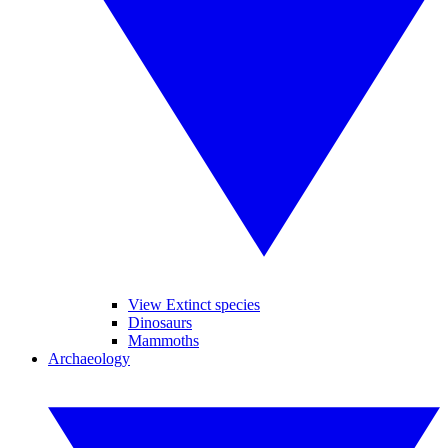
View Extinct species
Dinosaurs
Mammoths
Archaeology