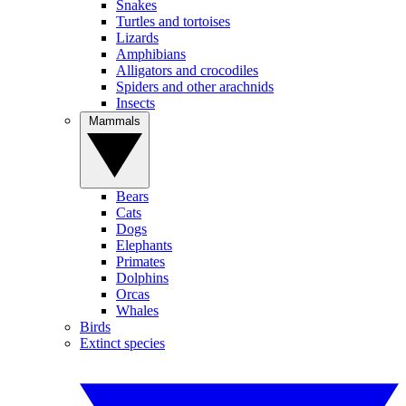
Snakes
Turtles and tortoises
Lizards
Amphibians
Alligators and crocodiles
Spiders and other arachnids
Insects
Mammals
Bears
Cats
Dogs
Elephants
Primates
Dolphins
Orcas
Whales
Birds
Extinct species