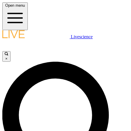
Open menu
Livescience
×