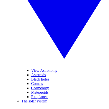
View Astronomy
Asteroids
Black holes
Comets
Cosmology
Meteoroids
Exoplanets
The solar system