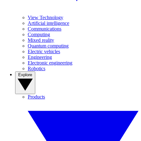
View Technology
Artificial intelligence
Communications
Computing
Mixed reality
Quantum computing
Electric vehicles
Engineering
Electronic engineering
Robotics
Explore
Products