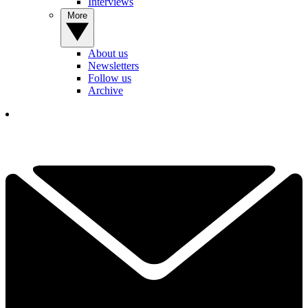
Interviews
More
About us
Newsletters
Follow us
Archive