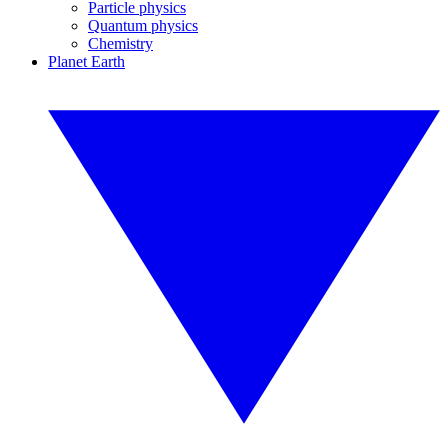
Particle physics
Quantum physics
Chemistry
Planet Earth