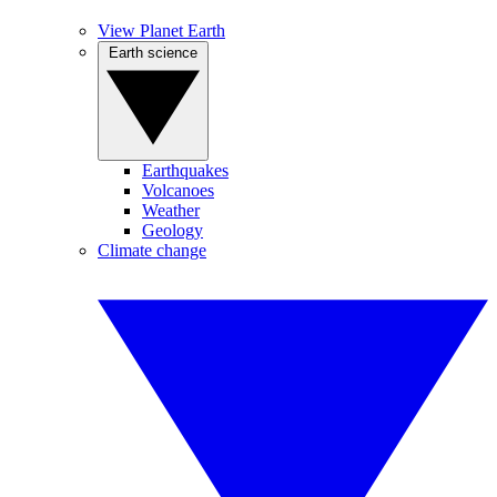
View Planet Earth
Earth science
Earthquakes
Volcanoes
Weather
Geology
Climate change