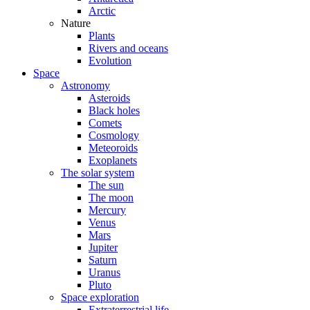
Arctic
Nature
Plants
Rivers and oceans
Evolution
Space
Astronomy
Asteroids
Black holes
Comets
Cosmology
Meteoroids
Exoplanets
The solar system
The sun
The moon
Mercury
Venus
Mars
Jupiter
Saturn
Uranus
Pluto
Space exploration
Extraterrestrial life