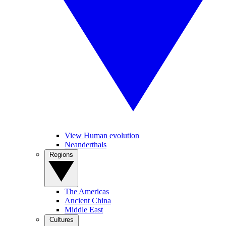
View Human evolution
Neanderthals
Regions
The Americas
Ancient China
Middle East
Cultures