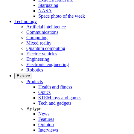
Stargazing
NASA
Space photo of the week
Technology
Artificial intelligence
Communications
Computing
Mixed reality
Quantum computing
Electric vehicles
Engineering
Electronic engineering
Robotics
Explore
Products
Health and fitness
Optics
STEM toys and games
Tech and gadgets
By type
News
Features
Opinion
Interviews