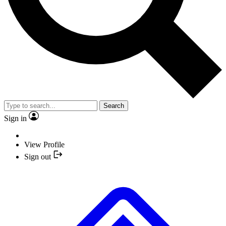
Search
Sign in
View Profile
Sign out