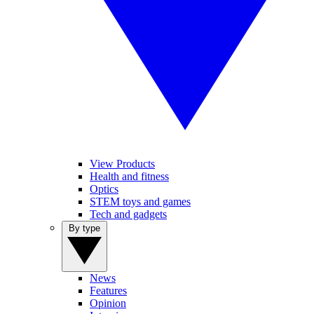
View Products
Health and fitness
Optics
STEM toys and games
Tech and gadgets
By type
News
Features
Opinion