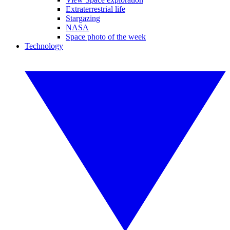
Extraterrestrial life
Stargazing
NASA
Space photo of the week
Technology