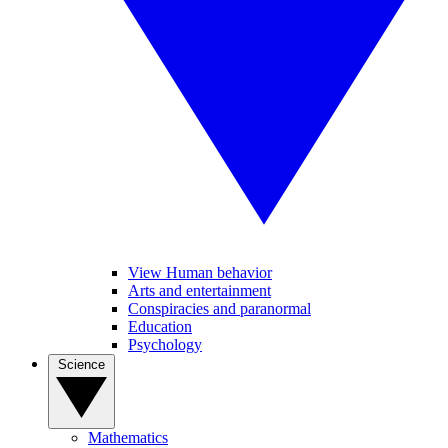
View Human behavior
Arts and entertainment
Conspiracies and paranormal
Education
Psychology
Science
Mathematics