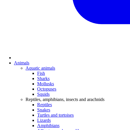
Animals
Aquatic animals
Fish
Sharks
Mollusks
Octopuses
Squids
Reptiles, amphibians, insects and arachnids
Reptiles
Snakes
Turtles and tortoises
Lizards
Amphibians