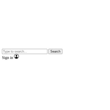
Search
Sign in