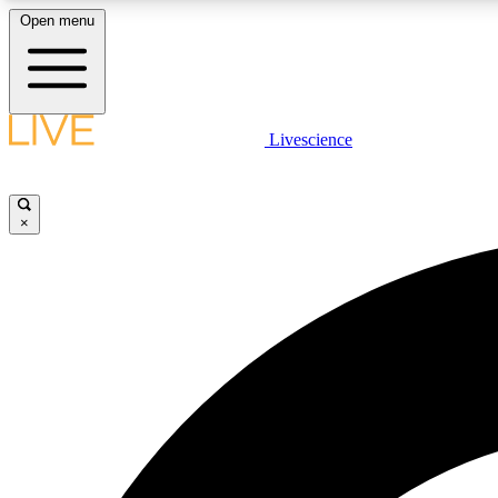
Open menu
Livescience
LIVE SCIENCE PLUS
Get started to get free access to selected news stories, receive
our daily newsletter, post comments, play games and earn
×
badges.
JOIN FREE