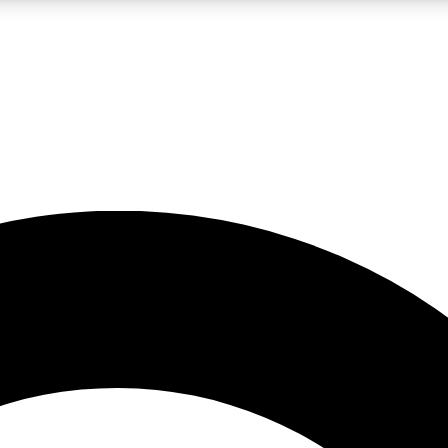
LIVE SCIENCE PRO
Unlimited access to our exclusive features, expert analysis and in-depth
No ads, ever
Exclusive, original
reporting
JOIN LIV