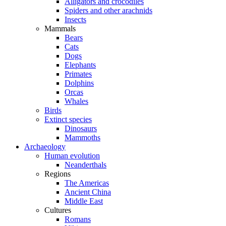
Alligators and crocodiles
Spiders and other arachnids
Insects
Mammals
Bears
Cats
Dogs
Elephants
Primates
Dolphins
Orcas
Whales
Birds
Extinct species
Dinosaurs
Mammoths
Archaeology
Human evolution
Neanderthals
Regions
The Americas
Ancient China
Middle East
Cultures
Romans