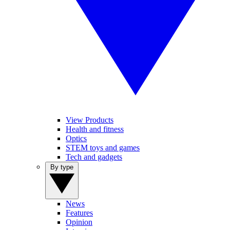
View Products
Health and fitness
Optics
STEM toys and games
Tech and gadgets
By type
News
Features
Opinion