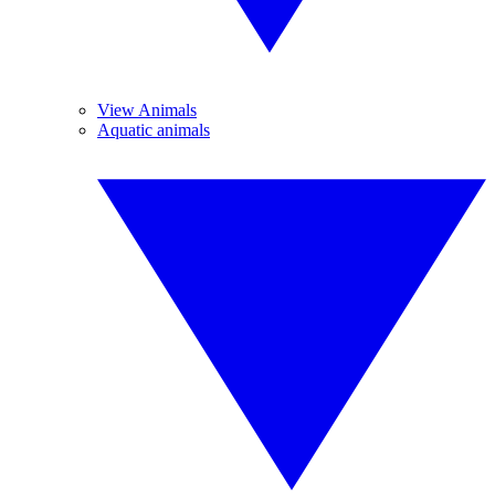
View Animals
Aquatic animals