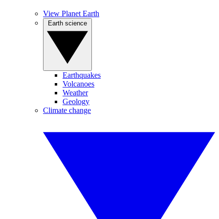
View Planet Earth
Earth science
Earthquakes
Volcanoes
Weather
Geology
Climate change