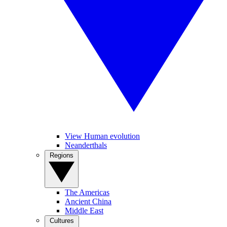
View Human evolution
Neanderthals
Regions
The Americas
Ancient China
Middle East
Cultures