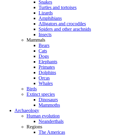
Snakes
Turtles and tortoises
Lizards
Amphibians
Alligators and crocodiles
Spiders and other arachnids
Insects
Mammals
Bears
Cats
Dogs
Elephants
Primates
Dolphins
Orcas
Whales
Birds
Extinct species
Dinosaurs
Mammoths
Archaeology
Human evolution
Neanderthals
Regions
The Americas