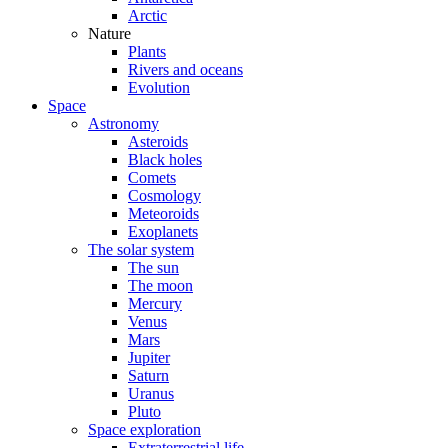
Arctic
Nature
Plants
Rivers and oceans
Evolution
Space
Astronomy
Asteroids
Black holes
Comets
Cosmology
Meteoroids
Exoplanets
The solar system
The sun
The moon
Mercury
Venus
Mars
Jupiter
Saturn
Uranus
Pluto
Space exploration
Extraterrestrial life