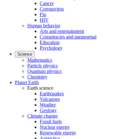
Cancer
Coronavirus
Flu
HIV
Human behavior
Arts and entertainment
Conspiracies and paranormal
Education
Psychology
Science
Mathematics
Particle physics
Quantum physics
Chemistry
Planet Earth
Earth science
Earthquakes
Volcanoes
Weather
Geology
Climate change
Fossil fuels
Nuclear energy
Renewable energy
Antarctica