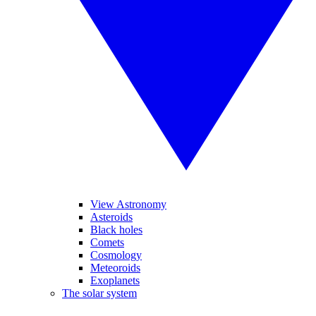
View Astronomy
Asteroids
Black holes
Comets
Cosmology
Meteoroids
Exoplanets
The solar system