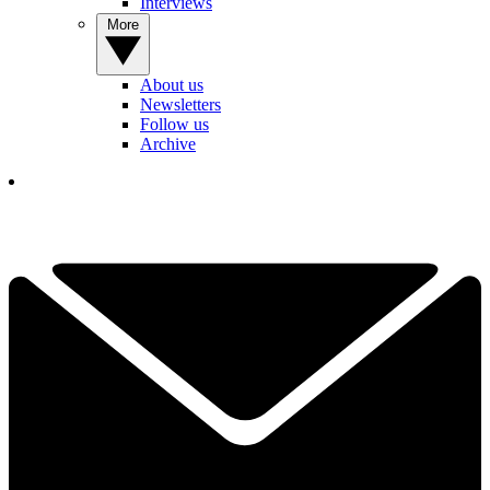
Interviews
More
About us
Newsletters
Follow us
Archive