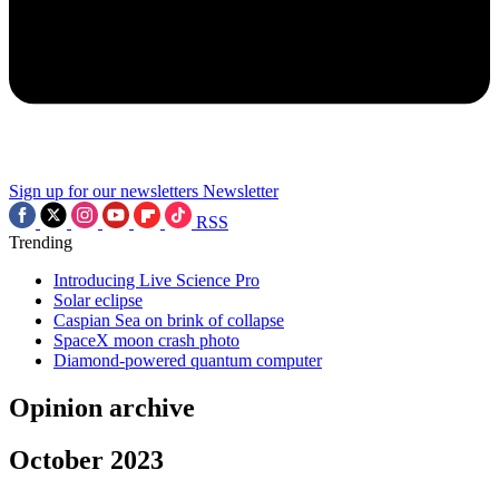
Sign up for our newsletters
Newsletter
RSS
Trending
Introducing Live Science Pro
Solar eclipse
Caspian Sea on brink of collapse
SpaceX moon crash photo
Diamond-powered quantum computer
Opinion archive
October 2023