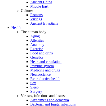
Ancient China
Middle East
Cultures
Romans
Vikings
Ancient Egyptians
Health
The human body
Aging
Allergies
Anatomy
Exercise
Food and drink
Genetics
Heart and circulation
Immune system
Medicine and drugs
Neuroscience
Reproductive health
Sex
Sleep
Surgery
Viruses, infections and disease
Alzheimer's and dementia
Bacterial and fungal infections