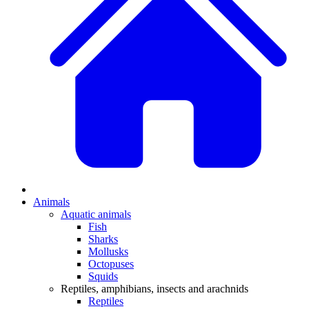
Animals
Aquatic animals
Fish
Sharks
Mollusks
Octopuses
Squids
Reptiles, amphibians, insects and arachnids
Reptiles