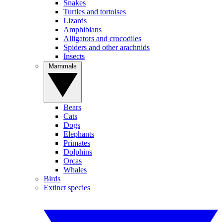
Snakes
Turtles and tortoises
Lizards
Amphibians
Alligators and crocodiles
Spiders and other arachnids
Insects
Mammals
Bears
Cats
Dogs
Elephants
Primates
Dolphins
Orcas
Whales
Birds
Extinct species