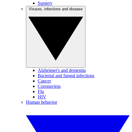
Surgery
Viruses, infections and disease
Alzheimer's and dementia
Bacterial and fungal infections
Cancer
Coronavirus
Flu
HIV
Human behavior