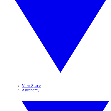
View Space
Astronomy