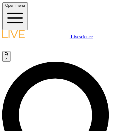
Open menu
Livescience
×