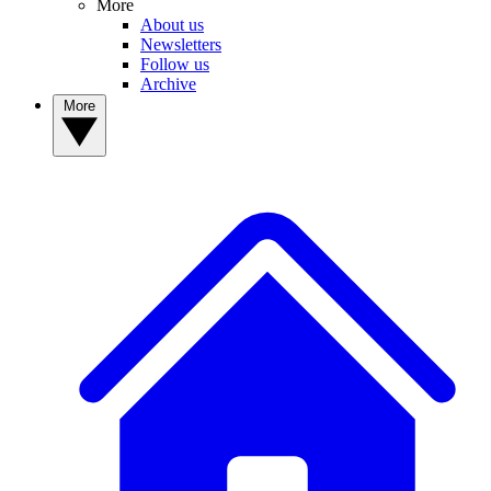
More
About us
Newsletters
Follow us
Archive
More