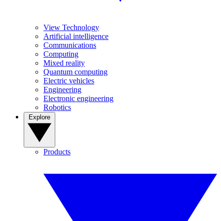
View Technology
Artificial intelligence
Communications
Computing
Mixed reality
Quantum computing
Electric vehicles
Engineering
Electronic engineering
Robotics
Explore
Products