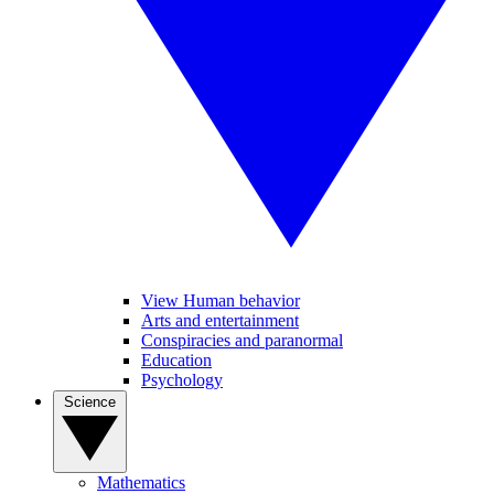
View Human behavior
Arts and entertainment
Conspiracies and paranormal
Education
Psychology
Science
Mathematics