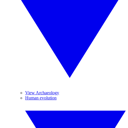
View Archaeology
Human evolution