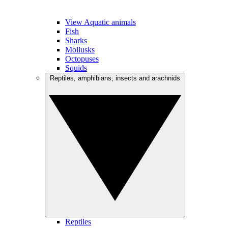
View Aquatic animals
Fish
Sharks
Mollusks
Octopuses
Squids
Reptiles, amphibians, insects and arachnids
Reptiles