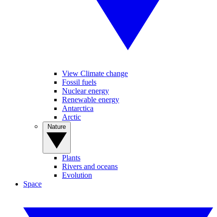
View Climate change
Fossil fuels
Nuclear energy
Renewable energy
Antarctica
Arctic
Nature
Plants
Rivers and oceans
Evolution
Space