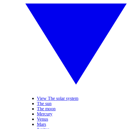
View The solar system
The sun
The moon
Mercury
Venus
Mars