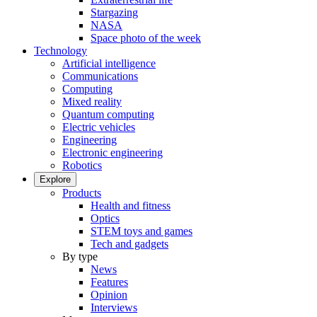
Stargazing
NASA
Space photo of the week
Technology
Artificial intelligence
Communications
Computing
Mixed reality
Quantum computing
Electric vehicles
Engineering
Electronic engineering
Robotics
Explore
Products
Health and fitness
Optics
STEM toys and games
Tech and gadgets
By type
News
Features
Opinion
Interviews