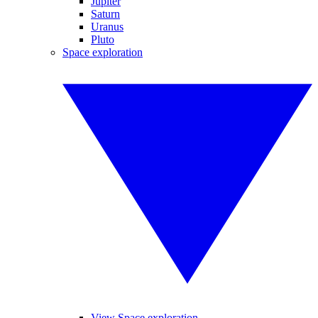
Jupiter
Saturn
Uranus
Pluto
Space exploration
View Space exploration