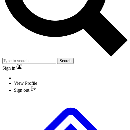
Search
Sign in
View Profile
Sign out