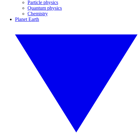
Particle physics
Quantum physics
Chemistry
Planet Earth