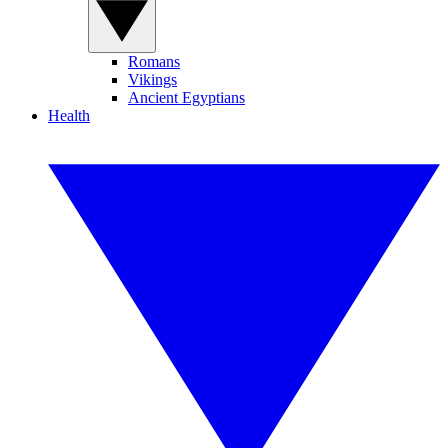
Romans
Vikings
Ancient Egyptians
Health