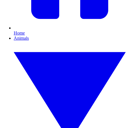
Home
Animals