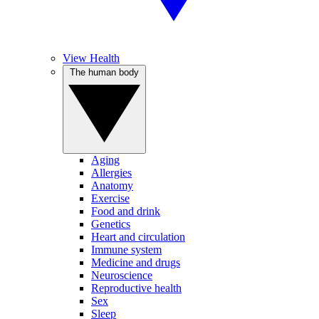
View Health
The human body
Aging
Allergies
Anatomy
Exercise
Food and drink
Genetics
Heart and circulation
Immune system
Medicine and drugs
Neuroscience
Reproductive health
Sex
Sleep