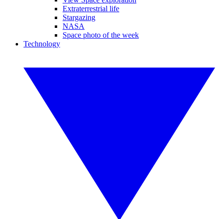
Extraterrestrial life
Stargazing
NASA
Space photo of the week
Technology