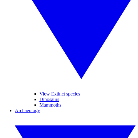
View Extinct species
Dinosaurs
Mammoths
Archaeology