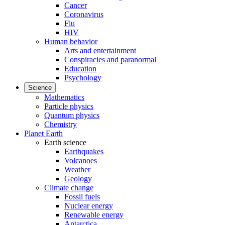
Cancer
Coronavirus
Flu
HIV
Human behavior
Arts and entertainment
Conspiracies and paranormal
Education
Psychology
Science
Mathematics
Particle physics
Quantum physics
Chemistry
Planet Earth
Earth science
Earthquakes
Volcanoes
Weather
Geology
Climate change
Fossil fuels
Nuclear energy
Renewable energy
Antarctica