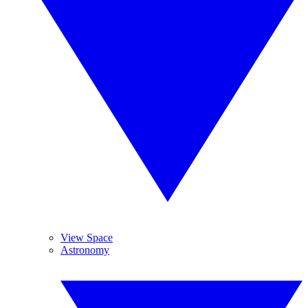
View Space
Astronomy