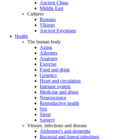
Ancient China
Middle East
Cultures
Romans
Vikings
Ancient Egyptians
Health
The human body
Aging
Allergies
Anatomy
Exercise
Food and drink
Genetics
Heart and circulation
Immune system
Medicine and drugs
Neuroscience
Reproductive health
Sex
Sleep
Surgery
Viruses, infections and disease
Alzheimer's and dementia
Bacterial and fungal infections