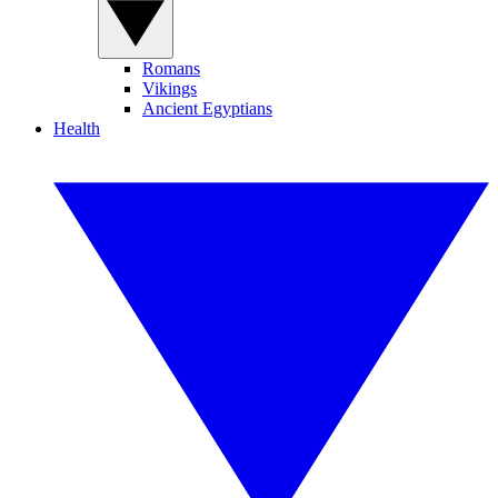
Romans
Vikings
Ancient Egyptians
Health