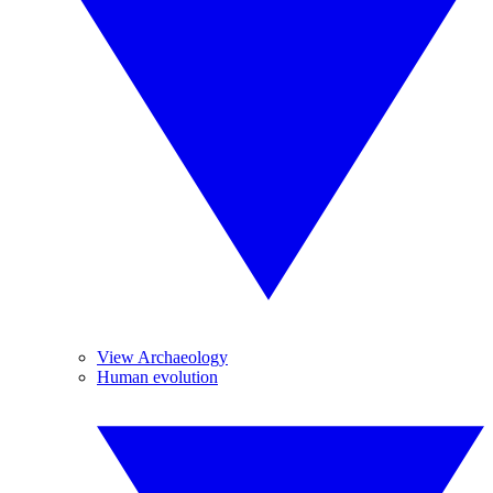
View Archaeology
Human evolution