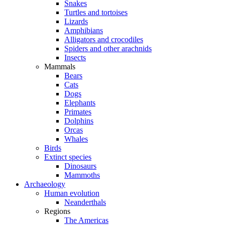
Snakes
Turtles and tortoises
Lizards
Amphibians
Alligators and crocodiles
Spiders and other arachnids
Insects
Mammals
Bears
Cats
Dogs
Elephants
Primates
Dolphins
Orcas
Whales
Birds
Extinct species
Dinosaurs
Mammoths
Archaeology
Human evolution
Neanderthals
Regions
The Americas