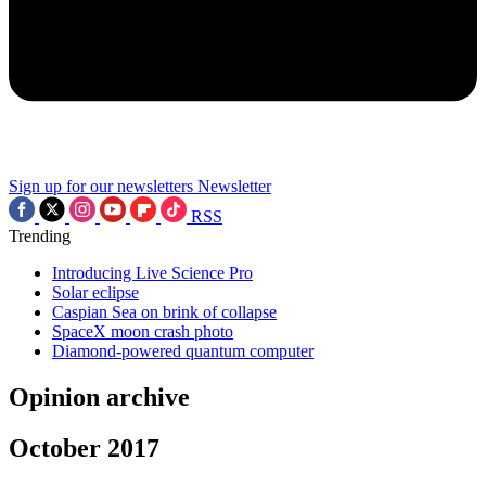
Sign up for our newsletters
Newsletter
RSS
Trending
Introducing Live Science Pro
Solar eclipse
Caspian Sea on brink of collapse
SpaceX moon crash photo
Diamond-powered quantum computer
Opinion archive
October 2017