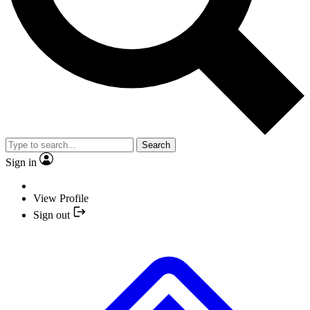
Search
Sign in
View Profile
Sign out