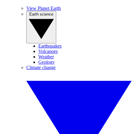
View Planet Earth
Earth science
Earthquakes
Volcanoes
Weather
Geology
Climate change