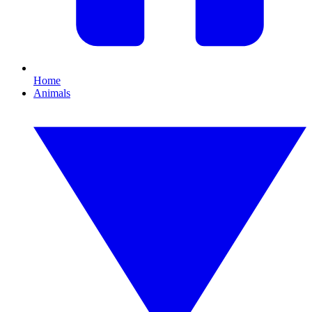
Home
Animals