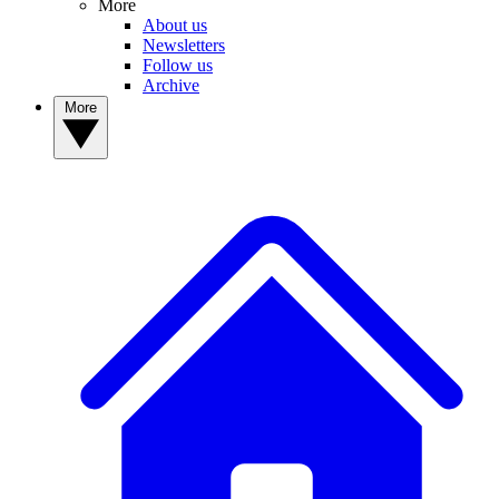
More
About us
Newsletters
Follow us
Archive
More