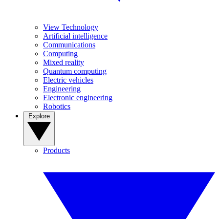
View Technology
Artificial intelligence
Communications
Computing
Mixed reality
Quantum computing
Electric vehicles
Engineering
Electronic engineering
Robotics
Explore
Products