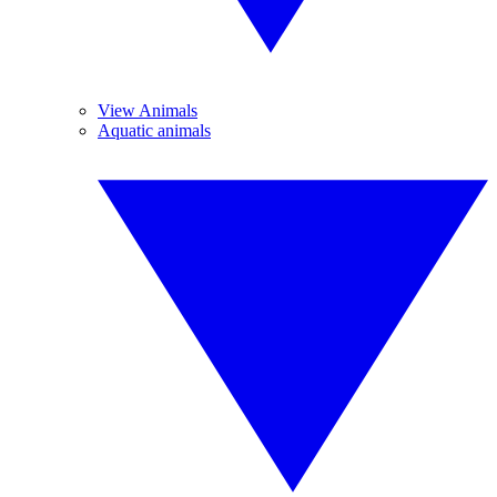
View Animals
Aquatic animals