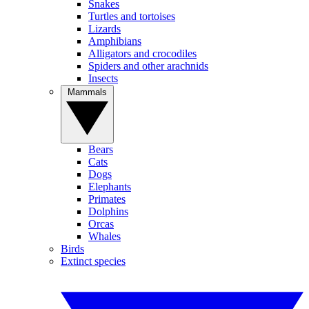
Snakes
Turtles and tortoises
Lizards
Amphibians
Alligators and crocodiles
Spiders and other arachnids
Insects
Mammals
Bears
Cats
Dogs
Elephants
Primates
Dolphins
Orcas
Whales
Birds
Extinct species