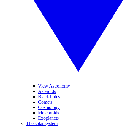
View Astronomy
Asteroids
Black holes
Comets
Cosmology
Meteoroids
Exoplanets
The solar system