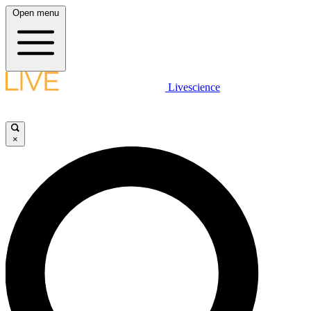
Open menu
Livescience
×