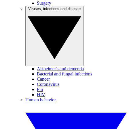
Surgery
Viruses, infections and disease
Alzheimer's and dementia
Bacterial and fungal infections
Cancer
Coronavirus
Flu
HIV
Human behavior