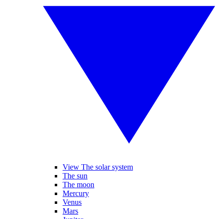
View The solar system
The sun
The moon
Mercury
Venus
Mars