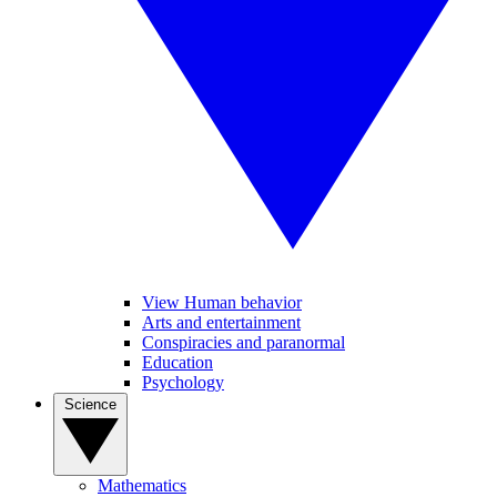
View Human behavior
Arts and entertainment
Conspiracies and paranormal
Education
Psychology
Science
Mathematics