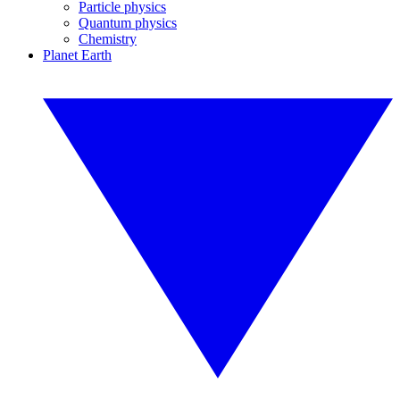
Particle physics
Quantum physics
Chemistry
Planet Earth