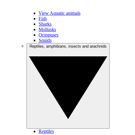
View Aquatic animals
Fish
Sharks
Mollusks
Octopuses
Squids
Reptiles, amphibians, insects and arachnids
Reptiles