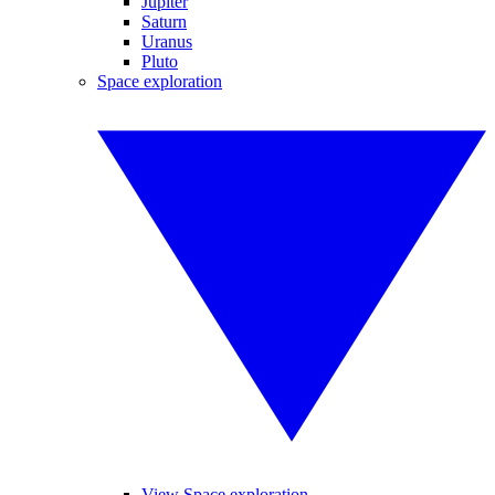
Jupiter
Saturn
Uranus
Pluto
Space exploration
View Space exploration