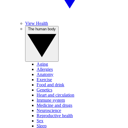
View Health
The human body
Aging
Allergies
Anatomy
Exercise
Food and drink
Genetics
Heart and circulation
Immune system
Medicine and drugs
Neuroscience
Reproductive health
Sex
Sleep