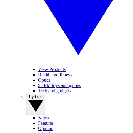
View Products
Health and fitness
Optics
STEM toys and games
Tech and gadgets
By type
News
Features
Opinion