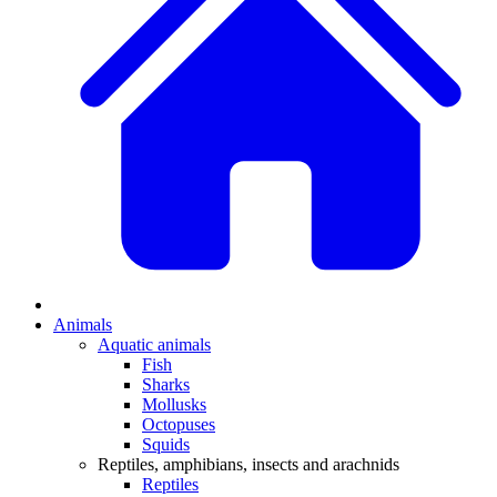
Animals
Aquatic animals
Fish
Sharks
Mollusks
Octopuses
Squids
Reptiles, amphibians, insects and arachnids
Reptiles