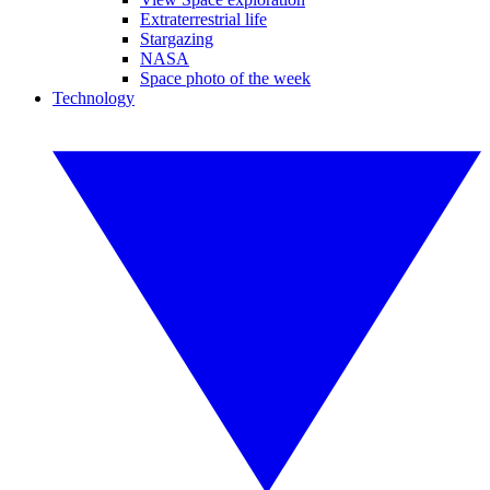
Extraterrestrial life
Stargazing
NASA
Space photo of the week
Technology