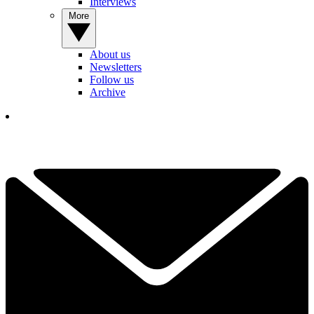
Interviews
More
About us
Newsletters
Follow us
Archive