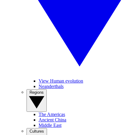
View Human evolution
Neanderthals
Regions
The Americas
Ancient China
Middle East
Cultures