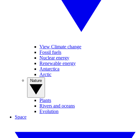
View Climate change
Fossil fuels
Nuclear energy
Renewable energy
Antarctica
Arctic
Nature
Plants
Rivers and oceans
Evolution
Space