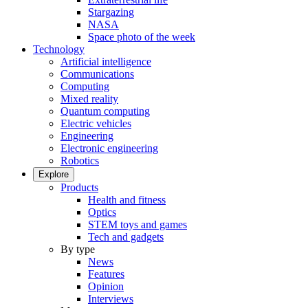
Stargazing
NASA
Space photo of the week
Technology
Artificial intelligence
Communications
Computing
Mixed reality
Quantum computing
Electric vehicles
Engineering
Electronic engineering
Robotics
Explore
Products
Health and fitness
Optics
STEM toys and games
Tech and gadgets
By type
News
Features
Opinion
Interviews