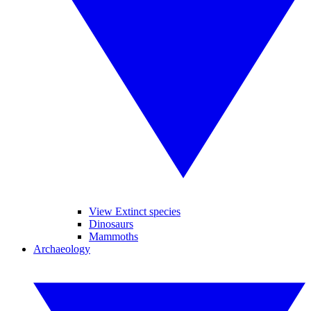
View Extinct species
Dinosaurs
Mammoths
Archaeology