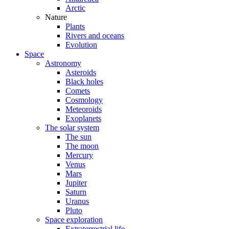
Arctic
Nature
Plants
Rivers and oceans
Evolution
Space
Astronomy
Asteroids
Black holes
Comets
Cosmology
Meteoroids
Exoplanets
The solar system
The sun
The moon
Mercury
Venus
Mars
Jupiter
Saturn
Uranus
Pluto
Space exploration
Extraterrestrial life