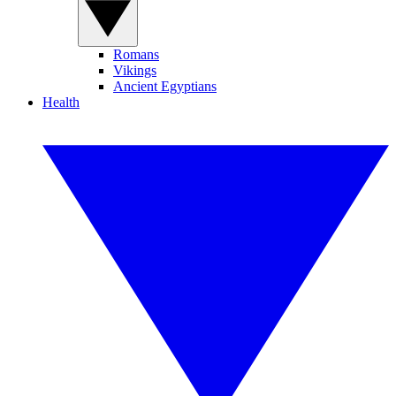
Romans
Vikings
Ancient Egyptians
Health