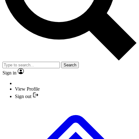
Search
Sign in
View Profile
Sign out