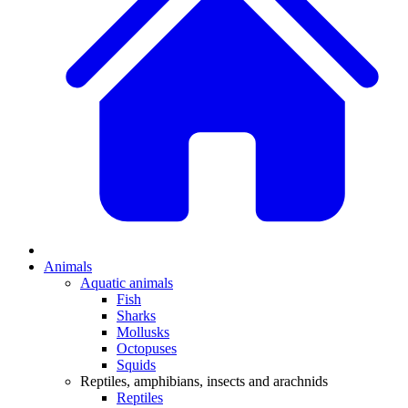
Animals
Aquatic animals
Fish
Sharks
Mollusks
Octopuses
Squids
Reptiles, amphibians, insects and arachnids
Reptiles