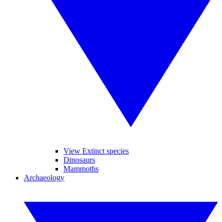
View Extinct species
Dinosaurs
Mammoths
Archaeology