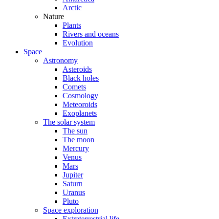
Arctic
Nature
Plants
Rivers and oceans
Evolution
Space
Astronomy
Asteroids
Black holes
Comets
Cosmology
Meteoroids
Exoplanets
The solar system
The sun
The moon
Mercury
Venus
Mars
Jupiter
Saturn
Uranus
Pluto
Space exploration
Extraterrestrial life