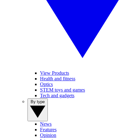
View Products
Health and fitness
Optics
STEM toys and games
Tech and gadgets
By type
News
Features
Opinion