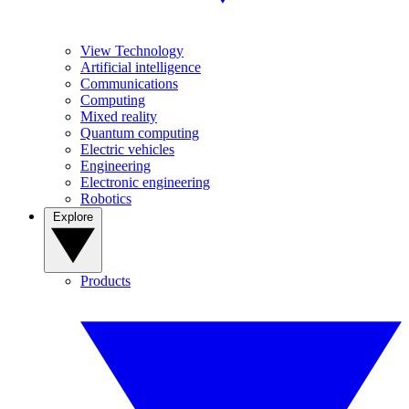
View Technology
Artificial intelligence
Communications
Computing
Mixed reality
Quantum computing
Electric vehicles
Engineering
Electronic engineering
Robotics
Explore
Products