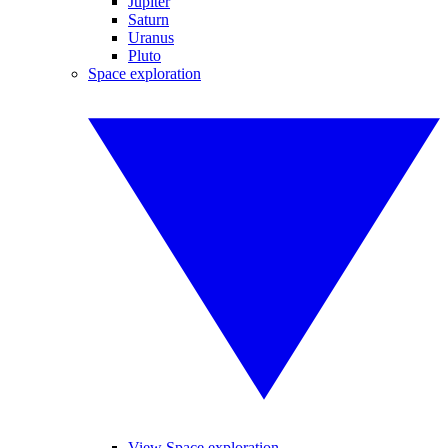
Jupiter
Saturn
Uranus
Pluto
Space exploration
View Space exploration