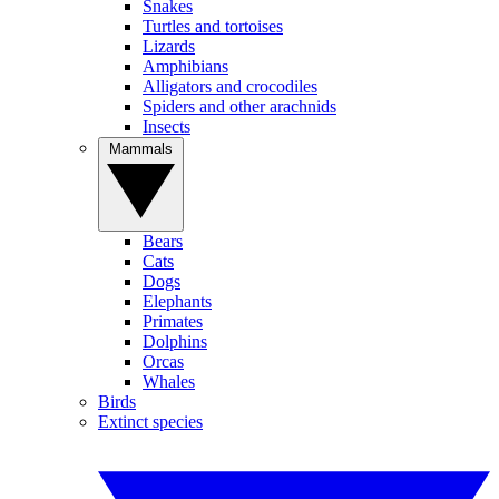
Snakes
Turtles and tortoises
Lizards
Amphibians
Alligators and crocodiles
Spiders and other arachnids
Insects
Mammals
Bears
Cats
Dogs
Elephants
Primates
Dolphins
Orcas
Whales
Birds
Extinct species