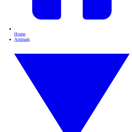
Home
Animals