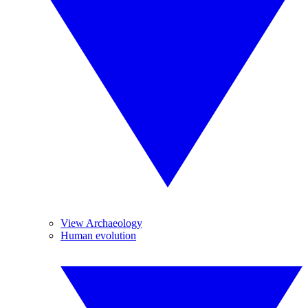
View Archaeology
Human evolution