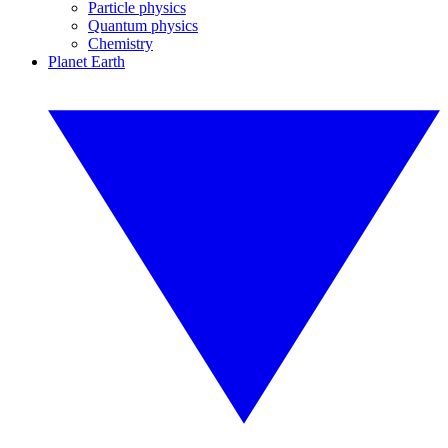
Particle physics
Quantum physics
Chemistry
Planet Earth