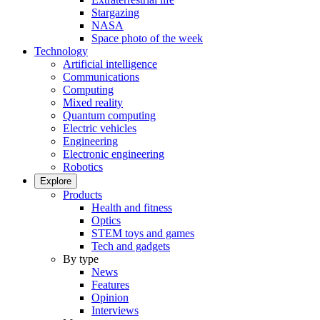
Stargazing
NASA
Space photo of the week
Technology
Artificial intelligence
Communications
Computing
Mixed reality
Quantum computing
Electric vehicles
Engineering
Electronic engineering
Robotics
Explore
Products
Health and fitness
Optics
STEM toys and games
Tech and gadgets
By type
News
Features
Opinion
Interviews