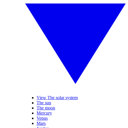
View The solar system
The sun
The moon
Mercury
Venus
Mars