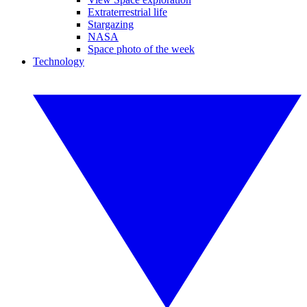
Extraterrestrial life
Stargazing
NASA
Space photo of the week
Technology