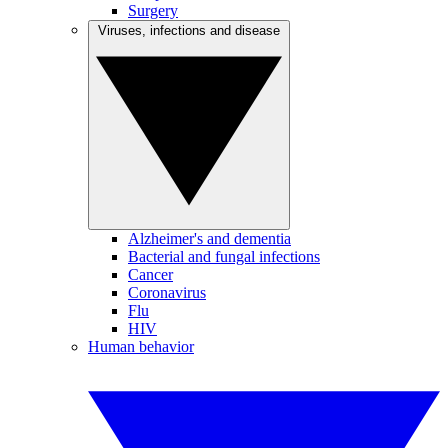
Surgery
Viruses, infections and disease
Alzheimer's and dementia
Bacterial and fungal infections
Cancer
Coronavirus
Flu
HIV
Human behavior