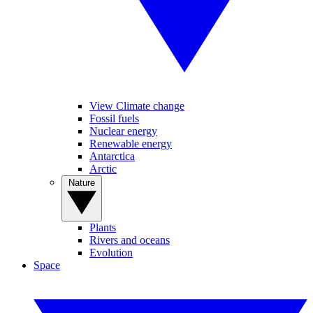
View Climate change
Fossil fuels
Nuclear energy
Renewable energy
Antarctica
Arctic
Nature
Plants
Rivers and oceans
Evolution
Space