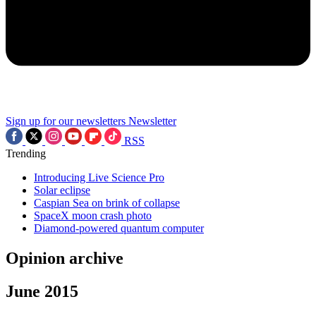
Sign up for our newsletters
Newsletter
RSS
Trending
Introducing Live Science Pro
Solar eclipse
Caspian Sea on brink of collapse
SpaceX moon crash photo
Diamond-powered quantum computer
Opinion archive
June 2015