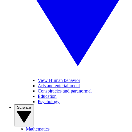
View Human behavior
Arts and entertainment
Conspiracies and paranormal
Education
Psychology
Science
Mathematics