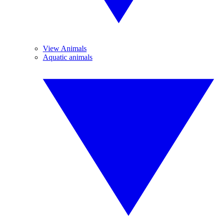
View Animals
Aquatic animals