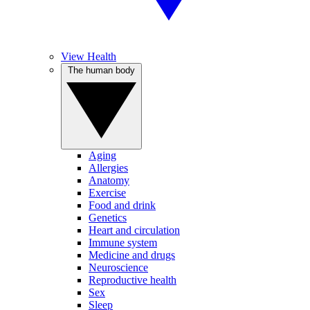
View Health
The human body
Aging
Allergies
Anatomy
Exercise
Food and drink
Genetics
Heart and circulation
Immune system
Medicine and drugs
Neuroscience
Reproductive health
Sex
Sleep