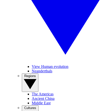
View Human evolution
Neanderthals
Regions
The Americas
Ancient China
Middle East
Cultures