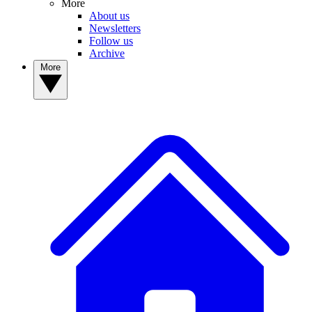
More
About us
Newsletters
Follow us
Archive
More