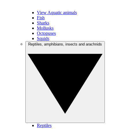
View Aquatic animals
Fish
Sharks
Mollusks
Octopuses
Squids
Reptiles, amphibians, insects and arachnids
Reptiles