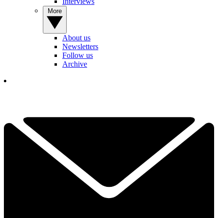
Interviews
More
About us
Newsletters
Follow us
Archive