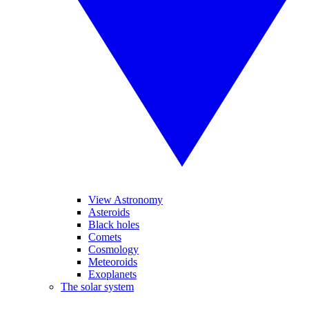
View Astronomy
Asteroids
Black holes
Comets
Cosmology
Meteoroids
Exoplanets
The solar system