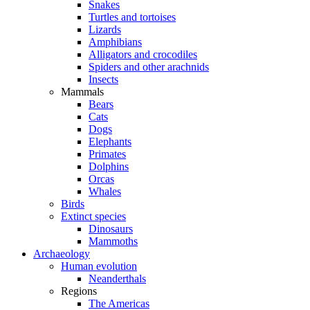
Snakes
Turtles and tortoises
Lizards
Amphibians
Alligators and crocodiles
Spiders and other arachnids
Insects
Mammals
Bears
Cats
Dogs
Elephants
Primates
Dolphins
Orcas
Whales
Birds
Extinct species
Dinosaurs
Mammoths
Archaeology
Human evolution
Neanderthals
Regions
The Americas