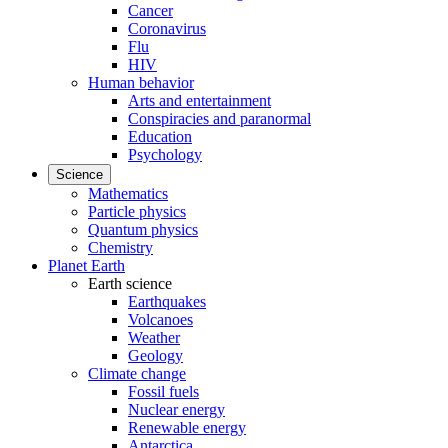
Cancer
Coronavirus
Flu
HIV
Human behavior
Arts and entertainment
Conspiracies and paranormal
Education
Psychology
Science
Mathematics
Particle physics
Quantum physics
Chemistry
Planet Earth
Earth science
Earthquakes
Volcanoes
Weather
Geology
Climate change
Fossil fuels
Nuclear energy
Renewable energy
Antarctica