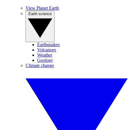
View Planet Earth
Earth science
Earthquakes
Volcanoes
Weather
Geology
Climate change