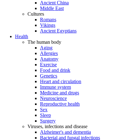
Ancient China
Middle East
Cultures
Romans
Vikings
Ancient Egyptians
Health
The human body
Aging
Allergies
Anatomy
Exercise
Food and drink
Genetics
Heart and circulation
Immune system
Medicine and drugs
Neuroscience
Reproductive health
Sex
Sleep
Surgery
Viruses, infections and disease
Alzheimer's and dementia
Bacterial and fungal infections