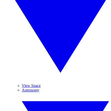
View Space
Astronomy