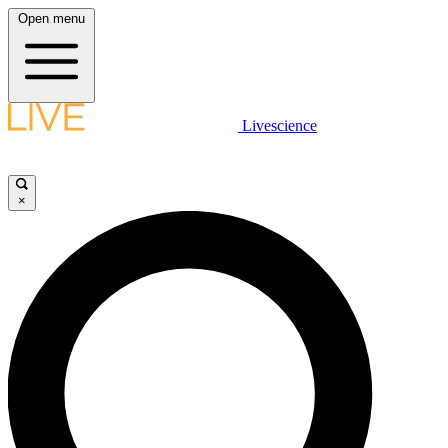
Open menu
Livescience
×