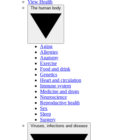
View Health
The human body
Aging
Allergies
Anatomy
Exercise
Food and drink
Genetics
Heart and circulation
Immune system
Medicine and drugs
Neuroscience
Reproductive health
Sex
Sleep
Surgery
Viruses, infections and disease