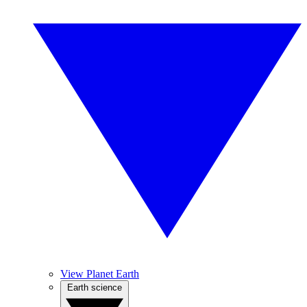
View Planet Earth
Earth science