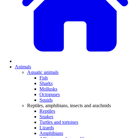
Animals
Aquatic animals
Fish
Sharks
Mollusks
Octopuses
Squids
Reptiles, amphibians, insects and arachnids
Reptiles
Snakes
Turtles and tortoises
Lizards
Amphibians