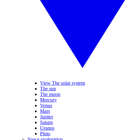
View The solar system
The sun
The moon
Mercury
Venus
Mars
Jupiter
Saturn
Uranus
Pluto
Space exploration