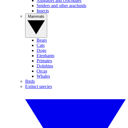
Alligators and crocodiles
Spiders and other arachnids
Insects
Mammals
Bears
Cats
Dogs
Elephants
Primates
Dolphins
Orcas
Whales
Birds
Extinct species