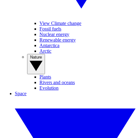
View Climate change
Fossil fuels
Nuclear energy
Renewable energy
Antarctica
Arctic
Nature
Plants
Rivers and oceans
Evolution
Space