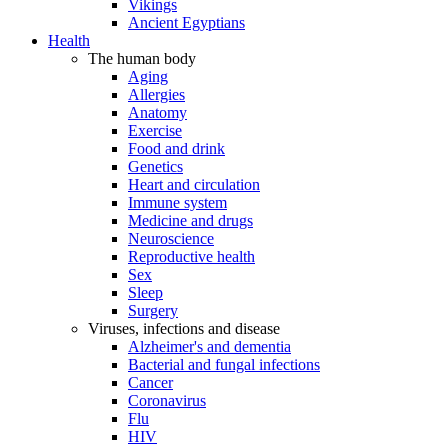
Vikings
Ancient Egyptians
Health
The human body
Aging
Allergies
Anatomy
Exercise
Food and drink
Genetics
Heart and circulation
Immune system
Medicine and drugs
Neuroscience
Reproductive health
Sex
Sleep
Surgery
Viruses, infections and disease
Alzheimer's and dementia
Bacterial and fungal infections
Cancer
Coronavirus
Flu
HIV