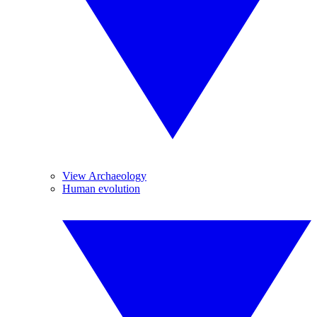
View Archaeology
Human evolution