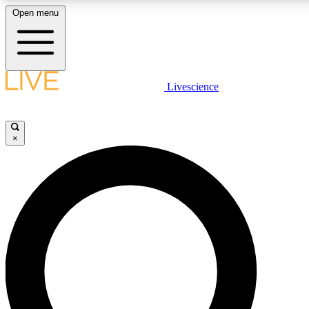
Open menu
LIVE SCIENCE PLUS
Livescience
Get started to get free access to selected news stories, receive our daily
comments, play games and earn badges.
×
JOIN FREE
LIVE SCIENCE PRO
Unlimited access to our exclusive features, expert analysis and in-depth