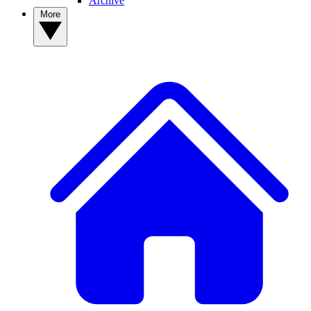
Archive
More