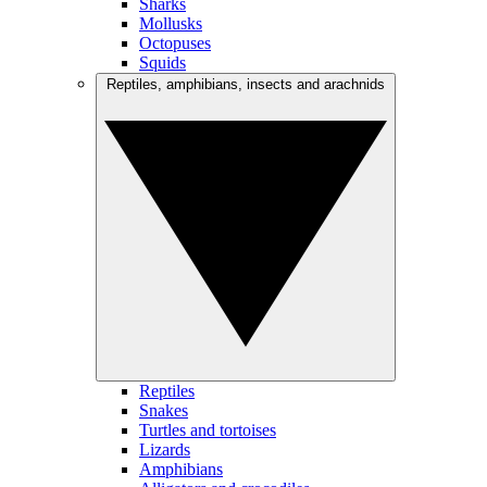
Sharks
Mollusks
Octopuses
Squids
Reptiles, amphibians, insects and arachnids
Reptiles
Snakes
Turtles and tortoises
Lizards
Amphibians