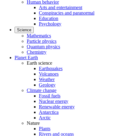
Human behavior
Arts and entertainment
Conspiracies and paranormal
Education
Psychology
Science
Mathematics
Particle physics
Quantum physics
Chemistry
Planet Earth
Earth science
Earthquakes
Volcanoes
Weather
Geology
Climate change
Fossil fuels
Nuclear energy
Renewable energy
Antarctica
Arctic
Nature
Plants
Rivers and oceans