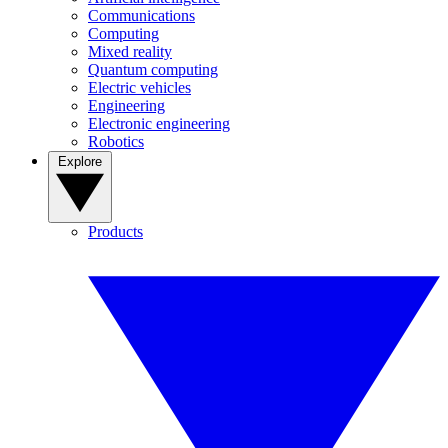
Communications
Computing
Mixed reality
Quantum computing
Electric vehicles
Engineering
Electronic engineering
Robotics
Explore
Products