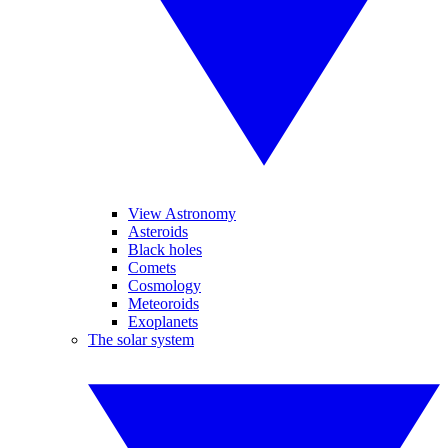
View Astronomy
Asteroids
Black holes
Comets
Cosmology
Meteoroids
Exoplanets
The solar system