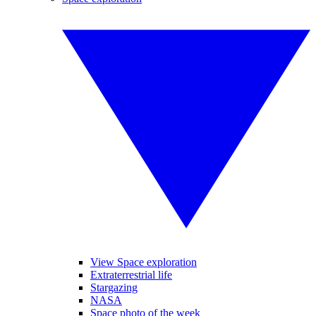
View Space exploration
Extraterrestrial life
Stargazing
NASA
Space photo of the week