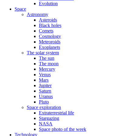
Evolution
Space
Astronomy
Asteroids
Black holes
Comets
Cosmology
Meteoroids
Exoplanets
The solar system
The sun
The moon
Mercury
Venus
Mars
Jupiter
Saturn
Uranus
Pluto
Space exploration
Extraterrestrial life
Stargazing
NASA
Space photo of the week
Technology