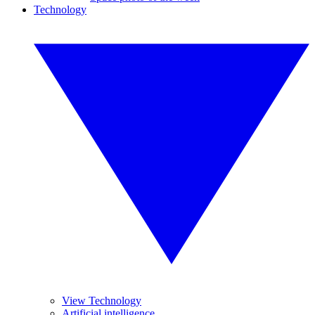
Technology
View Technology
Artificial intelligence