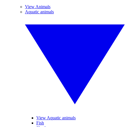
View Animals
Aquatic animals
View Aquatic animals
Fish