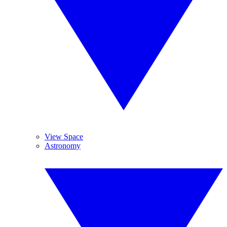
View Space
Astronomy