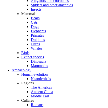
Alligators and crocodiles
Spiders and other arachnids
Insects
Mammals
Bears
Cats
Dogs
Elephants
Primates
Dolphins
Orcas
Whales
Birds
Extinct species
Dinosaurs
Mammoths
Archaeology
Human evolution
Neanderthals
Regions
The Americas
Ancient China
Middle East
Cultures
Romans