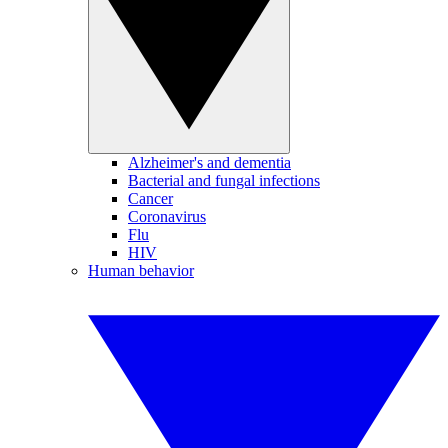
Alzheimer's and dementia
Bacterial and fungal infections
Cancer
Coronavirus
Flu
HIV
Human behavior