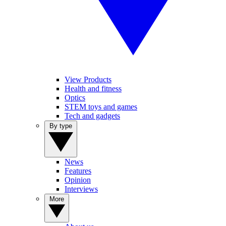
View Products
Health and fitness
Optics
STEM toys and games
Tech and gadgets
By type
News
Features
Opinion
Interviews
More