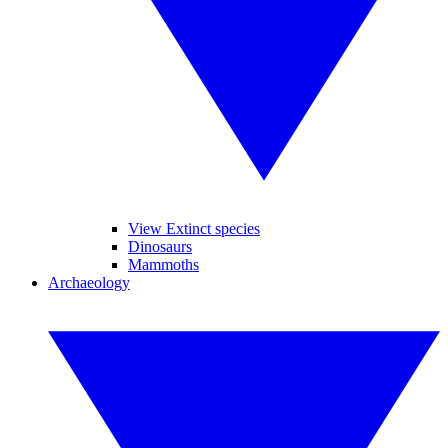
View Extinct species
Dinosaurs
Mammoths
Archaeology