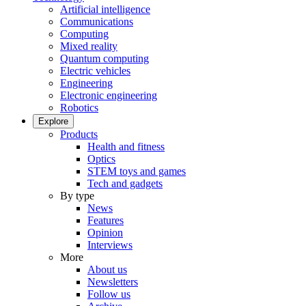
Artificial intelligence
Communications
Computing
Mixed reality
Quantum computing
Electric vehicles
Engineering
Electronic engineering
Robotics
Explore
Products
Health and fitness
Optics
STEM toys and games
Tech and gadgets
By type
News
Features
Opinion
Interviews
More
About us
Newsletters
Follow us