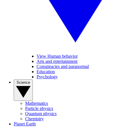
View Human behavior
Arts and entertainment
Conspiracies and paranormal
Education
Psychology
Science
Mathematics
Particle physics
Quantum physics
Chemistry
Planet Earth