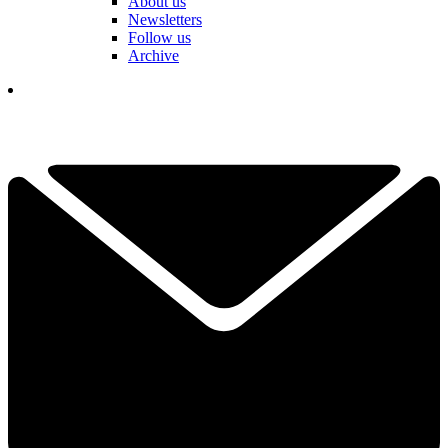
About us
Newsletters
Follow us
Archive