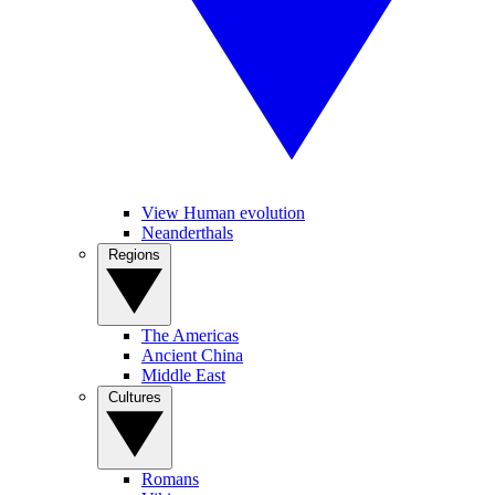
View Human evolution
Neanderthals
Regions
The Americas
Ancient China
Middle East
Cultures
Romans