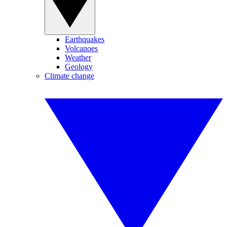
Earthquakes
Volcanoes
Weather
Geology
Climate change