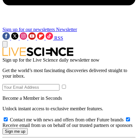
Sign up for our newsletters
Newsletter
RSS
Sign up for the Live Science daily newsletter now
Get the world’s most fascinating discoveries delivered straight to
your inbox.
Become a Member in Seconds
Unlock instant access to exclusive member features.
Contact me with news and offers from other Future brands
Receive email from us on behalf of our trusted partners or sponsors