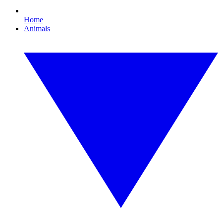
Home
Animals