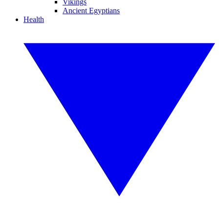
Vikings
Ancient Egyptians
Health