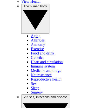
View Health
The human body
Aging
Allergies
Anatomy
Exercise
Food and drink
Genetics
Heart and circulation
Immune system
Medicine and drugs
Neuroscience
Reproductive health
Sex
Sleep
Surgery
Viruses, infections and disease