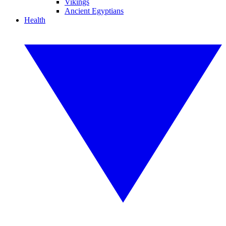
Vikings
Ancient Egyptians
Health