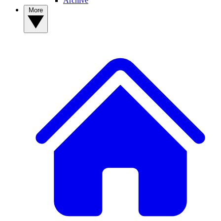
Archive
More