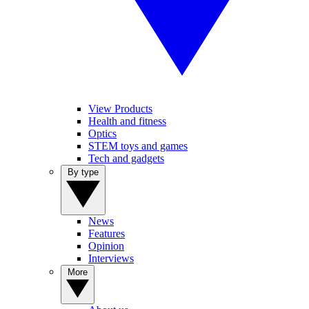
View Products
Health and fitness
Optics
STEM toys and games
Tech and gadgets
By type
News
Features
Opinion
Interviews
More