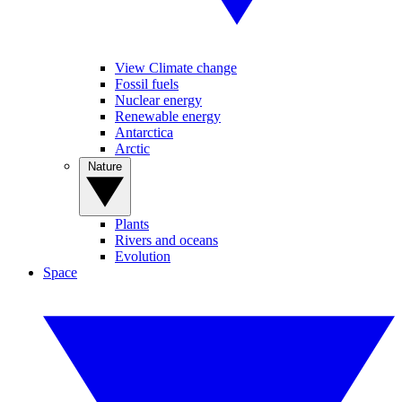
View Climate change
Fossil fuels
Nuclear energy
Renewable energy
Antarctica
Arctic
Nature
Plants
Rivers and oceans
Evolution
Space