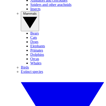
Alligators and crocodiles
Spiders and other arachnids
Insects
Mammals
Bears
Cats
Dogs
Elephants
Primates
Dolphins
Orcas
Whales
Birds
Extinct species