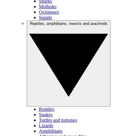
Sharks
Mollusks
Octopuses
Squids
Reptiles, amphibians, insects and arachnids
Reptiles
Snakes
Turtles and tortoises
Lizards
Amphibians