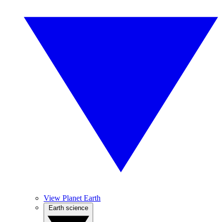
View Planet Earth
Earth science