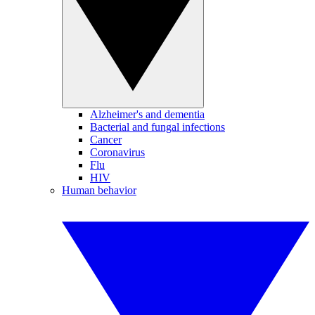
Alzheimer's and dementia
Bacterial and fungal infections
Cancer
Coronavirus
Flu
HIV
Human behavior