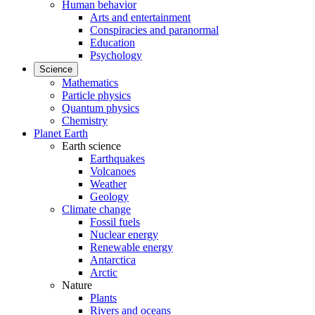
Human behavior
Arts and entertainment
Conspiracies and paranormal
Education
Psychology
Science
Mathematics
Particle physics
Quantum physics
Chemistry
Planet Earth
Earth science
Earthquakes
Volcanoes
Weather
Geology
Climate change
Fossil fuels
Nuclear energy
Renewable energy
Antarctica
Arctic
Nature
Plants
Rivers and oceans