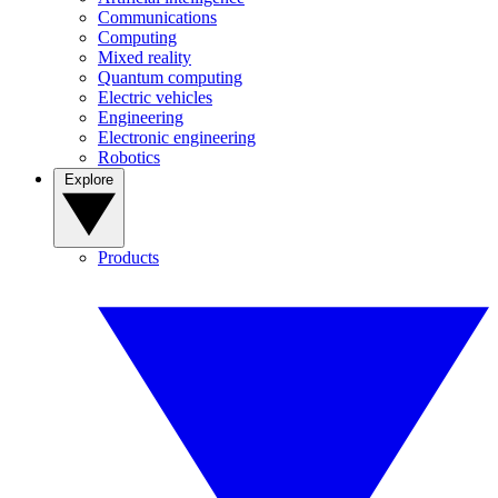
Communications
Computing
Mixed reality
Quantum computing
Electric vehicles
Engineering
Electronic engineering
Robotics
Explore
Products