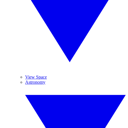
View Space
Astronomy