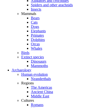
Alligators and crocodiles
Spiders and other arachnids
Insects
Mammals
Bears
Cats
Dogs
Elephants
Primates
Dolphins
Orcas
Whales
Birds
Extinct species
Dinosaurs
Mammoths
Archaeology
Human evolution
Neanderthals
Regions
The Americas
Ancient China
Middle East
Cultures
Romans