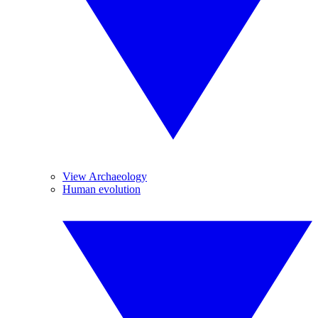
View Archaeology
Human evolution