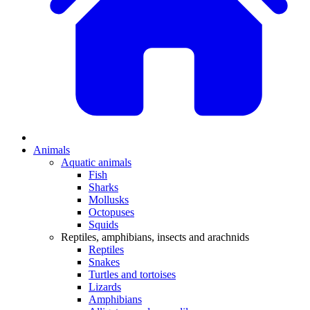
Animals
Aquatic animals
Fish
Sharks
Mollusks
Octopuses
Squids
Reptiles, amphibians, insects and arachnids
Reptiles
Snakes
Turtles and tortoises
Lizards
Amphibians