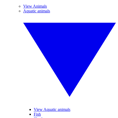
View Animals
Aquatic animals
View Aquatic animals
Fish