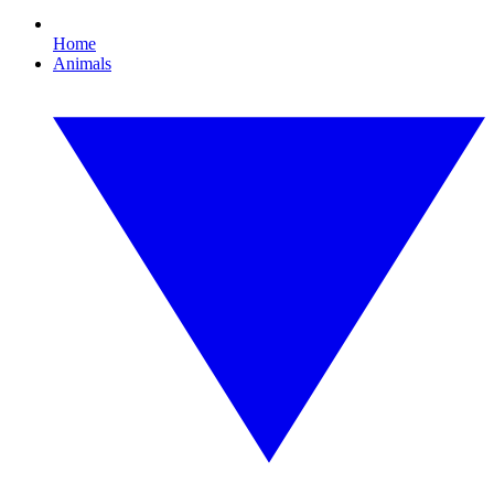
Home
Animals