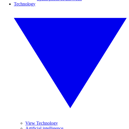
Technology
View Technology
Artificial intelligence