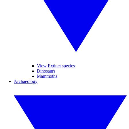
View Extinct species
Dinosaurs
Mammoths
Archaeology