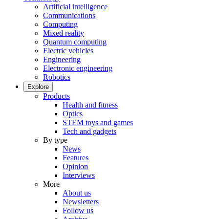
Artificial intelligence
Communications
Computing
Mixed reality
Quantum computing
Electric vehicles
Engineering
Electronic engineering
Robotics
Explore
Products
Health and fitness
Optics
STEM toys and games
Tech and gadgets
By type
News
Features
Opinion
Interviews
More
About us
Newsletters
Follow us