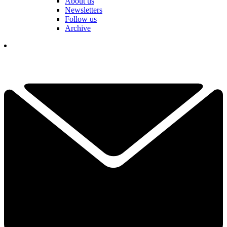
About us
Newsletters
Follow us
Archive