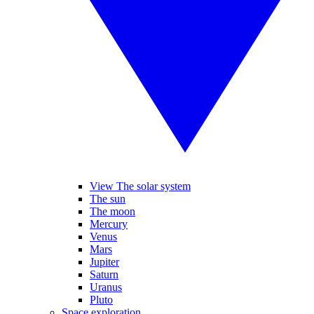
View The solar system
The sun
The moon
Mercury
Venus
Mars
Jupiter
Saturn
Uranus
Pluto
Space exploration