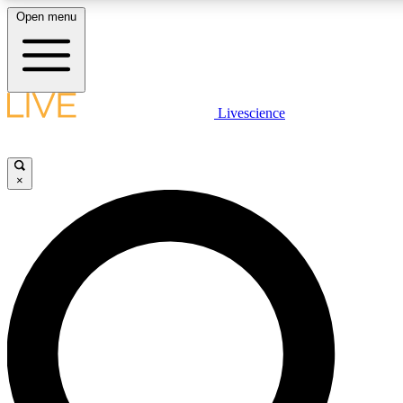
Open menu
LIVE SCIENCE PLUS
Livescience
Get started to get free access to selected news stories, receive our daily
comments, play games and earn badges.
×
JOIN FREE
LIVE SCIENCE PRO
Unlimited access to our exclusive features, expert analysis and in-depth