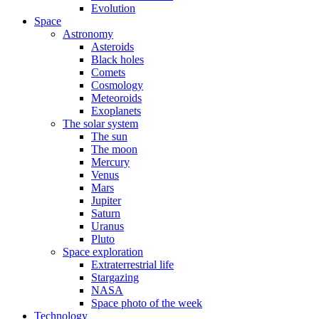
Evolution
Space
Astronomy
Asteroids
Black holes
Comets
Cosmology
Meteoroids
Exoplanets
The solar system
The sun
The moon
Mercury
Venus
Mars
Jupiter
Saturn
Uranus
Pluto
Space exploration
Extraterrestrial life
Stargazing
NASA
Space photo of the week
Technology