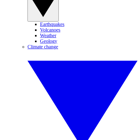
Earthquakes
Volcanoes
Weather
Geology
Climate change