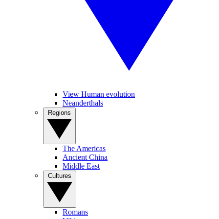
View Human evolution
Neanderthals
Regions
The Americas
Ancient China
Middle East
Cultures
Romans