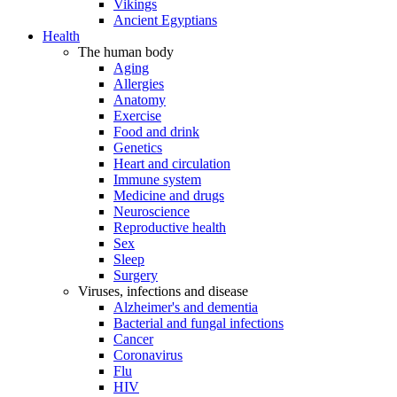
Vikings
Ancient Egyptians
Health
The human body
Aging
Allergies
Anatomy
Exercise
Food and drink
Genetics
Heart and circulation
Immune system
Medicine and drugs
Neuroscience
Reproductive health
Sex
Sleep
Surgery
Viruses, infections and disease
Alzheimer's and dementia
Bacterial and fungal infections
Cancer
Coronavirus
Flu
HIV