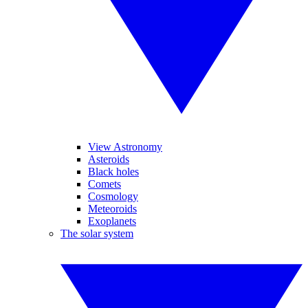
View Astronomy
Asteroids
Black holes
Comets
Cosmology
Meteoroids
Exoplanets
The solar system