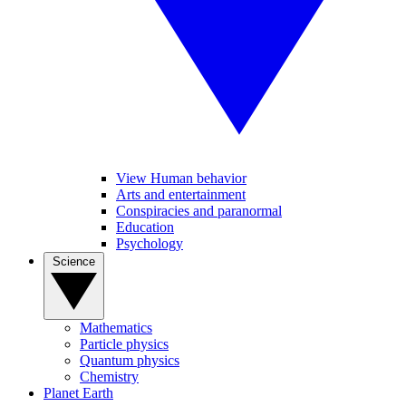
View Human behavior
Arts and entertainment
Conspiracies and paranormal
Education
Psychology
Science
Mathematics
Particle physics
Quantum physics
Chemistry
Planet Earth