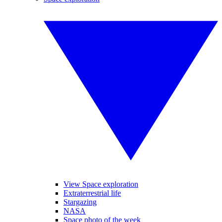
View Space exploration
Extraterrestrial life
Stargazing
NASA
Space photo of the week