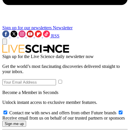
Sign up for our newsletters
Newsletter
RSS
Sign up for the Live Science daily newsletter now
Get the world’s most fascinating discoveries delivered straight to
your inbox.
Become a Member in Seconds
Unlock instant access to exclusive member features.
Contact me with news and offers from other Future brands
Receive email from us on behalf of our trusted partners or sponsors