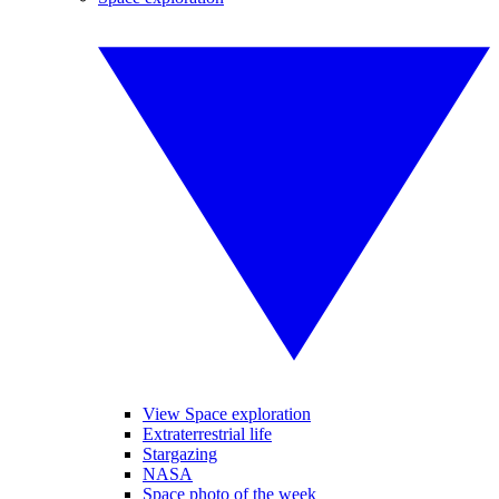
View Space exploration
Extraterrestrial life
Stargazing
NASA
Space photo of the week