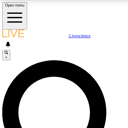
Open menu
LIVE SCIENCE PLUS
Livescience
Get started to get free access to selected news stories, receive our daily
comments, play games and earn badges.
×
JOIN FREE
LIVE SCIENCE PRO
Unlimited access to our exclusive features, expert analysis and in-depth