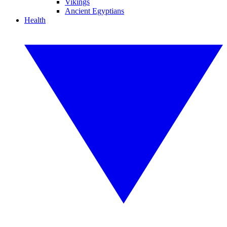
Vikings
Ancient Egyptians
Health