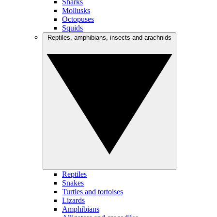
Sharks
Mollusks
Octopuses
Squids
Reptiles, amphibians, insects and arachnids
Reptiles
Snakes
Turtles and tortoises
Lizards
Amphibians