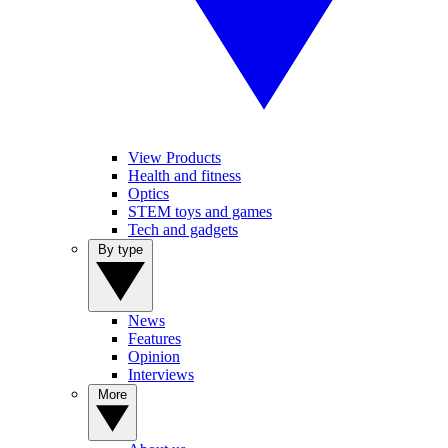
View Products
Health and fitness
Optics
STEM toys and games
Tech and gadgets
By type
News
Features
Opinion
Interviews
More