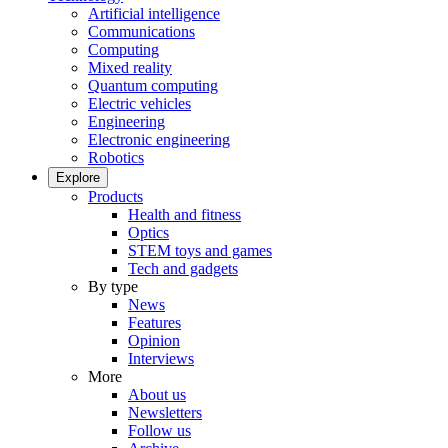
Artificial intelligence
Communications
Computing
Mixed reality
Quantum computing
Electric vehicles
Engineering
Electronic engineering
Robotics
Explore
Products
Health and fitness
Optics
STEM toys and games
Tech and gadgets
By type
News
Features
Opinion
Interviews
More
About us
Newsletters
Follow us