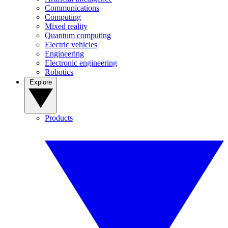
Communications
Computing
Mixed reality
Quantum computing
Electric vehicles
Engineering
Electronic engineering
Robotics
Explore
Products