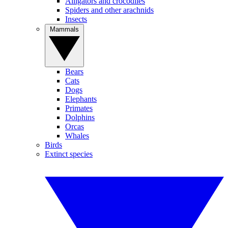
Alligators and crocodiles
Spiders and other arachnids
Insects
Mammals
Bears
Cats
Dogs
Elephants
Primates
Dolphins
Orcas
Whales
Birds
Extinct species