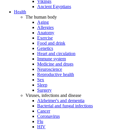
Vikings
Ancient Egyptians
Health
The human body
Aging
Allergies
Anatomy
Exercise
Food and drink
Genetics
Heart and circulation
Immune system
Medicine and drugs
Neuroscience
Reproductive health
Sex
Sleep
Surgery
Viruses, infections and disease
Alzheimer's and dementia
Bacterial and fungal infections
Cancer
Coronavirus
Flu
HIV