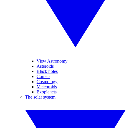
View Astronomy
Asteroids
Black holes
Comets
Cosmology
Meteoroids
Exoplanets
The solar system