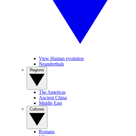
View Human evolution
Neanderthals
Regions
The Americas
Ancient China
Middle East
Cultures
Romans