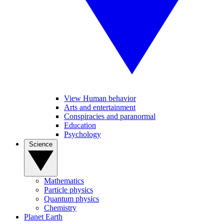
View Human behavior
Arts and entertainment
Conspiracies and paranormal
Education
Psychology
Science
Mathematics
Particle physics
Quantum physics
Chemistry
Planet Earth