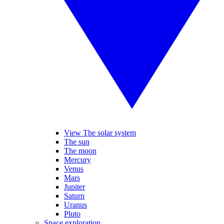
View The solar system
The sun
The moon
Mercury
Venus
Mars
Jupiter
Saturn
Uranus
Pluto
Space exploration