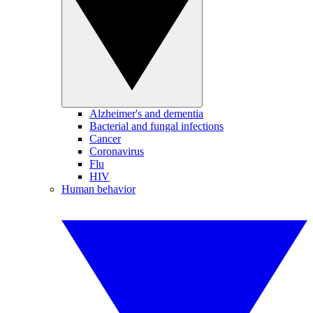
Alzheimer's and dementia
Bacterial and fungal infections
Cancer
Coronavirus
Flu
HIV
Human behavior