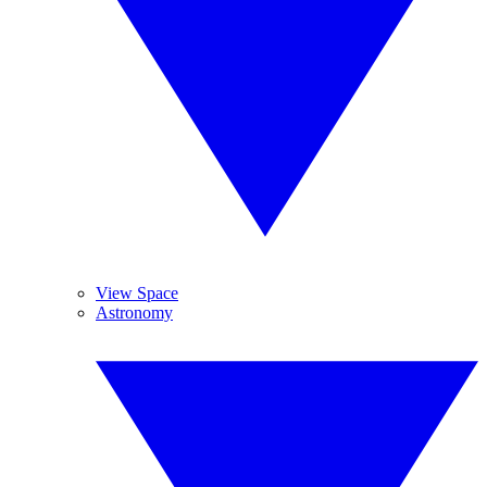
View Space
Astronomy