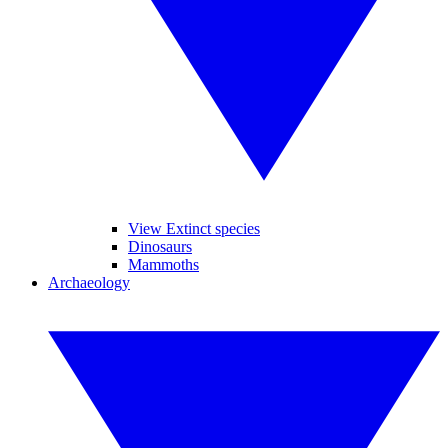
View Extinct species
Dinosaurs
Mammoths
Archaeology