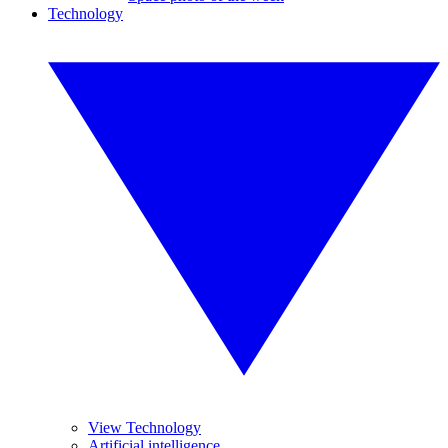
Technology
View Technology
Artificial intelligence