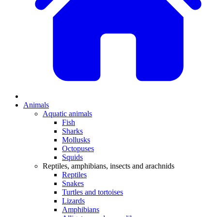
Animals
Aquatic animals
Fish
Sharks
Mollusks
Octopuses
Squids
Reptiles, amphibians, insects and arachnids
Reptiles
Snakes
Turtles and tortoises
Lizards
Amphibians