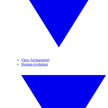
View Archaeology
Human evolution