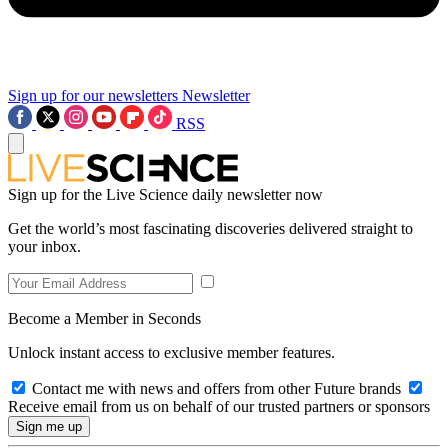
Sign up for our newsletters
Newsletter
RSS
Sign up for the Live Science daily newsletter now
Get the world’s most fascinating discoveries delivered straight to
your inbox.
Become a Member in Seconds
Unlock instant access to exclusive member features.
Contact me with news and offers from other Future brands
Receive email from us on behalf of our trusted partners or sponsors