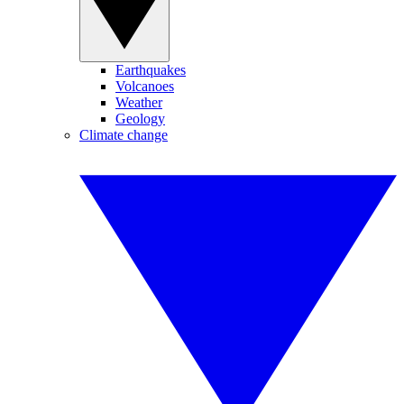
Earthquakes
Volcanoes
Weather
Geology
Climate change