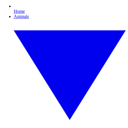
Home
Animals