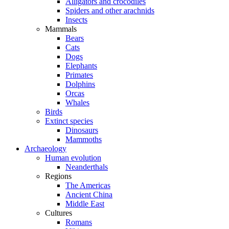
Alligators and crocodiles
Spiders and other arachnids
Insects
Mammals
Bears
Cats
Dogs
Elephants
Primates
Dolphins
Orcas
Whales
Birds
Extinct species
Dinosaurs
Mammoths
Archaeology
Human evolution
Neanderthals
Regions
The Americas
Ancient China
Middle East
Cultures
Romans