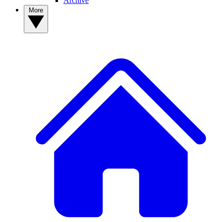
Archive
More