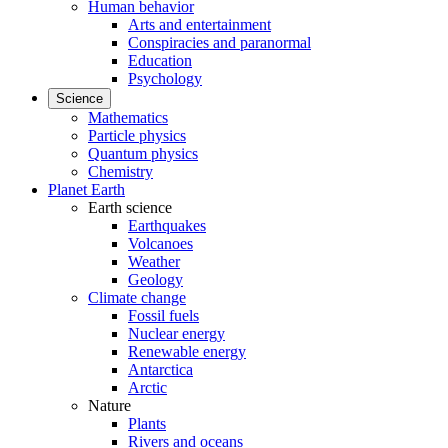
Human behavior
Arts and entertainment
Conspiracies and paranormal
Education
Psychology
Science
Mathematics
Particle physics
Quantum physics
Chemistry
Planet Earth
Earth science
Earthquakes
Volcanoes
Weather
Geology
Climate change
Fossil fuels
Nuclear energy
Renewable energy
Antarctica
Arctic
Nature
Plants
Rivers and oceans