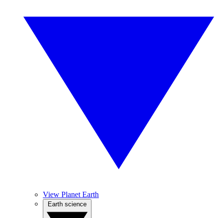
View Planet Earth
Earth science