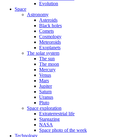
Evolution
Space
Astronomy
Asteroids
Black holes
Comets
Cosmology
Meteoroids
Exoplanets
The solar system
The sun
The moon
Mercury
Venus
Mars
Jupiter
Saturn
Uranus
Pluto
Space exploration
Extraterrestrial life
Stargazing
NASA
Space photo of the week
Technology