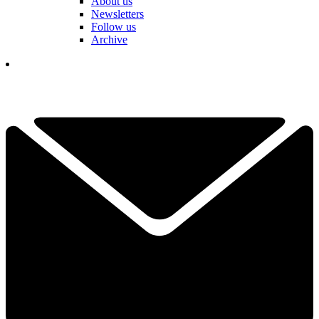
About us
Newsletters
Follow us
Archive