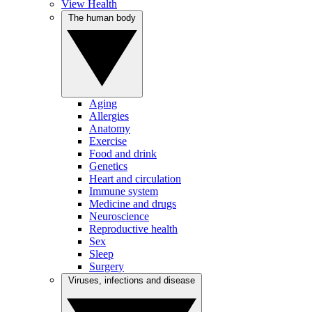
View Health
The human body
Aging
Allergies
Anatomy
Exercise
Food and drink
Genetics
Heart and circulation
Immune system
Medicine and drugs
Neuroscience
Reproductive health
Sex
Sleep
Surgery
Viruses, infections and disease