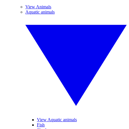
View Animals
Aquatic animals
View Aquatic animals
Fish