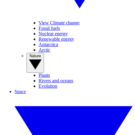
View Climate change
Fossil fuels
Nuclear energy
Renewable energy
Antarctica
Arctic
Nature
Plants
Rivers and oceans
Evolution
Space