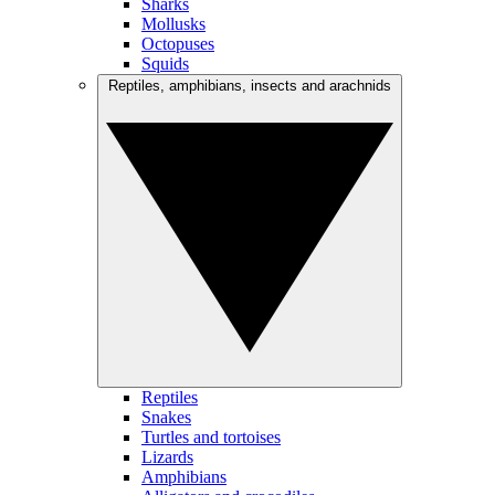
Sharks
Mollusks
Octopuses
Squids
Reptiles, amphibians, insects and arachnids
Reptiles
Snakes
Turtles and tortoises
Lizards
Amphibians