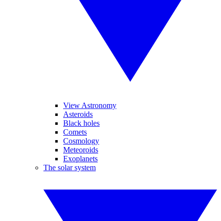
View Astronomy
Asteroids
Black holes
Comets
Cosmology
Meteoroids
Exoplanets
The solar system