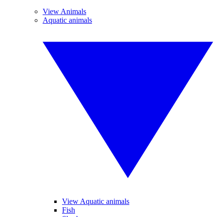
View Animals
Aquatic animals
View Aquatic animals
Fish