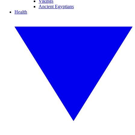
Vikings
Ancient Egyptians
Health