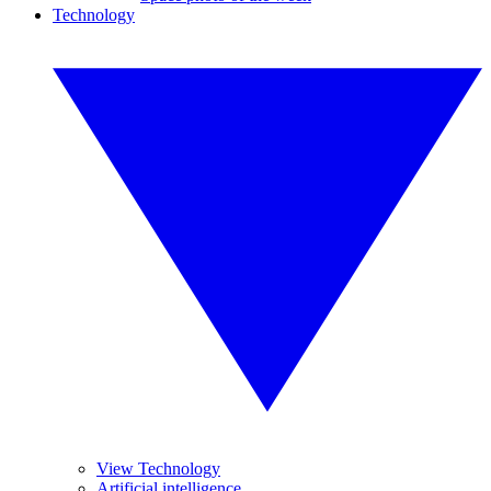
Technology
View Technology
Artificial intelligence