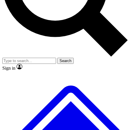
No ads, ever
Exclusive, original repor
Scientist interviews and video
Member-only feature
Search
JOIN LIVE SCIENCE PRO
Sign in