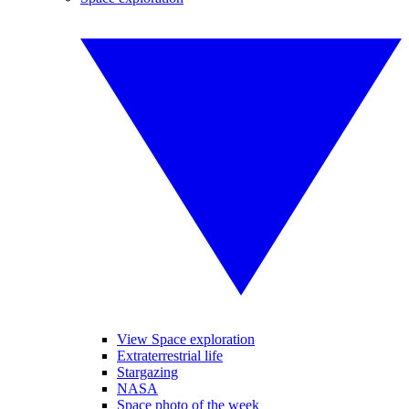
View Space exploration
Extraterrestrial life
Stargazing
NASA
Space photo of the week