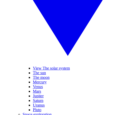
View The solar system
The sun
The moon
Mercury
Venus
Mars
Jupiter
Saturn
Uranus
Pluto
Space exploration