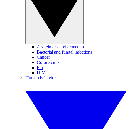
Alzheimer's and dementia
Bacterial and fungal infections
Cancer
Coronavirus
Flu
HIV
Human behavior