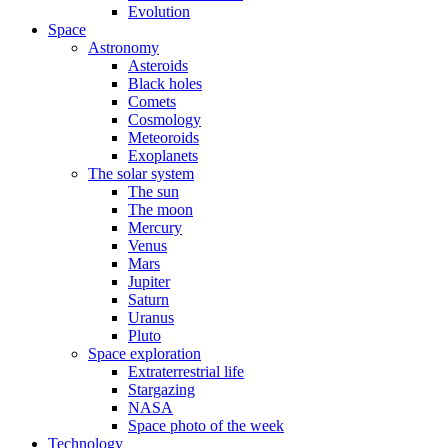
Evolution
Space
Astronomy
Asteroids
Black holes
Comets
Cosmology
Meteoroids
Exoplanets
The solar system
The sun
The moon
Mercury
Venus
Mars
Jupiter
Saturn
Uranus
Pluto
Space exploration
Extraterrestrial life
Stargazing
NASA
Space photo of the week
Technology