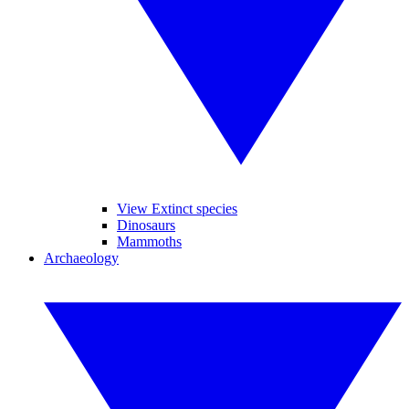
View Extinct species
Dinosaurs
Mammoths
Archaeology