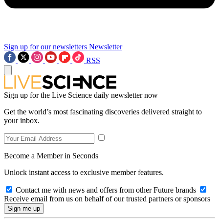
Sign up for our newsletters
Newsletter
RSS
Sign up for the Live Science daily newsletter now
Get the world’s most fascinating discoveries delivered straight to
your inbox.
Become a Member in Seconds
Unlock instant access to exclusive member features.
Contact me with news and offers from other Future brands
Receive email from us on behalf of our trusted partners or sponsors