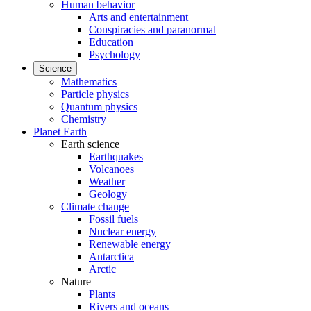
Human behavior
Arts and entertainment
Conspiracies and paranormal
Education
Psychology
Science
Mathematics
Particle physics
Quantum physics
Chemistry
Planet Earth
Earth science
Earthquakes
Volcanoes
Weather
Geology
Climate change
Fossil fuels
Nuclear energy
Renewable energy
Antarctica
Arctic
Nature
Plants
Rivers and oceans