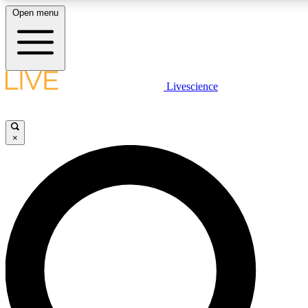
Open menu
LIVE SCIENCE PLUS
Livescience
Get started to get free access to selected news stories, receive our daily
newsletter, post comments, play games and earn badges.
×
JOIN FREE
LIVE SCIENCE PRO
Unlimited access to our exclusive features, expert analysis and in-depth
interviews, all ad-free