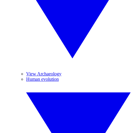
View Archaeology
Human evolution