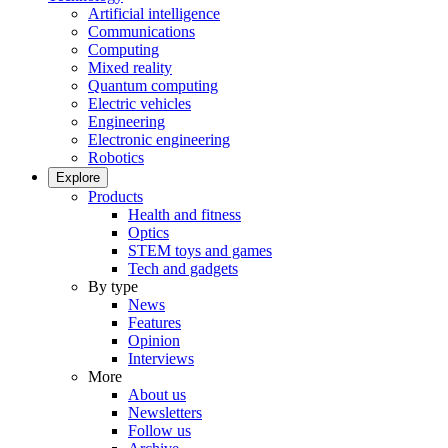
Artificial intelligence
Communications
Computing
Mixed reality
Quantum computing
Electric vehicles
Engineering
Electronic engineering
Robotics
Explore
Products
Health and fitness
Optics
STEM toys and games
Tech and gadgets
By type
News
Features
Opinion
Interviews
More
About us
Newsletters
Follow us