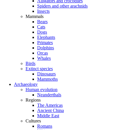
Alligators and crocodiles
Spiders and other arachnids
Insects
Mammals
Bears
Cats
Dogs
Elephants
Primates
Dolphins
Orcas
Whales
Birds
Extinct species
Dinosaurs
Mammoths
Archaeology
Human evolution
Neanderthals
Regions
The Americas
Ancient China
Middle East
Cultures
Romans