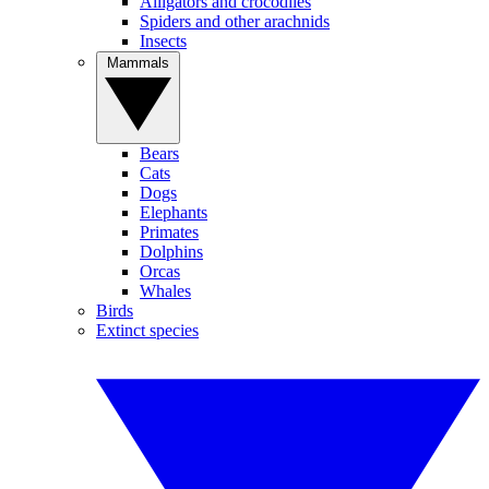
Alligators and crocodiles
Spiders and other arachnids
Insects
Mammals
Bears
Cats
Dogs
Elephants
Primates
Dolphins
Orcas
Whales
Birds
Extinct species