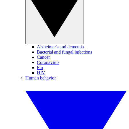
Alzheimer's and dementia
Bacterial and fungal infections
Cancer
Coronavirus
Flu
HIV
Human behavior