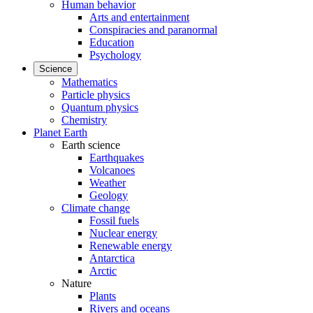
Human behavior
Arts and entertainment
Conspiracies and paranormal
Education
Psychology
Science
Mathematics
Particle physics
Quantum physics
Chemistry
Planet Earth
Earth science
Earthquakes
Volcanoes
Weather
Geology
Climate change
Fossil fuels
Nuclear energy
Renewable energy
Antarctica
Arctic
Nature
Plants
Rivers and oceans