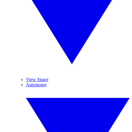
View Space
Astronomy