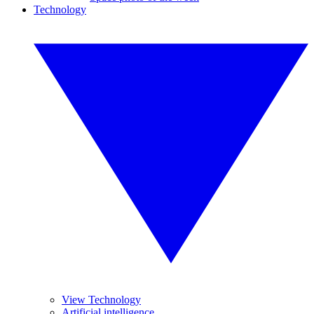
Technology
View Technology
Artificial intelligence