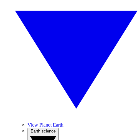
View Planet Earth
Earth science