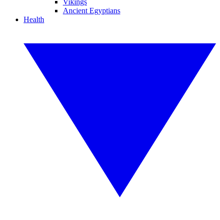
Vikings
Ancient Egyptians
Health