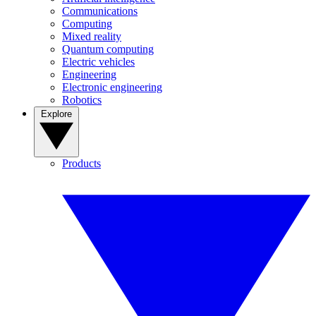
Communications
Computing
Mixed reality
Quantum computing
Electric vehicles
Engineering
Electronic engineering
Robotics
Explore
Products