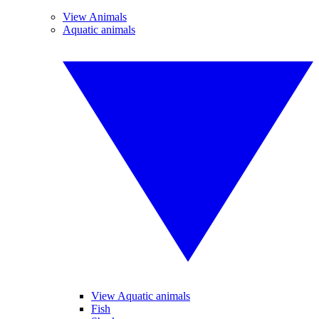
View Animals
Aquatic animals
View Aquatic animals
Fish