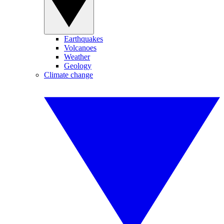
Earthquakes
Volcanoes
Weather
Geology
Climate change