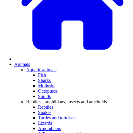
Animals
Aquatic animals
Fish
Sharks
Mollusks
Octopuses
Squids
Reptiles, amphibians, insects and arachnids
Reptiles
Snakes
Turtles and tortoises
Lizards
Amphibians