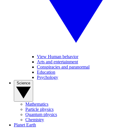
View Human behavior
Arts and entertainment
Conspiracies and paranormal
Education
Psychology
Science
Mathematics
Particle physics
Quantum physics
Chemistry
Planet Earth