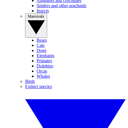
Alligators and crocodiles
Spiders and other arachnids
Insects
Mammals
Bears
Cats
Dogs
Elephants
Primates
Dolphins
Orcas
Whales
Birds
Extinct species