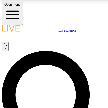
Open menu
LIVE SCIENCE PLUS
Livescience
Get started to get free access to selected news stories, receive our daily
comments, play games and earn badges.
×
JOIN FREE
LIVE SCIENCE PRO
Unlimited access to our exclusive features, expert analysis and in-depth