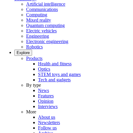
Artificial intelligence
Communications
Computing
Mixed reality
Quantum computing
Electric vehicles
Engineering
Electronic engineering
Robotics
Explore
Products
Health and fitness
Optics
STEM toys and games
Tech and gadgets
By type
News
Features
Opinion
Interviews
More
About us
Newsletters
Follow us