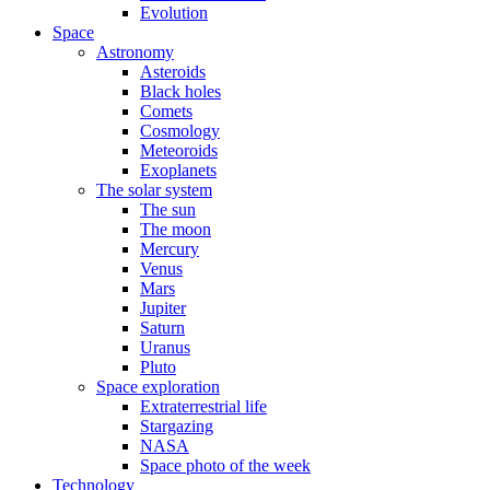
Evolution
Space
Astronomy
Asteroids
Black holes
Comets
Cosmology
Meteoroids
Exoplanets
The solar system
The sun
The moon
Mercury
Venus
Mars
Jupiter
Saturn
Uranus
Pluto
Space exploration
Extraterrestrial life
Stargazing
NASA
Space photo of the week
Technology