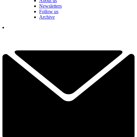
About us
Newsletters
Follow us
Archive