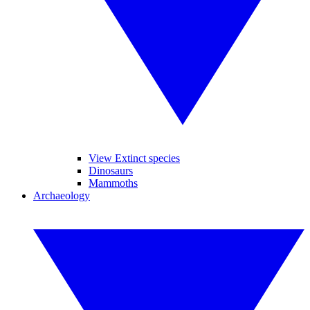
View Extinct species
Dinosaurs
Mammoths
Archaeology