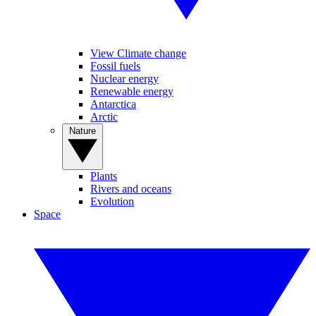
View Climate change
Fossil fuels
Nuclear energy
Renewable energy
Antarctica
Arctic
Nature
Plants
Rivers and oceans
Evolution
Space