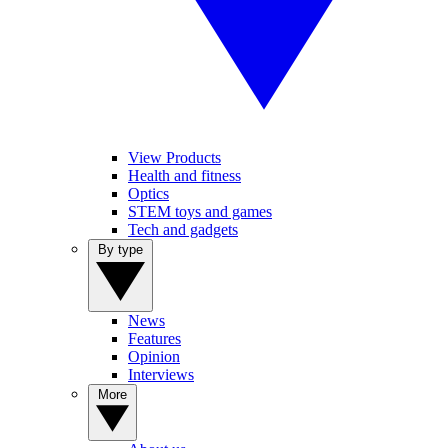
View Products
Health and fitness
Optics
STEM toys and games
Tech and gadgets
By type
News
Features
Opinion
Interviews
More