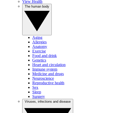
View Health
The human body
Aging
Allergies
Anatomy
Exercise
Food and drink
Genetics
Heart and circulation
Immune system
Medicine and drugs
Neuroscience
Reproductive health
Sex
Sleep
Surgery
Viruses, infections and disease