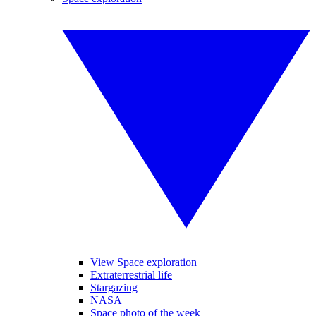
View Space exploration
Extraterrestrial life
Stargazing
NASA
Space photo of the week