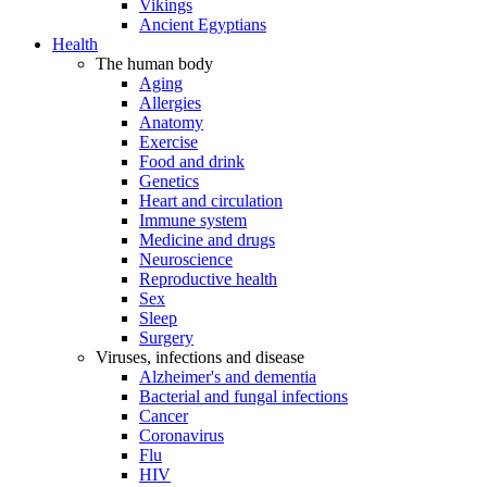
Vikings
Ancient Egyptians
Health
The human body
Aging
Allergies
Anatomy
Exercise
Food and drink
Genetics
Heart and circulation
Immune system
Medicine and drugs
Neuroscience
Reproductive health
Sex
Sleep
Surgery
Viruses, infections and disease
Alzheimer's and dementia
Bacterial and fungal infections
Cancer
Coronavirus
Flu
HIV