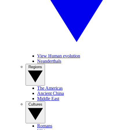
View Human evolution
Neanderthals
Regions
The Americas
Ancient China
Middle East
Cultures
Romans