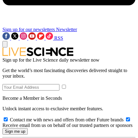
Sign up for our newsletters
Newsletter
RSS
Sign up for the Live Science daily newsletter now
Get the world’s most fascinating discoveries delivered straight to
your inbox.
Become a Member in Seconds
Unlock instant access to exclusive member features.
Contact me with news and offers from other Future brands
Receive email from us on behalf of our trusted partners or sponsors