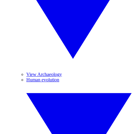
View Archaeology
Human evolution