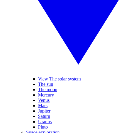
View The solar system
The sun
The moon
Mercury
Venus
Mars
Jupiter
Saturn
Uranus
Pluto
Space exploration