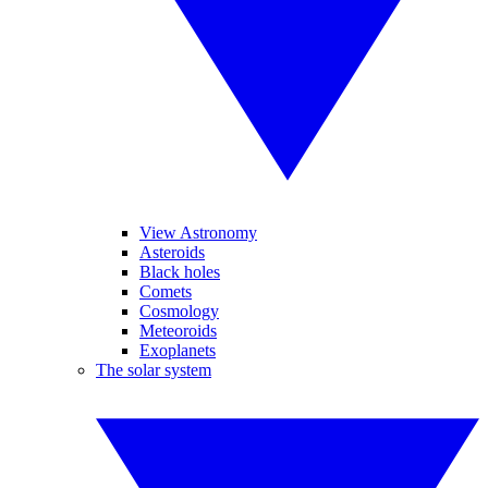
View Astronomy
Asteroids
Black holes
Comets
Cosmology
Meteoroids
Exoplanets
The solar system