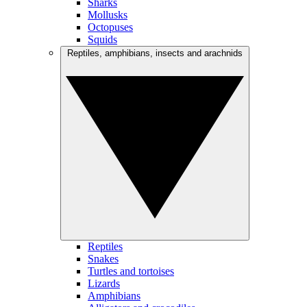
Sharks
Mollusks
Octopuses
Squids
Reptiles, amphibians, insects and arachnids
Reptiles
Snakes
Turtles and tortoises
Lizards
Amphibians