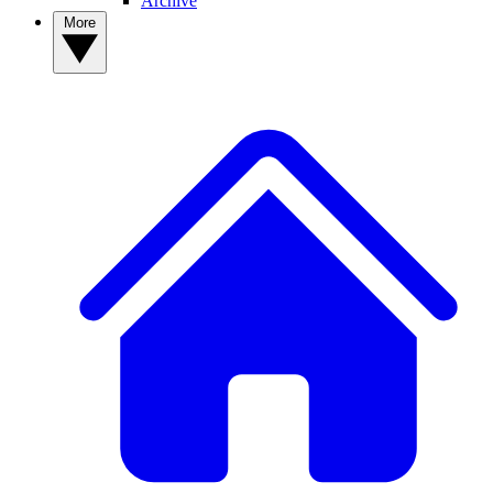
Archive
More