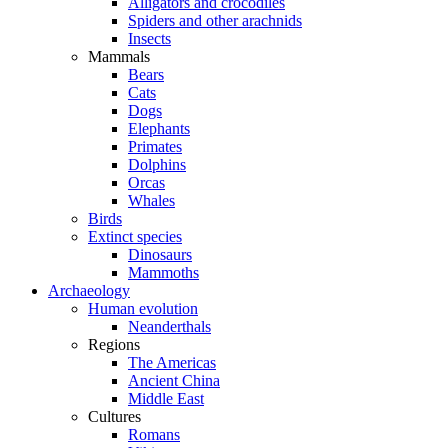
Alligators and crocodiles
Spiders and other arachnids
Insects
Mammals
Bears
Cats
Dogs
Elephants
Primates
Dolphins
Orcas
Whales
Birds
Extinct species
Dinosaurs
Mammoths
Archaeology
Human evolution
Neanderthals
Regions
The Americas
Ancient China
Middle East
Cultures
Romans