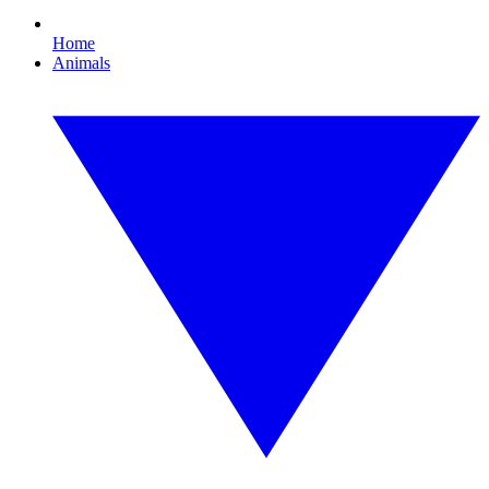
Home
Animals