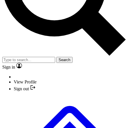
Search
Sign in
View Profile
Sign out