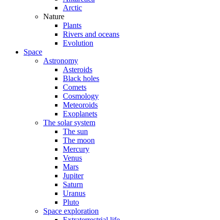
Arctic
Nature
Plants
Rivers and oceans
Evolution
Space
Astronomy
Asteroids
Black holes
Comets
Cosmology
Meteoroids
Exoplanets
The solar system
The sun
The moon
Mercury
Venus
Mars
Jupiter
Saturn
Uranus
Pluto
Space exploration
Extraterrestrial life