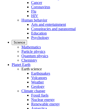
Cancer
Coronavirus
Flu
HIV
Human behavior
Arts and entertainment
Conspiracies and paranormal
Education
Psychology
Science
Mathematics
Particle physics
Quantum physics
Chemistry
Planet Earth
Earth science
Earthquakes
Volcanoes
Weather
Geology
Climate change
Fossil fuels
Nuclear energy
Renewable energy
Antarctica