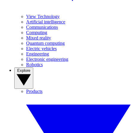
View Technology
Artificial intelligence
Communications
Computing
Mixed reality
Quantum computing
Electric vehicles
Engineering
Electronic engineering
Robotics
Explore
Products