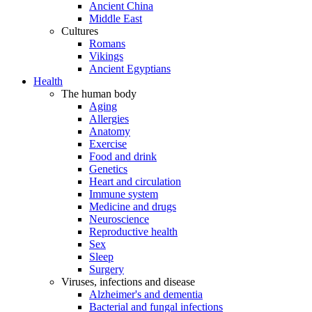
Ancient China
Middle East
Cultures
Romans
Vikings
Ancient Egyptians
Health
The human body
Aging
Allergies
Anatomy
Exercise
Food and drink
Genetics
Heart and circulation
Immune system
Medicine and drugs
Neuroscience
Reproductive health
Sex
Sleep
Surgery
Viruses, infections and disease
Alzheimer's and dementia
Bacterial and fungal infections