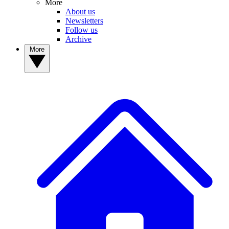
More
About us
Newsletters
Follow us
Archive
More