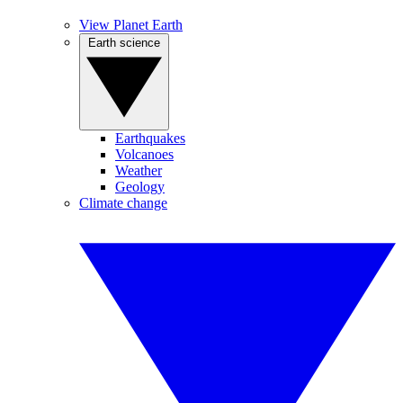
View Planet Earth
Earth science
Earthquakes
Volcanoes
Weather
Geology
Climate change