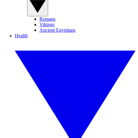
Romans
Vikings
Ancient Egyptians
Health