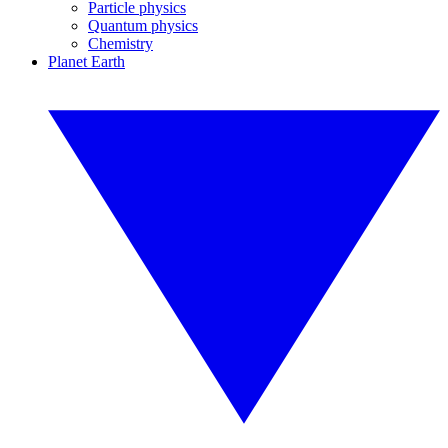
Particle physics
Quantum physics
Chemistry
Planet Earth