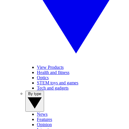
View Products
Health and fitness
Optics
STEM toys and games
Tech and gadgets
By type
News
Features
Opinion