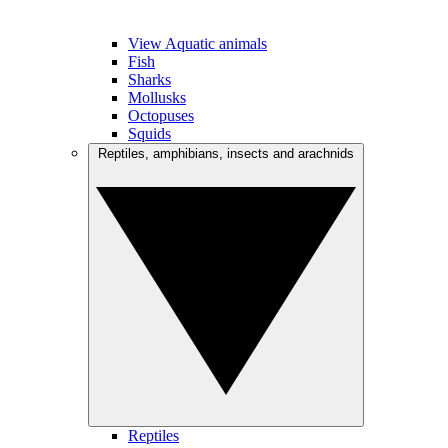
View Aquatic animals
Fish
Sharks
Mollusks
Octopuses
Squids
Reptiles, amphibians, insects and arachnids
Reptiles