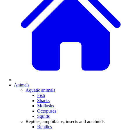
Animals
Aquatic animals
Fish
Sharks
Mollusks
Octopuses
Squids
Reptiles, amphibians, insects and arachnids
Reptiles