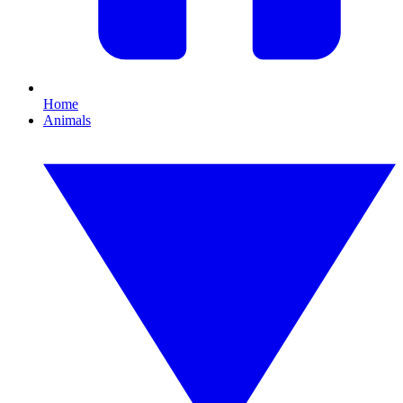
Home
Animals