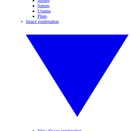
Jupiter
Saturn
Uranus
Pluto
Space exploration
View Space exploration