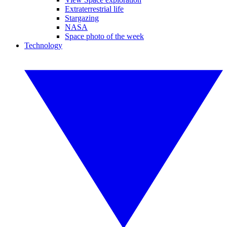
Extraterrestrial life
Stargazing
NASA
Space photo of the week
Technology