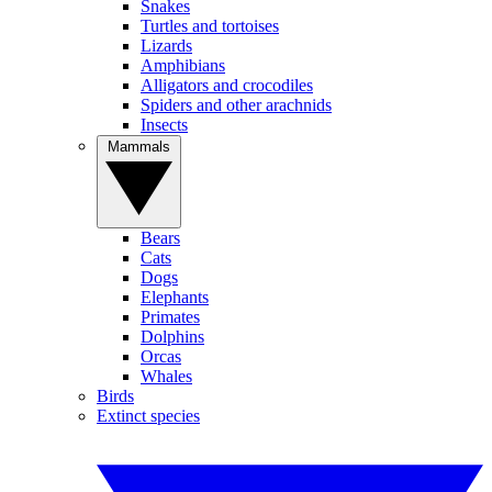
Snakes
Turtles and tortoises
Lizards
Amphibians
Alligators and crocodiles
Spiders and other arachnids
Insects
Mammals
Bears
Cats
Dogs
Elephants
Primates
Dolphins
Orcas
Whales
Birds
Extinct species