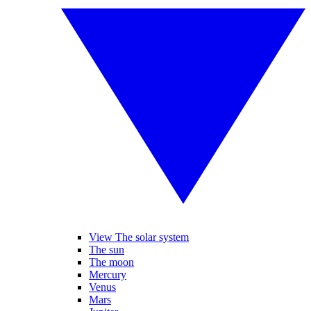
View The solar system
The sun
The moon
Mercury
Venus
Mars