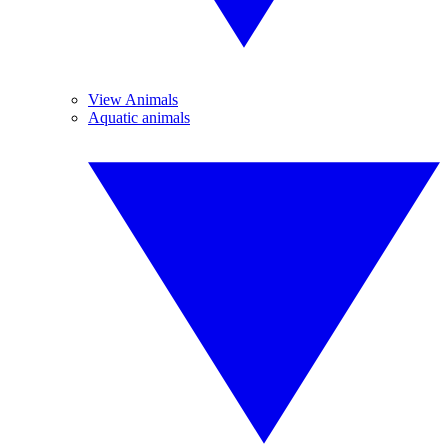
View Animals
Aquatic animals