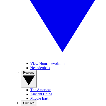
View Human evolution
Neanderthals
Regions
The Americas
Ancient China
Middle East
Cultures