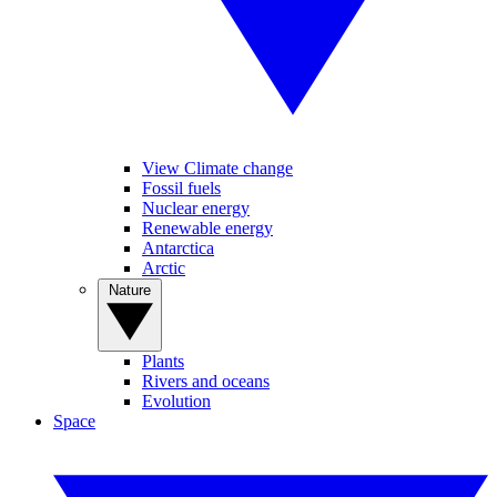
View Climate change
Fossil fuels
Nuclear energy
Renewable energy
Antarctica
Arctic
Nature
Plants
Rivers and oceans
Evolution
Space