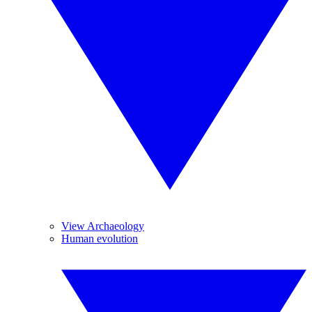
View Archaeology
Human evolution