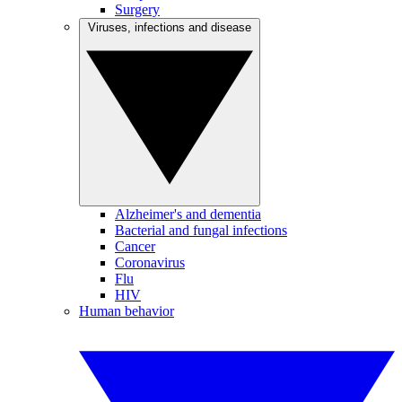
Surgery
Viruses, infections and disease
Alzheimer's and dementia
Bacterial and fungal infections
Cancer
Coronavirus
Flu
HIV
Human behavior