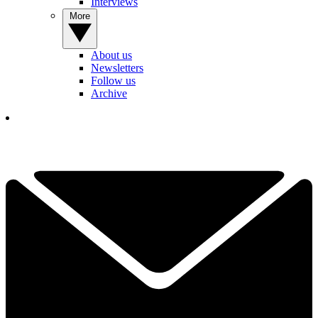
Interviews
More
About us
Newsletters
Follow us
Archive