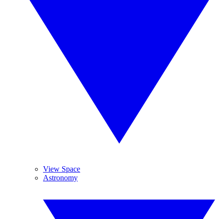
View Space
Astronomy