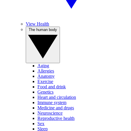
View Health
The human body
Aging
Allergies
Anatomy
Exercise
Food and drink
Genetics
Heart and circulation
Immune system
Medicine and drugs
Neuroscience
Reproductive health
Sex
Sleep