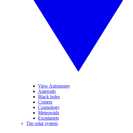
View Astronomy
Asteroids
Black holes
Comets
Cosmology
Meteoroids
Exoplanets
The solar system