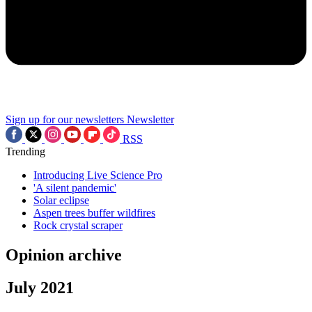
Sign up for our newsletters
Newsletter
RSS
Trending
Introducing Live Science Pro
'A silent pandemic'
Solar eclipse
Aspen trees buffer wildfires
Rock crystal scraper
Opinion archive
July 2021