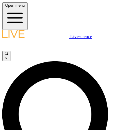
Open menu
Livescience
×