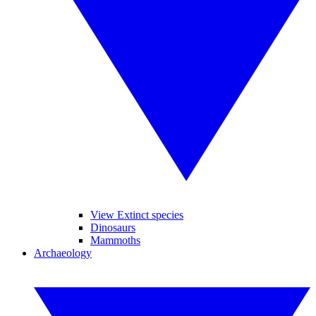
View Extinct species
Dinosaurs
Mammoths
Archaeology