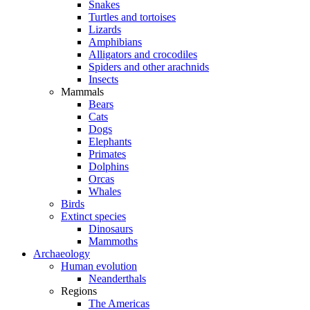
Snakes
Turtles and tortoises
Lizards
Amphibians
Alligators and crocodiles
Spiders and other arachnids
Insects
Mammals
Bears
Cats
Dogs
Elephants
Primates
Dolphins
Orcas
Whales
Birds
Extinct species
Dinosaurs
Mammoths
Archaeology
Human evolution
Neanderthals
Regions
The Americas