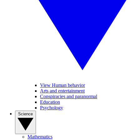
View Human behavior
Arts and entertainment
Conspiracies and paranormal
Education
Psychology
Science
Mathematics