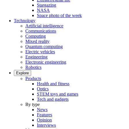
Stargazing
NASA
Space photo of the week
Technology
Artificial intelligence
Communications
Computing
Mixed reality
Quantum computing
Electric vehicles
Engineering
Electronic engineering
Robotics
Explore
Products
Health and fitness
Optics
STEM toys and games
Tech and gadgets
By type
News
Features
Opinion
Interviews