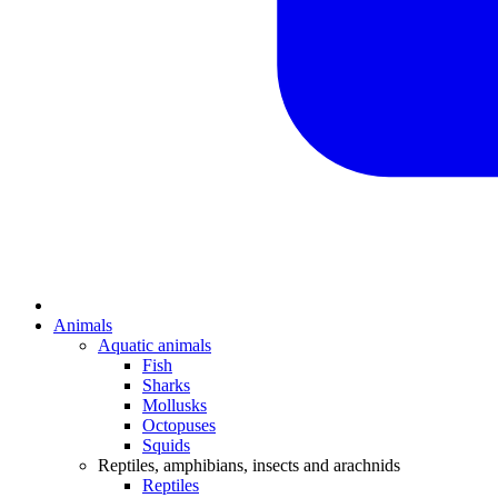
Animals
Aquatic animals
Fish
Sharks
Mollusks
Octopuses
Squids
Reptiles, amphibians, insects and arachnids
Reptiles