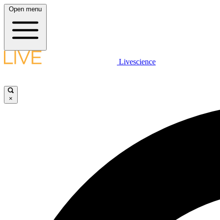
Open menu
Livescience
×