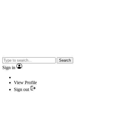
Search
Sign in
View Profile
Sign out