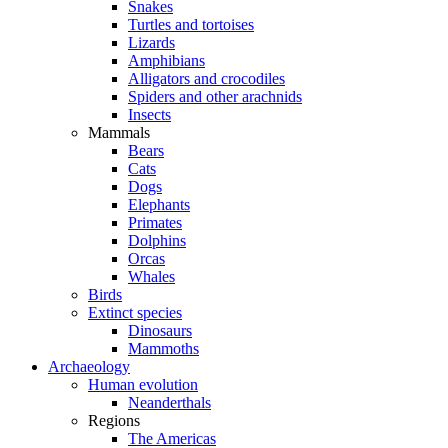
Snakes
Turtles and tortoises
Lizards
Amphibians
Alligators and crocodiles
Spiders and other arachnids
Insects
Mammals
Bears
Cats
Dogs
Elephants
Primates
Dolphins
Orcas
Whales
Birds
Extinct species
Dinosaurs
Mammoths
Archaeology
Human evolution
Neanderthals
Regions
The Americas