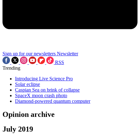
Sign up for our newsletters
Newsletter
RSS
Trending
Introducing Live Science Pro
Solar eclipse
Caspian Sea on brink of collapse
SpaceX moon crash photo
Diamond-powered quantum computer
Opinion archive
July 2019