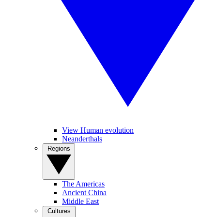
View Human evolution
Neanderthals
Regions
The Americas
Ancient China
Middle East
Cultures