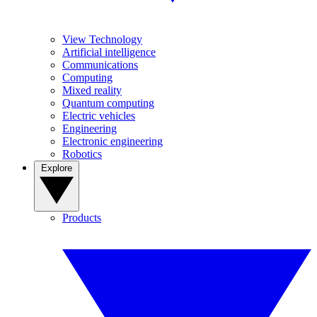
View Technology
Artificial intelligence
Communications
Computing
Mixed reality
Quantum computing
Electric vehicles
Engineering
Electronic engineering
Robotics
Explore
Products