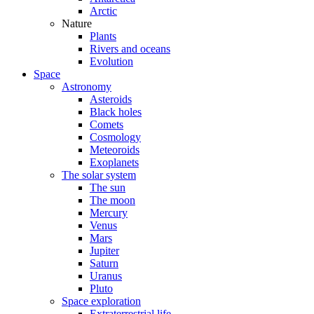
Arctic
Nature
Plants
Rivers and oceans
Evolution
Space
Astronomy
Asteroids
Black holes
Comets
Cosmology
Meteoroids
Exoplanets
The solar system
The sun
The moon
Mercury
Venus
Mars
Jupiter
Saturn
Uranus
Pluto
Space exploration
Extraterrestrial life