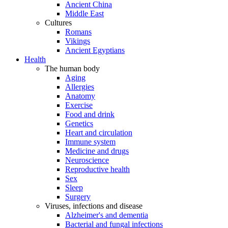
Ancient China
Middle East
Cultures
Romans
Vikings
Ancient Egyptians
Health
The human body
Aging
Allergies
Anatomy
Exercise
Food and drink
Genetics
Heart and circulation
Immune system
Medicine and drugs
Neuroscience
Reproductive health
Sex
Sleep
Surgery
Viruses, infections and disease
Alzheimer's and dementia
Bacterial and fungal infections