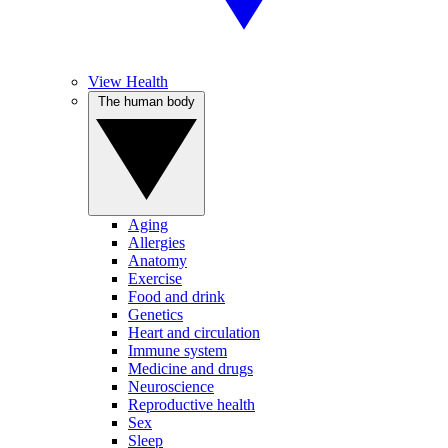
View Health
The human body
Aging
Allergies
Anatomy
Exercise
Food and drink
Genetics
Heart and circulation
Immune system
Medicine and drugs
Neuroscience
Reproductive health
Sex
Sleep