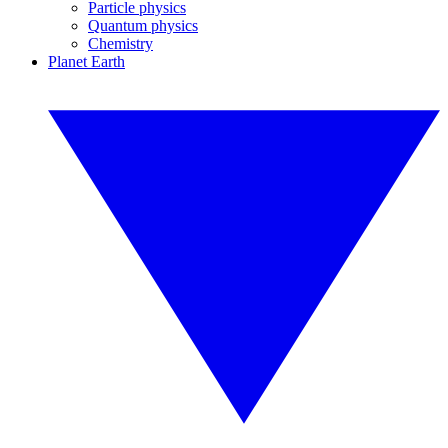
Particle physics
Quantum physics
Chemistry
Planet Earth