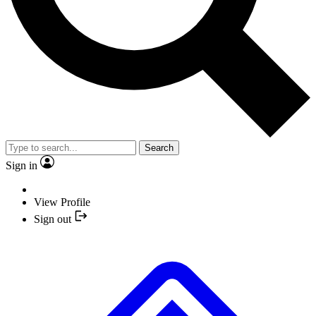
Search
Sign in
View Profile
Sign out