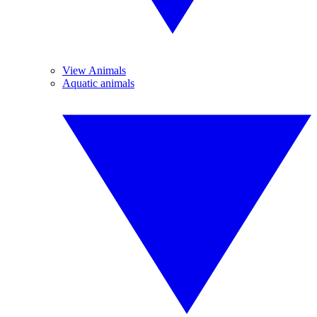
View Animals
Aquatic animals