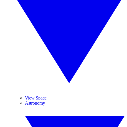
View Space
Astronomy