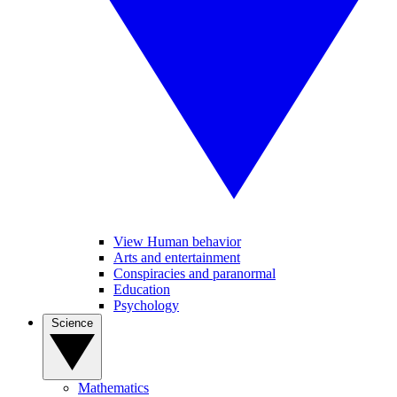
View Human behavior
Arts and entertainment
Conspiracies and paranormal
Education
Psychology
Science
Mathematics