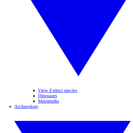
View Extinct species
Dinosaurs
Mammoths
Archaeology