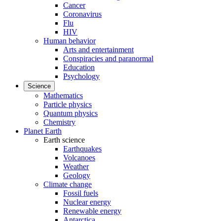
Cancer
Coronavirus
Flu
HIV
Human behavior
Arts and entertainment
Conspiracies and paranormal
Education
Psychology
Science
Mathematics
Particle physics
Quantum physics
Chemistry
Planet Earth
Earth science
Earthquakes
Volcanoes
Weather
Geology
Climate change
Fossil fuels
Nuclear energy
Renewable energy
Antarctica