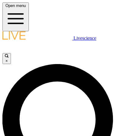
Open menu
Livescience
×