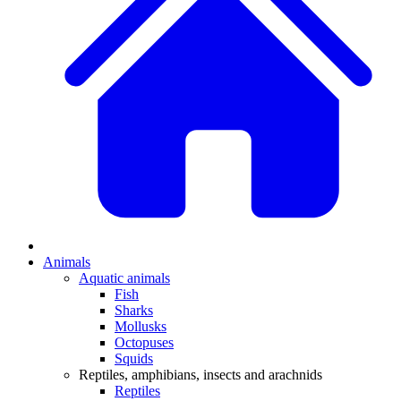
Animals
Aquatic animals
Fish
Sharks
Mollusks
Octopuses
Squids
Reptiles, amphibians, insects and arachnids
Reptiles