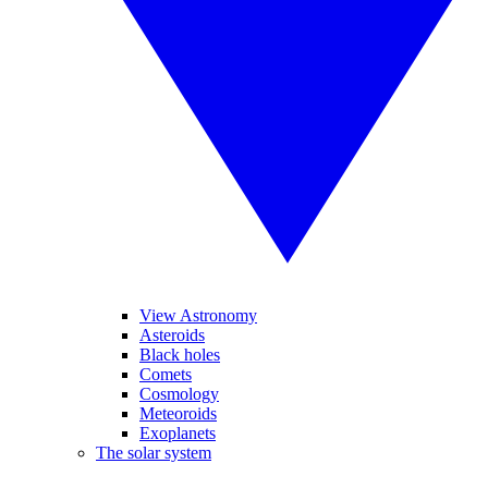
View Astronomy
Asteroids
Black holes
Comets
Cosmology
Meteoroids
Exoplanets
The solar system