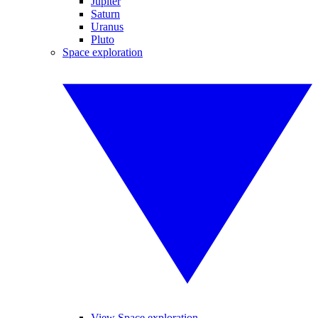
Jupiter
Saturn
Uranus
Pluto
Space exploration
View Space exploration