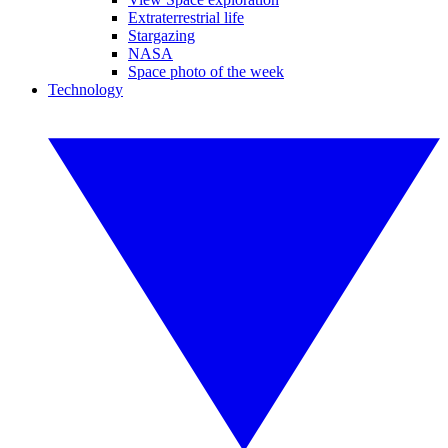
Extraterrestrial life
Stargazing
NASA
Space photo of the week
Technology