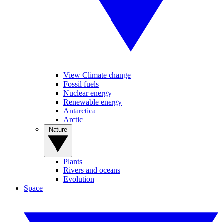
View Climate change
Fossil fuels
Nuclear energy
Renewable energy
Antarctica
Arctic
Nature
Plants
Rivers and oceans
Evolution
Space