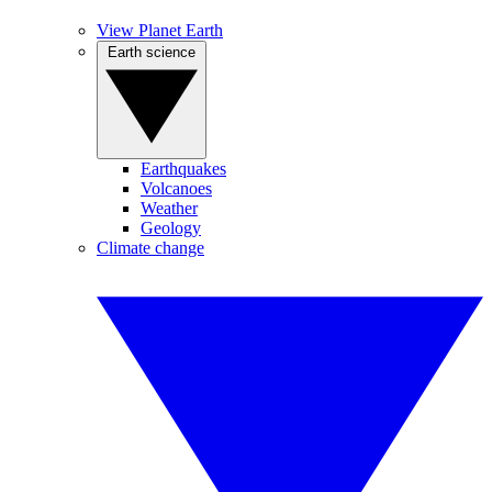
View Planet Earth
Earth science
Earthquakes
Volcanoes
Weather
Geology
Climate change