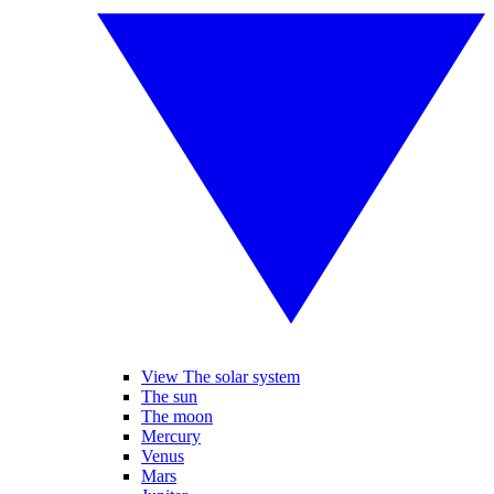
View The solar system
The sun
The moon
Mercury
Venus
Mars