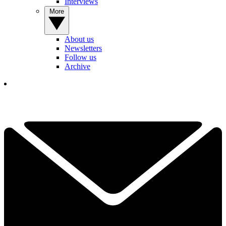
Interviews
More
About us
Newsletters
Follow us
Archive