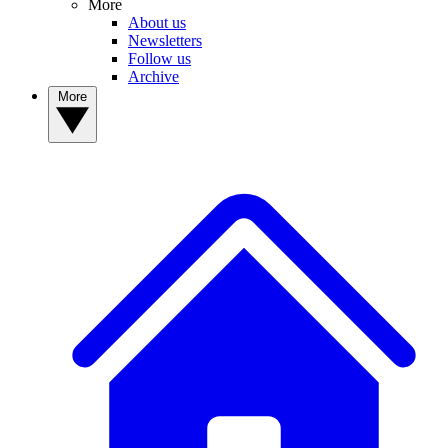
More
About us
Newsletters
Follow us
Archive
More