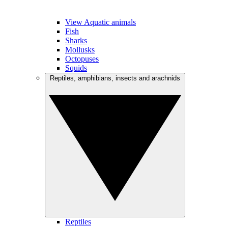
View Aquatic animals
Fish
Sharks
Mollusks
Octopuses
Squids
Reptiles, amphibians, insects and arachnids
Reptiles