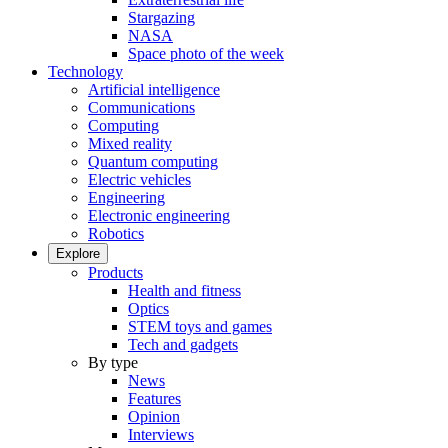
Stargazing
NASA
Space photo of the week
Technology
Artificial intelligence
Communications
Computing
Mixed reality
Quantum computing
Electric vehicles
Engineering
Electronic engineering
Robotics
Explore
Products
Health and fitness
Optics
STEM toys and games
Tech and gadgets
By type
News
Features
Opinion
Interviews