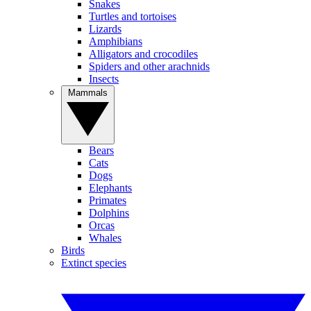
Snakes
Turtles and tortoises
Lizards
Amphibians
Alligators and crocodiles
Spiders and other arachnids
Insects
Mammals
Bears
Cats
Dogs
Elephants
Primates
Dolphins
Orcas
Whales
Birds
Extinct species