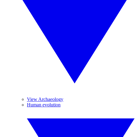
View Archaeology
Human evolution