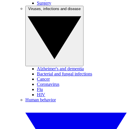
Surgery
Viruses, infections and disease
Alzheimer's and dementia
Bacterial and fungal infections
Cancer
Coronavirus
Flu
HIV
Human behavior