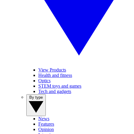
View Products
Health and fitness
Optics
STEM toys and games
Tech and gadgets
By type
News
Features
Opinion