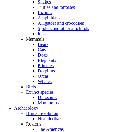
Snakes
Turtles and tortoises
Lizards
Amphibians
Alligators and crocodiles
Spiders and other arachnids
Insects
Mammals
Bears
Cats
Dogs
Elephants
Primates
Dolphins
Orcas
Whales
Birds
Extinct species
Dinosaurs
Mammoths
Archaeology
Human evolution
Neanderthals
Regions
The Americas