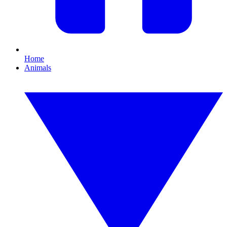
Home
Animals