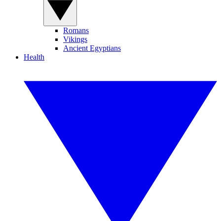
Romans
Vikings
Ancient Egyptians
Health