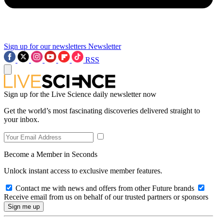
Sign up for our newsletters
Newsletter
RSS
Sign up for the Live Science daily newsletter now
Get the world’s most fascinating discoveries delivered straight to
your inbox.
Become a Member in Seconds
Unlock instant access to exclusive member features.
Contact me with news and offers from other Future brands
Receive email from us on behalf of our trusted partners or sponsors