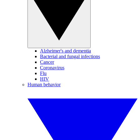
Alzheimer's and dementia
Bacterial and fungal infections
Cancer
Coronavirus
Flu
HIV
Human behavior