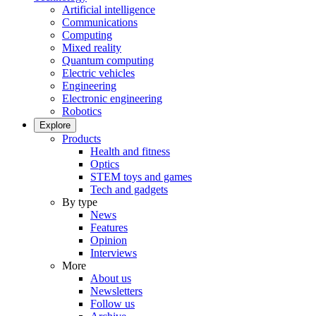
Artificial intelligence
Communications
Computing
Mixed reality
Quantum computing
Electric vehicles
Engineering
Electronic engineering
Robotics
Explore
Products
Health and fitness
Optics
STEM toys and games
Tech and gadgets
By type
News
Features
Opinion
Interviews
More
About us
Newsletters
Follow us