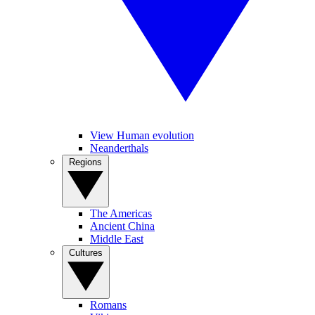
View Human evolution
Neanderthals
Regions
The Americas
Ancient China
Middle East
Cultures
Romans