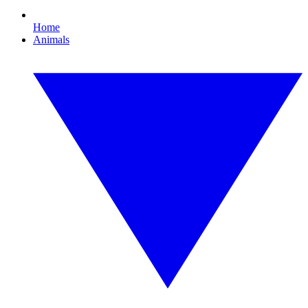
Home
Animals