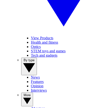
View Products
Health and fitness
Optics
STEM toys and games
Tech and gadgets
By type
News
Features
Opinion
Interviews
More