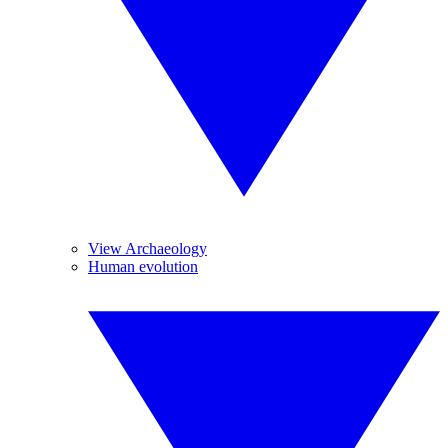
View Archaeology
Human evolution