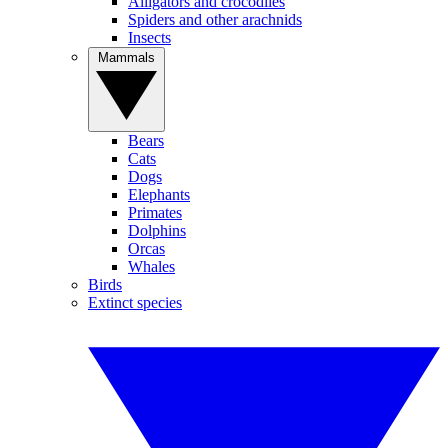
Alligators and crocodiles
Spiders and other arachnids
Insects
Mammals
Bears
Cats
Dogs
Elephants
Primates
Dolphins
Orcas
Whales
Birds
Extinct species