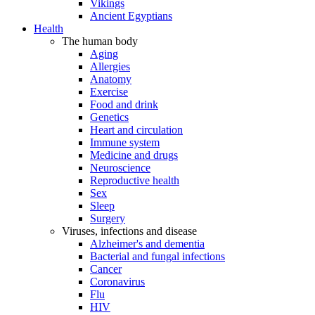
Vikings
Ancient Egyptians
Health
The human body
Aging
Allergies
Anatomy
Exercise
Food and drink
Genetics
Heart and circulation
Immune system
Medicine and drugs
Neuroscience
Reproductive health
Sex
Sleep
Surgery
Viruses, infections and disease
Alzheimer's and dementia
Bacterial and fungal infections
Cancer
Coronavirus
Flu
HIV