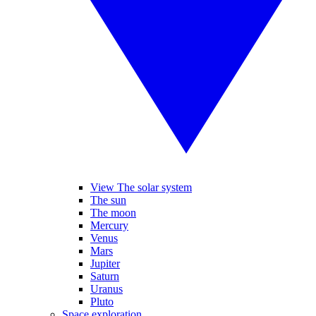
View The solar system
The sun
The moon
Mercury
Venus
Mars
Jupiter
Saturn
Uranus
Pluto
Space exploration