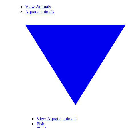
View Animals
Aquatic animals
View Aquatic animals
Fish