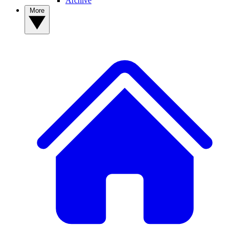
Archive
More