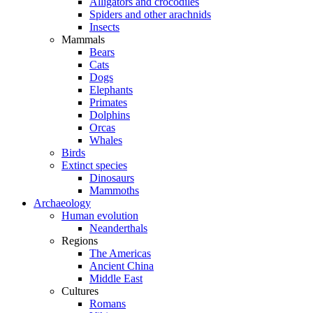
Alligators and crocodiles
Spiders and other arachnids
Insects
Mammals
Bears
Cats
Dogs
Elephants
Primates
Dolphins
Orcas
Whales
Birds
Extinct species
Dinosaurs
Mammoths
Archaeology
Human evolution
Neanderthals
Regions
The Americas
Ancient China
Middle East
Cultures
Romans