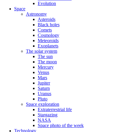
Evolution
Space
Astronomy
Asteroids
Black holes
Comets
Cosmology
Meteoroids
Exoplanets
The solar system
The sun
The moon
Mercury
Venus
Mars
Jupiter
Saturn
Uranus
Pluto
Space exploration
Extraterrestrial life
Stargazing
NASA
Space photo of the week
Technology