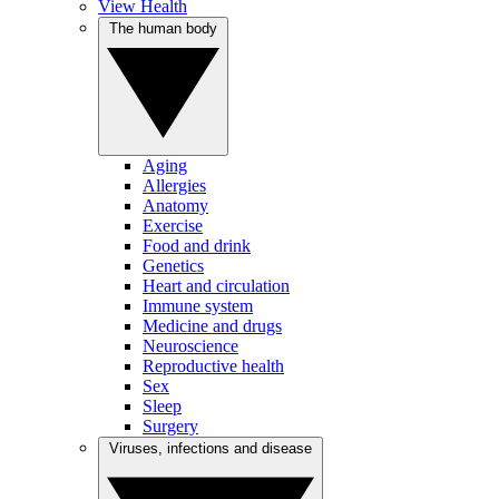
View Health
The human body
Aging
Allergies
Anatomy
Exercise
Food and drink
Genetics
Heart and circulation
Immune system
Medicine and drugs
Neuroscience
Reproductive health
Sex
Sleep
Surgery
Viruses, infections and disease