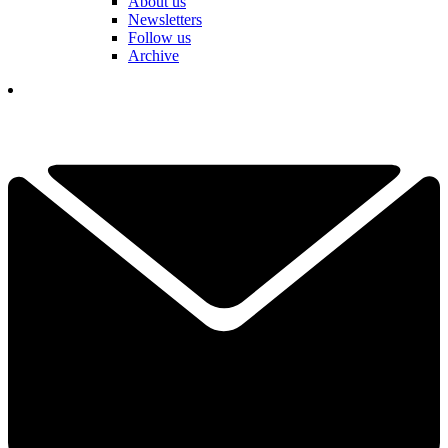
About us
Newsletters
Follow us
Archive