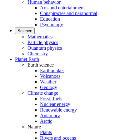
Human behavior
Arts and entertainment
Conspiracies and paranormal
Education
Psychology
Science
Mathematics
Particle physics
Quantum physics
Chemistry
Planet Earth
Earth science
Earthquakes
Volcanoes
Weather
Geology
Climate change
Fossil fuels
Nuclear energy
Renewable energy
Antarctica
Arctic
Nature
Plants
Rivers and oceans