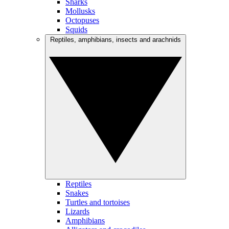
Sharks
Mollusks
Octopuses
Squids
Reptiles, amphibians, insects and arachnids
Reptiles
Snakes
Turtles and tortoises
Lizards
Amphibians