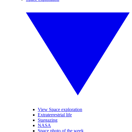
View Space exploration
Extraterrestrial life
Stargazing
NASA
Space photo of the week