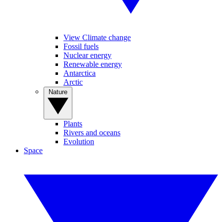
View Climate change
Fossil fuels
Nuclear energy
Renewable energy
Antarctica
Arctic
Nature
Plants
Rivers and oceans
Evolution
Space