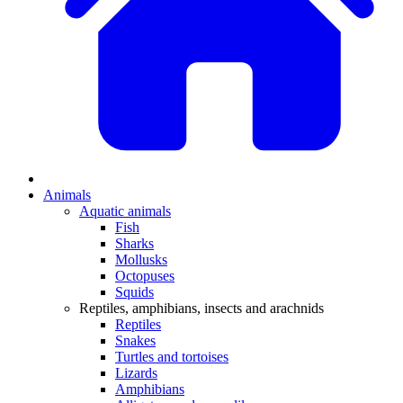
Animals
Aquatic animals
Fish
Sharks
Mollusks
Octopuses
Squids
Reptiles, amphibians, insects and arachnids
Reptiles
Snakes
Turtles and tortoises
Lizards
Amphibians