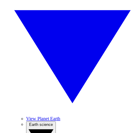
View Planet Earth
Earth science