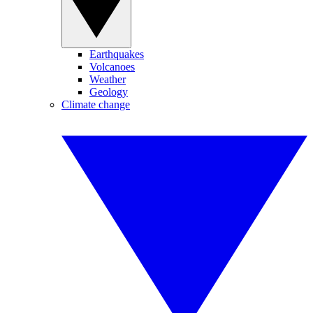
Earthquakes
Volcanoes
Weather
Geology
Climate change