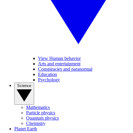
View Human behavior
Arts and entertainment
Conspiracies and paranormal
Education
Psychology
Science
Mathematics
Particle physics
Quantum physics
Chemistry
Planet Earth