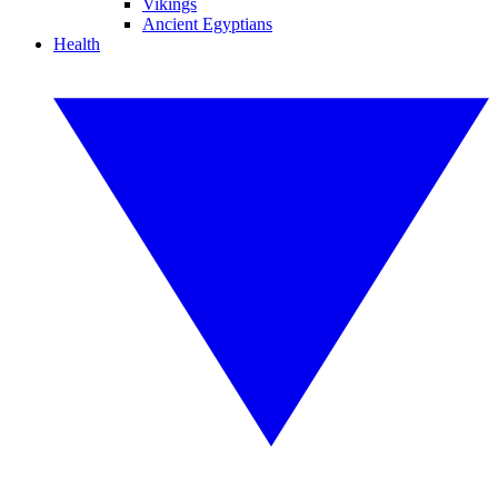
Vikings
Ancient Egyptians
Health