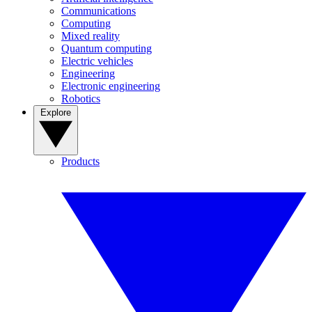
Communications
Computing
Mixed reality
Quantum computing
Electric vehicles
Engineering
Electronic engineering
Robotics
Explore
Products