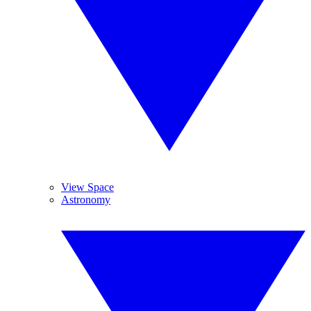
View Space
Astronomy