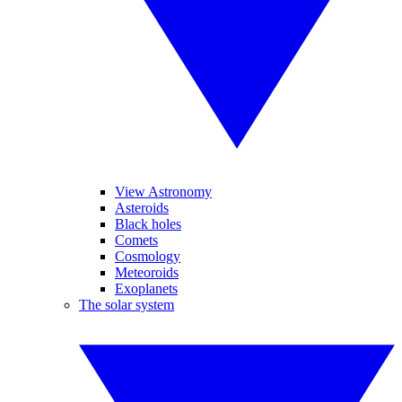
View Astronomy
Asteroids
Black holes
Comets
Cosmology
Meteoroids
Exoplanets
The solar system