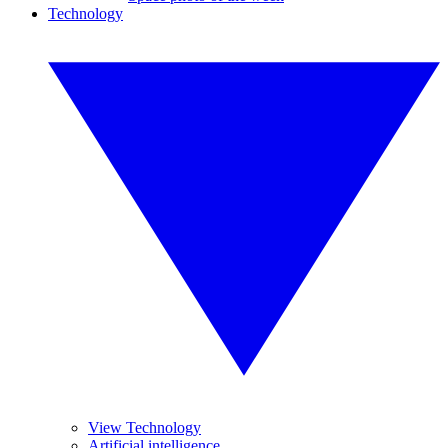
Technology
View Technology
Artificial intelligence