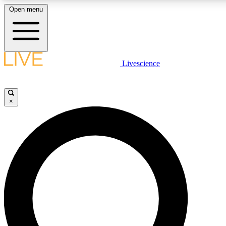
Open menu
LIVE SCIENCE PLUS
Livescience
Get started to get free access to selected news stories, receive our daily
comments, play games and earn badges.
×
JOIN FREE
LIVE SCIENCE PRO
Unlimited access to our exclusive features, expert analysis and in-depth