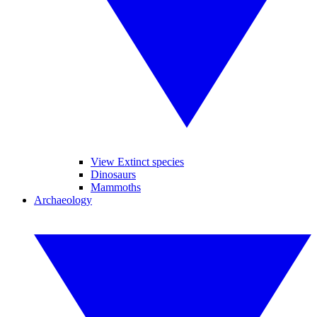
View Extinct species
Dinosaurs
Mammoths
Archaeology