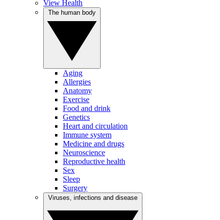
View Health
The human body
Aging
Allergies
Anatomy
Exercise
Food and drink
Genetics
Heart and circulation
Immune system
Medicine and drugs
Neuroscience
Reproductive health
Sex
Sleep
Surgery
Viruses, infections and disease