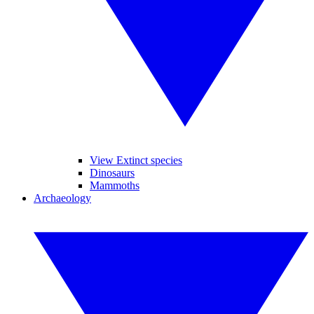
View Extinct species
Dinosaurs
Mammoths
Archaeology