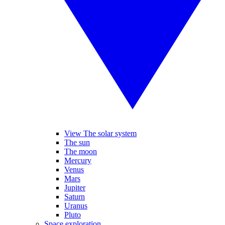
View The solar system
The sun
The moon
Mercury
Venus
Mars
Jupiter
Saturn
Uranus
Pluto
Space exploration