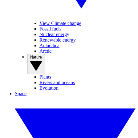
View Climate change
Fossil fuels
Nuclear energy
Renewable energy
Antarctica
Arctic
Nature
Plants
Rivers and oceans
Evolution
Space