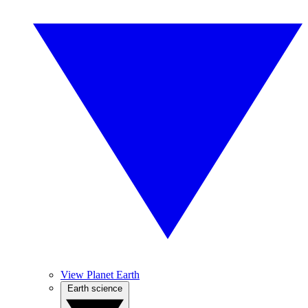
View Planet Earth
Earth science