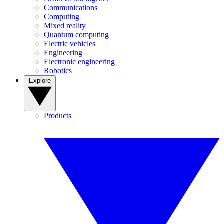
Communications
Computing
Mixed reality
Quantum computing
Electric vehicles
Engineering
Electronic engineering
Robotics
Explore
Products