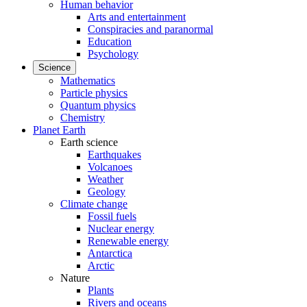
Human behavior
Arts and entertainment
Conspiracies and paranormal
Education
Psychology
Science
Mathematics
Particle physics
Quantum physics
Chemistry
Planet Earth
Earth science
Earthquakes
Volcanoes
Weather
Geology
Climate change
Fossil fuels
Nuclear energy
Renewable energy
Antarctica
Arctic
Nature
Plants
Rivers and oceans