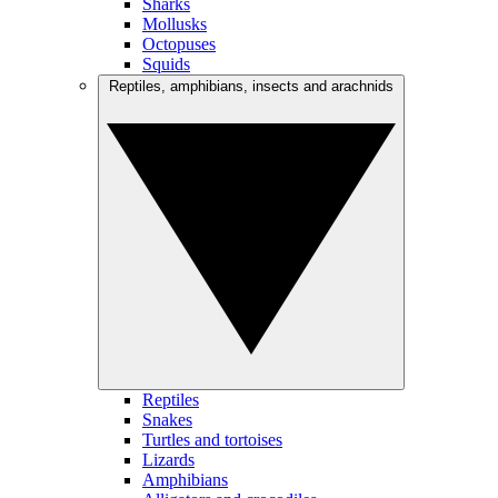
Sharks
Mollusks
Octopuses
Squids
Reptiles, amphibians, insects and arachnids
Reptiles
Snakes
Turtles and tortoises
Lizards
Amphibians