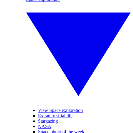
View Space exploration
Extraterrestrial life
Stargazing
NASA
Space photo of the week