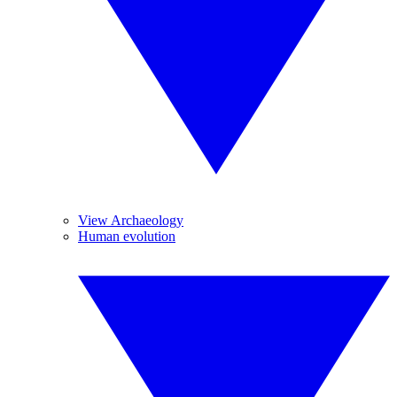
View Archaeology
Human evolution