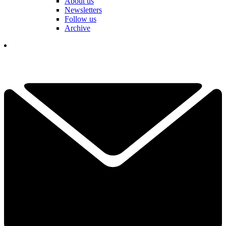
About us
Newsletters
Follow us
Archive