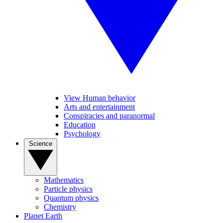
View Human behavior
Arts and entertainment
Conspiracies and paranormal
Education
Psychology
Science
Mathematics
Particle physics
Quantum physics
Chemistry
Planet Earth