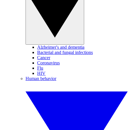
Alzheimer's and dementia
Bacterial and fungal infections
Cancer
Coronavirus
Flu
HIV
Human behavior