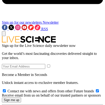
Sign up for our newsletters
Newsletter
RSS
Sign up for the Live Science daily newsletter now
Get the world’s most fascinating discoveries delivered straight to
your inbox.
Become a Member in Seconds
Unlock instant access to exclusive member features.
Contact me with news and offers from other Future brands
Receive email from us on behalf of our trusted partners or sponsors