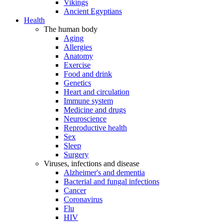
Vikings
Ancient Egyptians
Health
The human body
Aging
Allergies
Anatomy
Exercise
Food and drink
Genetics
Heart and circulation
Immune system
Medicine and drugs
Neuroscience
Reproductive health
Sex
Sleep
Surgery
Viruses, infections and disease
Alzheimer's and dementia
Bacterial and fungal infections
Cancer
Coronavirus
Flu
HIV