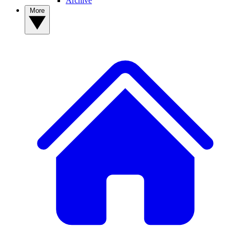
Archive
More