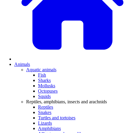
Animals
Aquatic animals
Fish
Sharks
Mollusks
Octopuses
Squids
Reptiles, amphibians, insects and arachnids
Reptiles
Snakes
Turtles and tortoises
Lizards
Amphibians