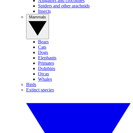
Alligators and crocodiles
Spiders and other arachnids
Insects
Mammals
Bears
Cats
Dogs
Elephants
Primates
Dolphins
Orcas
Whales
Birds
Extinct species