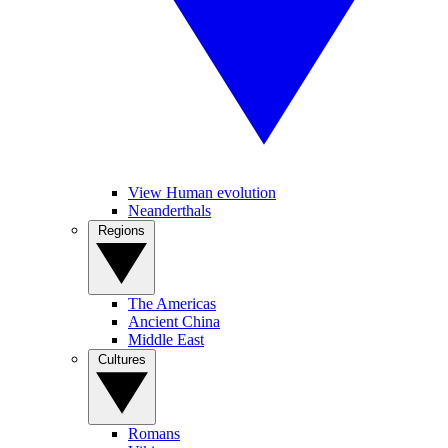
View Human evolution
Neanderthals
Regions
The Americas
Ancient China
Middle East
Cultures
Romans