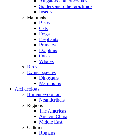
Alligators and crocodiles
Spiders and other arachnids
Insects
Mammals
Bears
Cats
Dogs
Elephants
Primates
Dolphins
Orcas
Whales
Birds
Extinct species
Dinosaurs
Mammoths
Archaeology
Human evolution
Neanderthals
Regions
The Americas
Ancient China
Middle East
Cultures
Romans