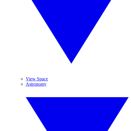
View Space
Astronomy