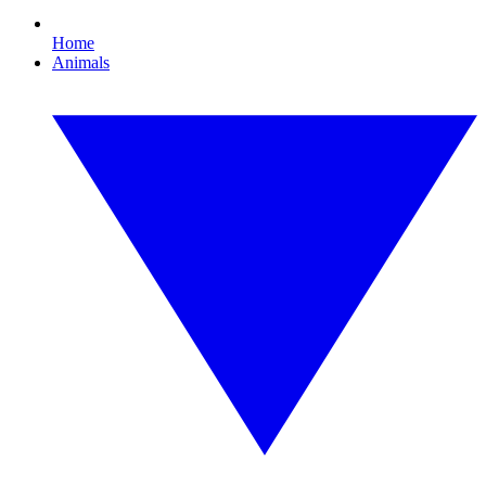
Home
Animals