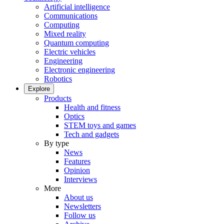
Artificial intelligence
Communications
Computing
Mixed reality
Quantum computing
Electric vehicles
Engineering
Electronic engineering
Robotics
Explore
Products
Health and fitness
Optics
STEM toys and games
Tech and gadgets
By type
News
Features
Opinion
Interviews
More
About us
Newsletters
Follow us