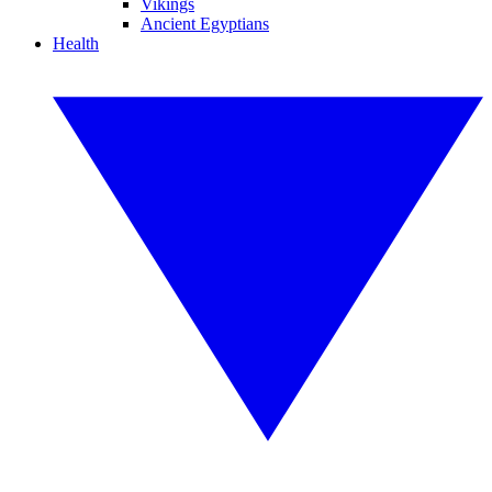
Vikings
Ancient Egyptians
Health