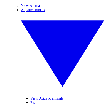
View Animals
Aquatic animals
View Aquatic animals
Fish