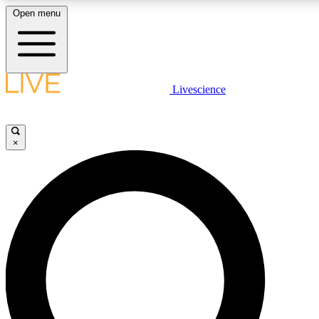
Open menu
LIVE SCIENCE PLUS
Livescience
Get started to get free access to selected news stories, receive our daily
comments, play games and earn badges.
×
JOIN FREE
LIVE SCIENCE PRO
Unlimited access to our exclusive features, expert analysis and in-depth