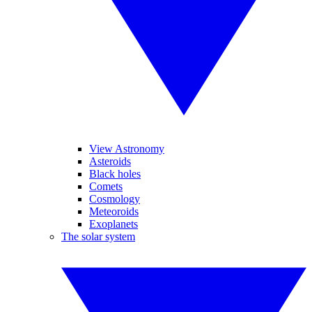
View Astronomy
Asteroids
Black holes
Comets
Cosmology
Meteoroids
Exoplanets
The solar system