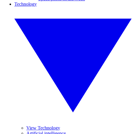
Technology
View Technology
Artificial intelligence