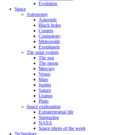
Evolution
Space
Astronomy
Asteroids
Black holes
Comets
Cosmology
Meteoroids
Exoplanets
The solar system
The sun
The moon
Mercury
Venus
Mars
Jupiter
Saturn
Uranus
Pluto
Space exploration
Extraterrestrial life
Stargazing
NASA
Space photo of the week
Technology