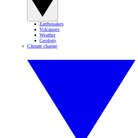
Earthquakes
Volcanoes
Weather
Geology
Climate change