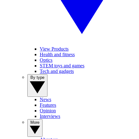
View Products
Health and fitness
Optics
STEM toys and games
Tech and gadgets
By type
News
Features
Opinion
Interviews
More