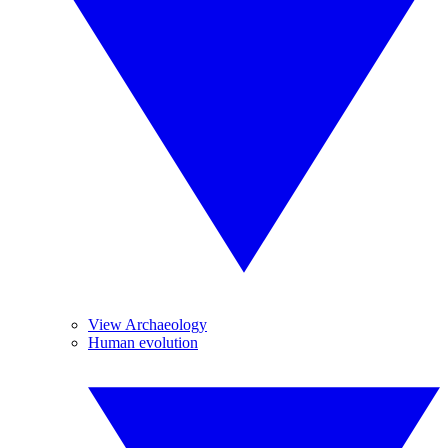
View Archaeology
Human evolution