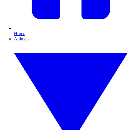
Home
Animals