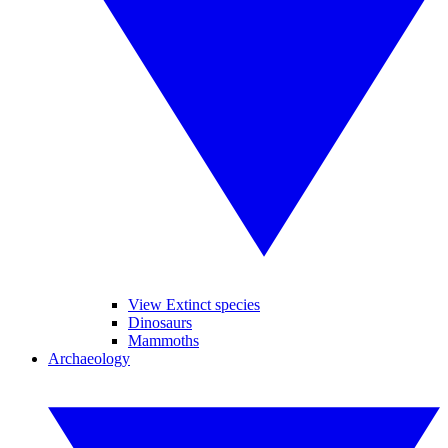
View Extinct species
Dinosaurs
Mammoths
Archaeology