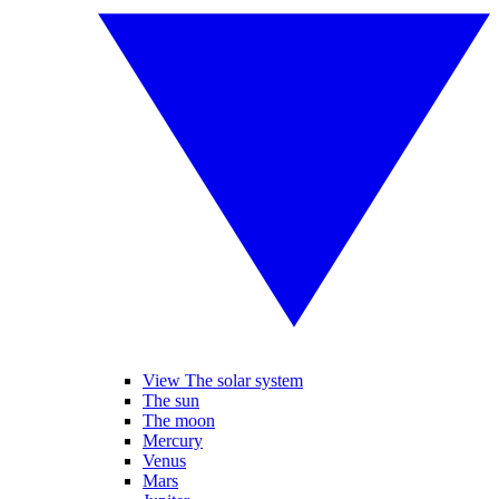
View The solar system
The sun
The moon
Mercury
Venus
Mars