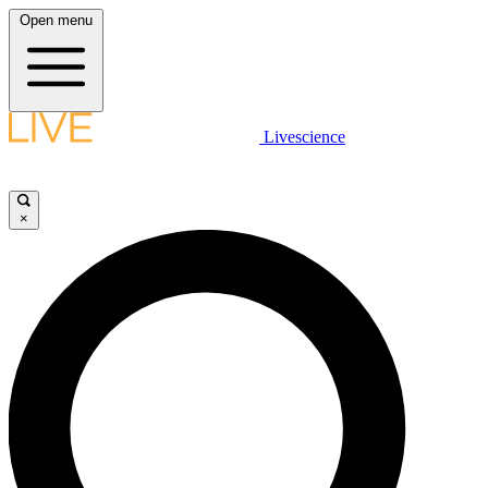
Open menu
Livescience
×