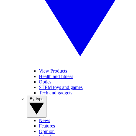
View Products
Health and fitness
Optics
STEM toys and games
Tech and gadgets
By type
News
Features
Opinion