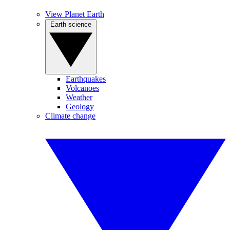
View Planet Earth
Earth science
Earthquakes
Volcanoes
Weather
Geology
Climate change