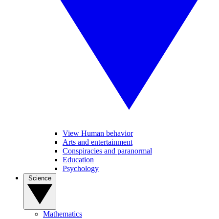
View Human behavior
Arts and entertainment
Conspiracies and paranormal
Education
Psychology
Science
Mathematics