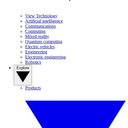
View Technology
Artificial intelligence
Communications
Computing
Mixed reality
Quantum computing
Electric vehicles
Engineering
Electronic engineering
Robotics
Explore
Products