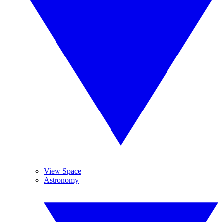
View Space
Astronomy