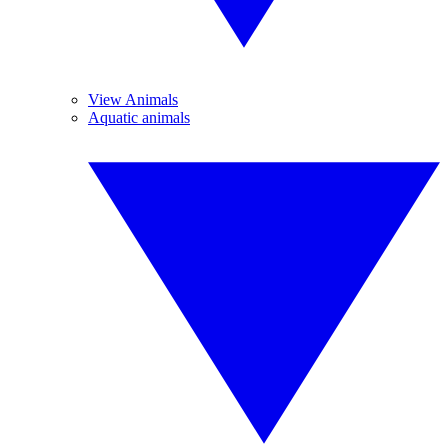
View Animals
Aquatic animals