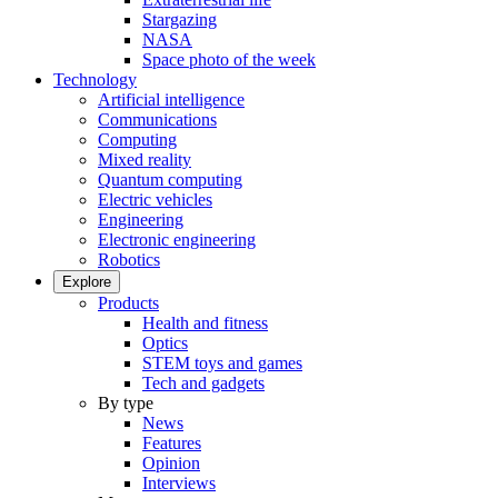
Stargazing
NASA
Space photo of the week
Technology
Artificial intelligence
Communications
Computing
Mixed reality
Quantum computing
Electric vehicles
Engineering
Electronic engineering
Robotics
Explore
Products
Health and fitness
Optics
STEM toys and games
Tech and gadgets
By type
News
Features
Opinion
Interviews