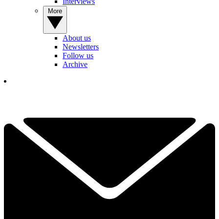
Interviews
More
About us
Newsletters
Follow us
Archive