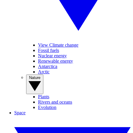
View Climate change
Fossil fuels
Nuclear energy
Renewable energy
Antarctica
Arctic
Nature
Plants
Rivers and oceans
Evolution
Space