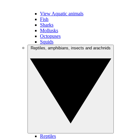
View Aquatic animals
Fish
Sharks
Mollusks
Octopuses
Squids
Reptiles, amphibians, insects and arachnids
Reptiles