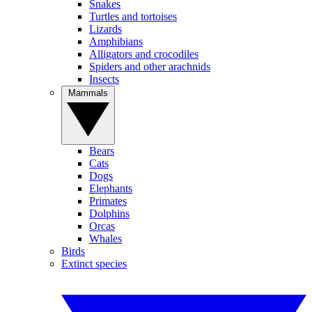
Snakes
Turtles and tortoises
Lizards
Amphibians
Alligators and crocodiles
Spiders and other arachnids
Insects
Mammals
Bears
Cats
Dogs
Elephants
Primates
Dolphins
Orcas
Whales
Birds
Extinct species