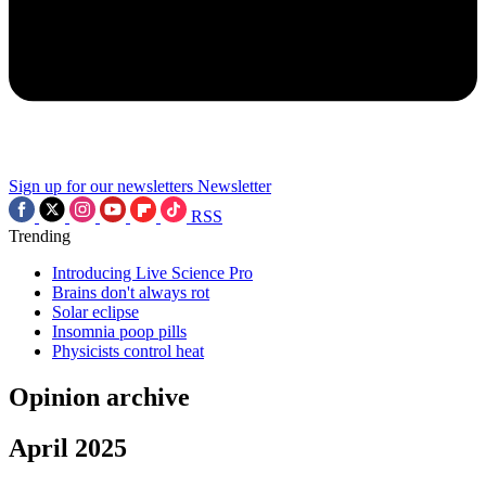
Sign up for our newsletters
Newsletter
RSS
Trending
Introducing Live Science Pro
Brains don't always rot
Solar eclipse
Insomnia poop pills
Physicists control heat
Opinion archive
April 2025