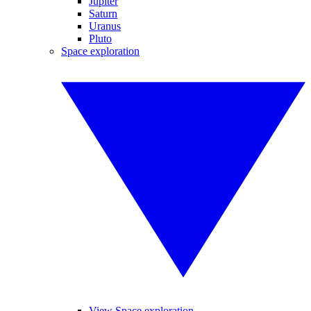
Jupiter
Saturn
Uranus
Pluto
Space exploration
View Space exploration