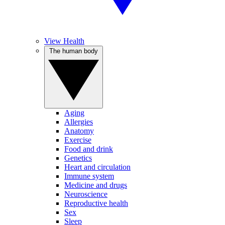
View Health
The human body
Aging
Allergies
Anatomy
Exercise
Food and drink
Genetics
Heart and circulation
Immune system
Medicine and drugs
Neuroscience
Reproductive health
Sex
Sleep