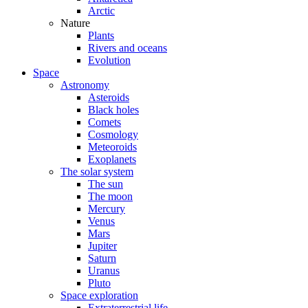
Arctic
Nature
Plants
Rivers and oceans
Evolution
Space
Astronomy
Asteroids
Black holes
Comets
Cosmology
Meteoroids
Exoplanets
The solar system
The sun
The moon
Mercury
Venus
Mars
Jupiter
Saturn
Uranus
Pluto
Space exploration
Extraterrestrial life