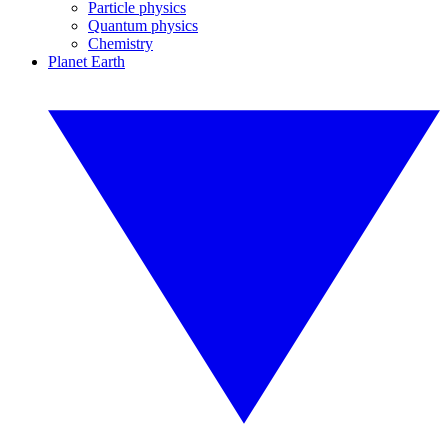
Particle physics
Quantum physics
Chemistry
Planet Earth