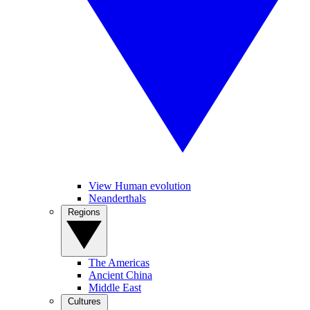
View Human evolution
Neanderthals
Regions
The Americas
Ancient China
Middle East
Cultures