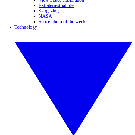
Extraterrestrial life
Stargazing
NASA
Space photo of the week
Technology