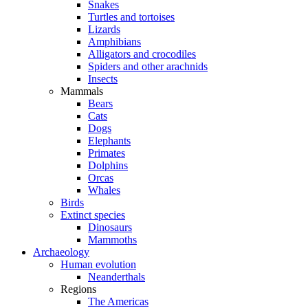
Snakes
Turtles and tortoises
Lizards
Amphibians
Alligators and crocodiles
Spiders and other arachnids
Insects
Mammals
Bears
Cats
Dogs
Elephants
Primates
Dolphins
Orcas
Whales
Birds
Extinct species
Dinosaurs
Mammoths
Archaeology
Human evolution
Neanderthals
Regions
The Americas