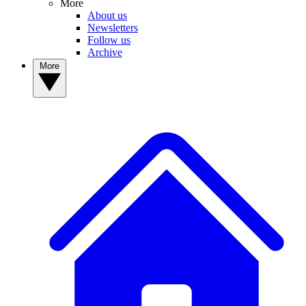
More
About us
Newsletters
Follow us
Archive
More