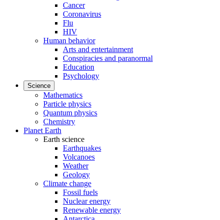
Cancer
Coronavirus
Flu
HIV
Human behavior
Arts and entertainment
Conspiracies and paranormal
Education
Psychology
Science
Mathematics
Particle physics
Quantum physics
Chemistry
Planet Earth
Earth science
Earthquakes
Volcanoes
Weather
Geology
Climate change
Fossil fuels
Nuclear energy
Renewable energy
Antarctica