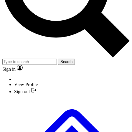
Search
Sign in
View Profile
Sign out