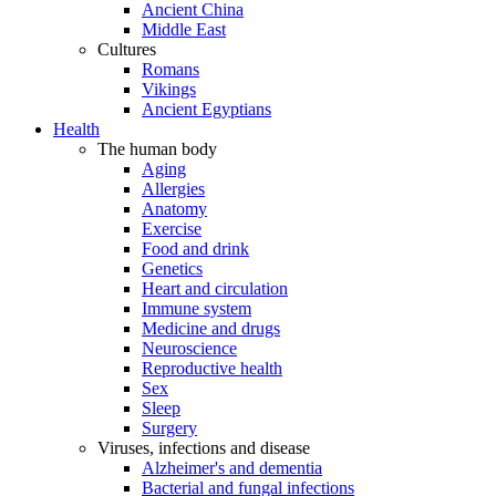
Ancient China
Middle East
Cultures
Romans
Vikings
Ancient Egyptians
Health
The human body
Aging
Allergies
Anatomy
Exercise
Food and drink
Genetics
Heart and circulation
Immune system
Medicine and drugs
Neuroscience
Reproductive health
Sex
Sleep
Surgery
Viruses, infections and disease
Alzheimer's and dementia
Bacterial and fungal infections