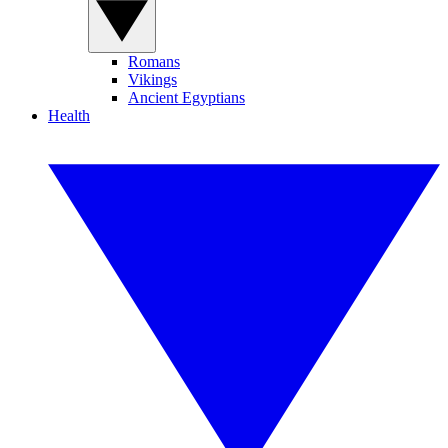
Romans
Vikings
Ancient Egyptians
Health