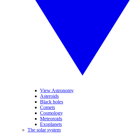
View Astronomy
Asteroids
Black holes
Comets
Cosmology
Meteoroids
Exoplanets
The solar system