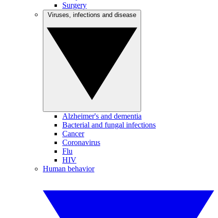
Surgery
Viruses, infections and disease
Alzheimer's and dementia
Bacterial and fungal infections
Cancer
Coronavirus
Flu
HIV
Human behavior