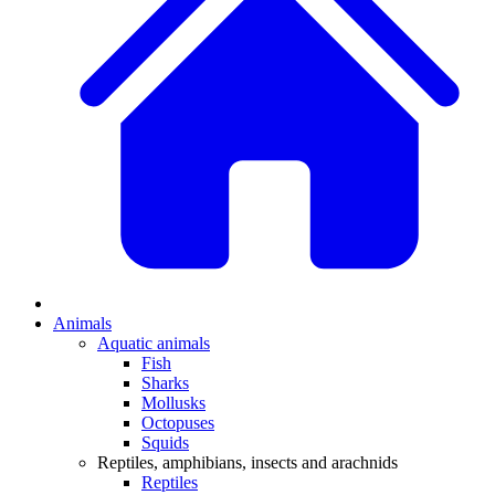
Animals
Aquatic animals
Fish
Sharks
Mollusks
Octopuses
Squids
Reptiles, amphibians, insects and arachnids
Reptiles