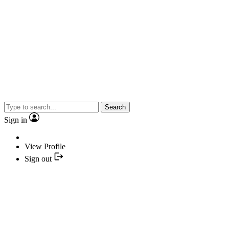
Search
Sign in
View Profile
Sign out