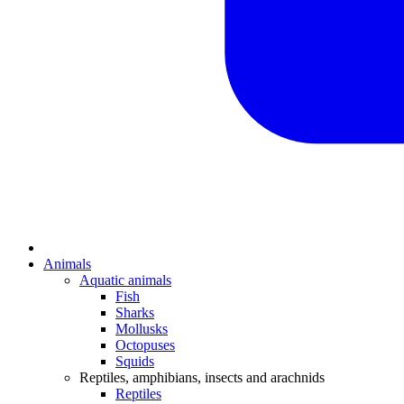
Animals
Aquatic animals
Fish
Sharks
Mollusks
Octopuses
Squids
Reptiles, amphibians, insects and arachnids
Reptiles