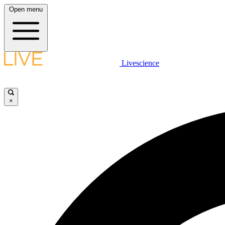
Open menu
Livescience
×