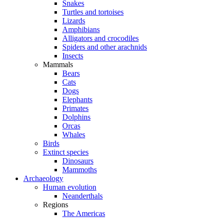
Snakes
Turtles and tortoises
Lizards
Amphibians
Alligators and crocodiles
Spiders and other arachnids
Insects
Mammals
Bears
Cats
Dogs
Elephants
Primates
Dolphins
Orcas
Whales
Birds
Extinct species
Dinosaurs
Mammoths
Archaeology
Human evolution
Neanderthals
Regions
The Americas