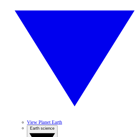
View Planet Earth
Earth science