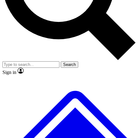
No ads, ever
Exclusive, original repor
Scientist interviews and video
Member-only feature
Search
JOIN LIVE SCIENCE PRO
Sign in