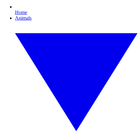
Home
Animals