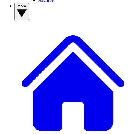
Archive
More