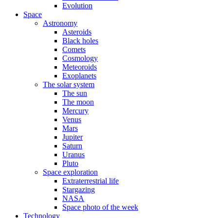
Evolution
Space
Astronomy
Asteroids
Black holes
Comets
Cosmology
Meteoroids
Exoplanets
The solar system
The sun
The moon
Mercury
Venus
Mars
Jupiter
Saturn
Uranus
Pluto
Space exploration
Extraterrestrial life
Stargazing
NASA
Space photo of the week
Technology