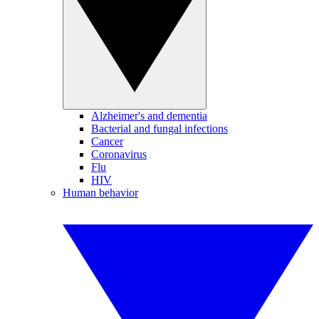
Alzheimer's and dementia
Bacterial and fungal infections
Cancer
Coronavirus
Flu
HIV
Human behavior