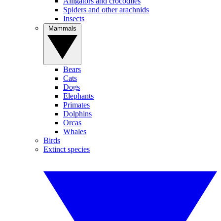
Alligators and crocodiles
Spiders and other arachnids
Insects
Mammals
Bears
Cats
Dogs
Elephants
Primates
Dolphins
Orcas
Whales
Birds
Extinct species