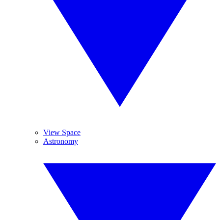
View Space
Astronomy