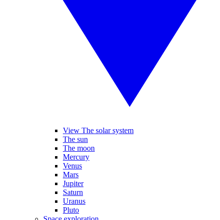
View The solar system
The sun
The moon
Mercury
Venus
Mars
Jupiter
Saturn
Uranus
Pluto
Space exploration