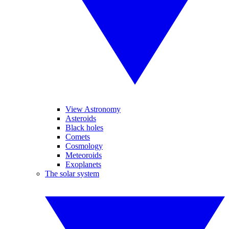
View Astronomy
Asteroids
Black holes
Comets
Cosmology
Meteoroids
Exoplanets
The solar system