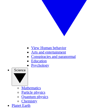
View Human behavior
Arts and entertainment
Conspiracies and paranormal
Education
Psychology
Science
Mathematics
Particle physics
Quantum physics
Chemistry
Planet Earth