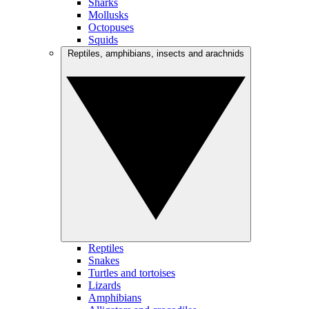
Sharks
Mollusks
Octopuses
Squids
Reptiles, amphibians, insects and arachnids
Reptiles
Snakes
Turtles and tortoises
Lizards
Amphibians