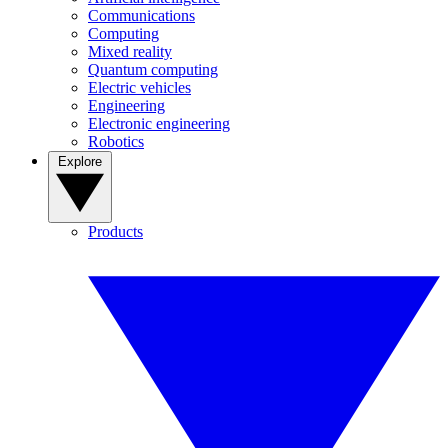
Communications
Computing
Mixed reality
Quantum computing
Electric vehicles
Engineering
Electronic engineering
Robotics
Explore
Products