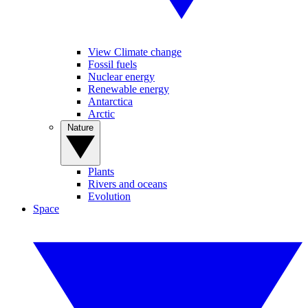
View Climate change
Fossil fuels
Nuclear energy
Renewable energy
Antarctica
Arctic
Nature
Plants
Rivers and oceans
Evolution
Space