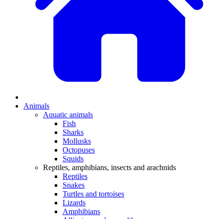
Animals
Aquatic animals
Fish
Sharks
Mollusks
Octopuses
Squids
Reptiles, amphibians, insects and arachnids
Reptiles
Snakes
Turtles and tortoises
Lizards
Amphibians