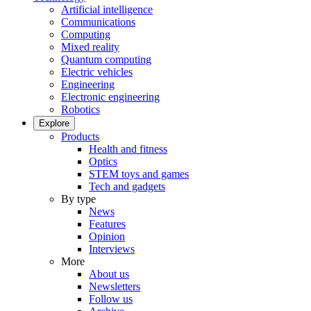
Artificial intelligence
Communications
Computing
Mixed reality
Quantum computing
Electric vehicles
Engineering
Electronic engineering
Robotics
Explore
Products
Health and fitness
Optics
STEM toys and games
Tech and gadgets
By type
News
Features
Opinion
Interviews
More
About us
Newsletters
Follow us