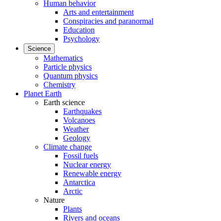
Human behavior
Arts and entertainment
Conspiracies and paranormal
Education
Psychology
Science
Mathematics
Particle physics
Quantum physics
Chemistry
Planet Earth
Earth science
Earthquakes
Volcanoes
Weather
Geology
Climate change
Fossil fuels
Nuclear energy
Renewable energy
Antarctica
Arctic
Nature
Plants
Rivers and oceans