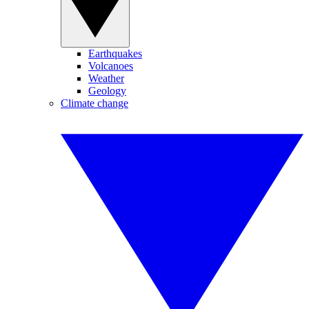
Earthquakes
Volcanoes
Weather
Geology
Climate change