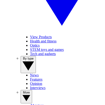
View Products
Health and fitness
Optics
STEM toys and games
Tech and gadgets
By type
News
Features
Opinion
Interviews
More