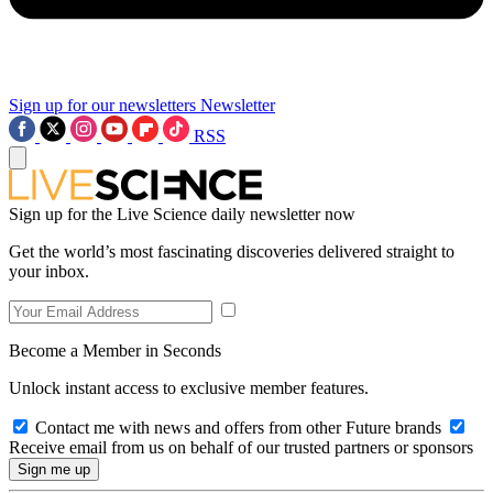
Sign up for our newsletters
Newsletter
RSS
Sign up for the Live Science daily newsletter now
Get the world’s most fascinating discoveries delivered straight to
your inbox.
Become a Member in Seconds
Unlock instant access to exclusive member features.
Contact me with news and offers from other Future brands
Receive email from us on behalf of our trusted partners or sponsors