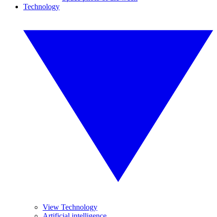
Technology
View Technology
Artificial intelligence