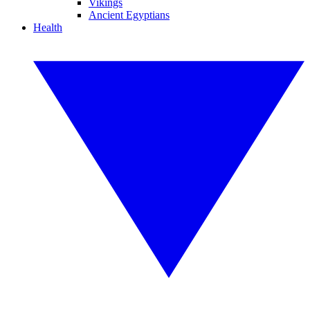
Vikings
Ancient Egyptians
Health