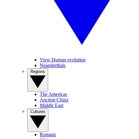
View Human evolution
Neanderthals
Regions
The Americas
Ancient China
Middle East
Cultures
Romans