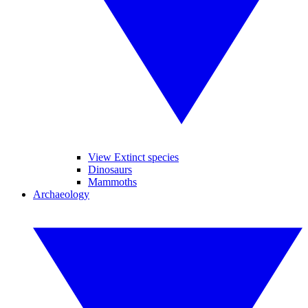
View Extinct species
Dinosaurs
Mammoths
Archaeology