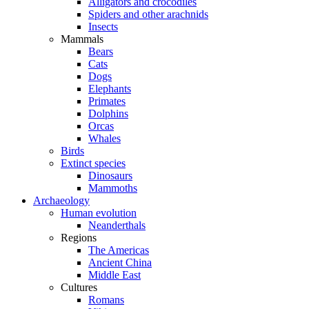
Alligators and crocodiles
Spiders and other arachnids
Insects
Mammals
Bears
Cats
Dogs
Elephants
Primates
Dolphins
Orcas
Whales
Birds
Extinct species
Dinosaurs
Mammoths
Archaeology
Human evolution
Neanderthals
Regions
The Americas
Ancient China
Middle East
Cultures
Romans