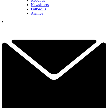
About us
Newsletters
Follow us
Archive