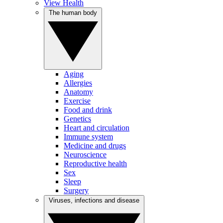
View Health
The human body
Aging
Allergies
Anatomy
Exercise
Food and drink
Genetics
Heart and circulation
Immune system
Medicine and drugs
Neuroscience
Reproductive health
Sex
Sleep
Surgery
Viruses, infections and disease