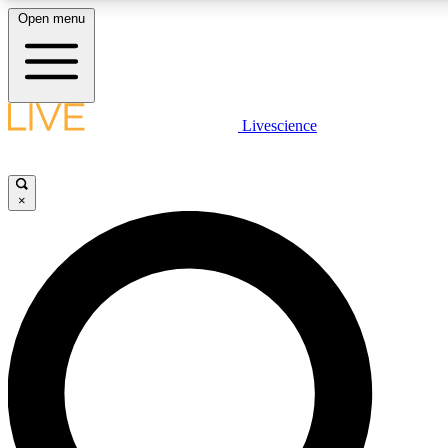
Open menu
LIVE SCIENCE PLUS
Livescience
Get started to get free access to selected news stories, receive our daily
newsletter, post comments, play games and earn badges.
×
JOIN FREE
LIVE SCIENCE PRO
Unlimited access to our exclusive features, expert analysis and in-depth
interviews, all ad-free