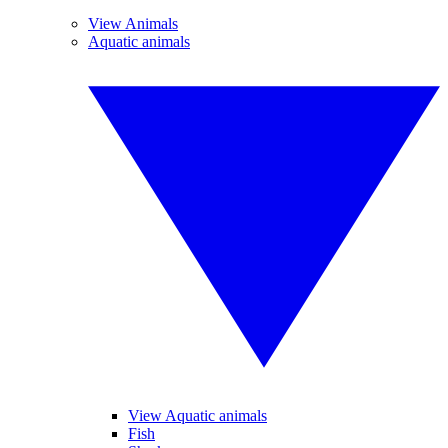
View Animals
Aquatic animals
View Aquatic animals
Fish