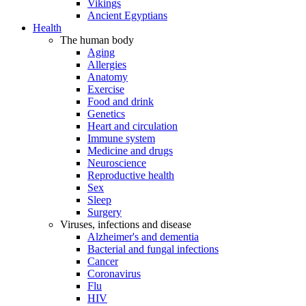
Vikings
Ancient Egyptians
Health
The human body
Aging
Allergies
Anatomy
Exercise
Food and drink
Genetics
Heart and circulation
Immune system
Medicine and drugs
Neuroscience
Reproductive health
Sex
Sleep
Surgery
Viruses, infections and disease
Alzheimer's and dementia
Bacterial and fungal infections
Cancer
Coronavirus
Flu
HIV