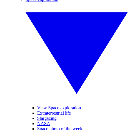
View Space exploration
Extraterrestrial life
Stargazing
NASA
Space photo of the week