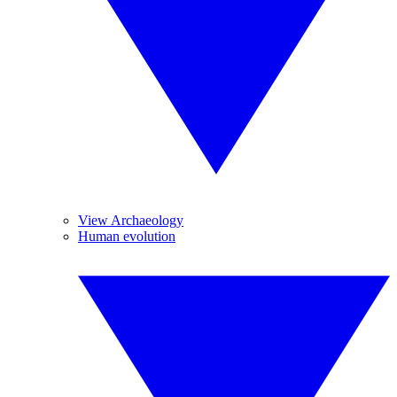
View Archaeology
Human evolution