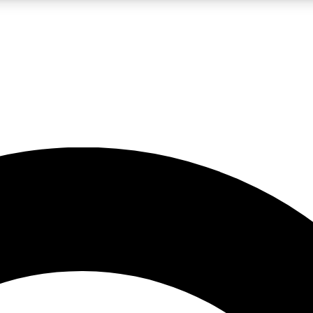
LIVE SCIENCE PRO
Unlimited access to our exclusive features, expert analysis and in-depth
No ads, ever
Exclusive, original
reporting
JOIN LIV