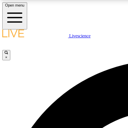
Open menu
Livescience
LIVE SCIENCE PLUS
Get started to get free access to selected news stories, receive
our daily newsletter, post comments, play games and earn
×
badges.
JOIN FREE