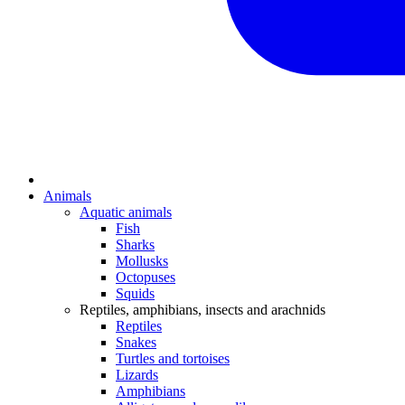
Animals
Aquatic animals
Fish
Sharks
Mollusks
Octopuses
Squids
Reptiles, amphibians, insects and arachnids
Reptiles
Snakes
Turtles and tortoises
Lizards
Amphibians