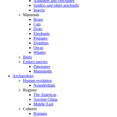
Alligators and crocodiles
Spiders and other arachnids
Insects
Mammals
Bears
Cats
Dogs
Elephants
Primates
Dolphins
Orcas
Whales
Birds
Extinct species
Dinosaurs
Mammoths
Archaeology
Human evolution
Neanderthals
Regions
The Americas
Ancient China
Middle East
Cultures
Romans