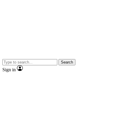
Search
Sign in