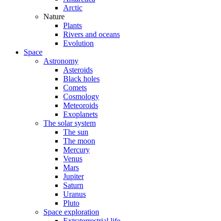
Arctic
Nature
Plants
Rivers and oceans
Evolution
Space
Astronomy
Asteroids
Black holes
Comets
Cosmology
Meteoroids
Exoplanets
The solar system
The sun
The moon
Mercury
Venus
Mars
Jupiter
Saturn
Uranus
Pluto
Space exploration
Extraterrestrial life