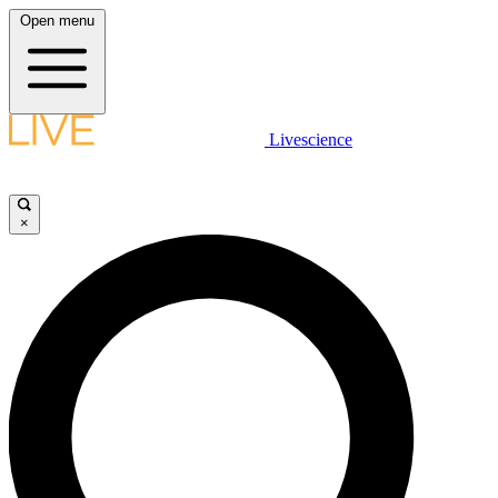
Open menu
Livescience
×