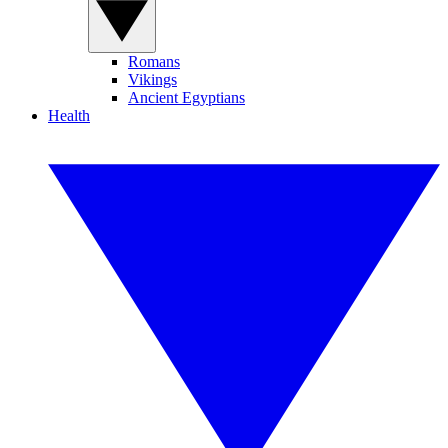
Romans
Vikings
Ancient Egyptians
Health