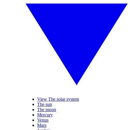
View The solar system
The sun
The moon
Mercury
Venus
Mars