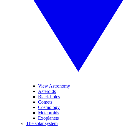
View Astronomy
Asteroids
Black holes
Comets
Cosmology
Meteoroids
Exoplanets
The solar system