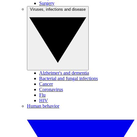
Surgery
Viruses, infections and disease
Alzheimer's and dementia
Bacterial and fungal infections
Cancer
Coronavirus
Flu
HIV
Human behavior