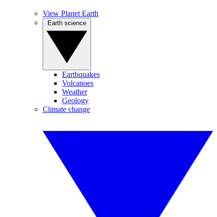
View Planet Earth
Earth science
Earthquakes
Volcanoes
Weather
Geology
Climate change