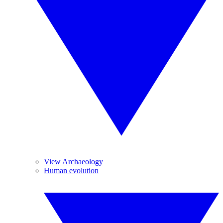
View Archaeology
Human evolution