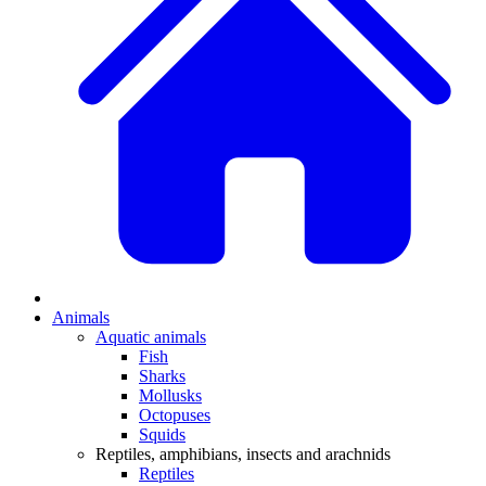
Animals
Aquatic animals
Fish
Sharks
Mollusks
Octopuses
Squids
Reptiles, amphibians, insects and arachnids
Reptiles