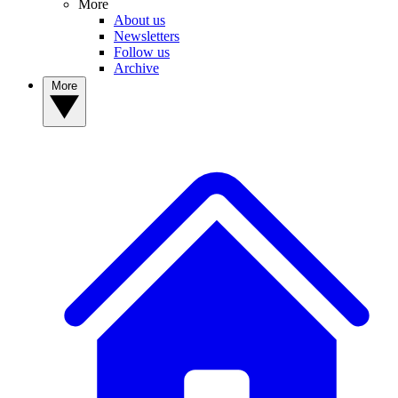
More
About us
Newsletters
Follow us
Archive
More