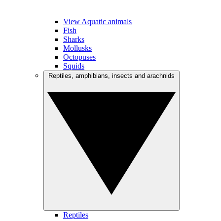
View Aquatic animals
Fish
Sharks
Mollusks
Octopuses
Squids
Reptiles, amphibians, insects and arachnids
Reptiles