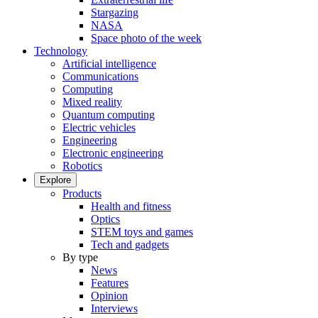
Stargazing
NASA
Space photo of the week
Technology
Artificial intelligence
Communications
Computing
Mixed reality
Quantum computing
Electric vehicles
Engineering
Electronic engineering
Robotics
Explore
Products
Health and fitness
Optics
STEM toys and games
Tech and gadgets
By type
News
Features
Opinion
Interviews