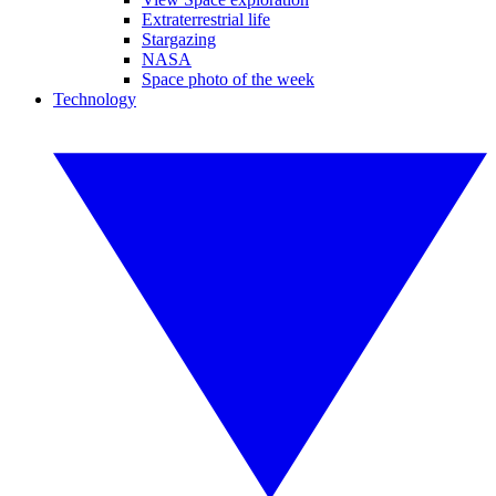
Extraterrestrial life
Stargazing
NASA
Space photo of the week
Technology