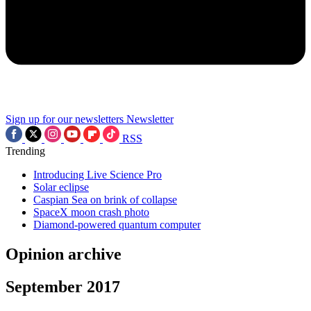
Sign up for our newsletters
Newsletter
RSS
Trending
Introducing Live Science Pro
Solar eclipse
Caspian Sea on brink of collapse
SpaceX moon crash photo
Diamond-powered quantum computer
Opinion archive
September 2017