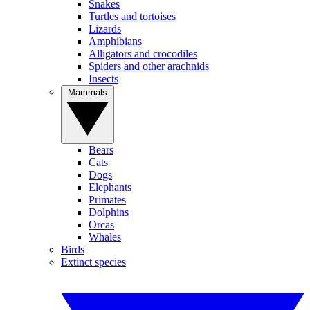
Snakes
Turtles and tortoises
Lizards
Amphibians
Alligators and crocodiles
Spiders and other arachnids
Insects
Mammals
Bears
Cats
Dogs
Elephants
Primates
Dolphins
Orcas
Whales
Birds
Extinct species