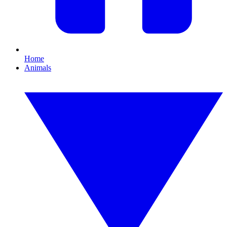
Home
Animals