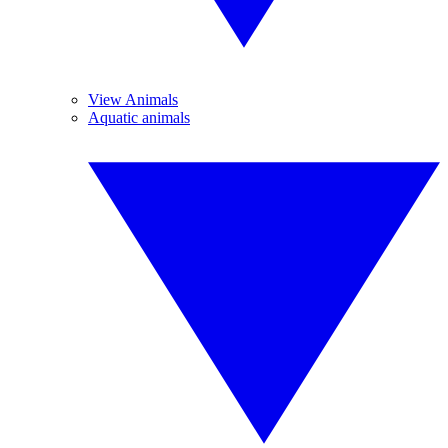
View Animals
Aquatic animals