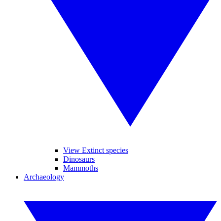
View Extinct species
Dinosaurs
Mammoths
Archaeology