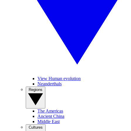
View Human evolution
Neanderthals
Regions
The Americas
Ancient China
Middle East
Cultures