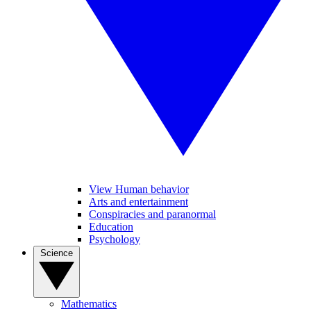
View Human behavior
Arts and entertainment
Conspiracies and paranormal
Education
Psychology
Science
Mathematics