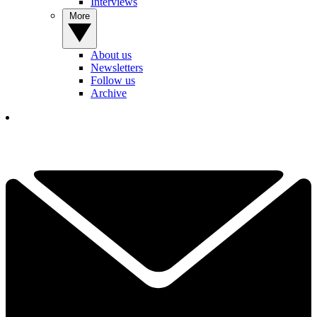
Interviews
More
About us
Newsletters
Follow us
Archive