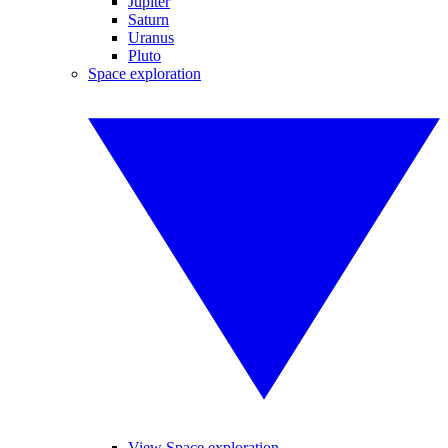
Jupiter
Saturn
Uranus
Pluto
Space exploration
View Space exploration