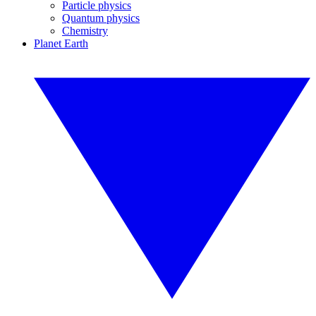
Particle physics
Quantum physics
Chemistry
Planet Earth