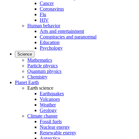
Cancer
Coronavirus
Flu
HIV
Human behavior
Arts and entertainment
Conspiracies and paranormal
Education
Psychology
Science
Mathematics
Particle physics
Quantum physics
Chemistry
Planet Earth
Earth science
Earthquakes
Volcanoes
Weather
Geology
Climate change
Fossil fuels
Nuclear energy
Renewable energy
Antarctica