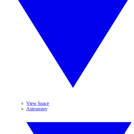
View Space
Astronomy