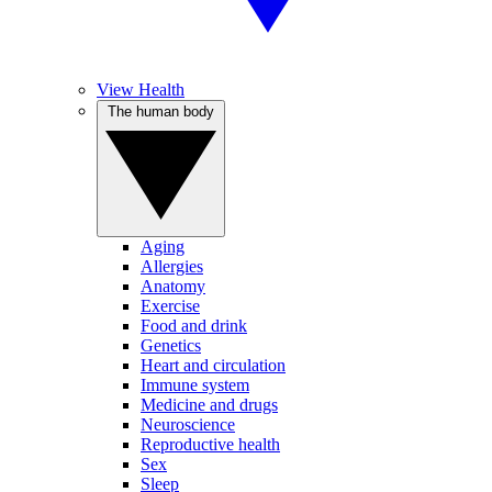
View Health
The human body
Aging
Allergies
Anatomy
Exercise
Food and drink
Genetics
Heart and circulation
Immune system
Medicine and drugs
Neuroscience
Reproductive health
Sex
Sleep