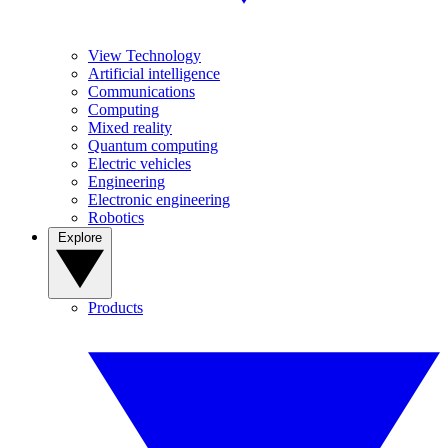
View Technology
Artificial intelligence
Communications
Computing
Mixed reality
Quantum computing
Electric vehicles
Engineering
Electronic engineering
Robotics
Explore
Products