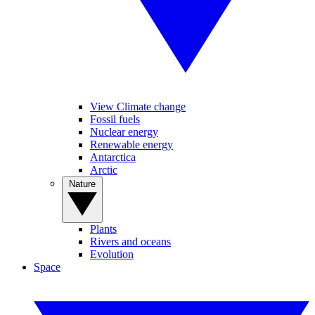
View Climate change
Fossil fuels
Nuclear energy
Renewable energy
Antarctica
Arctic
Nature
Plants
Rivers and oceans
Evolution
Space