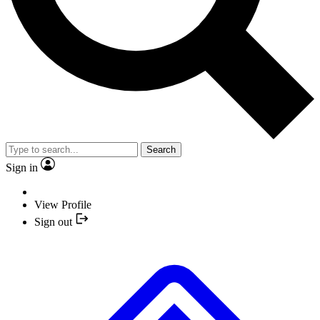
Search
Sign in
View Profile
Sign out