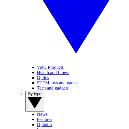
View Products
Health and fitness
Optics
STEM toys and games
Tech and gadgets
By type
News
Features
Opinion