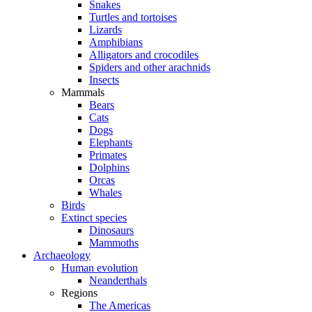
Snakes
Turtles and tortoises
Lizards
Amphibians
Alligators and crocodiles
Spiders and other arachnids
Insects
Mammals
Bears
Cats
Dogs
Elephants
Primates
Dolphins
Orcas
Whales
Birds
Extinct species
Dinosaurs
Mammoths
Archaeology
Human evolution
Neanderthals
Regions
The Americas