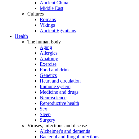
Ancient China
Middle East
Cultures
Romans
Vikings
Ancient Egyptians
Health
The human body
Aging
Allergies
Anatomy
Exercise
Food and drink
Genetics
Heart and circulation
Immune system
Medicine and drugs
Neuroscience
Reproductive health
Sex
Sleep
Surgery
Viruses, infections and disease
Alzheimer's and dementia
Bacterial and fungal infections