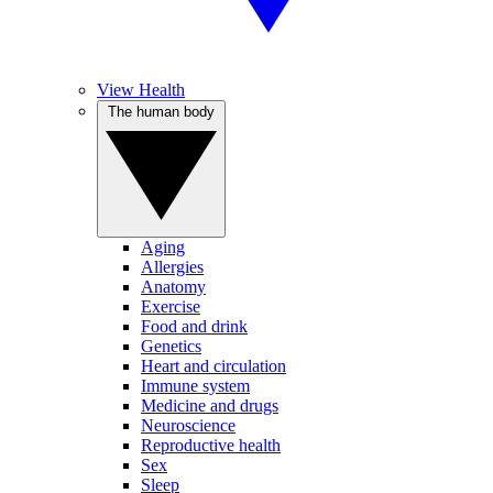
View Health
The human body
Aging
Allergies
Anatomy
Exercise
Food and drink
Genetics
Heart and circulation
Immune system
Medicine and drugs
Neuroscience
Reproductive health
Sex
Sleep