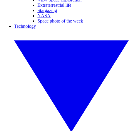
Extraterrestrial life
Stargazing
NASA
Space photo of the week
Technology