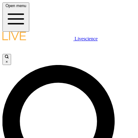
Open menu
Livescience
×