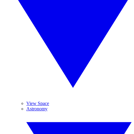
View Space
Astronomy