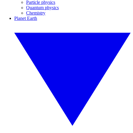
Particle physics
Quantum physics
Chemistry
Planet Earth