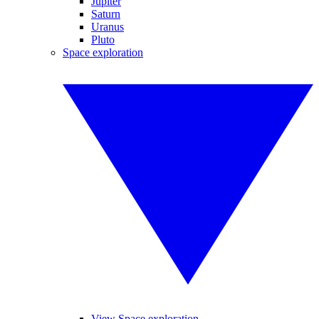
Jupiter
Saturn
Uranus
Pluto
Space exploration
View Space exploration