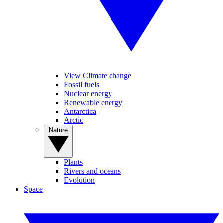
View Climate change
Fossil fuels
Nuclear energy
Renewable energy
Antarctica
Arctic
Nature
Plants
Rivers and oceans
Evolution
Space