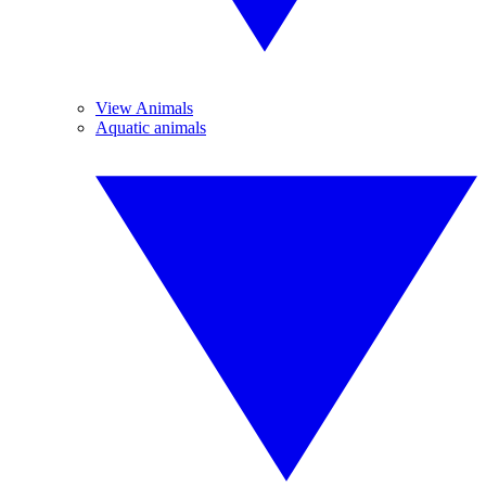
View Animals
Aquatic animals