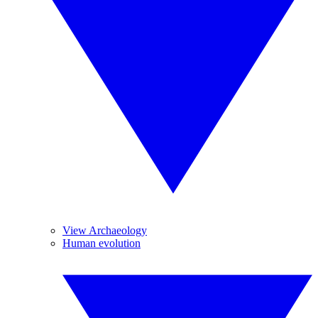
View Archaeology
Human evolution