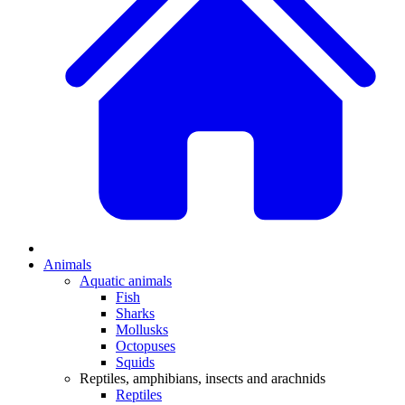
Animals
Aquatic animals
Fish
Sharks
Mollusks
Octopuses
Squids
Reptiles, amphibians, insects and arachnids
Reptiles