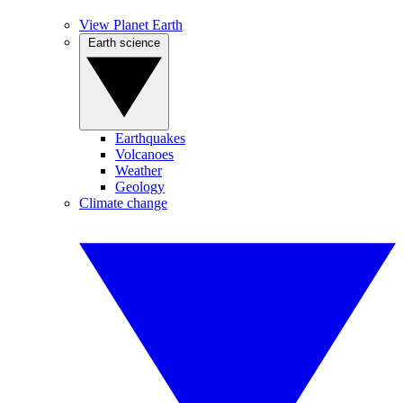
View Planet Earth
Earth science
Earthquakes
Volcanoes
Weather
Geology
Climate change