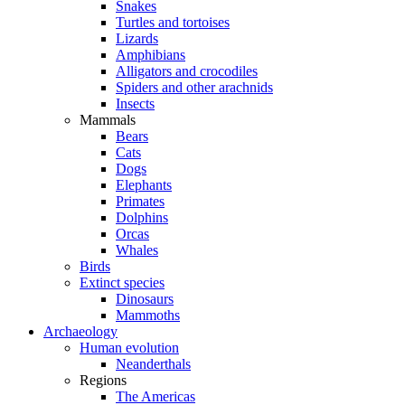
Snakes
Turtles and tortoises
Lizards
Amphibians
Alligators and crocodiles
Spiders and other arachnids
Insects
Mammals
Bears
Cats
Dogs
Elephants
Primates
Dolphins
Orcas
Whales
Birds
Extinct species
Dinosaurs
Mammoths
Archaeology
Human evolution
Neanderthals
Regions
The Americas