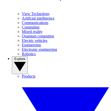
View Technology
Artificial intelligence
Communications
Computing
Mixed reality
Quantum computing
Electric vehicles
Engineering
Electronic engineering
Robotics
Explore
Products