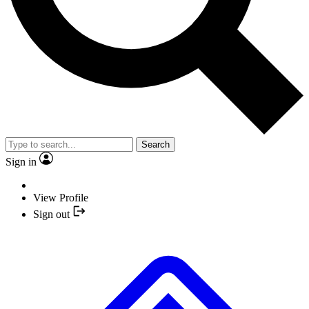
Search
Sign in
View Profile
Sign out