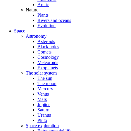
Arctic
Nature
Plants
Rivers and oceans
Evolution
Space
Astronomy
Asteroids
Black holes
Comets
Cosmology
Meteoroids
Exoplanets
The solar system
The sun
The moon
Mercury
Venus
Mars
Jupiter
Saturn
Uranus
Pluto
Space exploration
Extraterrestrial life