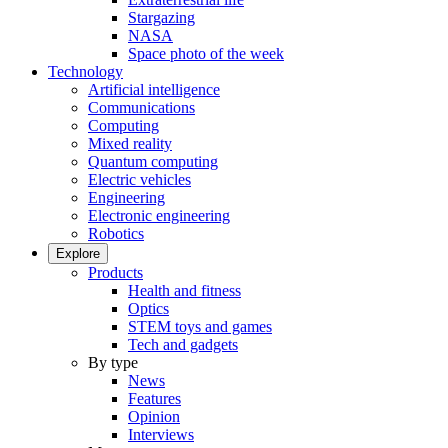
Stargazing
NASA
Space photo of the week
Technology
Artificial intelligence
Communications
Computing
Mixed reality
Quantum computing
Electric vehicles
Engineering
Electronic engineering
Robotics
Explore
Products
Health and fitness
Optics
STEM toys and games
Tech and gadgets
By type
News
Features
Opinion
Interviews