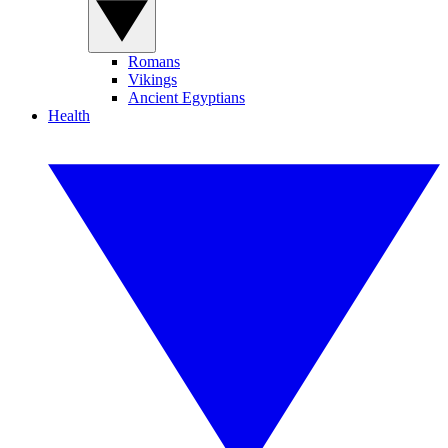
Romans
Vikings
Ancient Egyptians
Health