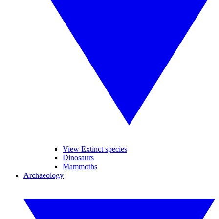
View Extinct species
Dinosaurs
Mammoths
Archaeology