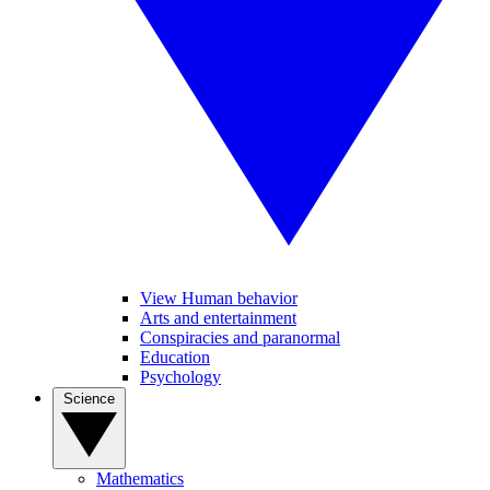
View Human behavior
Arts and entertainment
Conspiracies and paranormal
Education
Psychology
Science
Mathematics