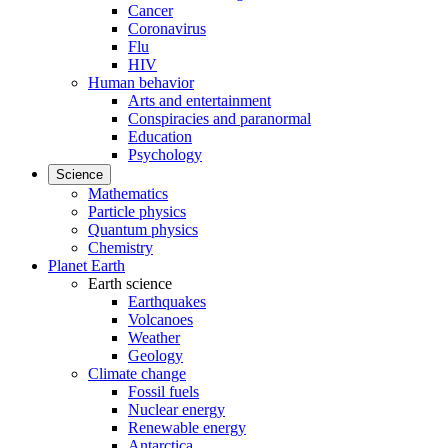
Cancer
Coronavirus
Flu
HIV
Human behavior
Arts and entertainment
Conspiracies and paranormal
Education
Psychology
Science
Mathematics
Particle physics
Quantum physics
Chemistry
Planet Earth
Earth science
Earthquakes
Volcanoes
Weather
Geology
Climate change
Fossil fuels
Nuclear energy
Renewable energy
Antarctica