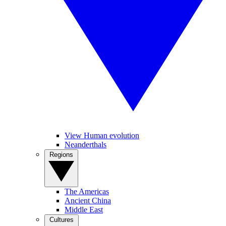
View Human evolution
Neanderthals
Regions
The Americas
Ancient China
Middle East
Cultures