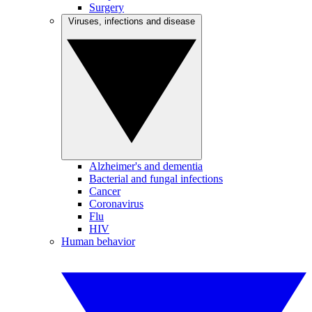
Surgery
Viruses, infections and disease
Alzheimer's and dementia
Bacterial and fungal infections
Cancer
Coronavirus
Flu
HIV
Human behavior