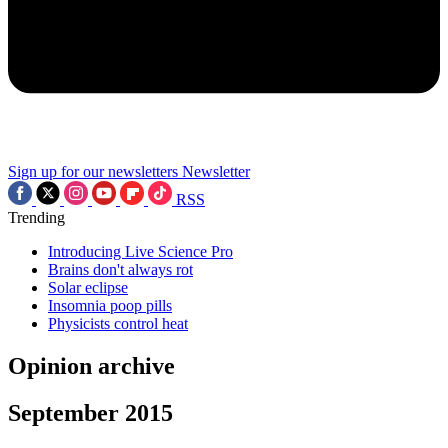
Sign up for our newsletters
Newsletter
RSS
Trending
Introducing Live Science Pro
Brains don't always rot
Solar eclipse
Insomnia poop pills
Physicists control heat
Opinion archive
September 2015