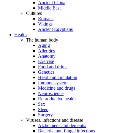
Ancient China
Middle East
Cultures
Romans
Vikings
Ancient Egyptians
Health
The human body
Aging
Allergies
Anatomy
Exercise
Food and drink
Genetics
Heart and circulation
Immune system
Medicine and drugs
Neuroscience
Reproductive health
Sex
Sleep
Surgery
Viruses, infections and disease
Alzheimer's and dementia
Bacterial and fungal infections