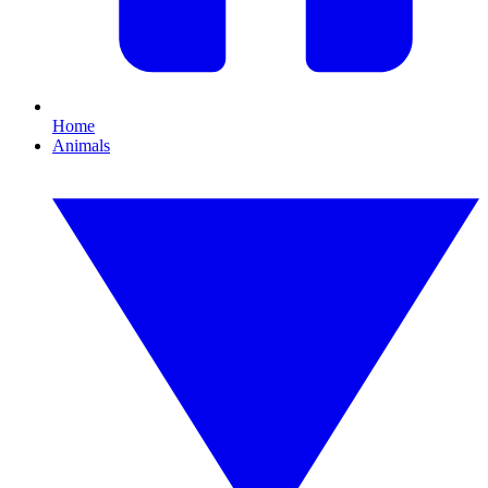
Home
Animals