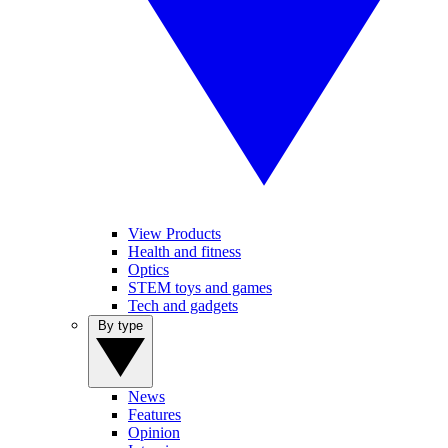
View Products
Health and fitness
Optics
STEM toys and games
Tech and gadgets
By type
News
Features
Opinion