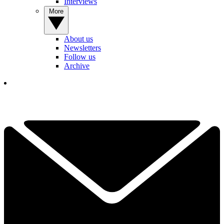
Interviews
More
About us
Newsletters
Follow us
Archive