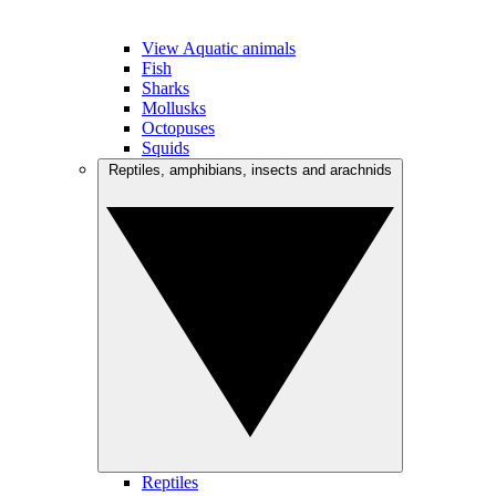
View Aquatic animals
Fish
Sharks
Mollusks
Octopuses
Squids
Reptiles, amphibians, insects and arachnids
Reptiles