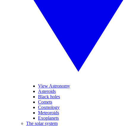
View Astronomy
Asteroids
Black holes
Comets
Cosmology
Meteoroids
Exoplanets
The solar system