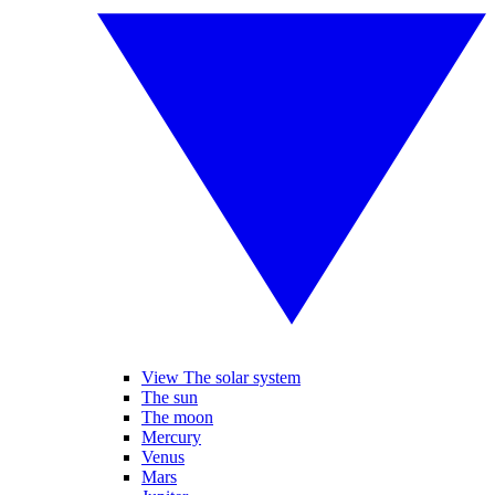
View The solar system
The sun
The moon
Mercury
Venus
Mars