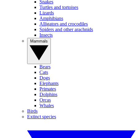
Snakes
Turtles and tortoises
Lizards
Amphibians
Alligators and crocodiles
Spiders and other arachnids
Insects
Mammals
Bears
Cats
Dogs
Elephants
Primates
Dolphins
Orcas
Whales
Birds
Extinct species