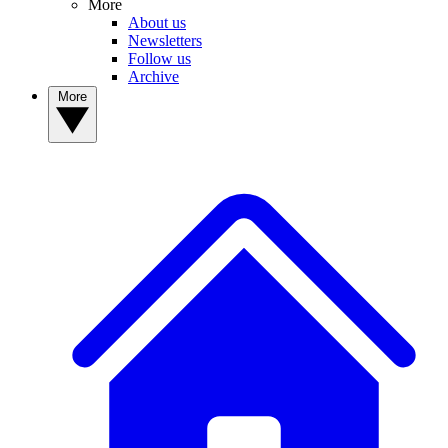
More
About us
Newsletters
Follow us
Archive
More