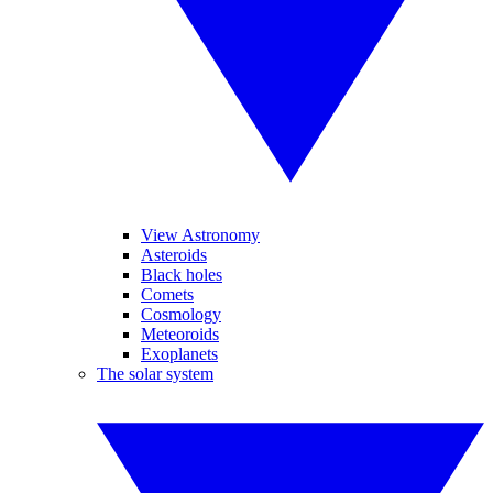
View Astronomy
Asteroids
Black holes
Comets
Cosmology
Meteoroids
Exoplanets
The solar system