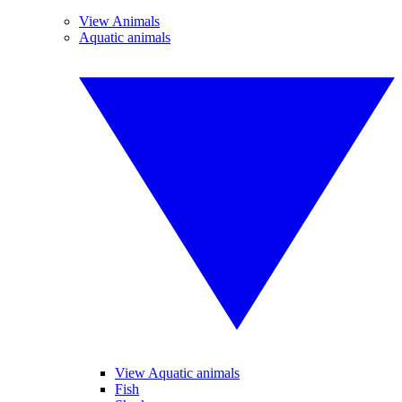
View Animals
Aquatic animals
View Aquatic animals
Fish