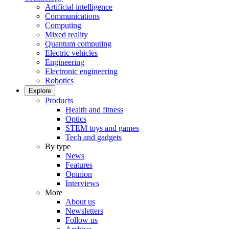
Artificial intelligence
Communications
Computing
Mixed reality
Quantum computing
Electric vehicles
Engineering
Electronic engineering
Robotics
Explore
Products
Health and fitness
Optics
STEM toys and games
Tech and gadgets
By type
News
Features
Opinion
Interviews
More
About us
Newsletters
Follow us