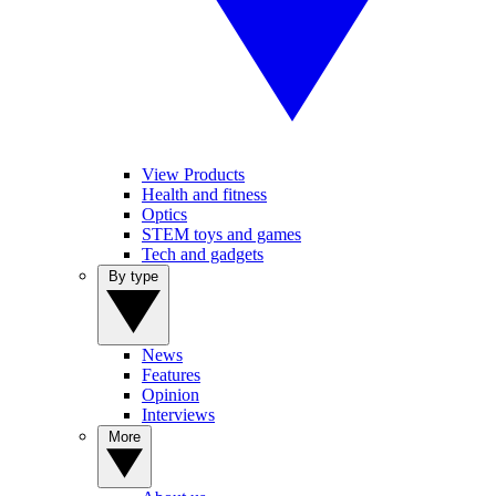
View Products
Health and fitness
Optics
STEM toys and games
Tech and gadgets
By type
News
Features
Opinion
Interviews
More