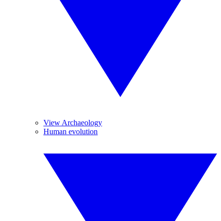
View Archaeology
Human evolution