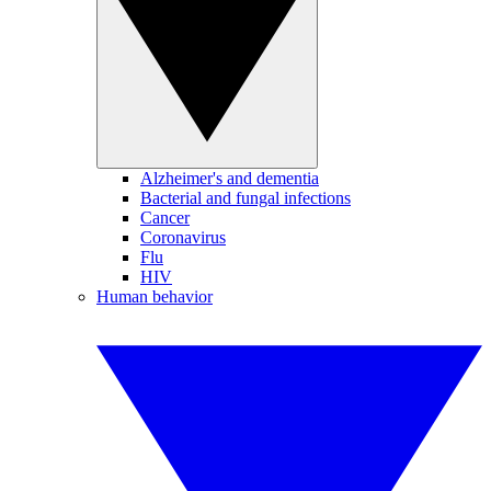
Alzheimer's and dementia
Bacterial and fungal infections
Cancer
Coronavirus
Flu
HIV
Human behavior