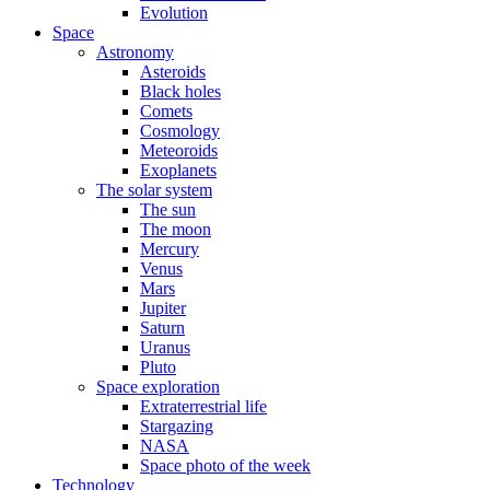
Evolution
Space
Astronomy
Asteroids
Black holes
Comets
Cosmology
Meteoroids
Exoplanets
The solar system
The sun
The moon
Mercury
Venus
Mars
Jupiter
Saturn
Uranus
Pluto
Space exploration
Extraterrestrial life
Stargazing
NASA
Space photo of the week
Technology