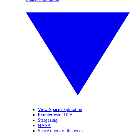
View Space exploration
Extraterrestrial life
Stargazing
NASA
Space photo of the week