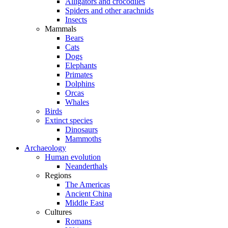
Alligators and crocodiles
Spiders and other arachnids
Insects
Mammals
Bears
Cats
Dogs
Elephants
Primates
Dolphins
Orcas
Whales
Birds
Extinct species
Dinosaurs
Mammoths
Archaeology
Human evolution
Neanderthals
Regions
The Americas
Ancient China
Middle East
Cultures
Romans