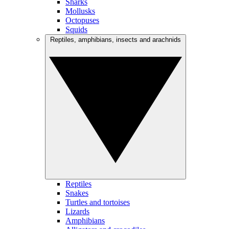
Sharks
Mollusks
Octopuses
Squids
Reptiles, amphibians, insects and arachnids
Reptiles
Snakes
Turtles and tortoises
Lizards
Amphibians