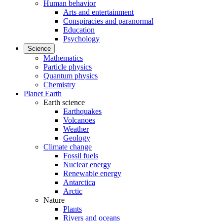
Human behavior
Arts and entertainment
Conspiracies and paranormal
Education
Psychology
Science
Mathematics
Particle physics
Quantum physics
Chemistry
Planet Earth
Earth science
Earthquakes
Volcanoes
Weather
Geology
Climate change
Fossil fuels
Nuclear energy
Renewable energy
Antarctica
Arctic
Nature
Plants
Rivers and oceans