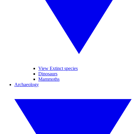
View Extinct species
Dinosaurs
Mammoths
Archaeology