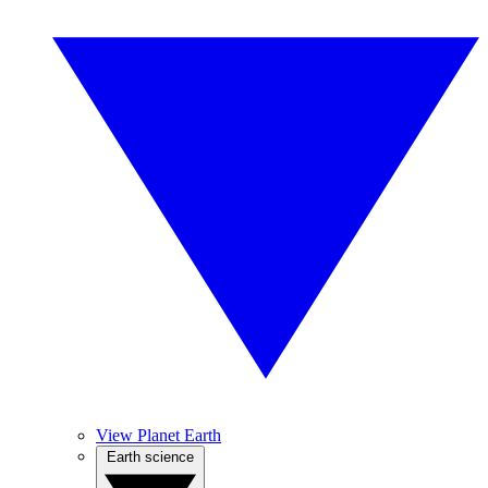
View Planet Earth
Earth science