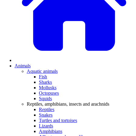
Animals
Aquatic animals
Fish
Sharks
Mollusks
Octopuses
Squids
Reptiles, amphibians, insects and arachnids
Reptiles
Snakes
Turtles and tortoises
Lizards
Amphibians