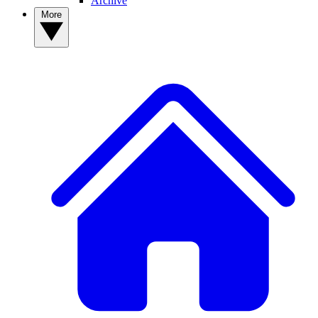
Archive
More