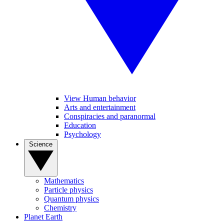
View Human behavior
Arts and entertainment
Conspiracies and paranormal
Education
Psychology
Science
Mathematics
Particle physics
Quantum physics
Chemistry
Planet Earth