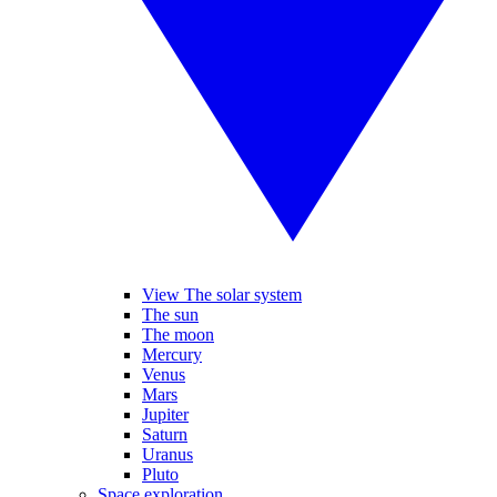
View The solar system
The sun
The moon
Mercury
Venus
Mars
Jupiter
Saturn
Uranus
Pluto
Space exploration