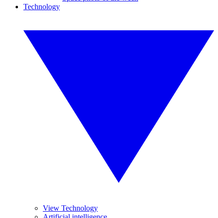
Technology
View Technology
Artificial intelligence