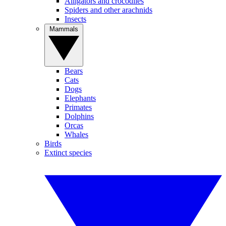
Alligators and crocodiles
Spiders and other arachnids
Insects
Mammals
Bears
Cats
Dogs
Elephants
Primates
Dolphins
Orcas
Whales
Birds
Extinct species