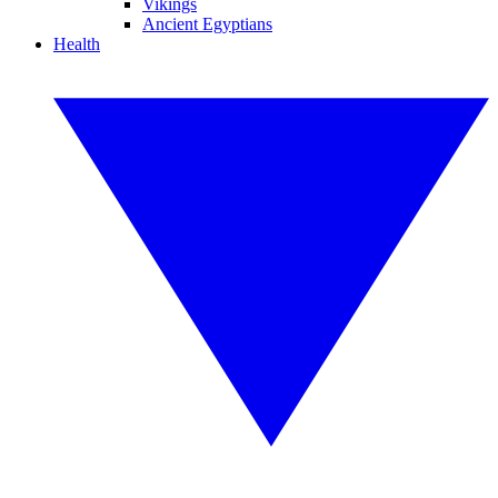
Vikings
Ancient Egyptians
Health