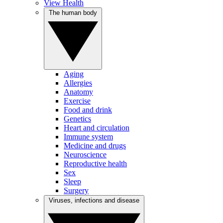
View Health
The human body
Aging
Allergies
Anatomy
Exercise
Food and drink
Genetics
Heart and circulation
Immune system
Medicine and drugs
Neuroscience
Reproductive health
Sex
Sleep
Surgery
Viruses, infections and disease