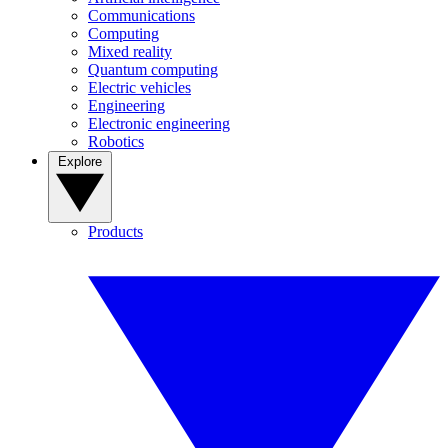
Communications
Computing
Mixed reality
Quantum computing
Electric vehicles
Engineering
Electronic engineering
Robotics
Explore
Products