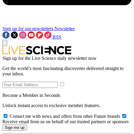
Sign up for our newsletters
Newsletter
RSS
Sign up for the Live Science daily newsletter now
Get the world’s most fascinating discoveries delivered straight to
your inbox.
Become a Member in Seconds
Unlock instant access to exclusive member features.
Contact me with news and offers from other Future brands
Receive email from us on behalf of our trusted partners or sponsors