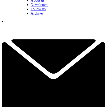
About us
Newsletters
Follow us
Archive