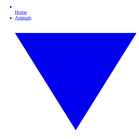
Home
Animals