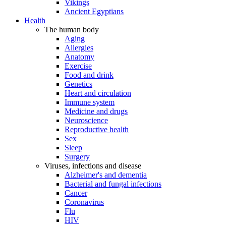
Vikings
Ancient Egyptians
Health
The human body
Aging
Allergies
Anatomy
Exercise
Food and drink
Genetics
Heart and circulation
Immune system
Medicine and drugs
Neuroscience
Reproductive health
Sex
Sleep
Surgery
Viruses, infections and disease
Alzheimer's and dementia
Bacterial and fungal infections
Cancer
Coronavirus
Flu
HIV