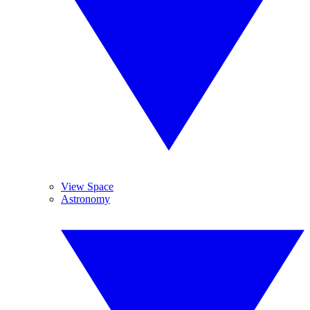
View Space
Astronomy