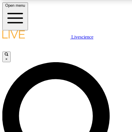
Open menu
LIVE SCIENCE PLUS
Livescience
Get started to get free access to selected news stories, receive our daily
comments, play games and earn badges.
×
JOIN FREE
LIVE SCIENCE PRO
Unlimited access to our exclusive features, expert analysis and in-depth