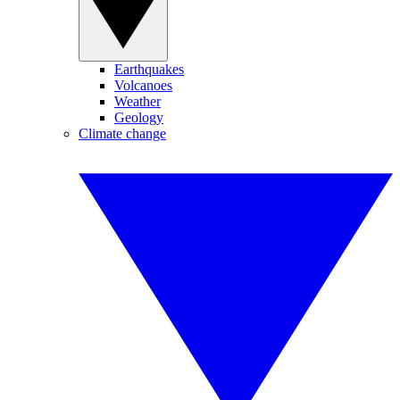
Earthquakes
Volcanoes
Weather
Geology
Climate change