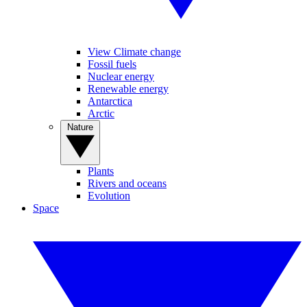
View Climate change
Fossil fuels
Nuclear energy
Renewable energy
Antarctica
Arctic
Nature
Plants
Rivers and oceans
Evolution
Space