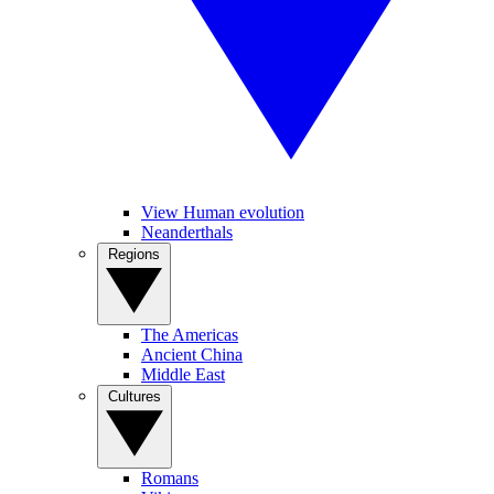
View Human evolution
Neanderthals
Regions
The Americas
Ancient China
Middle East
Cultures
Romans